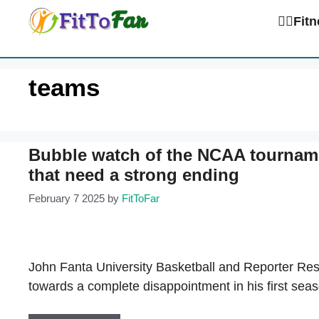
Skip
🏋️‍♀️Fi
to
content
teams
Bubble watch of the NCAA tournam
that need a strong ending
February 7 2025
by
FitToFar
John Fanta University Basketball and Reporter Res
towards a complete disappointment in his first sea