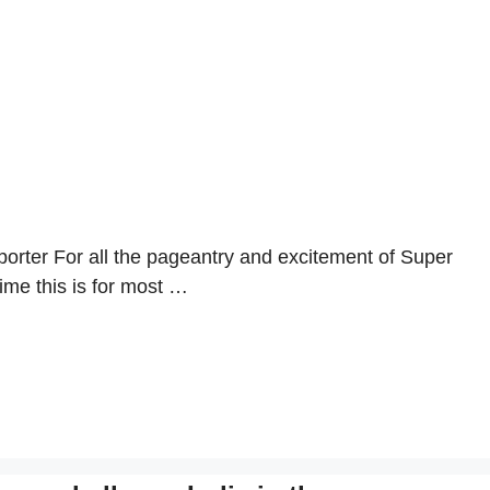
rter For all the pageantry and excitement of Super
ime this is for most …