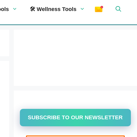
ools
🛠 Wellness Tools
SUBSCRIBE TO OUR NEWSLETTER