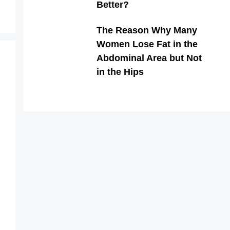
Better?
The Reason Why Many
Women Lose Fat in the
Abdominal Area but Not
in the Hips