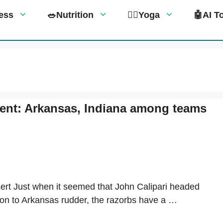
tness
🥗Nutrition
🧘‍♀️Yoga
🤖AI T
ent: Arkansas, Indiana among teams
ert Just when it seemed that John Calipari headed
son to Arkansas rudder, the razorbs have a …