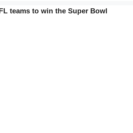
 NFL teams to win the Super Bowl