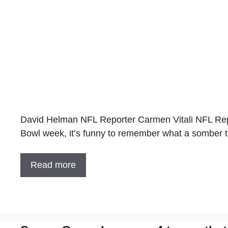
David Helman NFL Reporter Carmen Vitali NFL Repo
Bowl week, it’s funny to remember what a somber t
Read more