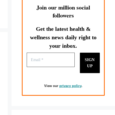
Join our million social
followers
Get the latest health &
wellness news daily right to
your inbox.
View our
privacy policy
.