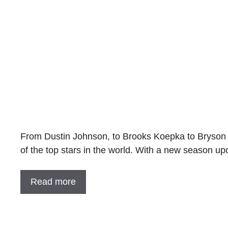
From Dustin Johnson, to Brooks Koepka to Bryson 
of the top stars in the world. With a new season u
Read more