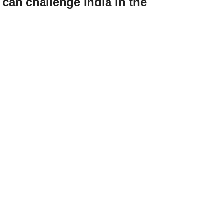
an challenge India in the