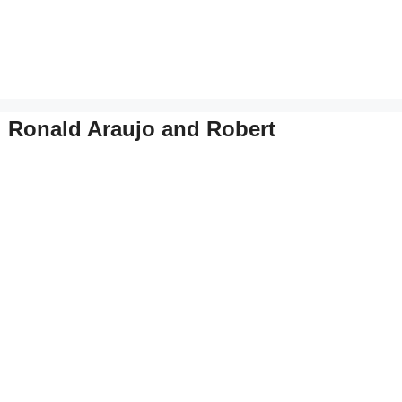
: Ronald Araujo and Robert