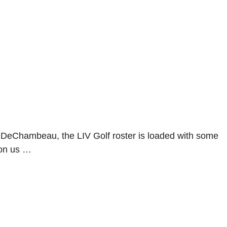
DeChambeau, the LIV Golf roster is loaded with some
pon us …