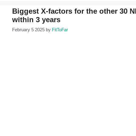
Biggest X-factors for the other 30
within 3 years
February 5 2025
by
FitToFar