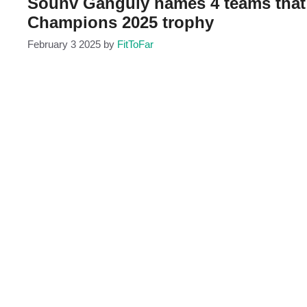
Sounv Ganguly names 4 teams that c
Champions 2025 trophy
February 3 2025
by
FitToFar