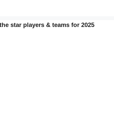
the star players & teams for 2025