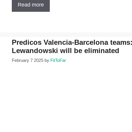
Read more
Predicos Valencia-Barcelona teams
Lewandowski will be eliminated
February 7 2025
by
FitToFar