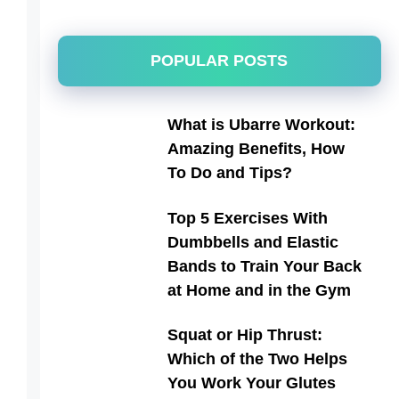
POPULAR POSTS
What is Ubarre Workout:
Amazing Benefits, How
To Do and Tips?
Top 5 Exercises With
Dumbbells and Elastic
Bands to Train Your Back
at Home and in the Gym
Squat or Hip Thrust:
Which of the Two Helps
You Work Your Glutes