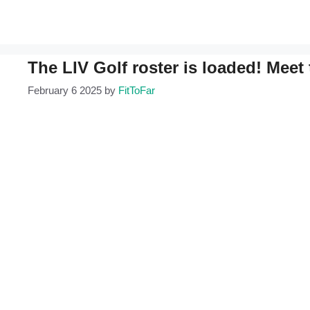
The LIV Golf roster is loaded! Meet 
February 6 2025
by
FitToFar