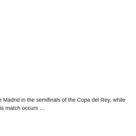
 Madrid in the semifinals of the Copa del Rey, while
This match occurs …