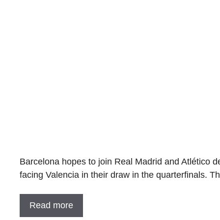
Barcelona hopes to join Real Madrid and Atlético de
facing Valencia in their draw in the quarterfinals. 
Read more