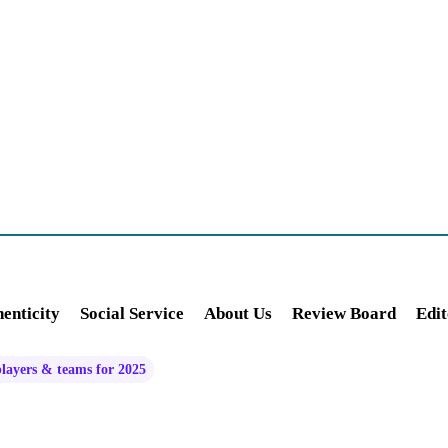
enticity
Social Service
About Us
Review Board
Edit
players & teams for 2025