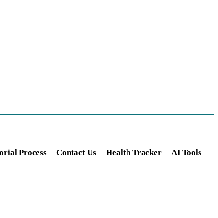
orial Process
Contact Us
Health Tracker
AI Tools