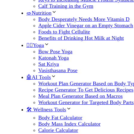
Calf Training in the Gym
🥗Nutrition
Body Desperately Needs More Vitamin D
Apple Cider Vinegar on an Empty Stomach
Foods to Fight Cellulite
Benefits of Drinking Hot Milk at Night
🧘‍♀️Yoga
Bow Pose Yoga
Katonah Yoga
Sat Kriya
Vasisthasana Pose
🤖AI Tools
Workout Plan Generator Based on Body Ty
Recipe Generator To Get Delicious Recipes
Meal Plan Generator Based on Macros
Workout Generator for Targeted Body Parts
🛠 Wellness Tools
Body Fat Calculator
Body Mass Index Calculator
Calorie Calculator