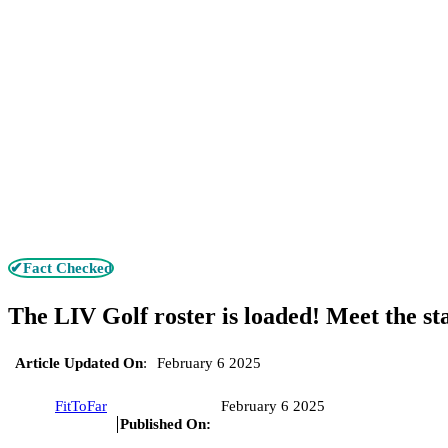
✔Fact Checked
The LIV Golf roster is loaded! Meet the st
Article Updated On
:
February 6 2025
FitToFar
February 6 2025
Published On: