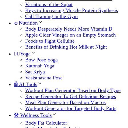
Variations of the Squat
Keys to Increasing Muscle Protein Synthesis
Calf Training in the Gym
🥗Nutrition
Body Desperately Needs More Vitamin D
Apple Cider Vinegar on an Empty Stomach
Foods to Fight Cellulite
Benefits of Drinking Hot Milk at Night
🧘‍♀️Yoga
Bow Pose Yoga
Katonah Yoga
Sat Kriya
Vasisthasana Pose
🤖AI Tools
Workout Plan Generator Based on Body Type
Recipe Generator To Get Delicious Recipes
Meal Plan Generator Based on Macros
Workout Generator for Targeted Body Parts
🛠 Wellness Tools
Body Fat Calculator