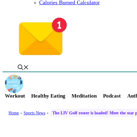
Calories Burned Calculator
Workout
Healthy Eating
Meditation
Podcast
Auth
Home
»
Sports News
»
The LIV Golf roster is loaded! Meet the star 