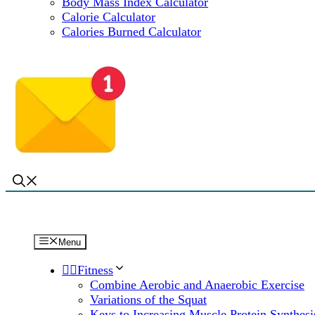
Body Mass Index Calculator
Calorie Calculator
Calories Burned Calculator
Menu
🏋️‍♀️Fitness
Combine Aerobic and Anaerobic Exercise
Variations of the Squat
Keys to Increasing Muscle Protein Synthesi