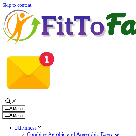
Skip to content
Menu
Menu
🏋️‍♀️Fitness
Combine Aerobic and Anaerobic Exercise