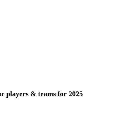
ar players & teams for 2025