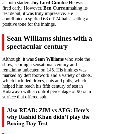
as both starters
Joy Lord Gumbie
He was
fired early. However,
Ben Curran
making its
test debut, it was truly impressive. He
contributed a spirited 68 off 74 balls, setting a
positive tone for the innings.
Sean Williams shines with a
spectacular century
Although, it was
Sean Williams
who stole the
show, scoring a sensational century and
remaining unbeaten on 145. His innings was
marked by deft footwork and a variety of shots,
which included drives, cuts and pulls, which
helped him reach his fifth century of test in
Bulawayo with a control percentage of 90 on a
surface that offered spin.
Also READ: ZIM vs AFG: Here’s
why Rashid Khan didn’t play the
Boxing Day Test