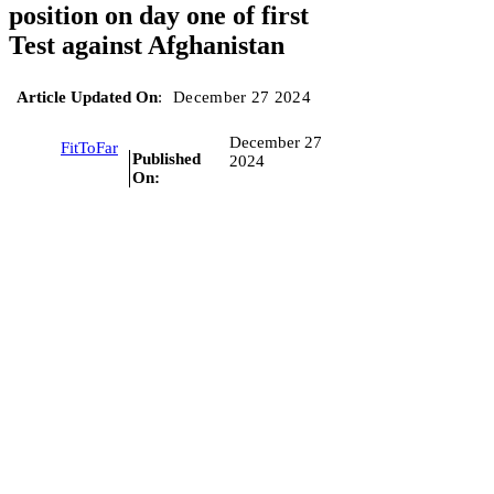
position on day one of first
Test against Afghanistan
Article Updated On
:
December 27 2024
December 27
FitToFar
Published
2024
On: