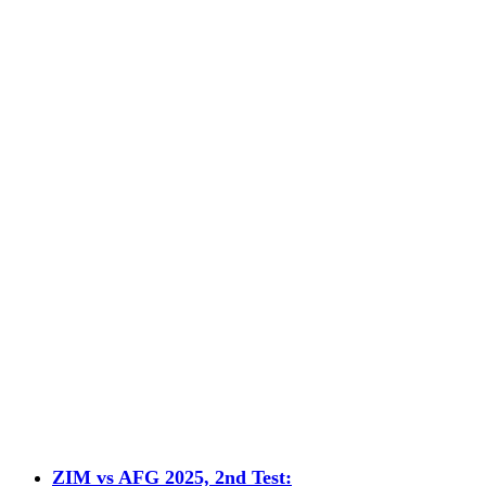
ZIM vs AFG 2025, 2nd Test: