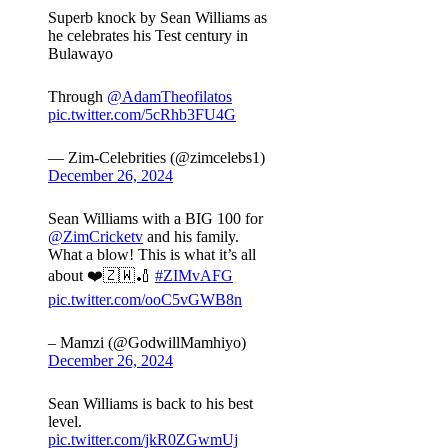
Superb knock by Sean Williams as
he celebrates his Test century in
Bulawayo
Through
@AdamTheofilatos
pic.twitter.com/5cRhb3FU4G
— Zim-Celebrities (@zimcelebs1)
December 26, 2024
Sean Williams with a BIG 100 for
@ZimCricketv
and his family.
What a blow! This is what it’s all
about ❤️🇿🇼🏏
#ZIMvAFG
pic.twitter.com/ooC5vGWB8n
– Mamzi (@GodwillMamhiyo)
December 26, 2024
Sean Williams is back to his best
level.
pic.twitter.com/jkR0ZGwmUj