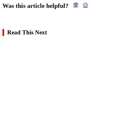
Was this article helpful?
🤓
😕
Read This Next