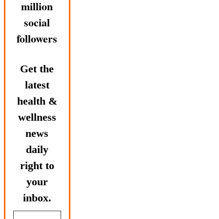
million
social
followers
Get the
latest
health &
wellness
news
daily
right to
your
inbox.