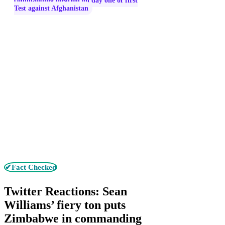
commanding position on day one of first
Test against Afghanistan
✔Fact Checked
Twitter Reactions: Sean
Williams’ fiery ton puts
Zimbabwe in commanding