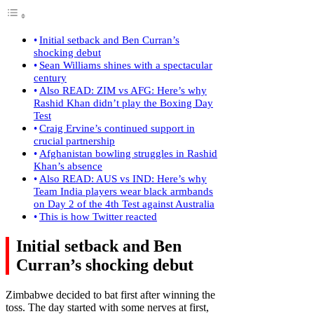
Initial setback and Ben Curran’s
shocking debut
Sean Williams shines with a spectacular
century
Also READ: ZIM vs AFG: Here’s why
Rashid Khan didn’t play the Boxing Day
Test
Craig Ervine’s continued support in
crucial partnership
Afghanistan bowling struggles in Rashid
Khan’s absence
Also READ: AUS vs IND: Here’s why
Team India players wear black armbands
on Day 2 of the 4th Test against Australia
This is how Twitter reacted
Initial setback and Ben
Curran’s shocking debut
Zimbabwe decided to bat first after winning the
toss. The day started with some nerves at first,