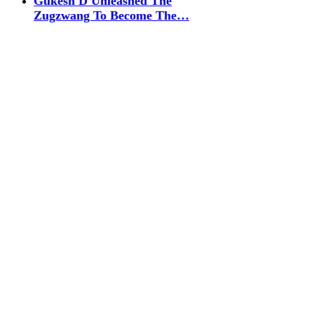
Gukesh D Unleashed The
Zugzwang To Become The…