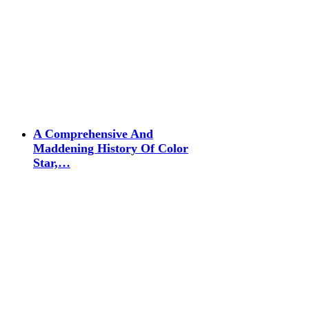
A Comprehensive And
Maddening History Of Color
Star,…