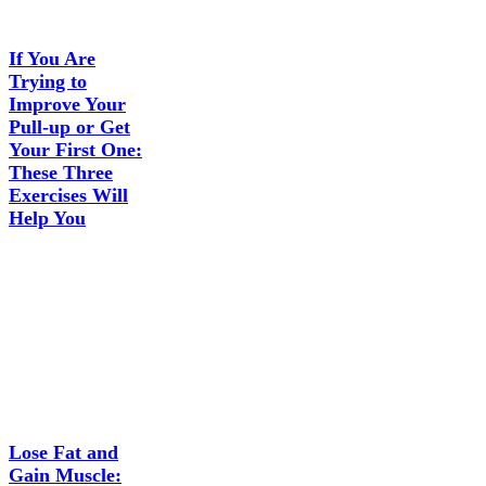
If You Are
Trying to
Improve Your
Pull-up or Get
Your First One:
These Three
Exercises Will
Help You
Lose Fat and
Gain Muscle: