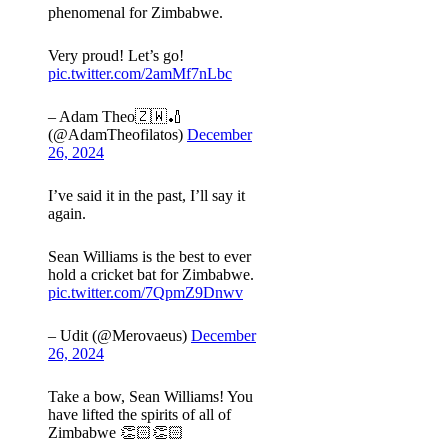
phenomenal for Zimbabwe.
Very proud! Let’s go!
pic.twitter.com/2amMf7nLbc
– Adam Theo🇿🇼🏏
(@AdamTheofilatos)
December
26, 2024
I’ve said it in the past, I’ll say it
again.
Sean Williams is the best to ever
hold a cricket bat for Zimbabwe.
pic.twitter.com/7QpmZ9Dnwv
– Udit (@Merovaeus)
December
26, 2024
Take a bow, Sean Williams! You
have lifted the spirits of all of
Zimbabwe 👏🏻👏🏻