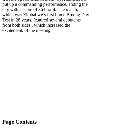
put up a commanding performance, ending the
day with a score of 363 for 4. The match,
which was Zimbabwe’s first home Boxing Day
Test in 28 years, featured several debutants
from both sides , which increased the
excitement. of the meeting.
Page Contents