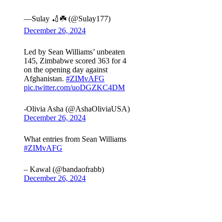
—Sulay 🏏☘️ (@Sulay177)
December 26, 2024
Led by Sean Williams’ unbeaten
145, Zimbabwe scored 363 for 4
on the opening day against
Afghanistan.
#ZIMvAFG
pic.twitter.com/uoDGZKC4DM
-Olivia Asha (@AshaOliviaUSA)
December 26, 2024
What entries from Sean Williams
#ZIMvAFG
– Kawal (@bandaofrabb)
December 26, 2024