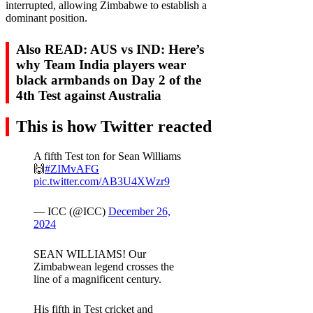
interrupted, allowing Zimbabwe to establish a
dominant position.
Also READ: AUS vs IND: Here’s
why Team India players wear
black armbands on Day 2 of the
4th Test against Australia
This is how Twitter reacted
A fifth Test ton for Sean Williams
🙌
#ZIMvAFG
pic.twitter.com/AB3U4XWzr9
— ICC (@ICC)
December 26,
2024
SEAN WILLIAMS! Our
Zimbabwean legend crosses the
line of a magnificent century.
His fifth in Test cricket and