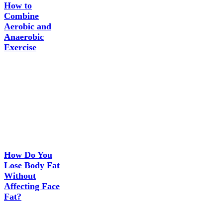
How to
Combine
Aerobic and
Anaerobic
Exercise
How Do You
Lose Body Fat
Without
Affecting Face
Fat?