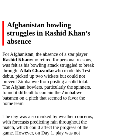
Afghanistan bowling
struggles in Rashid Khan’s
absence
For Afghanistan, the absence of a star player
Rashid Khan
who retired for personal reasons,
was felt as his bowling attack struggled to break
through.
Allah Ghazanfar
who made his Test
debut, picked up two wickets but could not
prevent Zimbabwe from posting a solid total.
The Afghan bowlers, particularly the spinners,
found it difficult to contain the Zimbabwe
batsmen on a pitch that seemed to favor the
home team.
The day was also marked by weather concerns,
with forecasts predicting rain throughout the
match, which could affect the progress of the
game. However, on Day 1, play was not