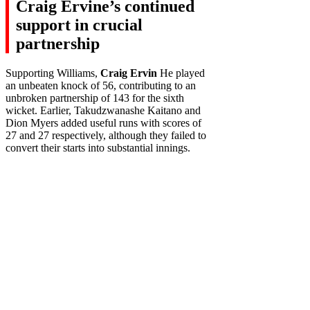
Craig Ervine’s continued
support in crucial
partnership
Supporting Williams,
Craig Ervin
He played
an unbeaten knock of 56, contributing to an
unbroken partnership of 143 for the sixth
wicket. Earlier, Takudzwanashe Kaitano and
Dion Myers added useful runs with scores of
27 and 27 respectively, although they failed to
convert their starts into substantial innings.