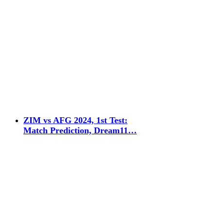
ZIM vs AFG 2024, 1st Test:
Match Prediction, Dream11…