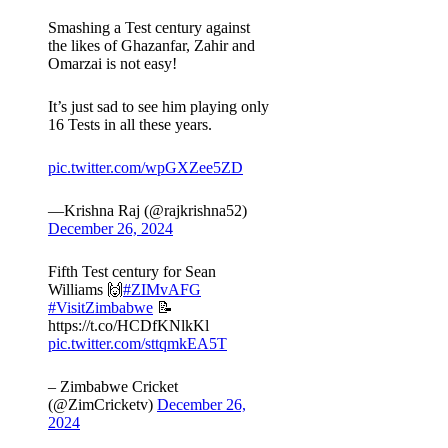
Smashing a Test century against
the likes of Ghazanfar, Zahir and
Omarzai is not easy!
It’s just sad to see him playing only
16 Tests in all these years.
pic.twitter.com/wpGXZee5ZD
—Krishna Raj (@rajkrishna52)
December 26, 2024
Fifth Test century for Sean
Williams 🙌
#ZIMvAFG
#VisitZimbabwe
📝
https://t.co/HCDfKNlkKl
pic.twitter.com/sttqmkEA5T
– Zimbabwe Cricket
(@ZimCricketv)
December 26,
2024