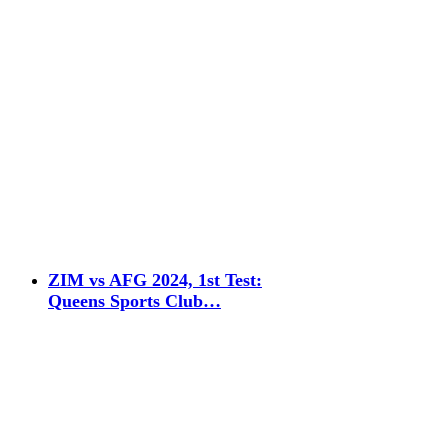
ZIM vs AFG 2024, 1st Test:
Queens Sports Club…