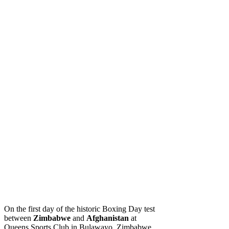
On the first day of the historic Boxing Day test
between
Zimbabwe
and
Afghanistan
at
Queens Sports Club in Bulawayo, Zimbabwe