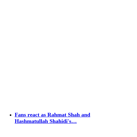
Fans react as Rahmat Shah and
Hashmatullah Shahidi's…