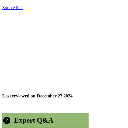
Source link
Last reviewed on
December 27 2024
Expert Q&A