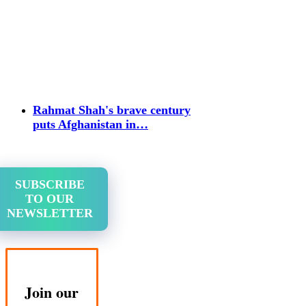
Rahmat Shah's brave century
puts Afghanistan in…
SUBSCRIBE
TO OUR
NEWSLETTER
Join our