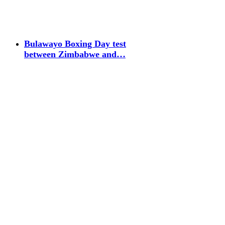
Bulawayo Boxing Day test
between Zimbabwe and…