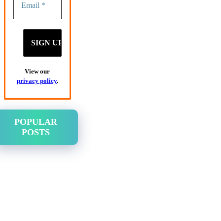
View our
privacy policy
.
POPULAR
POSTS