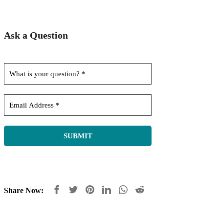
Ask a Question
Share Now: