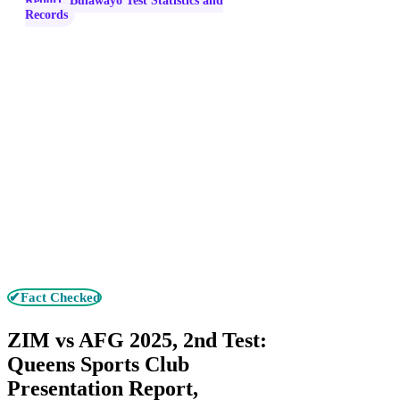
Report, Bulawayo Test Statistics and
Records
✔Fact Checked
ZIM vs AFG 2025, 2nd Test:
Queens Sports Club
Presentation Report,