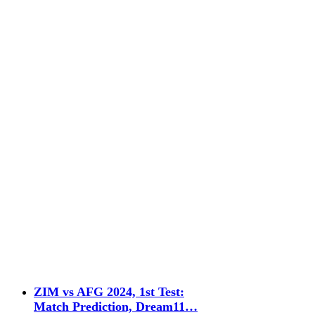
ZIM vs AFG 2024, 1st Test:
Match Prediction, Dream11…