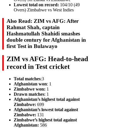
Lowest total on record:
104/10 (49
Overs) Zimbabwe vs West Indies
Also Read: ZIM vs AFG: After
Rahmat Shah, captain
Hashmatullah Shahidi smashes
double century for Afghanistan in
first Test in Bulawayo
ZIM vs AFG: Head-to-head
record in Test cricket
Total matches
:3
Afghanistan won
: 1
Zimbabwe won:
1
Drawn matches
: 1
Afghanistan’s highest total against
Zimbabwe:
699
Afghanistan’s lowest total against
Zimbabwe:
131
Zimbabwe’s highest total against
Afghanistan:
586