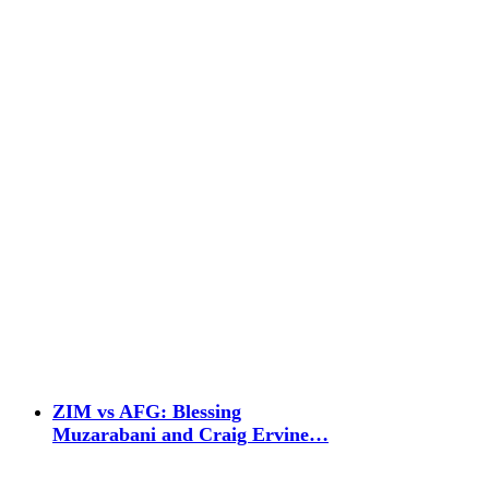
ZIM vs AFG: Blessing
Muzarabani and Craig Ervine…