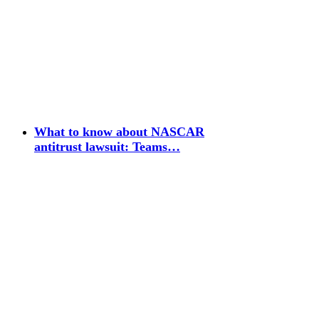
What to know about NASCAR
antitrust lawsuit: Teams…