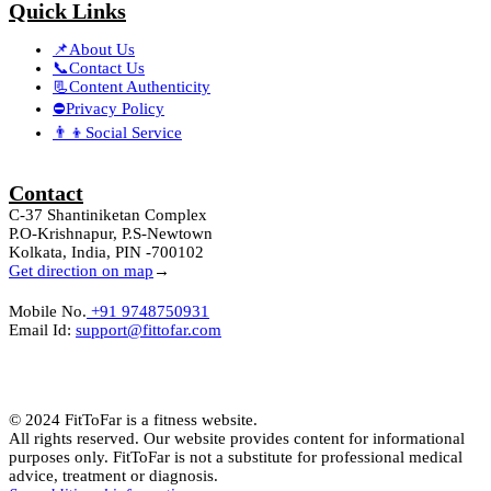
Quick Links
📌About Us
📞Contact Us
📃Content Authenticity
⛔Privacy Policy
👨‍👦Social Service
Contact
C-37 Shantiniketan Complex
P.O-Krishnapur, P.S-Newtown
Kolkata, India, PIN -700102
Get direction on map
→
Mobile No.
+91 9748750931
Email Id:
support@fittofar.com
© 2024 FitToFar is a fitness website.
All rights reserved. Our website provides content for informational
purposes only. FitToFar is not a substitute for professional medical
advice, treatment or diagnosis.