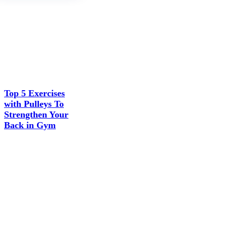
Top 5 Exercises
with Pulleys To
Strengthen Your
Back in Gym