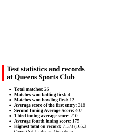
Test statistics and records
at Queens Sports Club
Total matches
: 26
Matches won batting first:
4
Matches won bowling first:
12
Average score of the first entry:
318
Second Inning Average Score
: 407
Third inning average score
: 210
Average fourth inning score
: 175
Highest total on record:
713/3 (165.3
Overs) Sri Lanka vs Zimbabwe