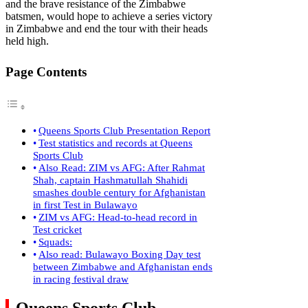
and the brave resistance of the Zimbabwe
batsmen, would hope to achieve a series victory
in Zimbabwe and end the tour with their heads
held high.
Page Contents
Queens Sports Club Presentation Report
Test statistics and records at Queens
Sports Club
Also Read: ZIM vs AFG: After Rahmat
Shah, captain Hashmatullah Shahidi
smashes double century for Afghanistan
in first Test in Bulawayo
ZIM vs AFG: Head-to-head record in
Test cricket
Squads:
Also read: Bulawayo Boxing Day test
between Zimbabwe and Afghanistan ends
in racing festival draw
Queens Sports Club