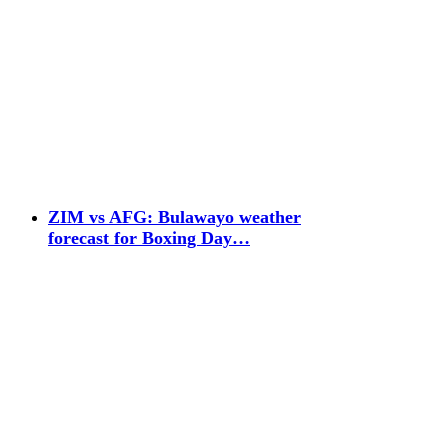
ZIM vs AFG: Bulawayo weather
forecast for Boxing Day…