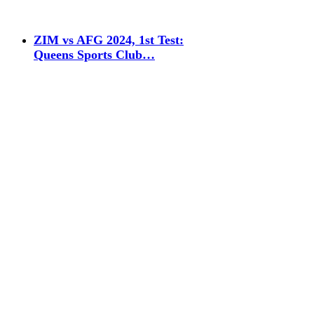
ZIM vs AFG 2024, 1st Test:
Queens Sports Club…