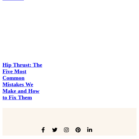
Hip Thrust: The
Five Most
Common
Mistakes We
Make and How
to Fix Them