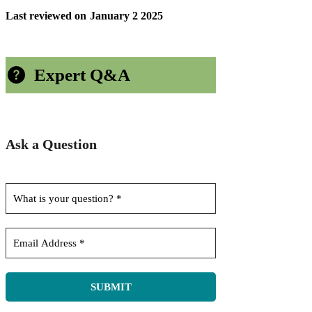
Last reviewed on
January 2 2025
Expert Q&A
Ask a Question