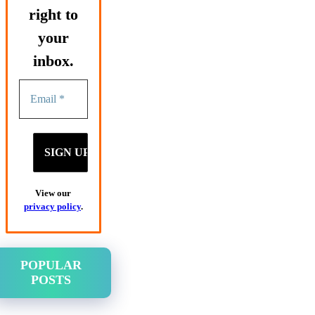
right to
your
inbox.
View our
privacy policy
.
POPULAR
POSTS