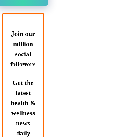
Join our
million
social
followers
Get the
latest
health &
wellness
news
daily