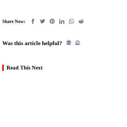
Share Now:
Was this article helpful?
🤓
😕
Read This Next