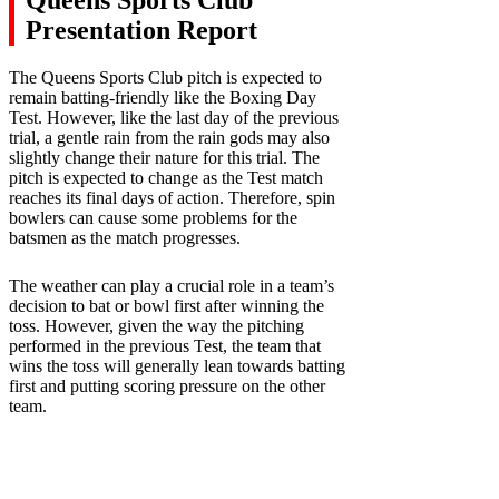
Presentation Report
The Queens Sports Club pitch is expected to
remain batting-friendly like the Boxing Day
Test. However, like the last day of the previous
trial, a gentle rain from the rain gods may also
slightly change their nature for this trial. The
pitch is expected to change as the Test match
reaches its final days of action. Therefore, spin
bowlers can cause some problems for the
batsmen as the match progresses.
The weather can play a crucial role in a team’s
decision to bat or bowl first after winning the
toss. However, given the way the pitching
performed in the previous Test, the team that
wins the toss will generally lean towards batting
first and putting scoring pressure on the other
team.