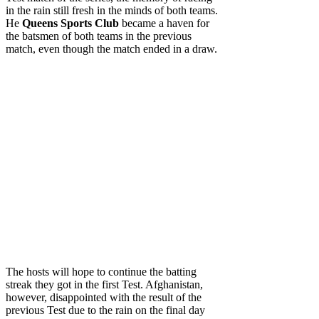
in the rain still fresh in the minds of both teams.
He
Queens Sports Club
became a haven for
the batsmen of both teams in the previous
match, even though the match ended in a draw.
The hosts will hope to continue the batting
streak they got in the first Test. Afghanistan,
however, disappointed with the result of the
previous Test due to the rain on the final day