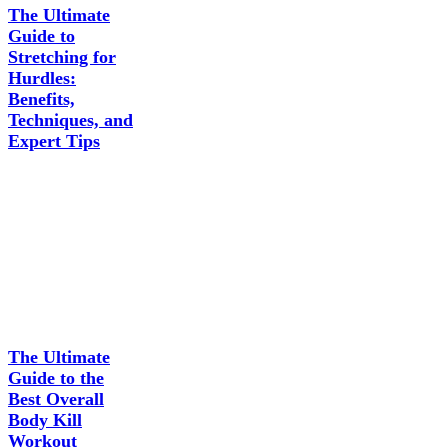
The Ultimate
Guide to
Stretching for
Hurdles:
Benefits,
Techniques, and
Expert Tips
The Ultimate
Guide to the
Best Overall
Body Kill
Workout