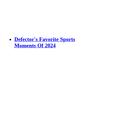
Defector's Favorite Sports
Moments Of 2024