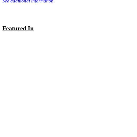
See additional information
.
Featured In