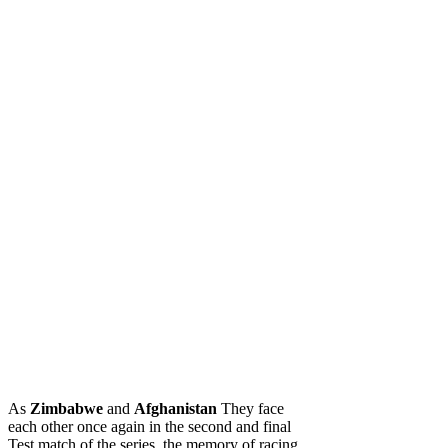
As
Zimbabwe
and
Afghanistan
They face
each other once again in the second and final
Test match of the series, the memory of racing