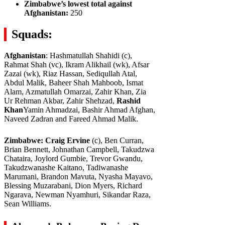
Zimbabwe’s lowest total against
Afghanistan:
250
Squads:
Afghanistan
: Hashmatullah Shahidi (c),
Rahmat Shah (vc), Ikram Alikhail (wk), Afsar
Zazai (wk), Riaz Hassan, Sediqullah Atal,
Abdul Malik, Baheer Shah Mahboob, Ismat
Alam, Azmatullah Omarzai, Zahir Khan, Zia
Ur Rehman Akbar, Zahir Shehzad,
Rashid
Khan
Yamin Ahmadzai, Bashir Ahmad Afghan,
Naveed Zadran and Fareed Ahmad Malik.
Zimbabwe: Craig Ervine
(c), Ben Curran,
Brian Bennett, Johnathan Campbell, Takudzwa
Chataira, Joylord Gumbie, Trevor Gwandu,
Takudzwanashe Kaitano, Tadiwanashe
Marumani, Brandon Mavuta, Nyasha Mayavo,
Blessing Muzarabani, Dion Myers, Richard
Ngarava, Newman Nyamhuri, Sikandar Raza,
Sean Williams.