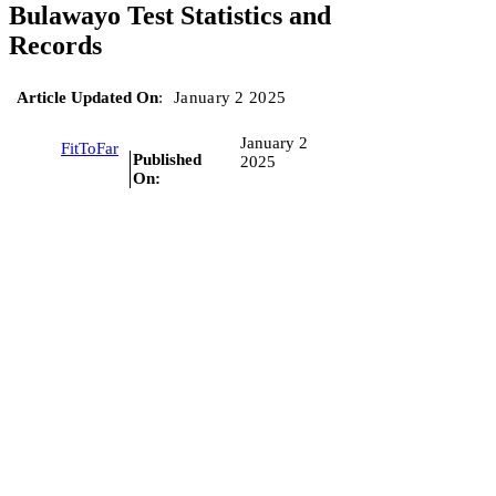
Bulawayo Test Statistics and
Records
Article Updated On
:
January 2 2025
January 2
FitToFar
Published
2025
On: