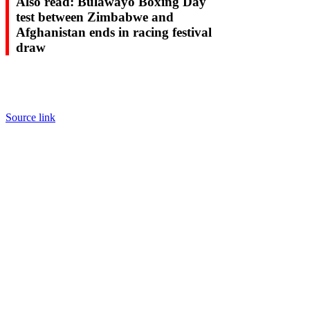
Also read: Bulawayo Boxing Day
test between Zimbabwe and
Afghanistan ends in racing festival
draw
Source link