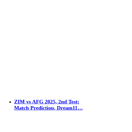
ZIM vs AFG 2025, 2nd Test:
Match Prediction, Dream11…