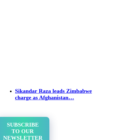
Sikandar Raza leads Zimbabwe
charge as Afghanistan…
SUBSCRIBE
TO OUR
NEWSLETTER