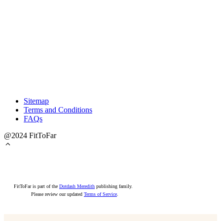
Sitemap
Terms and Conditions
FAQs
@2024 FitToFar
FitToFar is part of the
Dotdash Meredith
publishing family.
Please review our updated
Terms of Service
.