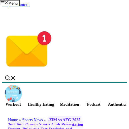
Menu
Skip to content
Workout
Healthy Eating
Meditation
Podcast
Authenticit
Home
»
Sports News
»
ZIM vs AFG 2025,
2nd Test: Queens Sports Club Presentation