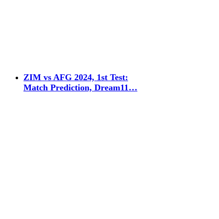
ZIM vs AFG 2024, 1st Test:
Match Prediction, Dream11…