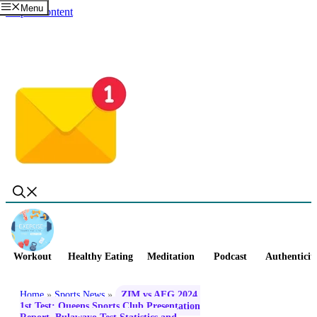
Menu
Skip to content
Workout
Healthy Eating
Meditation
Podcast
Authenticit
Home
»
Sports News
»
ZIM vs AFG 2024,
1st Test: Queens Sports Club Presentation