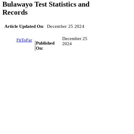
Bulawayo Test Statistics and
Records
Article Updated On
:
December 25 2024
December 25
FitToFar
Published
2024
On: