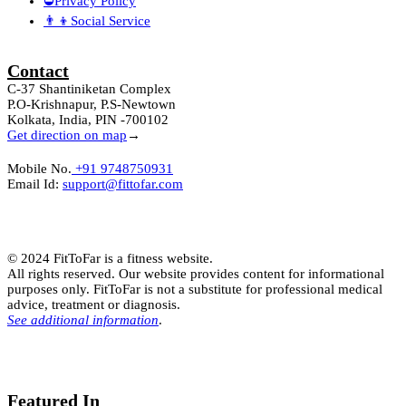
⛔Privacy Policy
👨‍👦Social Service
Contact
C-37 Shantiniketan Complex
P.O-Krishnapur, P.S-Newtown
Kolkata, India, PIN -700102
Get direction on map
→
Mobile No.
+91 9748750931
Email Id:
support@fittofar.com
© 2024 FitToFar is a fitness website.
All rights reserved. Our website provides content for informational
purposes only. FitToFar is not a substitute for professional medical
advice, treatment or diagnosis.
See additional information
.
Featured In