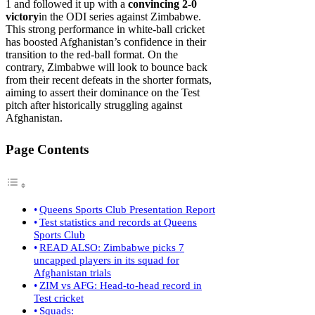
1 and followed it up with a
convincing 2-0
victory
in the ODI series against Zimbabwe.
This strong performance in white-ball cricket
has boosted Afghanistan’s confidence in their
transition to the red-ball format. On the
contrary, Zimbabwe will look to bounce back
from their recent defeats in the shorter formats,
aiming to assert their dominance on the Test
pitch after historically struggling against
Afghanistan.
Page Contents
Queens Sports Club Presentation Report
Test statistics and records at Queens
Sports Club
READ ALSO: Zimbabwe picks 7
uncapped players in its squad for
Afghanistan trials
ZIM vs AFG: Head-to-head record in
Test cricket
Squads: