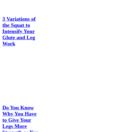
3 Variations of
the Squat to
Intensify Your
Glute and Leg
Work
Do You Know
Why You Have
to Give Your
Legs More