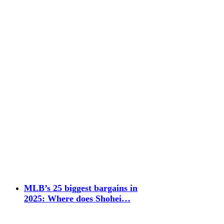
MLB’s 25 biggest bargains in
2025: Where does Shohei…