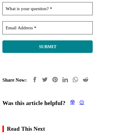
Share Now:
Was this article helpful?
🤓
😕
Read This Next