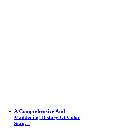
A Comprehensive And
Maddening History Of Color
Star,…