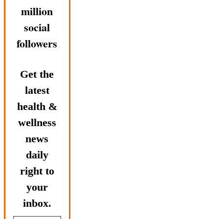
million
social
followers
Get the
latest
health &
wellness
news
daily
right to
your
inbox.