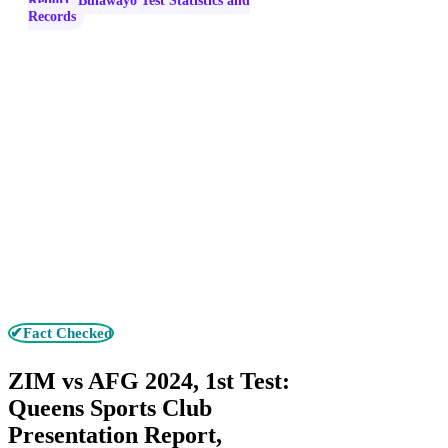
Report, Bulawayo Test Statistics and
Records
✔Fact Checked
ZIM vs AFG 2024, 1st Test:
Queens Sports Club
Presentation Report,