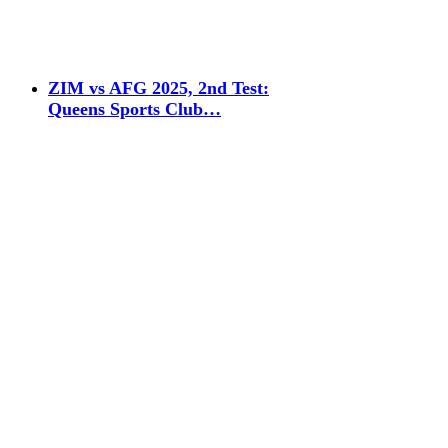
ZIM vs AFG 2025, 2nd Test:
Queens Sports Club…