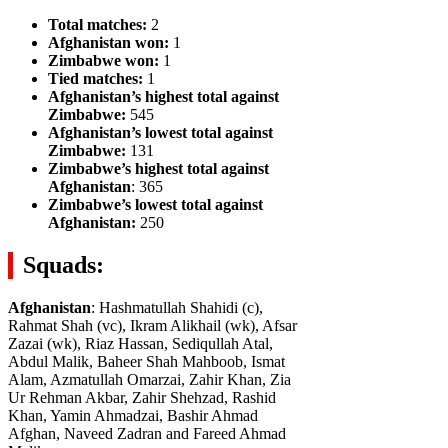
Total matches:
2
Afghanistan won:
1
Zimbabwe won:
1
Tied matches:
1
Afghanistan’s highest total against
Zimbabwe:
545
Afghanistan’s lowest total against
Zimbabwe:
131
Zimbabwe’s highest total against
Afghanistan
: 365
Zimbabwe’s lowest total against
Afghanistan:
250
Squads:
Afghanistan
: Hashmatullah Shahidi (c),
Rahmat Shah (vc), Ikram Alikhail (wk), Afsar
Zazai (wk), Riaz Hassan, Sediqullah Atal,
Abdul Malik, Baheer Shah Mahboob, Ismat
Alam, Azmatullah Omarzai, Zahir Khan, Zia
Ur Rehman Akbar, Zahir Shehzad, Rashid
Khan, Yamin Ahmadzai, Bashir Ahmad
Afghan, Naveed Zadran and Fareed Ahmad