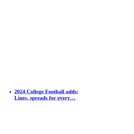
2024 College Football odds:
Lines, spreads for every…