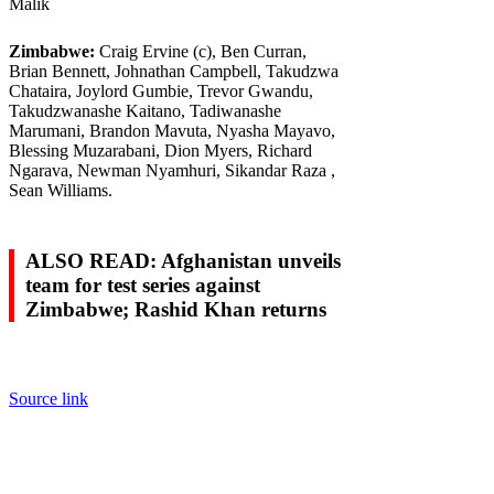
Malik
Zimbabwe:
Craig Ervine (c), Ben Curran,
Brian Bennett, Johnathan Campbell, Takudzwa
Chataira, Joylord Gumbie, Trevor Gwandu,
Takudzwanashe Kaitano, Tadiwanashe
Marumani, Brandon Mavuta, Nyasha Mayavo,
Blessing Muzarabani, Dion Myers, Richard
Ngarava, Newman Nyamhuri, Sikandar Raza ,
Sean Williams.
ALSO READ: Afghanistan unveils
team for test series against
Zimbabwe; Rashid Khan returns
Source link