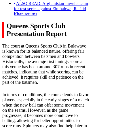
ALSO READ: Afghanistan unveils team
for test series against Zimbabwe; Rashid
Khan returns
Queens Sports Club
Presentation Report
The court at Queens Sports Club in Bulawayo
is known for its balanced nature, offering fair
competition between batsmen and bowlers.
Historically, the average first innings score at
this venue has been around 307 runs in recent
matches, indicating that while scoring can be
achieved, it requires skill and patience on the
part of the batsmen.
In terms of conditions, the course tends to favor
players, especially in the early stages of a match
when the new ball can offer some movement
on the seams. However, as the game
progresses, it becomes more conducive to
batting, allowing for better opportunities to
score runs. Spinners may also find help later in