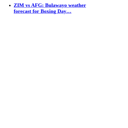
ZIM vs AFG: Bulawayo weather
forecast for Boxing Day…