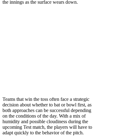
the innings as the surface wears down.
Teams that win the toss often face a strategic
decision about whether to bat or bowl first, as
both approaches can be successful depending
on the conditions of the day. With a mix of
humidity and possible cloudiness during the
upcoming Test match, the players will have to
adapt quickly to the behavior of the pitch.