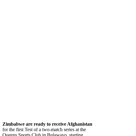
Zimbabwe
are ready to receive Afghanistan
for the first Test of a two-match series at the
Queens Sports Club in Bulawayo, starting