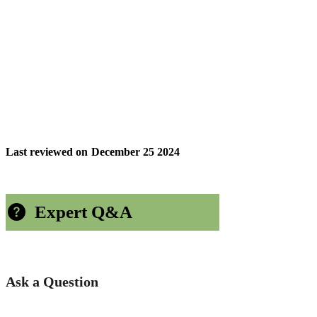
Last reviewed on
December 25 2024
Expert Q&A
Ask a Question