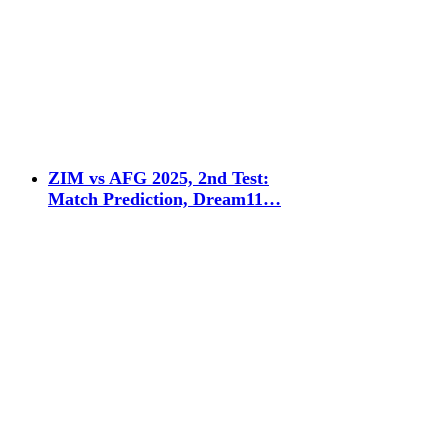
ZIM vs AFG 2025, 2nd Test:
Match Prediction, Dream11…