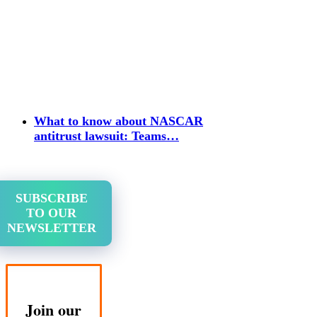
What to know about NASCAR
antitrust lawsuit: Teams…
SUBSCRIBE
TO OUR
NEWSLETTER
Join our