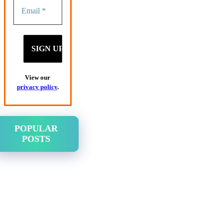
View our
privacy policy
.
POPULAR
POSTS