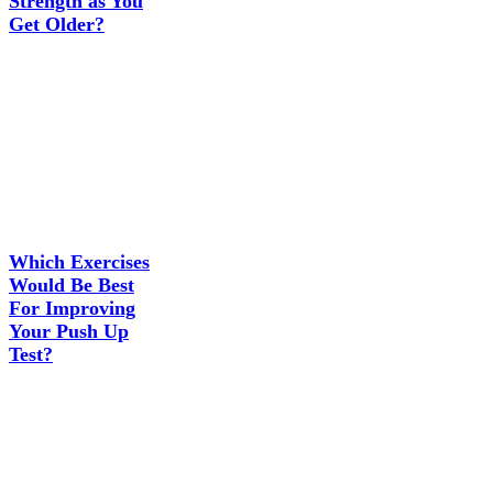
Strength as You
Get Older?
Which Exercises
Would Be Best
For Improving
Your Push Up
Test?