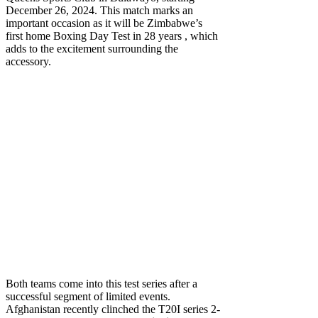
December 26, 2024. This match marks an
important occasion as it will be Zimbabwe’s
first home Boxing Day Test in 28 years , which
adds to the excitement surrounding the
accessory.
Both teams come into this test series after a
successful segment of limited events.
Afghanistan recently clinched the T20I series 2-