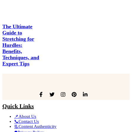
The Ultimate
Guide to
Stretching for
Hurdles:
Benefits,
Techniques, and
Expert Tips
Quick Links
📌About Us
📞Contact Us
📃Content Authenticity