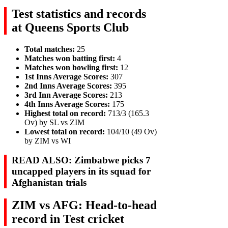
Test statistics and records
at Queens Sports Club
Total matches:
25
Matches won batting first:
4
Matches won bowling first:
12
1st Inns Average Scores:
307
2nd Inns Average Scores:
395
3rd Inn Average Scores:
213
4th Inns Average Scores:
175
Highest total on record:
713/3 (165.3
Ov) by SL vs ZIM
Lowest total on record:
104/10 (49 Ov)
by ZIM vs WI
READ ALSO: Zimbabwe picks 7
uncapped players in its squad for
Afghanistan trials
ZIM vs AFG: Head-to-head
record in Test cricket