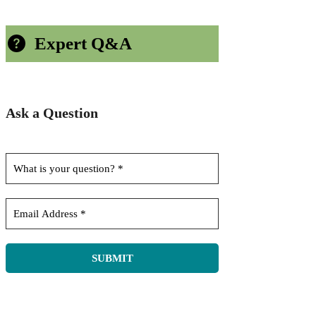
Expert Q&A
Ask a Question