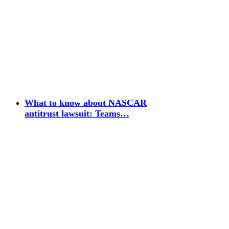
What to know about NASCAR
antitrust lawsuit: Teams…