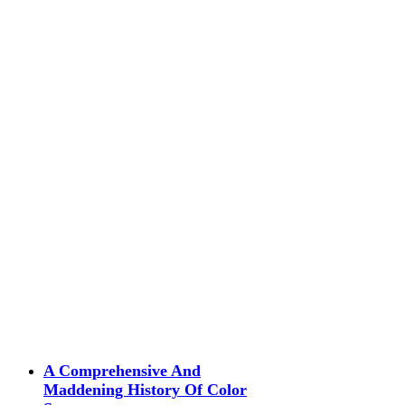
A Comprehensive And
Maddening History Of Color