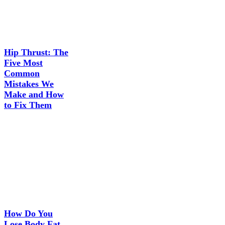
Hip Thrust: The
Five Most
Common
Mistakes We
Make and How
to Fix Them
How Do You
Lose Body Fat