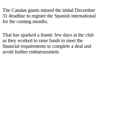
The Catalan giants missed the initial December
31 deadline to register the Spanish international
for the coming months.
That has sparked a frantic few days at the club
as they worked to raise funds to meet the
financial requirements to complete a deal and
avoid further embarrassment.