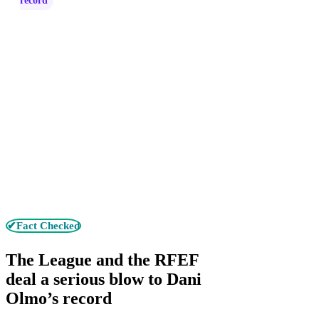
record
✔Fact Checked
The League and the RFEF
deal a serious blow to Dani
Olmo’s record