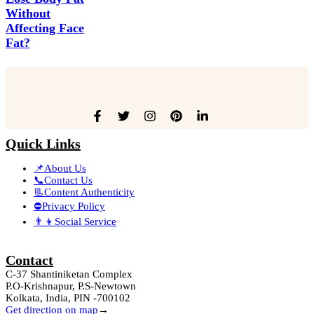
Without
Affecting Face
Fat?
Quick Links
📌About Us
📞Contact Us
📃Content Authenticity
⛔Privacy Policy
👨‍👦Social Service
Contact
C-37 Shantiniketan Complex
P.O-Krishnapur, P.S-Newtown
Kolkata, India, PIN -700102
Get direction on map
→