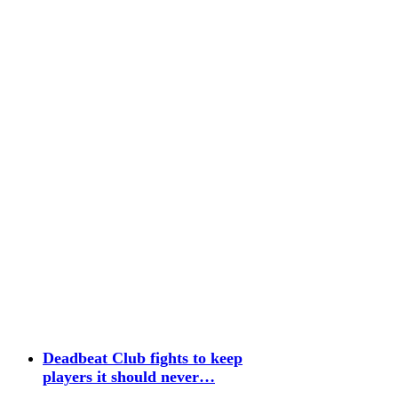
Deadbeat Club fights to keep
players it should never…