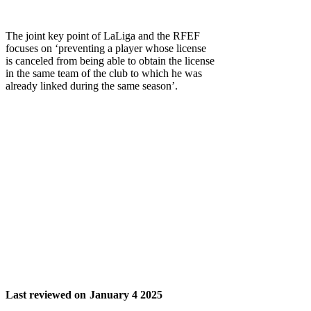
The joint key point of LaLiga and the RFEF
focuses on ‘preventing a player whose license
is canceled from being able to obtain the license
in the same team of the club to which he was
already linked during the same season’.
Last reviewed on
January 4 2025