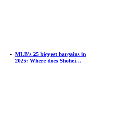
MLB’s 25 biggest bargains in
2025: Where does Shohei…