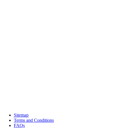
Sitemap
Terms and Conditions
FAQs