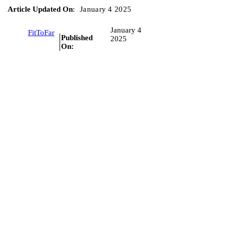
Article Updated On
:
January 4 2025
January 4
FitToFar
Published
2025
On: