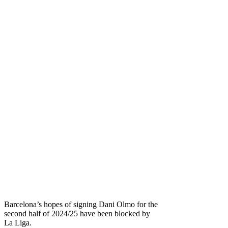
Barcelona’s hopes of signing Dani Olmo for the
second half of 2024/25 have been blocked by
La Liga.