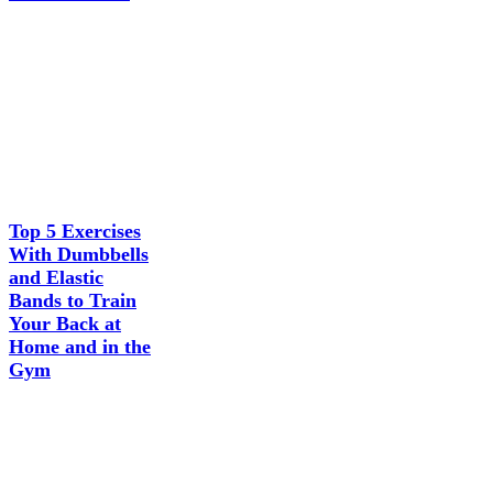
Top 5 Exercises
With Dumbbells
and Elastic
Bands to Train
Your Back at
Home and in the
Gym