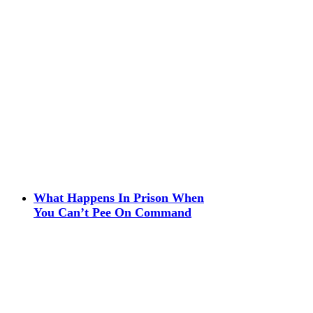
What Happens In Prison When
You Can’t Pee On Command