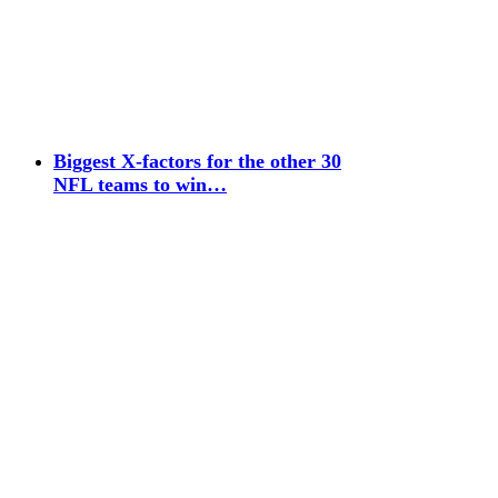
Biggest X-factors for the other 30
NFL teams to win…