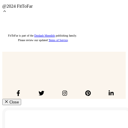
@2024 FitToFar
FitToFar is part of the
Dotdash Meredith
publishing family.
Please review our updated
Terms of Service
.
Close