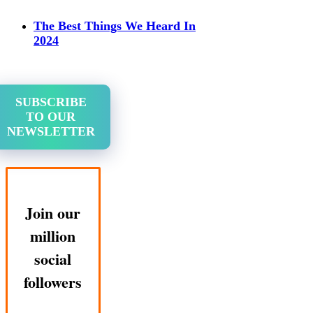
The Best Things We Heard In
2024
SUBSCRIBE
TO OUR
NEWSLETTER
Join our
million
social
followers