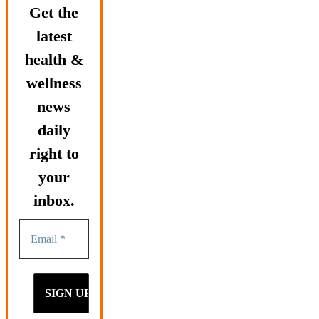
Get the
latest
health &
wellness
news
daily
right to
your
inbox.