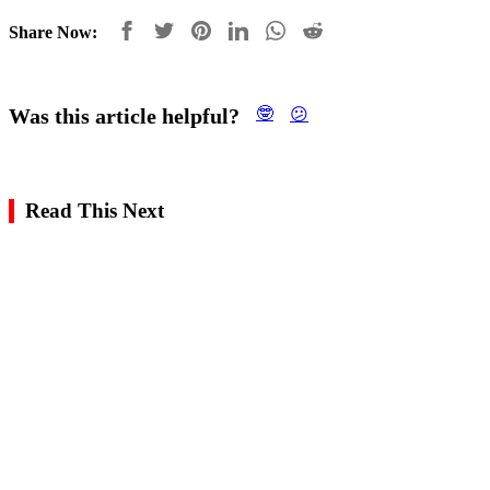
Share Now:
Was this article helpful?
🤓
😕
Read This Next