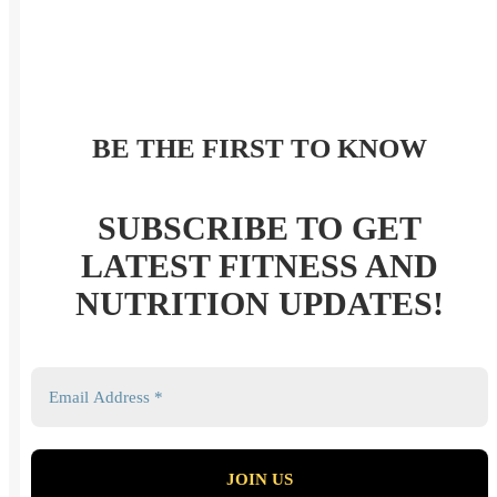
BE THE FIRST TO KNOW
SUBSCRIBE TO GET
LATEST FITNESS AND
NUTRITION UPDATES!