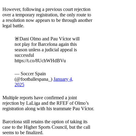
However, following a previous court rejection
over a temporary registration, the only route to
a resolution now appears to be through another
legal battle.
🚨Dani Olmo and Pau Víctor will
not play for Barcelona again this
season unless a judicial appeal is
successful
https://t.co/8UchWHdBVu
— Soccer Spain
(@footballespana_)
January 4,
2025
Multiple reports have confirmed a joint
rejection by LaLiga and the RFEF of Olmo’s
registration along with his teammate Pau Víctor.
Barcelona still retains the option of taking its
case to the Higher Sports Council, but the call
seems to be finalized.