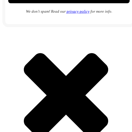
We don’t spam! Read our
privacy policy
for more info.