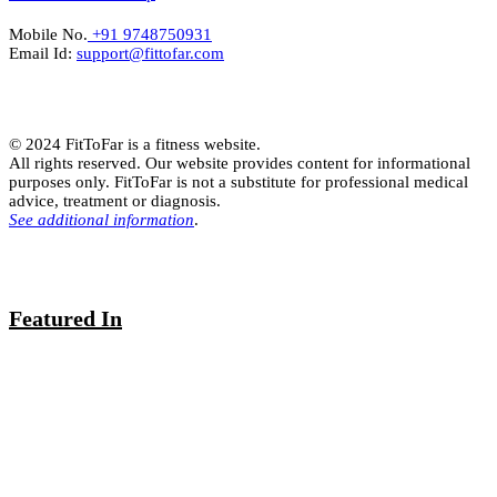
Mobile No.
+91 9748750931
Email Id:
support@fittofar.com
© 2024 FitToFar is a fitness website.
All rights reserved. Our website provides content for informational
purposes only. FitToFar is not a substitute for professional medical
advice, treatment or diagnosis.
See additional information
.
Featured In