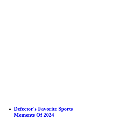
Defector's Favorite Sports
Moments Of 2024