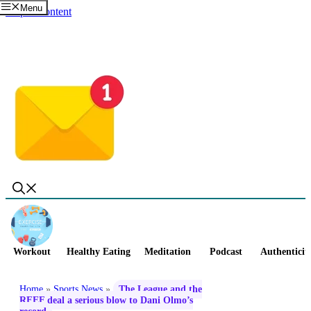
Menu
Skip to content
Workout
Healthy Eating
Meditation
Podcast
Authenticit
Home
»
Sports News
»
The League and the
RFEF deal a serious blow to Dani Olmo’s