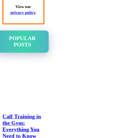
View our
privacy policy
.
POPULAR
POSTS
Calf Training in
the Gym:
Everything You
Need to Know