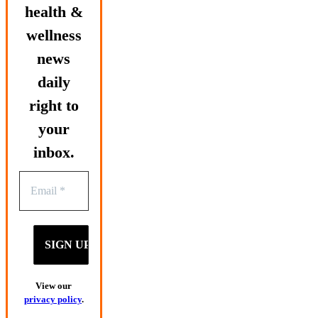
health &
wellness
news
daily
right to
your
inbox.
View our
privacy policy
.