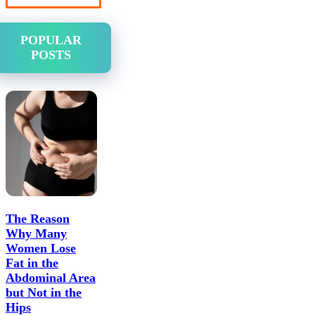
POPULAR
POSTS
The Reason
Why Many
Women Lose
Fat in the
Abdominal Area
but Not in the
Hips