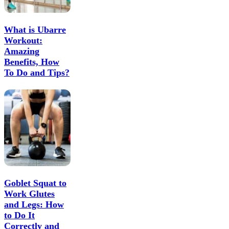
What is Ubarre
Workout:
Amazing
Benefits, How
To Do and Tips?
Goblet Squat to
Work Glutes
and Legs: How
to Do It
Correctly and