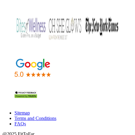
Sitemap
Terms and Conditions
FAQs
@2025 FitToFar