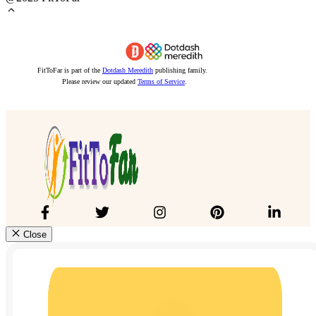
FitToFar is part of the
Dotdash Meredith
publishing family.
Please review our updated
Terms of Service
.
Close