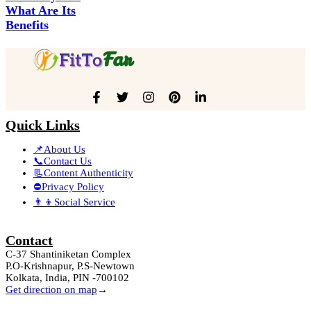
What Are Its
Benefits
Quick Links
📌About Us
📞Contact Us
📃Content Authenticity
⛔Privacy Policy
👨‍👦Social Service
Contact
C-37 Shantiniketan Complex
P.O-Krishnapur, P.S-Newtown
Kolkata, India, PIN -700102
Get direction on map
→