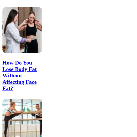
How Do You
Lose Body Fat
Without
Affecting Face
Fat?