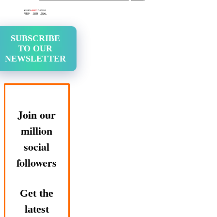
SUBSCRIBE
TO OUR
NEWSLETTER
Join our
million
social
followers
Get the
latest