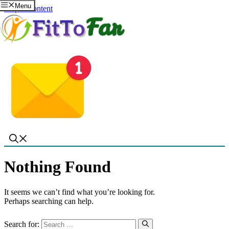
Menu
Skip to content
Nothing Found
It seems we can’t find what you’re looking for.
Perhaps searching can help.
Search for: