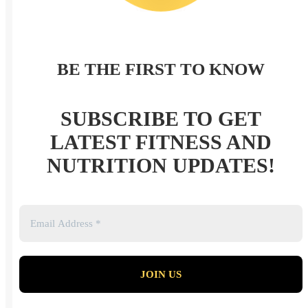
BE THE FIRST TO KNOW
SUBSCRIBE TO GET
LATEST FITNESS AND
NUTRITION UPDATES!