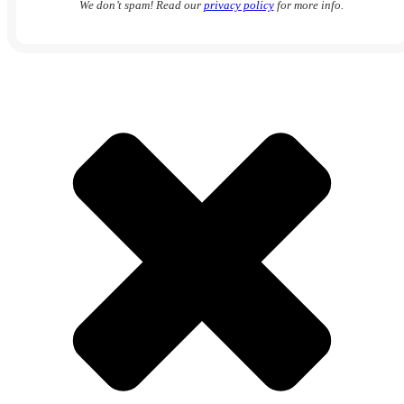
We don’t spam! Read our
privacy policy
for more info.