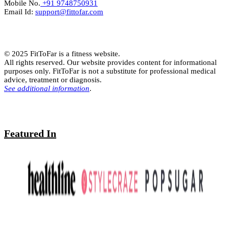
Mobile No.
+91 9748750931
Email Id:
support@fittofar.com
© 2025 FitToFar is a fitness website.
All rights reserved. Our website provides content for informational
purposes only. FitToFar is not a substitute for professional medical
advice, treatment or diagnosis.
See additional information
.
Featured In