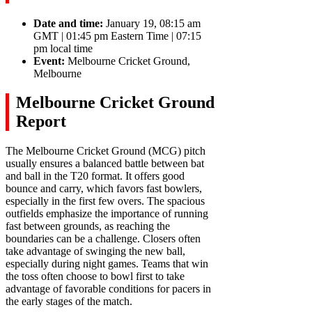
Date and time:
January 19, 08:15 am
GMT | 01:45 pm Eastern Time | 07:15
pm local time
Event:
Melbourne Cricket Ground,
Melbourne
Melbourne Cricket Ground
Report
The Melbourne Cricket Ground (MCG) pitch
usually ensures a balanced battle between bat
and ball in the T20 format. It offers good
bounce and carry, which favors fast bowlers,
especially in the first few overs. The spacious
outfields emphasize the importance of running
fast between grounds, as reaching the
boundaries can be a challenge. Closers often
take advantage of swinging the new ball,
especially during night games. Teams that win
the toss often choose to bowl first to take
advantage of favorable conditions for pacers in
the early stages of the match.