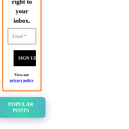
right to
your
inbox.
View our
privacy policy
.
POPULAR
POSTS