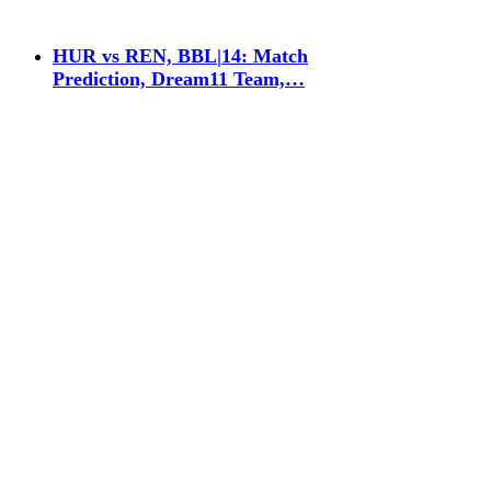
HUR vs REN, BBL|14: Match
Prediction, Dream11 Team,…