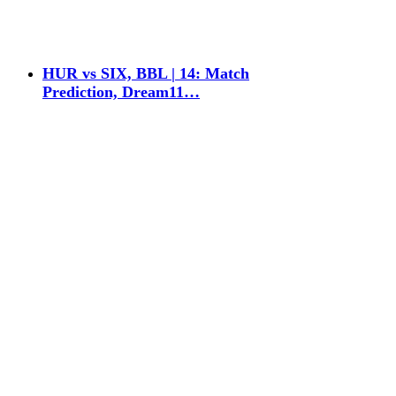
HUR vs SIX, BBL | 14: Match
Prediction, Dream11…