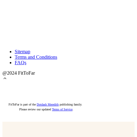
Sitemap
Terms and Conditions
FAQs
@2024 FitToFar
FitToFar is part of the
Dotdash Meredith
publishing family.
Please review our updated
Terms of Service
.