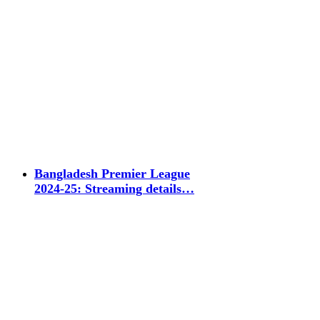
Bangladesh Premier League
2024-25: Streaming details…