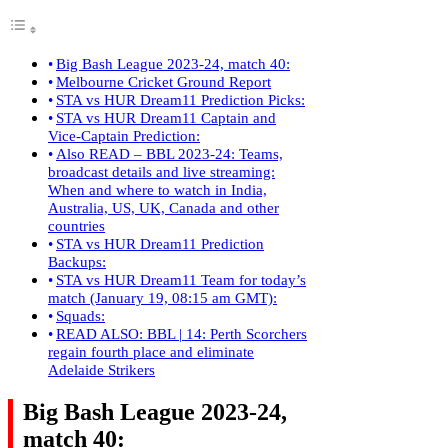
Big Bash League 2023-24, match 40:
Melbourne Cricket Ground Report
STA vs HUR Dream11 Prediction Picks:
STA vs HUR Dream11 Captain and
Vice-Captain Prediction:
Also READ – BBL 2023-24: Teams,
broadcast details and live streaming:
When and where to watch in India,
Australia, US, UK, Canada and other
countries
STA vs HUR Dream11 Prediction
Backups:
STA vs HUR Dream11 Team for today’s
match (January 19, 08:15 am GMT):
Squads:
READ ALSO: BBL | 14: Perth Scorchers
regain fourth place and eliminate
Adelaide Strikers
Big Bash League 2023-24,
match 40: