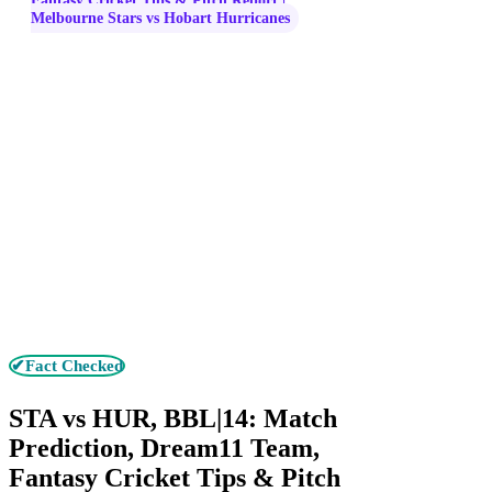
Fantasy Cricket Tips & Pitch Report |
Melbourne Stars vs Hobart Hurricanes
✔Fact Checked
STA vs HUR, BBL|14: Match
Prediction, Dream11 Team,
Fantasy Cricket Tips & Pitch