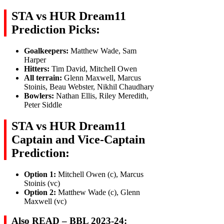
STA vs HUR Dream11
Prediction Picks:
Goalkeepers:
Matthew Wade, Sam
Harper
Hitters:
Tim David, Mitchell Owen
All terrain:
Glenn Maxwell, Marcus
Stoinis, Beau Webster, Nikhil Chaudhary
Bowlers:
Nathan Ellis, Riley Meredith,
Peter Siddle
STA vs HUR Dream11
Captain and Vice-Captain
Prediction:
Option 1:
Mitchell Owen (c), Marcus
Stoinis (vc)
Option 2:
Matthew Wade (c), Glenn
Maxwell (vc)
Also READ – BBL 2023-24: