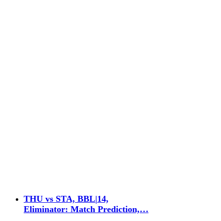
THU vs STA, BBL|14,
Eliminator: Match Prediction,…