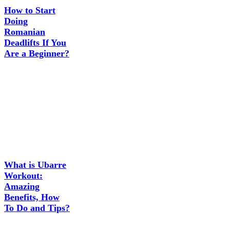
How to Start
Doing
Romanian
Deadlifts If You
Are a Beginner?
What is Ubarre
Workout:
Amazing
Benefits, How
To Do and Tips?