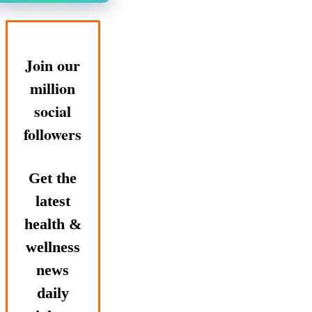
Join our
million
social
followers
Get the
latest
health &
wellness
news
daily