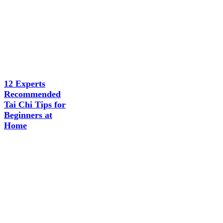
12 Experts
Recommended
Tai Chi Tips for
Beginners at
Home