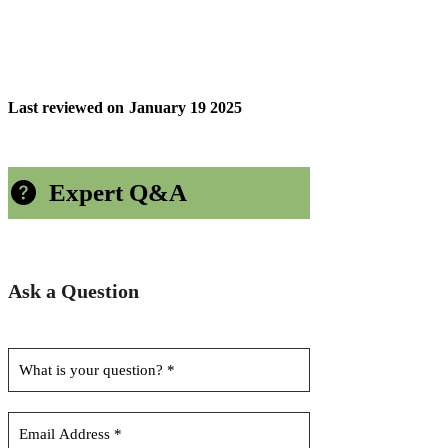
Last reviewed on
January 19 2025
Expert Q&A
Ask a Question