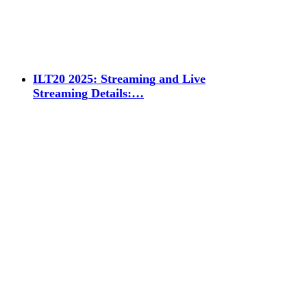
ILT20 2025: Streaming and Live
Streaming Details:…