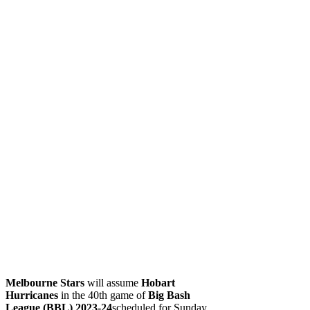
Melbourne Stars
will assume
Hobart
Hurricanes
in the 40th game of
Big Bash
League (BBL) 2023-24
scheduled for Sunday.