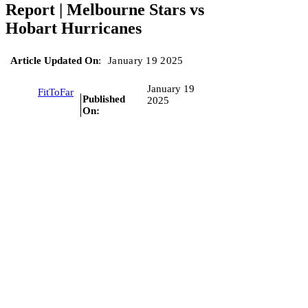
Report | Melbourne Stars vs
Hobart Hurricanes
Article Updated On
:
January 19 2025
January 19
FitToFar
Published
2025
On: