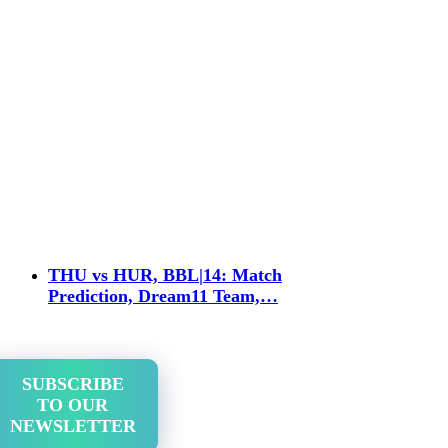
THU vs HUR, BBL|14: Match
Prediction, Dream11 Team,…
SUBSCRIBE
TO OUR
NEWSLETTER