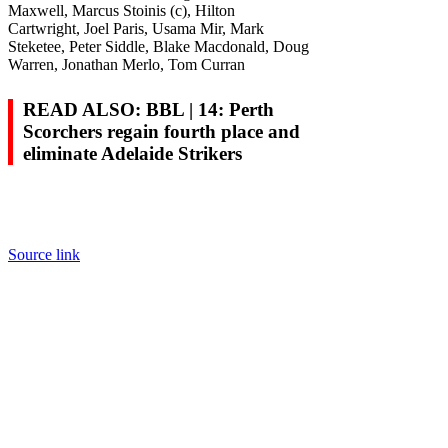
Maxwell, Marcus Stoinis (c), Hilton
Cartwright, Joel Paris, Usama Mir, Mark
Steketee, Peter Siddle, Blake Macdonald, Doug
Warren, Jonathan Merlo, Tom Curran
READ ALSO: BBL | 14: Perth
Scorchers regain fourth place and
eliminate Adelaide Strikers
Source link