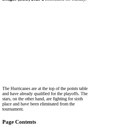
The Hurricanes are at the top of the points table
and have already qualified for the playoffs. The
stars, on the other hand, are fighting for sixth
place and have been eliminated from the
tournament.
Page Contents