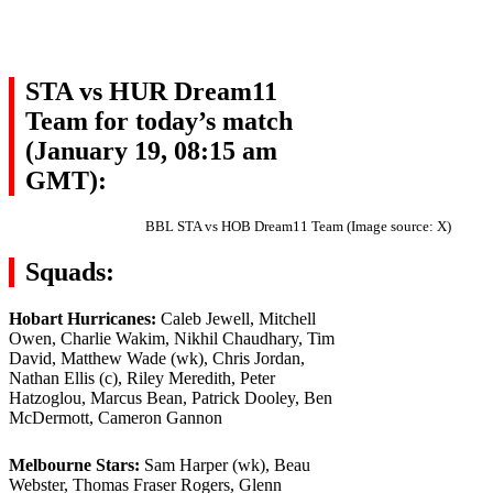
STA vs HUR Dream11
Team for today’s match
(January 19, 08:15 am
GMT):
BBL STA vs HOB Dream11 Team (Image source: X)
Squads:
Hobart Hurricanes:
Caleb Jewell, Mitchell
Owen, Charlie Wakim, Nikhil Chaudhary, Tim
David, Matthew Wade (wk), Chris Jordan,
Nathan Ellis (c), Riley Meredith, Peter
Hatzoglou, Marcus Bean, Patrick Dooley, Ben
McDermott, Cameron Gannon
Melbourne Stars:
Sam Harper (wk), Beau
Webster, Thomas Fraser Rogers, Glenn