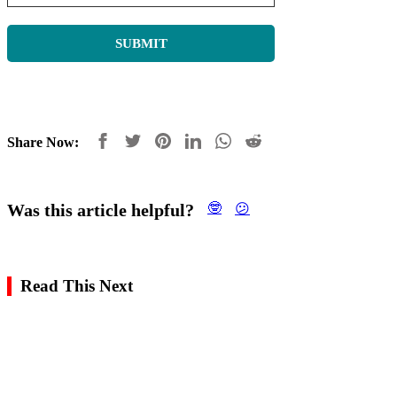
Share Now:
Was this article helpful?
🤓
😕
Read This Next