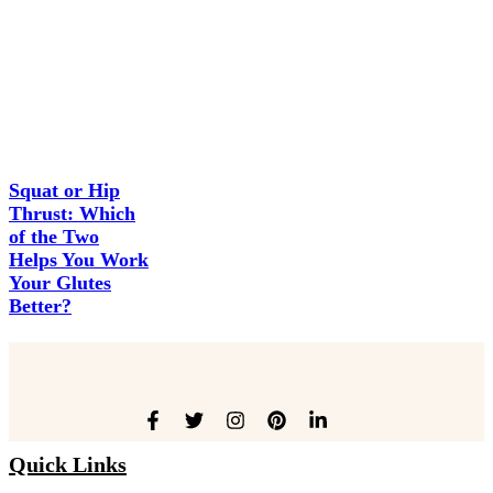
Squat or Hip
Thrust: Which
of the Two
Helps You Work
Your Glutes
Better?
Quick Links