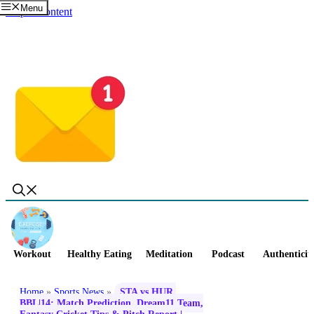
Menu
Skip to content
Workout
Healthy Eating
Meditation
Podcast
Authenticit
Home
»
Sports News
»
STA vs HUR,
BBL|14: Match Prediction, Dream11 Team,