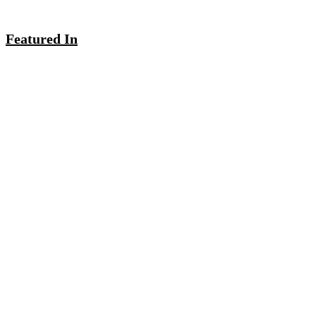
Featured In