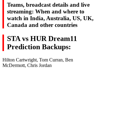
Teams, broadcast details and live
streaming: When and where to
watch in India, Australia, US, UK,
Canada and other countries
STA vs HUR Dream11
Prediction Backups:
Hilton Cartwright, Tom Curran, Ben
McDermott, Chris Jordan