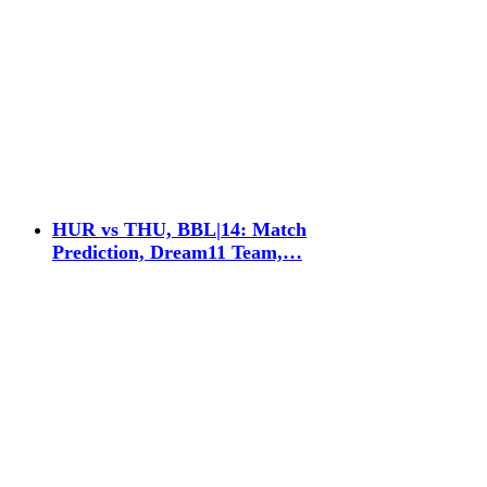
HUR vs THU, BBL|14: Match
Prediction, Dream11 Team,…