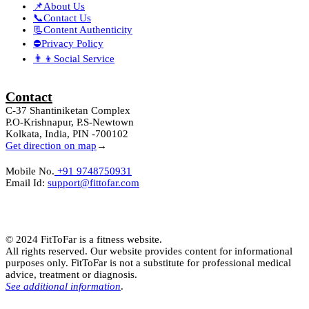
📌About Us
📞Contact Us
📃Content Authenticity
⛔Privacy Policy
👨‍👦Social Service
Contact
C-37 Shantiniketan Complex
P.O-Krishnapur, P.S-Newtown
Kolkata, India, PIN -700102
Get direction on map
→
Mobile No.
+91 9748750931
Email Id:
support@fittofar.com
© 2024 FitToFar is a fitness website.
All rights reserved. Our website provides content for informational
purposes only. FitToFar is not a substitute for professional medical
advice, treatment or diagnosis.
See additional information
.