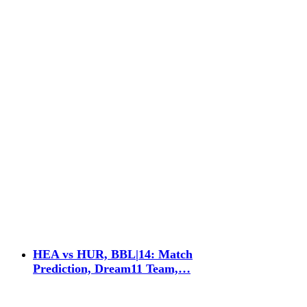
HEA vs HUR, BBL|14: Match
Prediction, Dream11 Team,…