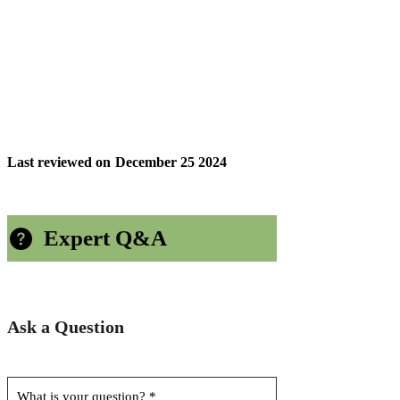
Last reviewed on
December 25 2024
Expert Q&A
Ask a Question