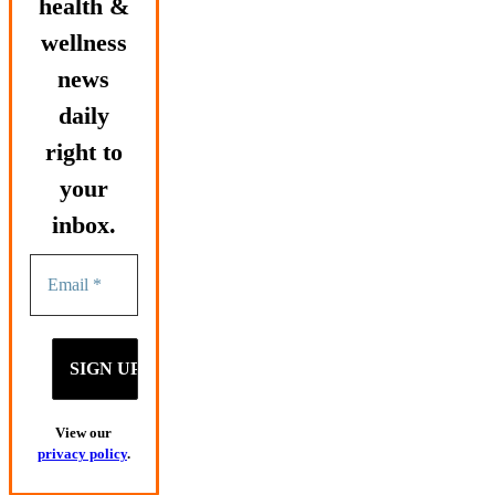
health &
wellness
news
daily
right to
your
inbox.
View our
privacy policy
.