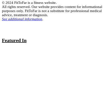
© 2024 FitToFar is a fitness website.
All rights reserved. Our website provides content for informational
purposes only. FitToFar is not a substitute for professional medical
advice, treatment or diagnosis.
See additional information
.
Featured In