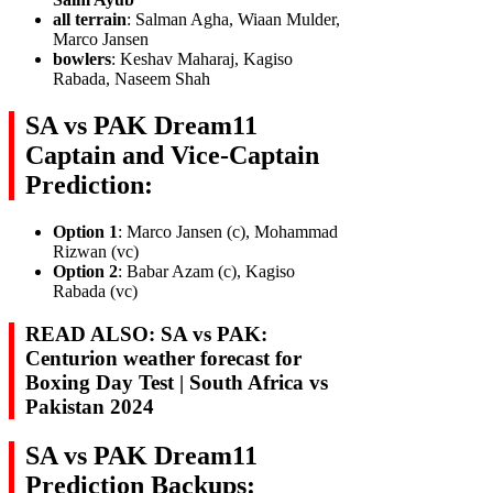
all terrain
: Salman Agha, Wiaan Mulder,
Marco Jansen
bowlers
: Keshav Maharaj, Kagiso
Rabada, Naseem Shah
SA vs PAK Dream11
Captain and Vice-Captain
Prediction:
Option 1
: Marco Jansen (c), Mohammad
Rizwan (vc)
Option 2
: Babar Azam (c), Kagiso
Rabada (vc)
READ ALSO: SA vs PAK:
Centurion weather forecast for
Boxing Day Test | South Africa vs
Pakistan 2024
SA vs PAK Dream11
Prediction Backups: