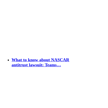
What to know about NASCAR
antitrust lawsuit: Teams…