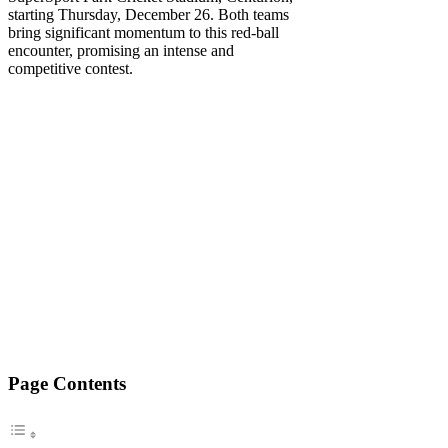
starting Thursday, December 26. Both teams
bring significant momentum to this red-ball
encounter, promising an intense and
competitive contest.
Page Contents