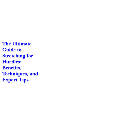
The Ultimate
Guide to
Stretching for
Hurdles:
Benefits,
Techniques, and
Expert Tips