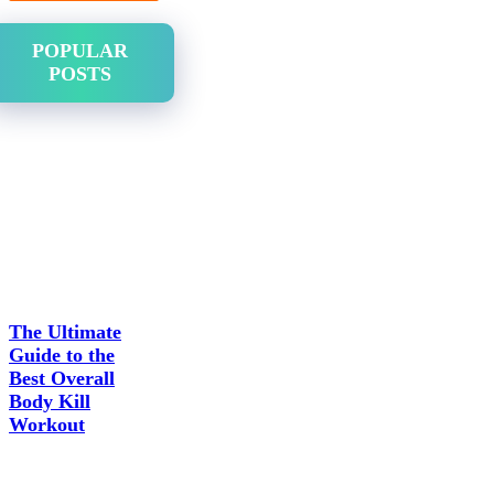
POPULAR
POSTS
The Ultimate
Guide to the
Best Overall
Body Kill
Workout