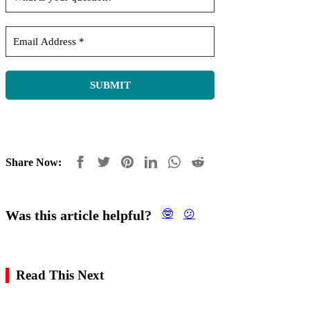
Share Now:
Was this article helpful?
🤓
😕
Read This Next