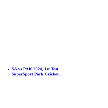
SA vs PAK 2024, 1st Test:
SuperSport Park Cricket…