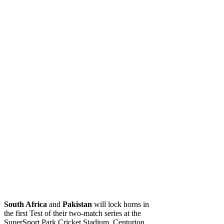
South Africa
and
Pakistan
will lock horns in
the first Test of their two-match series at the
SuperSport Park Cricket Stadium, Centurion,