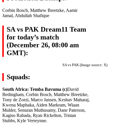
Corbin Bosch, Matthew Breetzke, Aamir
Jamal, Abdullah Shafique
SA vs PAK Dream11 Team
for today’s match
(December 26, 08:00 am
GMT):
SA vs PAK (Image source: X)
Squads:
South Africa: Temba Bavuma (c)
David
Bedingham, Corbin Bosch, Matthew Breetzke,
Tony de Zorzi, Marco Jansen, Keshav Maharaj,
Kwena Maphaka, Aiden Markram, Wiaan
Mulder, Senuran Muthusamy, Dane Paterson,
Kagiso Rabada, Ryan Rickelton, Tristan
Stubbs, Kyle Verreynne.