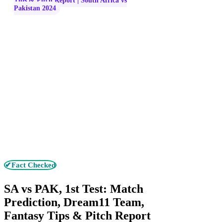
Tips & Pitch Report | South Africa vs
Pakistan 2024
✔Fact Checked
SA vs PAK, 1st Test: Match
Prediction, Dream11 Team,
Fantasy Tips & Pitch Report