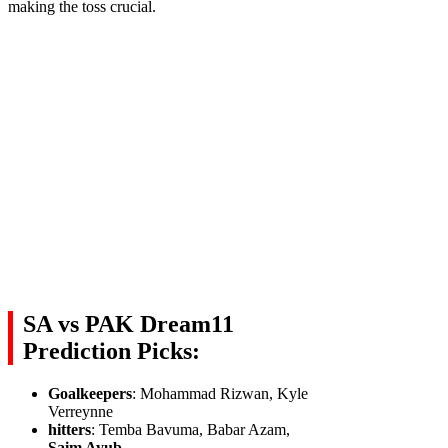
making the toss crucial.
SA vs PAK Dream11
Prediction Picks:
Goalkeepers
: Mohammad Rizwan, Kyle
Verreynne
hitters
: Temba Bavuma, Babar Azam,
Saim Ayub