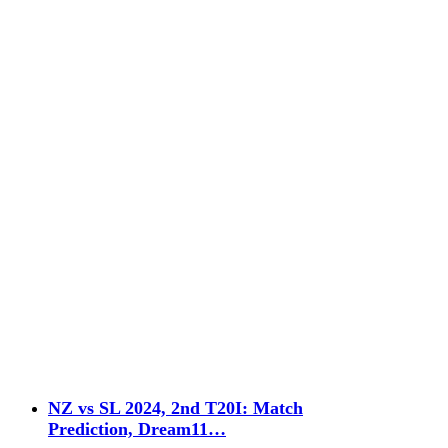
NZ vs SL 2024, 2nd T20I: Match
Prediction, Dream11…