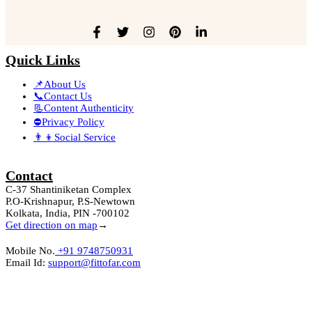
Quick Links
📌About Us
📞Contact Us
📃Content Authenticity
⛔Privacy Policy
👨‍👦Social Service
Contact
C-37 Shantiniketan Complex
P.O-Krishnapur, P.S-Newtown
Kolkata, India, PIN -700102
Get direction on map
→
Mobile No.
+91 9748750931
Email Id:
support@fittofar.com