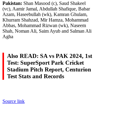
Pakistan:
Shan Masood (c), Saud Shakeel
(vc), Aamir Jamal, Abdullah Shafique, Babar
Azam, Haseebullah (wk), Kamran Ghulam,
Khurram Shahzad, Mir Hamza, Mohammad
Abbas, Mohammad Rizwan (wk), Naseem
Shah, Noman Ali, Saim Ayub and Salman Ali
Agha
Also READ: SA vs PAK 2024, 1st
Test: SuperSport Park Cricket
Stadium Pitch Report, Centurion
Test Stats and Records
Source link