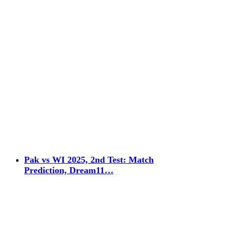
Pak vs WI 2025, 2nd Test: Match
Prediction, Dream11…