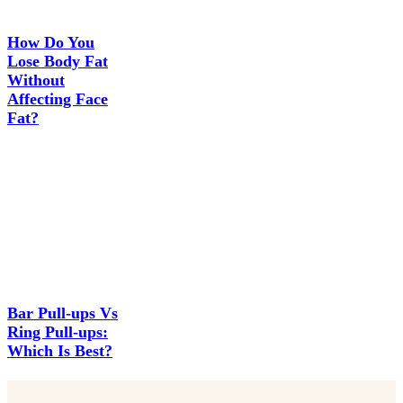
How Do You
Lose Body Fat
Without
Affecting Face
Fat?
Bar Pull-ups Vs
Ring Pull-ups:
Which Is Best?