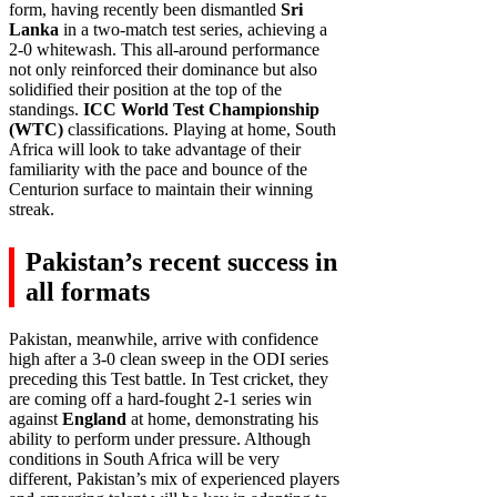
form, having recently been dismantled
Sri
Lanka
in a two-match test series, achieving a
2-0 whitewash. This all-around performance
not only reinforced their dominance but also
solidified their position at the top of the
standings.
ICC World Test Championship
(WTC)
classifications. Playing at home, South
Africa will look to take advantage of their
familiarity with the pace and bounce of the
Centurion surface to maintain their winning
streak.
Pakistan’s recent success in
all formats
Pakistan, meanwhile, arrive with confidence
high after a 3-0 clean sweep in the ODI series
preceding this Test battle. In Test cricket, they
are coming off a hard-fought 2-1 series win
against
England
at home, demonstrating his
ability to perform under pressure. Although
conditions in South Africa will be very
different, Pakistan’s mix of experienced players