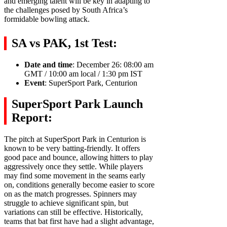
and emerging talent will be key in adapting to
the challenges posed by South Africa’s
formidable bowling attack.
SA vs PAK, 1st Test:
Date and time
: December 26: 08:00 am
GMT / 10:00 am local / 1:30 pm IST
Event
: SuperSport Park, Centurion
SuperSport Park Launch
Report:
The pitch at SuperSport Park in Centurion is
known to be very batting-friendly. It offers
good pace and bounce, allowing hitters to play
aggressively once they settle. While players
may find some movement in the seams early
on, conditions generally become easier to score
on as the match progresses. Spinners may
struggle to achieve significant spin, but
variations can still be effective. Historically,
teams that bat first have had a slight advantage,