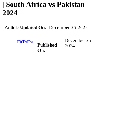
| South Africa vs Pakistan
2024
Article Updated On
:
December 25 2024
December 25
FitToFar
Published
2024
On: