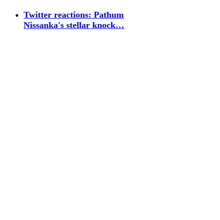
Twitter reactions: Pathum
Nissanka's stellar knock…