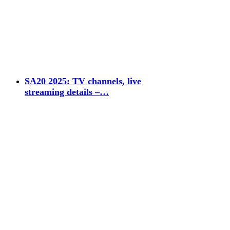
SA20 2025: TV channels, live
streaming details –…