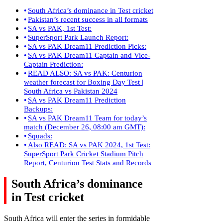
South Africa’s dominance in Test cricket
Pakistan’s recent success in all formats
SA vs PAK, 1st Test:
SuperSport Park Launch Report:
SA vs PAK Dream11 Prediction Picks:
SA vs PAK Dream11 Captain and Vice-
Captain Prediction:
READ ALSO: SA vs PAK: Centurion
weather forecast for Boxing Day Test |
South Africa vs Pakistan 2024
SA vs PAK Dream11 Prediction
Backups:
SA vs PAK Dream11 Team for today’s
match (December 26, 08:00 am GMT):
Squads:
Also READ: SA vs PAK 2024, 1st Test:
SuperSport Park Cricket Stadium Pitch
Report, Centurion Test Stats and Records
South Africa’s dominance
in Test cricket
South Africa will enter the series in formidable