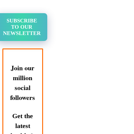
SUBSCRIBE
TO OUR
NEWSLETTER
Join our
million
social
followers
Get the
latest