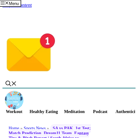
Menu
Skip to content
Workout
Healthy Eating
Meditation
Podcast
Authenticit
Home
»
Sports News
»
SA vs PAK, 1st Test:
Match Prediction, Dream11 Team, Fantasy