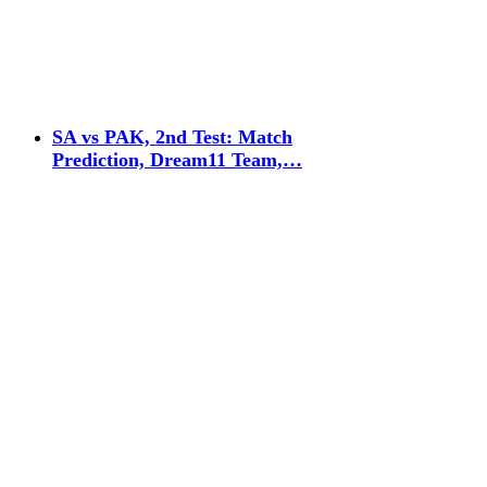
SA vs PAK, 2nd Test: Match
Prediction, Dream11 Team,…