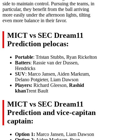
side to maintain control. Pursuing the teams, in
particular, they benefit from the ball arriving
more easily under the afternoon lights, tilting
even more balance in their favor.
MICT vs SEC Dream11
Prediction pelocas:
Portable
: Tristan Stubbs, Ryan Rickelton
Batters
: Rassie van der Dussen,
Hendricks
SUV
: Marco Jansen, Aiden Markram,
Delano Potgieter, Liam Dawson
Players:
Richard Gleeson,
Rashid
khan
Trent Bault
MICT vs SEC Dream11
Prediction and vice-capitan
captain:
Option 1:
Marco Jansen, Liam Dawson
Option 2
: Aiden Markram, Ryan