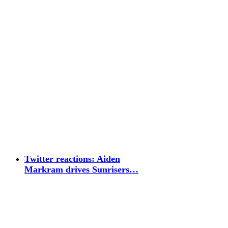
Twitter reactions: Aiden
Markram drives Sunrisers…