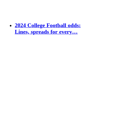
2024 College Football odds:
Lines, spreads for every…