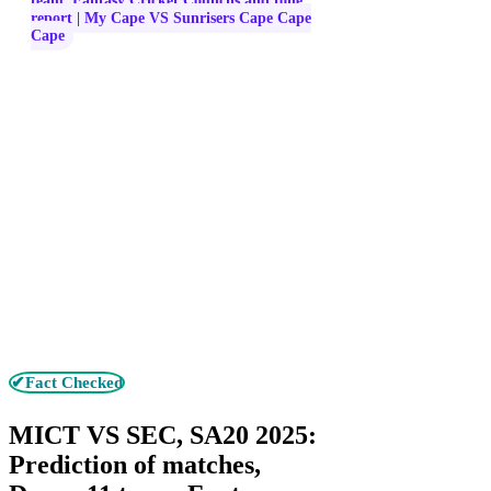
team, Fantasy Cricket Councils and tone
report | My Cape VS Sunrisers Cape Cape
Cape
✔Fact Checked
MICT VS SEC, SA20 2025:
Prediction of matches,