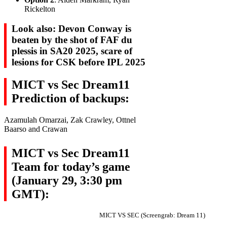
Rickelton
Look also: Devon Conway is
beaten by the shot of FAF du
plessis in SA20 2025, scare of
lesions for CSK before IPL 2025
MICT vs Sec Dream11
Prediction of backups:
Azamulah Omarzai, Zak Crawley, Ottnel
Baarso and Crawan
MICT vs Sec Dream11
Team for today’s game
(January 29, 3:30 pm
GMT):
MICT VS SEC (Screengrab: Dream 11)