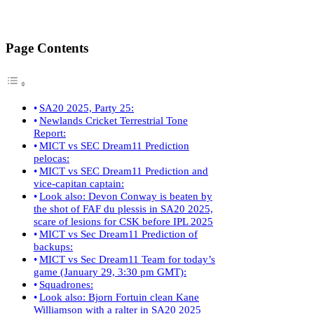
Page Contents
SA20 2025, Party 25:
Newlands Cricket Terrestrial Tone
Report:
MICT vs SEC Dream11 Prediction
pelocas:
MICT vs SEC Dream11 Prediction and
vice-capitan captain:
Look also: Devon Conway is beaten by
the shot of FAF du plessis in SA20 2025,
scare of lesions for CSK before IPL 2025
MICT vs Sec Dream11 Prediction of
backups:
MICT vs Sec Dream11 Team for today’s
game (January 29, 3:30 pm GMT):
Squadrones:
Look also: Bjorn Fortuin clean Kane
Williamson with a ralter in SA20 2025