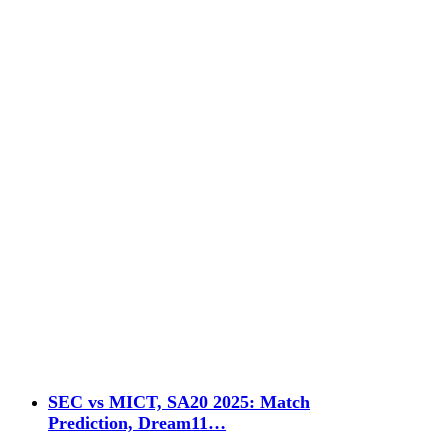
SEC vs MICT, SA20 2025: Match
Prediction, Dream11…