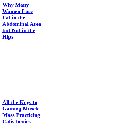
Why Many
Women Lose
Fat in the
Abdominal Area
but Not in the
Hips
All the Keys to
Gaining Muscle
Mass Practicing
Calisthenics