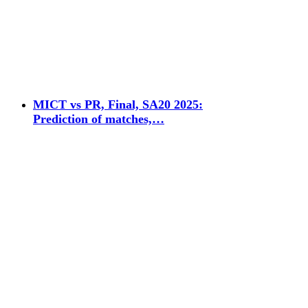
MICT vs PR, Final, SA20 2025:
Prediction of matches,…