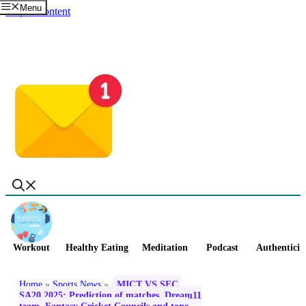
Menu
Skip to content
Workout
Healthy Eating
Meditation
Podcast
Authenticit
Home
»
Sports News
»
MICT VS SEC,
SA20 2025: Prediction of matches, Dream11