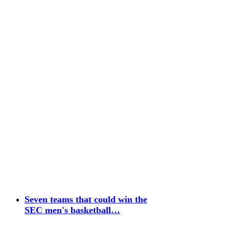
Seven teams that could win the
SEC men's basketball…