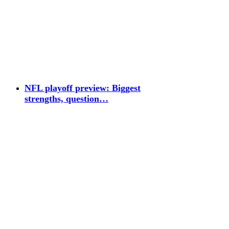
NFL playoff preview: Biggest
strengths, question…