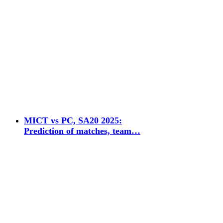
MICT vs PC, SA20 2025:
Prediction of matches, team…