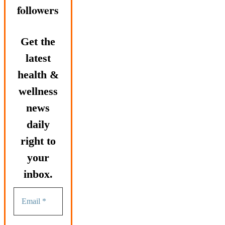
followers
Get the
latest
health &
wellness
news
daily
right to
your
inbox.