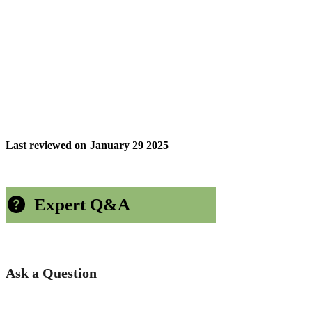
Last reviewed on
January 29 2025
Expert Q&A
Ask a Question