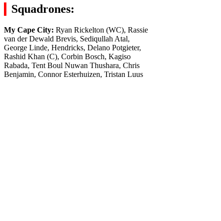
Squadrones:
My Cape City:
Ryan Rickelton (WC), Rassie
van der Dewald Brevis, Sediqullah Atal,
George Linde, Hendricks, Delano Potgieter,
Rashid Khan (C), Corbin Bosch, Kagiso
Rabada, Tent Boul Nuwan Thushara, Chris
Benjamin, Connor Esterhuizen, Tristan Luus