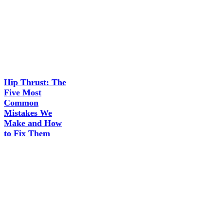
Hip Thrust: The
Five Most
Common
Mistakes We
Make and How
to Fix Them