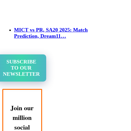
MICT vs PR, SA20 2025: Match
Prediction, Dream11…
SUBSCRIBE
TO OUR
NEWSLETTER
Join our
million
social