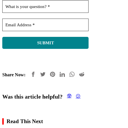
Share Now:
Was this article helpful?
🤓
😕
Read This Next