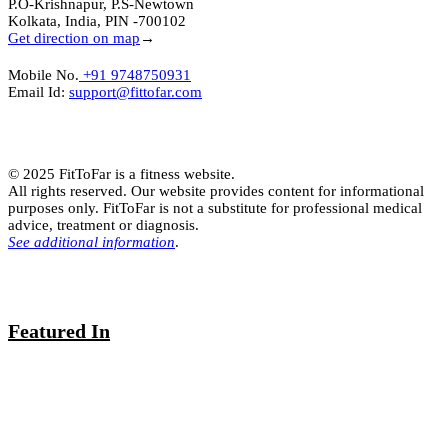
P.O-Krishnapur, P.S-Newtown
Kolkata, India, PIN -700102
Get direction on map
→
Mobile No.
+91 9748750931
Email Id:
support@fittofar.com
© 2025 FitToFar is a fitness website.
All rights reserved. Our website provides content for informational
purposes only. FitToFar is not a substitute for professional medical
advice, treatment or diagnosis.
See additional information
.
Featured In