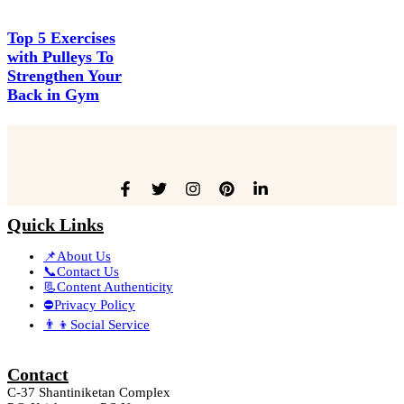
Top 5 Exercises
with Pulleys To
Strengthen Your
Back in Gym
Quick Links
📌About Us
📞Contact Us
📃Content Authenticity
⛔Privacy Policy
👨‍👦Social Service
Contact
C-37 Shantiniketan Complex