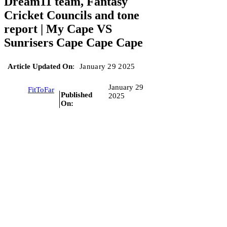
Dream11 team, Fantasy
Cricket Councils and tone
report | My Cape VS
Sunrisers Cape Cape Cape
Article Updated On
:
January 29 2025
January 29
FitToFar
Published
2025
On: