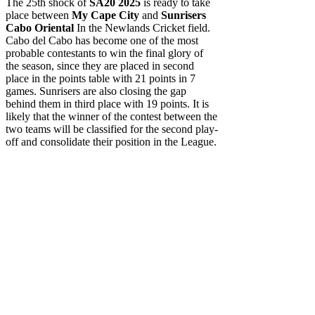
The 25th shock of
SA20 2025
is ready to take
place between
My Cape City
and
Sunrisers
Cabo Oriental
In the Newlands Cricket field.
Cabo del Cabo has become one of the most
probable contestants to win the final glory of
the season, since they are placed in second
place in the points table with 21 points in 7
games. Sunrisers are also closing the gap
behind them in third place with 19 points. It is
likely that the winner of the contest between the
two teams will be classified for the second play-
off and consolidate their position in the League.