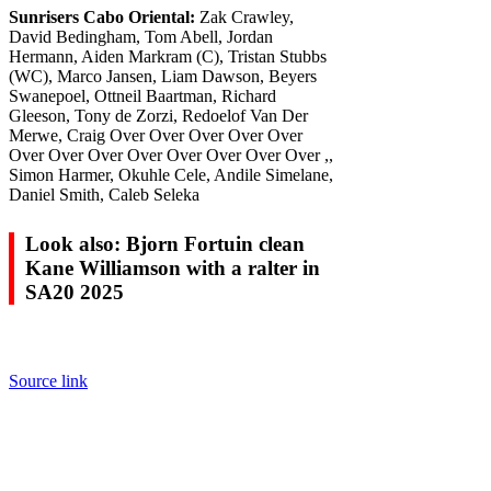
Sunrisers Cabo Oriental:
Zak Crawley,
David Bedingham, Tom Abell, Jordan
Hermann, Aiden Markram (C), Tristan Stubbs
(WC), Marco Jansen, Liam Dawson, Beyers
Swanepoel, Ottneil Baartman, Richard
Gleeson, Tony de Zorzi, Redoelof Van Der
Merwe, Craig Over Over Over Over Over
Over Over Over Over Over Over Over Over ,,
Simon Harmer, Okuhle Cele, Andile Simelane,
Daniel Smith, Caleb Seleka
Look also: Bjorn Fortuin clean
Kane Williamson with a ralter in
SA20 2025
Source link