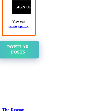
View our
privacy policy
.
POPULAR
POSTS
The Reason