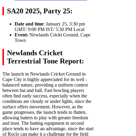
SA20 2025, Party 25:
Date and time
: January 25, 3:30 pm
GMT/ 9:00 PM IST/ 5:30 PM Local
Event:
Newlands Crickt Ground, Cape
Town
Newlands Cricket
Terrestrial Tone Report:
The launch in Newlands Cricket Ground in
Cape City is highly appreciated for its well -
balanced nature, providing a uniform contest
between bat and ball. Fast bowling players
often find early success, especially when the
conditions are cloudy or under lights, since the
surface offers movement. However, as the
game progresses, the launch tends to flatten,
allowing batters to play with greater freedom
and trust. The batting equipment in second
place tends to have an advantage, since the start
of Rocío can make it a challenge for the field