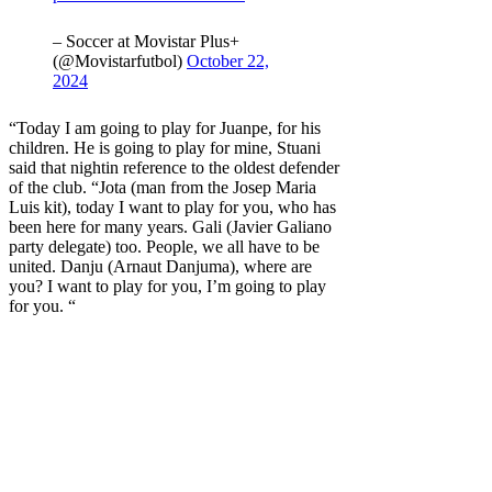
– Soccer at Movistar Plus+
(@Movistarfutbol)
October 22,
2024
“Today I am going to play for Juanpe, for his
children. He is going to play for mine,
Stuani
said that night
in reference to the oldest defender
of the club. “Jota (man from the Josep Maria
Luis kit), today I want to play for you, who has
been here for many years. Gali (Javier Galiano
party delegate) too. People, we all have to be
united. Danju (Arnaut Danjuma), where are
you? I want to play for you, I’m going to play
for you. “