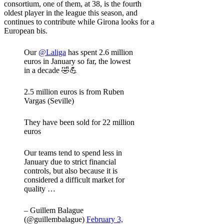
consortium, one of them, at 38, is the fourth
oldest player in the league this season, and
continues to contribute while Girona looks for a
European bis.
Our
@Laliga
has spent 2.6 million
euros in January so far, the lowest
in a decade 🤣💪
2.5 million euros is from Ruben
Vargas (Seville)
They have been sold for 22 million
euros
Our teams tend to spend less in
January due to strict financial
controls, but also because it is
considered a difficult market for
quality …
– Guillem Balague
(@guillembalague)
February 3,