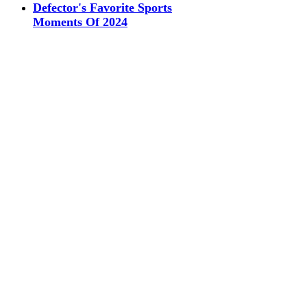
Defector's Favorite Sports
Moments Of 2024