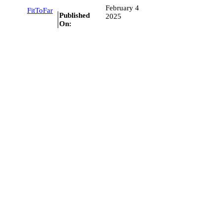
February 4
FitToFar
Published
2025
On: