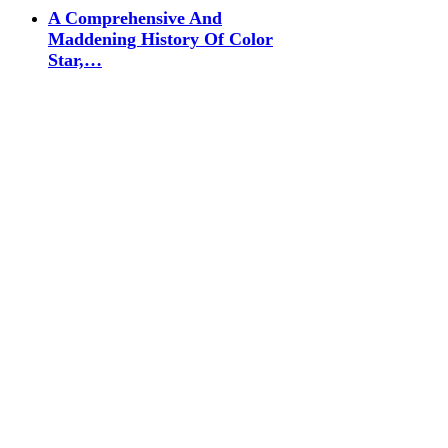
A Comprehensive And
Maddening History Of Color
Star,…