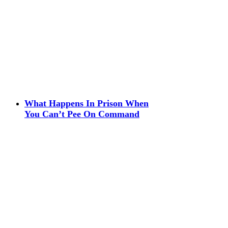
What Happens In Prison When
You Can’t Pee On Command