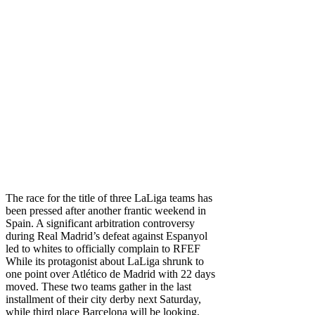
The race for the title of three LaLiga teams has
been pressed after another frantic weekend in
Spain. A significant arbitration controversy
during Real Madrid’s defeat against Espanyol
led to whites to
officially complain to RFEF
While its protagonist about LaLiga shrunk to
one point over Atlético de Madrid with 22 days
moved. These two teams gather in the last
installment of their city derby next Saturday,
while third place Barcelona will be looking,