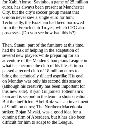
for Xabi Alonso. Savinho, a game of 25 million
euros, has always been present at Manchester
City, but the city’s soccer group meant that
Girona never saw a single euro for him;
Technically, the Brazilian had been borrowed
from the French club Troyes, which CFG also
possesses. (Do you see how bad this is?)
Then, Stuani, part of the furniture at this time,
had the task of helping in the adaptation of
several new players while preparing for an
adventure of the Maiden Champions League in
what has become the club of his life . Girona
passed a record club of 18 million euros to
bring the technically dilated asprilla; His goal
on Monday was only his second this season
(although his creativity has been important for
this new side). Bryan Gil joined Tottenham’s
loan and is second in the team in shots creation.
But the inefficient Abel Ruiz was an investment
of 9 million euros; The Northern Macedonia
striker, Bojan Mivski, was a good idea for a
cunning firm of Aberdeen, but it has also been
difficult for him to adapt to the League.