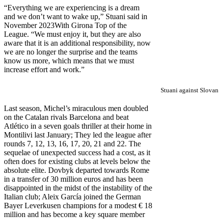
“Everything we are experiencing is a dream
and we don’t want to wake up,” Stuani said in
November 2023
With Girona Top of the
League. “We must enjoy it, but they are also
aware that it is an additional responsibility, now
we are no longer the surprise and the teams
know us more, which means that we must
increase effort and work.”
Stuani against Slovan 
Last season, Michel’s miraculous men doubled
on the Catalan rivals Barcelona and beat
Atlético in a seven goals thriller at their home in
Montilivi last January; They led the league after
rounds 7, 12, 13, 16, 17, 20, 21 and 22. The
sequelae of unexpected success had a cost, as it
often does for existing clubs at levels below the
absolute elite. Dovbyk departed towards Rome
in a transfer of 30 million euros and has been
disappointed in the midst of the instability of the
Italian club; Aleix García joined the German
Bayer Leverkusen champions for a modest € 18
million and has become a key square member