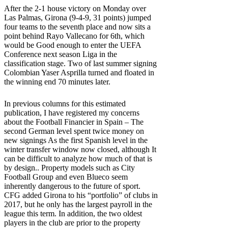
After the 2-1 house victory on Monday over
Las Palmas, Girona (9-4-9, 31 points) jumped
four teams to the seventh place and now sits a
point behind Rayo Vallecano for 6th, which
would be Good enough to enter the UEFA
Conference next season Liga in the
classification stage. Two of last summer signing
Colombian Yaser Asprilla turned and floated in
the winning end 70 minutes later.
In previous columns for this estimated
publication, I have registered my concerns
about the
Football Financier in Spain
– The
second German level
spent twice money on
new signings
As the first Spanish level in the
winter transfer window now closed, although
It
can be difficult to analyze how much of that is
by design.
. Property models such as City
Football Group and even Blueco seem
inherently dangerous to the future of sport.
CFG added Girona to his “portfolio” of clubs in
2017, but he only has the largest payroll in the
league this term. In addition, the two oldest
players in the club are prior to the property