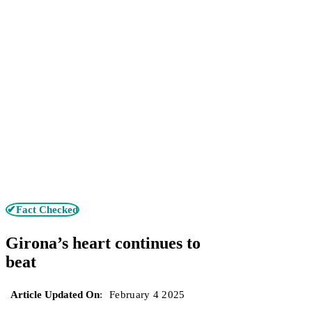
✔Fact Checked
Girona’s heart continues to
beat
Article Updated On
:
February 4 2025