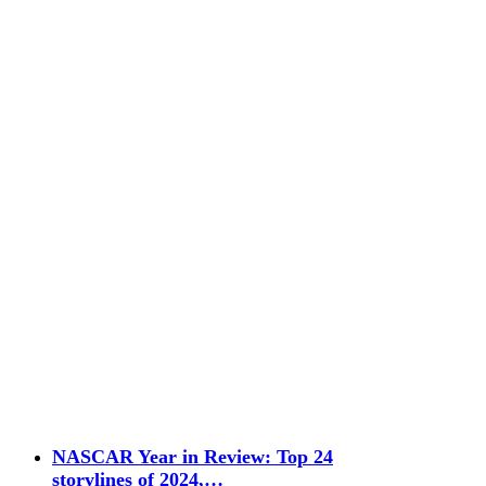
NASCAR Year in Review: Top 24
storylines of 2024,…