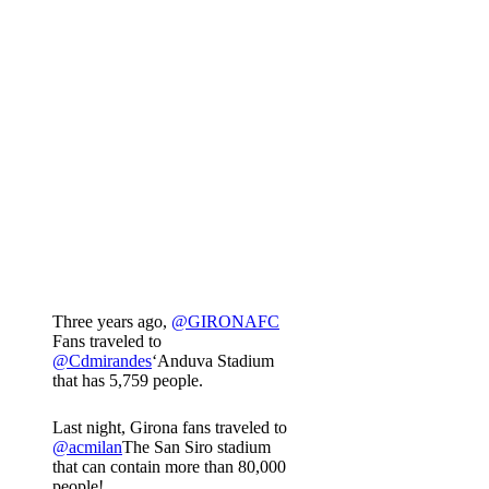
Three years ago,
@GIRONAFC
Fans traveled to
@Cdmirandes
‘Anduva Stadium
that has 5,759 people.
Last night, Girona fans traveled to
@acmilan
The San Siro stadium
that can contain more than 80,000
people!