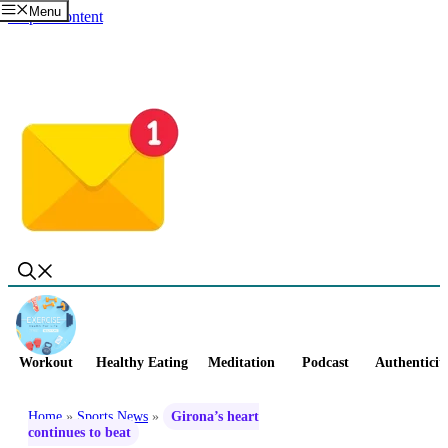
Menu
Skip to content
Workout
Healthy Eating
Meditation
Podcast
Authenticit
Home
»
Sports News
»
Girona’s heart
continues to beat