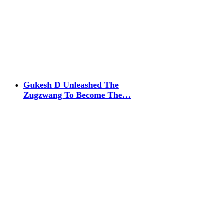
Gukesh D Unleashed The
Zugzwang To Become The…