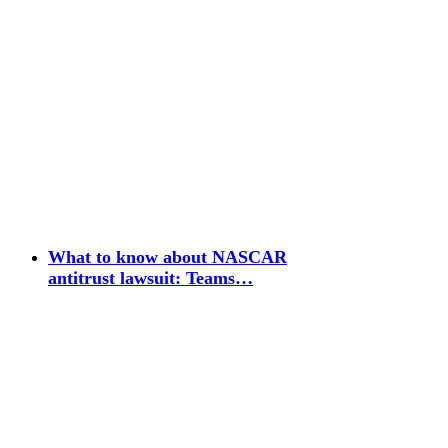
What to know about NASCAR
antitrust lawsuit: Teams…