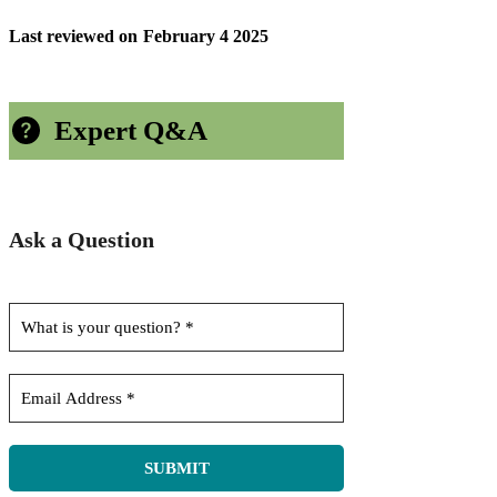
Last reviewed on
February 4 2025
Expert Q&A
Ask a Question