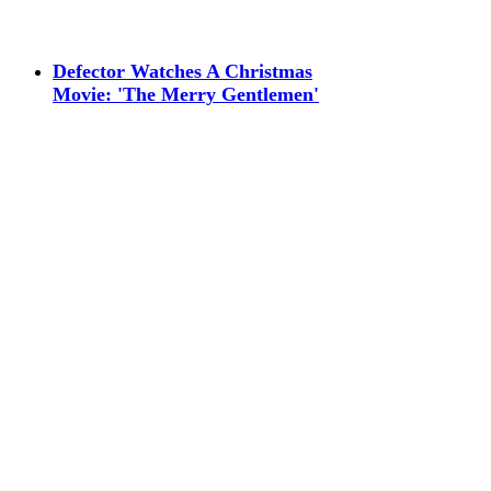
Defector Watches A Christmas
Movie: 'The Merry Gentlemen'