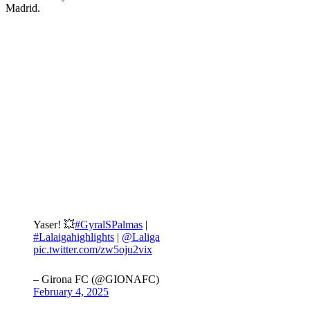
Madrid.
Yaser! 💥
#GyralSPalmas
|
#Lalaigahighlights
|
@Laliga
pic.twitter.com/zw5oju2vix
– Girona FC (@GIONAFC)
February 4, 2025