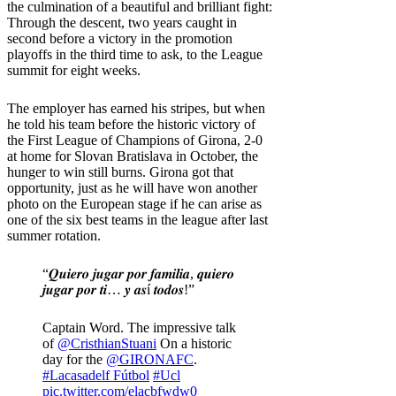
the culmination of a beautiful and brilliant fight:
Through the descent, two years caught in
second before a victory in the promotion
playoffs in the third time to ask, to the League
summit for eight weeks.
The employer has earned his stripes, but when
he told his team before the historic victory of
the First League of Champions of Girona, 2-0
at home for Slovan Bratislava in October, the
hunger to win still burns. Girona got that
opportunity, just as he will have won another
photo on the European stage if he can arise as
one of the six best teams in the league after last
summer rotation.
“𝑸𝒖𝒊𝒆𝒓𝒐 𝒋𝒖𝒈𝒂𝒓 𝒑𝒐𝒓 𝒇𝒂𝒎𝒊𝒍𝒊𝒂, 𝒒𝒖𝒊𝒆𝒓𝒐
𝒋𝒖𝒈𝒂𝒓 𝒑𝒐𝒓 𝒕𝒊… 𝒚 𝒂𝒔í 𝒕𝒐𝒅𝒐𝒔!”
Captain Word. The impressive talk
of
@CristhianStuani
On a historic
day for the
@GIRONAFC
.
#Lacasadelf Fútbol
#Ucl
pic.twitter.com/elacbfwdw0