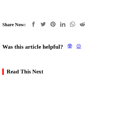
Share Now:
Was this article helpful?
🤓
😕
Read This Next