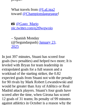
What travels from
@LaLiga2
toward
@Championslagueague
!
📸
@Gago_Mario
pic.twitter.com/q2t9wqwoio
– Spanish Monday
(@Segundaspash)
January 23,
2025
In just 397 minutes, Stuani has scored four
goals (two penalties) and helped two more; It is
leveled with Bryan for team leadership in
extrapolated goals for a full season and a
workload of the starting striker, the 0.82
expected goals from Stuani not with the penalty
for 90 rivals by Mark Robert Lewandowski and
would be greater than Any of Atlético or Real
Madrid attack players. Stuani’s four goals have
scored after the time, when Girona has scored
12 goals of 31 teams; Its penalty of 99 minutes
against athletics in October is a reason why the