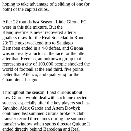
hoping to take advantage of a sliding of one (or
both) of the capital clubs.
After 22 rounds
last
Season, Little Girona FC
were in this title mixture. But the
Blanquivermells never recovered after a
goalless draw for the Real Sociedad in Ronda
23; The next weekend trip to Santiago
Bernabeu ended in a 4-0 defeat, and Girona
was not really a factor in the race for the title
after that. Even so, an unknown group that
represents a city of 100,000 people shocked the
world of football at the end third, five points
better than Atlético, and qualifying for the
Champions League.
Throughout the season, I had curious about
how Girona would deal with such unexpected
success, especially after the key players such as
Savinho, Aleix García and Artem Dovbyk
continued last summer. Girona broke its club
transfer record three times during the summer
transfer window when sports director Quique It
ended directly behind Barcelona and Real