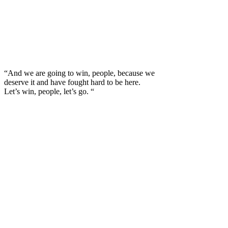
“And we are going to win, people, because we
deserve it and have fought hard to be here.
Let’s win, people, let’s go. “