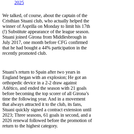
2025
We talked, of course, about the captain of the
Cristhian Stuani club, who actually helped the
winner of Asprilla on Monday to limit his 17th
(!) Substitute appearance of the league season.
Stuani joined Girona from Middlesbrough in
July 2017, one month before CFG confirmed
that he had bought a 44% participation in the
recently promoted club.
Stuani’s return to Spain after two years in
England began with an explosion; He got an
orthopedic device in a 2-2 draw against
Atlético, and ended the season with 21 goals
before becoming the top scorer of all Girona’s
time the following year. And in a movement
that always attracted it to the club, its fans,
Stuani quickly signed a contract extension until
2023; Three seasons, 61 goals in second, and a
2026 renewal followed before the promotion of
return to the highest category.