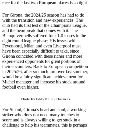
race for the last two European places is so tight.
For Girona, the 2024/25 season has had to do
with the transition and new experiences. The
club had its first test of the Champions League,
and the heartbreak that comes with it. The
Blanquivermells suffered four 1-0 losses in the
eight round league phase; His losses with
Feyenoord, Milan and even Liverpool must
have been especially difficult to take, since
Girona coincided with these richer and more
experienced opponents for great portions of
their encounters. Back to European competition
in 2025/26, after so much turnover last summer,
would be a fairly significant achievement for
Michel manager and increase his stock around
football even higher.
Photo by Eddy Kelle / Diario as
For Stuani, Girona’s heart and soul, a working
striker who does not need many touches to
score and is always willing to get stuck in a
challenge to help his teammates, this is perhaps