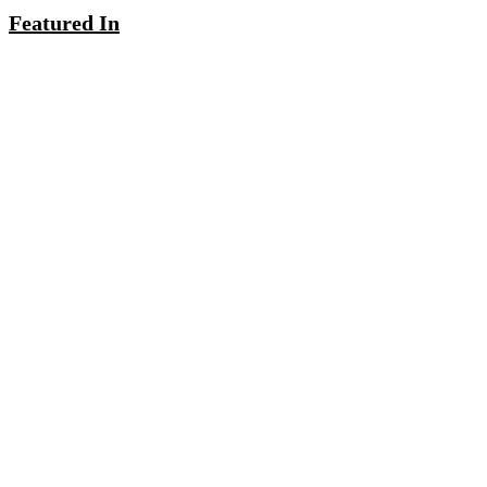
Featured In