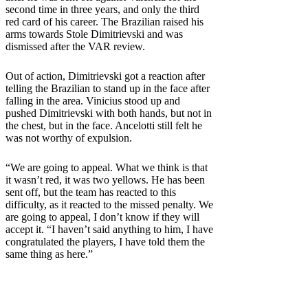
second time in three years, and only the third
red card of his career. The Brazilian raised his
arms towards Stole Dimitrievski and was
dismissed after the VAR review.
Out of action, Dimitrievski got a reaction after
telling the Brazilian to stand up in the face after
falling in the area. Vinicius stood up and
pushed Dimitrievski with both hands, but not in
the chest, but in the face. Ancelotti still felt he
was not worthy of expulsion.
“We are going to appeal. What we think is that
it wasn’t red, it was two yellows. He has been
sent off, but the team has reacted to this
difficulty, as it reacted to the missed penalty. We
are going to appeal, I don’t know if they will
accept it. “I haven’t said anything to him, I have
congratulated the players, I have told them the
same thing as here.”