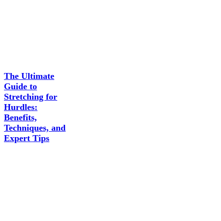
The Ultimate
Guide to
Stretching for
Hurdles:
Benefits,
Techniques, and
Expert Tips