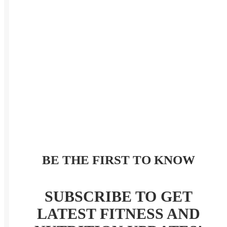
BE THE FIRST TO KNOW
SUBSCRIBE TO GET
LATEST FITNESS AND