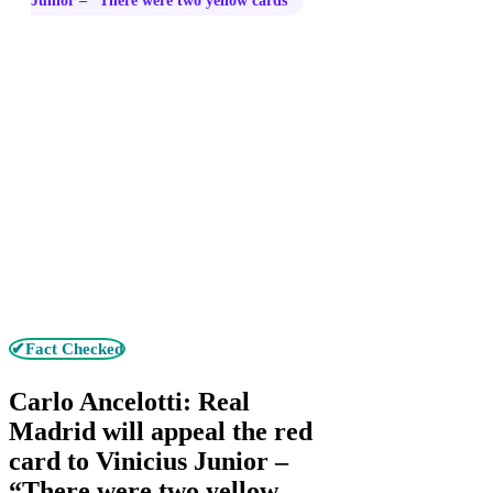
Junior – “There were two yellow cards”
✔Fact Checked
Carlo Ancelotti: Real
Madrid will appeal the red
card to Vinicius Junior –
“There were two yellow