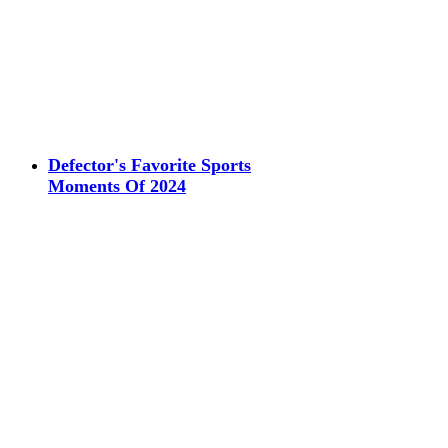
Defector's Favorite Sports
Moments Of 2024