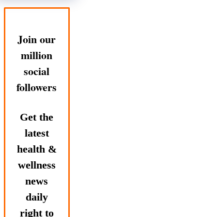
Join our
million
social
followers
Get the
latest
health &
wellness
news
daily
right to