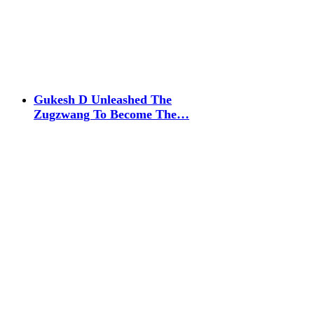
Gukesh D Unleashed The
Zugzwang To Become The…