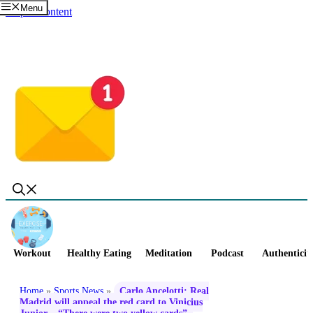
Menu
Skip to content
Workout
Healthy Eating
Meditation
Podcast
Authenticit
Home
»
Sports News
»
Carlo Ancelotti: Real
Madrid will appeal the red card to Vinicius