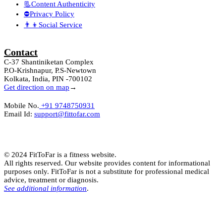
📃Content Authenticity
⛔Privacy Policy
👨‍👦Social Service
Contact
C-37 Shantiniketan Complex
P.O-Krishnapur, P.S-Newtown
Kolkata, India, PIN -700102
Get direction on map
→
Mobile No.
+91 9748750931
Email Id:
support@fittofar.com
© 2024 FitToFar is a fitness website.
All rights reserved. Our website provides content for informational
purposes only. FitToFar is not a substitute for professional medical
advice, treatment or diagnosis.
See additional information
.