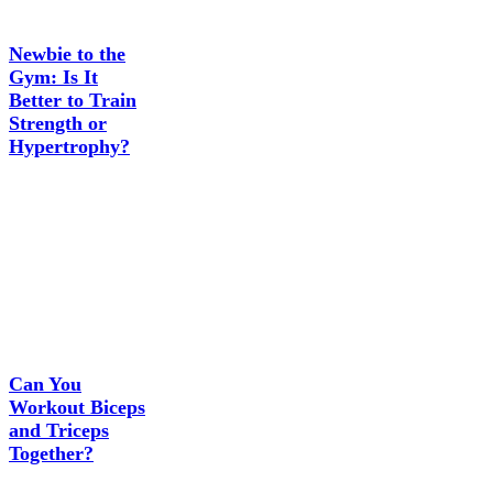
Newbie to the
Gym: Is It
Better to Train
Strength or
Hypertrophy?
Can You
Workout Biceps
and Triceps
Together?