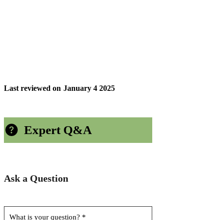
Last reviewed on
January 4 2025
Expert Q&A
Ask a Question