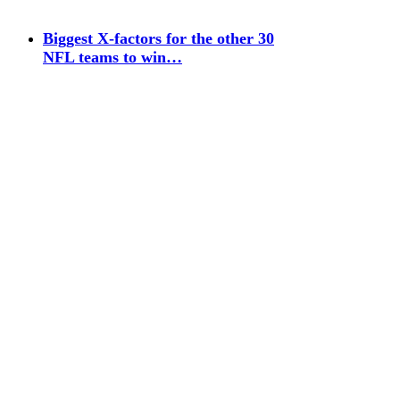
Biggest X-factors for the other 30
NFL teams to win…