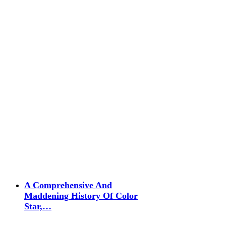
A Comprehensive And
Maddening History Of Color
Star,…