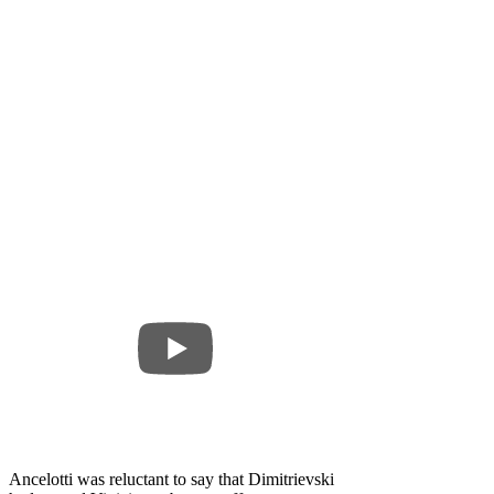
Ancelotti was reluctant to say that Dimitrievski