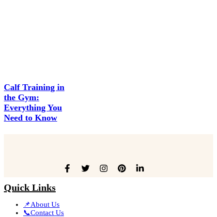
Calf Training in
the Gym:
Everything You
Need to Know
Quick Links
📌About Us
📞Contact Us