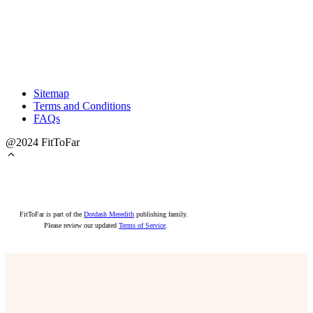
Sitemap
Terms and Conditions
FAQs
@2024 FitToFar
FitToFar is part of the
Dotdash Meredith
publishing family.
Please review our updated
Terms of Service
.