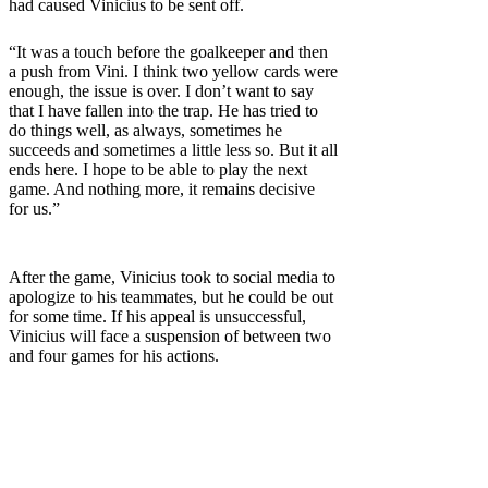
had caused Vinicius to be sent off.
“It was a touch before the goalkeeper and then
a push from Vini. I think two yellow cards were
enough, the issue is over. I don’t want to say
that I have fallen into the trap. He has tried to
do things well, as always, sometimes he
succeeds and sometimes a little less so. But it all
ends here. I hope to be able to play the next
game. And nothing more, it remains decisive
for us.”
After the game, Vinicius took to social media to
apologize to his teammates, but he could be out
for some time. If his appeal is unsuccessful,
Vinicius will face a suspension of between two
and four games for his actions.