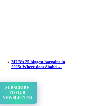
MLB’s 25 biggest bargains in
2025: Where does Shohei…
SUBSCRIBE
TO OUR
NEWSLETTER