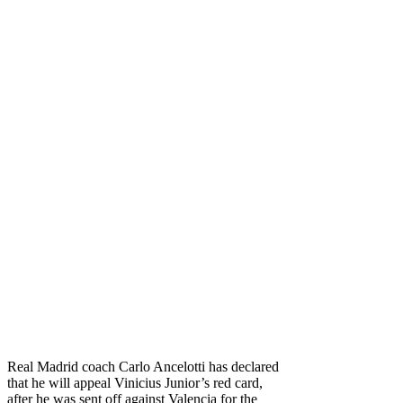
Real Madrid coach Carlo Ancelotti has declared
that he will appeal Vinicius Junior’s red card,
after he was sent off against Valencia for the