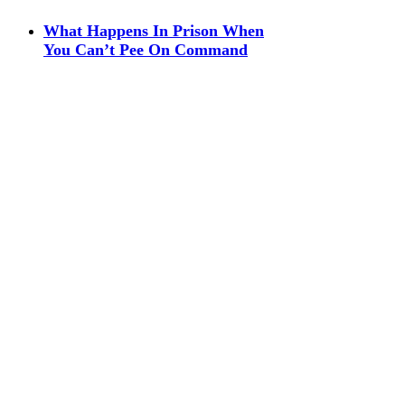
What Happens In Prison When
You Can’t Pee On Command