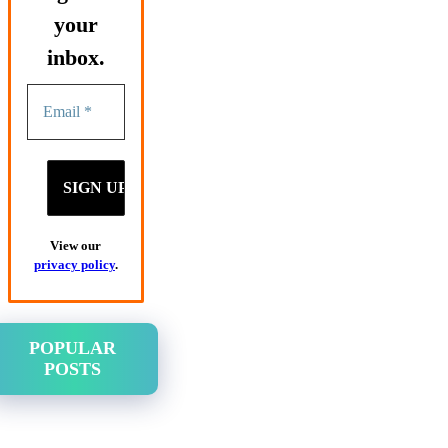
your
inbox.
View our
privacy policy
.
POPULAR
POSTS