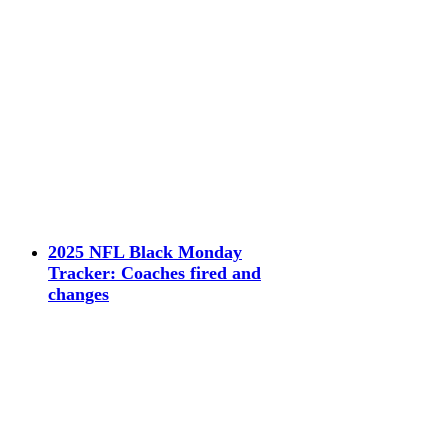
2025 NFL Black Monday
Tracker: Coaches fired and
changes