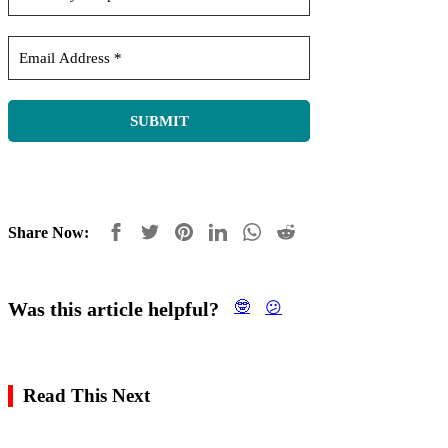
Share Now:
Was this article helpful?
🤓
😕
Read This Next