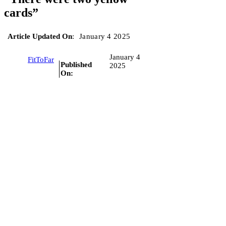
cards”
Article Updated On
:
January 4 2025
January 4
FitToFar
Published
2025
On: