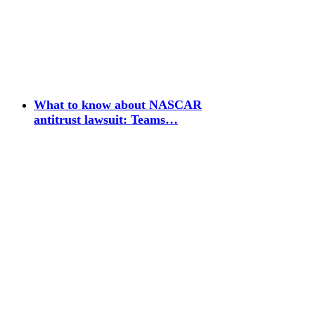
What to know about NASCAR
antitrust lawsuit: Teams…