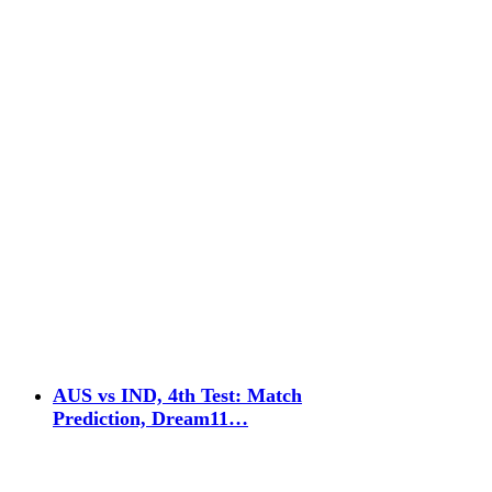
AUS vs IND, 4th Test: Match
Prediction, Dream11…