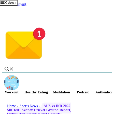
Menu
Skip to content
Workout
Healthy Eating
Meditation
Podcast
Authenticit
Home
»
Sports News
»
AUS vs IND 2025,
5th Test: Sydney Cricket Ground Report,