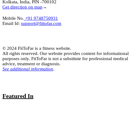
Kolkata, India, PIN -700102
Get direction on map
→
Mobile No.
+91 9748750931
Email Id:
support@fittofar.com
© 2024 FitToFar is a fitness website.
All rights reserved. Our website provides content for informational
purposes only. FitToFar is not a substitute for professional medical
advice, treatment or diagnosis.
See additional information
.
Featured In