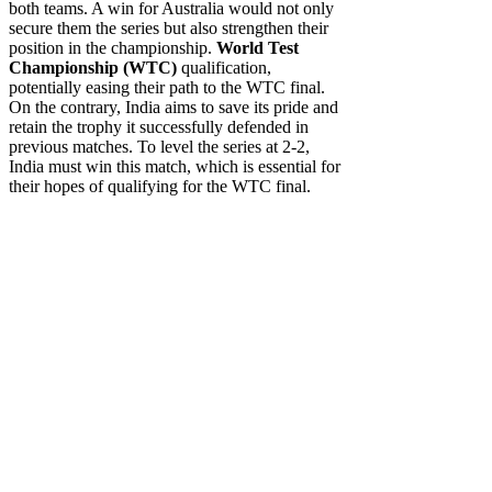
both teams. A win for Australia would not only
secure them the series but also strengthen their
position in the championship.
World Test
Championship (WTC)
qualification,
potentially easing their path to the WTC final.
On the contrary, India aims to save its pride and
retain the trophy it successfully defended in
previous matches. To level the series at 2-2,
India must win this match, which is essential for
their hopes of qualifying for the WTC final.