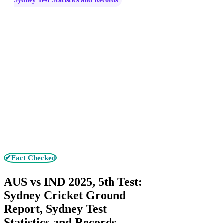
Sydney Test Statistics and Records
✔Fact Checked
AUS vs IND 2025, 5th Test:
Sydney Cricket Ground
Report, Sydney Test
Statistics and Records