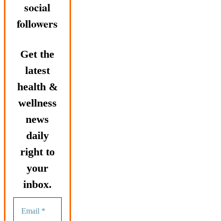
social
followers
Get the
latest
health &
wellness
news
daily
right to
your
inbox.