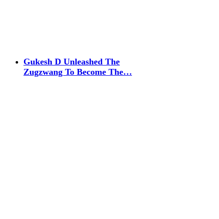
Gukesh D Unleashed The
Zugzwang To Become The…