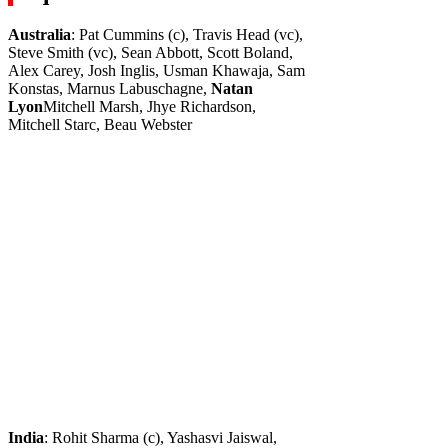
Australia
: Pat Cummins (c), Travis Head (vc),
Steve Smith (vc), Sean Abbott, Scott Boland,
Alex Carey, Josh Inglis, Usman Khawaja, Sam
Konstas, Marnus Labuschagne,
Natan
Lyon
Mitchell Marsh, Jhye Richardson,
Mitchell Starc, Beau Webster
India
: Rohit Sharma (c), Yashasvi Jaiswal,