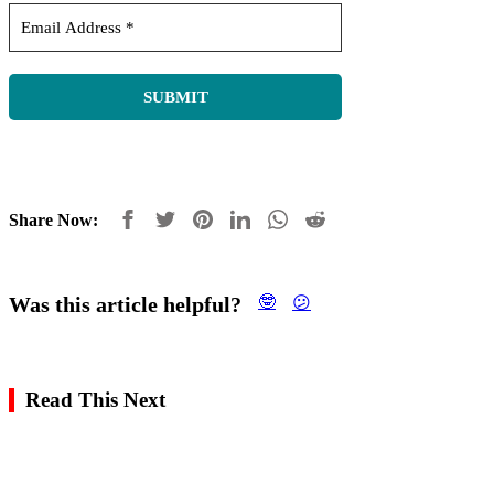
Share Now:
Was this article helpful?
🤓
😕
Read This Next