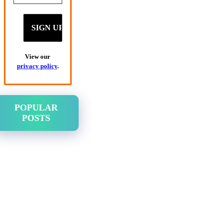
View our
privacy policy
.
POPULAR
POSTS