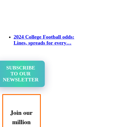
2024 College Football odds:
Lines, spreads for every…
SUBSCRIBE
TO OUR
NEWSLETTER
Join our
million