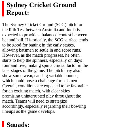
Sydney Cricket Ground
Report:
The Sydney Cricket Ground (SCG) pitch for
the fifth Test between Australia and India is
expected to provide a balanced contest between
bat and ball. Historically, the SCG surface tends
to be good for batting in the early stages,
allowing batsmen to settle in and score runs.
However, as the match progresses, he often
starts to help the spinners, especially on days
four and five, making spin a crucial factor in the
later stages of the game. The pitch may also
show some wear, causing variable bounce,
which could pose a challenge for batsmen.
Overall, conditions are expected to be favorable
for an exciting match, with clear skies
promising uninterrupted play throughout the
match. Teams will need to strategize
accordingly, especially regarding their bowling
lineups as the game develops.
Squads: