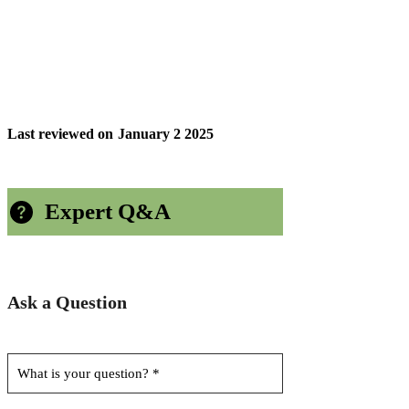
Last reviewed on
January 2 2025
Expert Q&A
Ask a Question