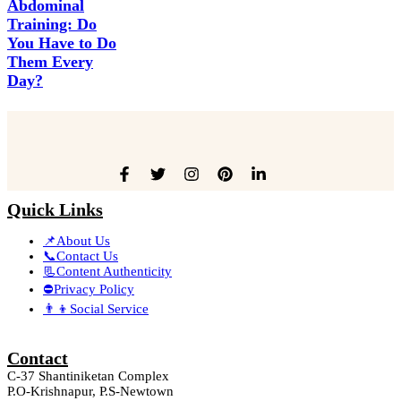
Abdominal
Training: Do
You Have to Do
Them Every
Day?
Quick Links
📌About Us
📞Contact Us
📃Content Authenticity
⛔Privacy Policy
👨‍👦Social Service
Contact
C-37 Shantiniketan Complex
P.O-Krishnapur, P.S-Newtown