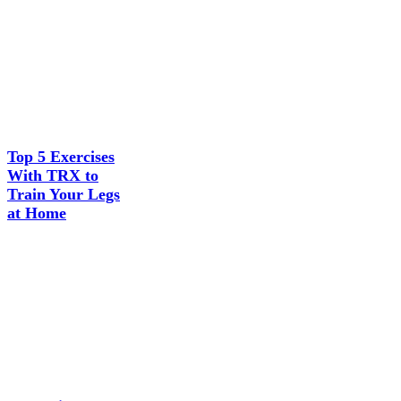
Top 5 Exercises
With TRX to
Train Your Legs
at Home