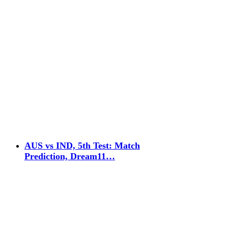
AUS vs IND, 5th Test: Match
Prediction, Dream11…