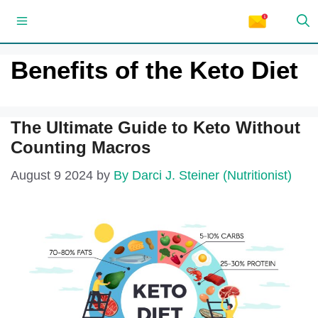
Skip
Menu
to
content
Benefits of the Keto Diet
The Ultimate Guide to Keto Without
Counting Macros
August 9 2024
by
By Darci J. Steiner (Nutritionist)