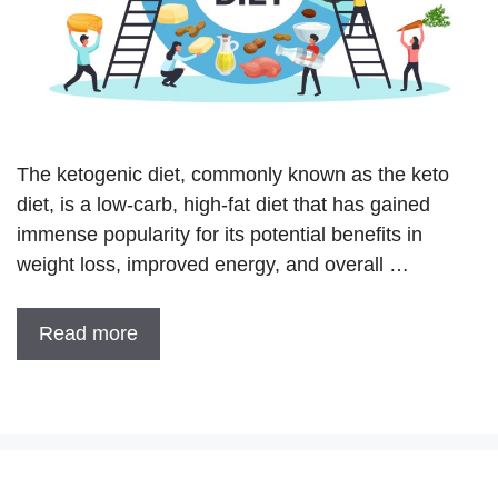
The ketogenic diet, commonly known as the keto
diet, is a low-carb, high-fat diet that has gained
immense popularity for its potential benefits in
weight loss, improved energy, and overall …
Read more