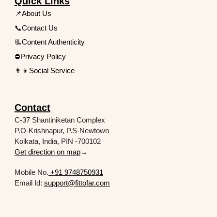
Quick Links
📌About Us
📞Contact Us
📃Content Authenticity
⛔Privacy Policy
👨‍👦Social Service
Contact
C-37 Shantiniketan Complex
P.O-Krishnapur, P.S-Newtown
Kolkata, India, PIN -700102
Get direction on map
→
Mobile No.
+91 9748750931
Email Id:
support@fittofar.com