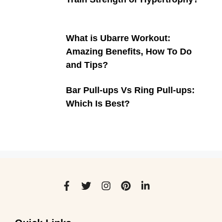
What is Ubarre Workout:
Amazing Benefits, How To Do
and Tips?
Bar Pull-ups Vs Ring Pull-ups:
Which Is Best?