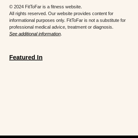
© 2024 FitToFar is a fitness website.
All rights reserved. Our website provides content for
informational purposes only. FitToFar is not a substitute for
professional medical advice, treatment or diagnosis.
See additional information
.
Featured In