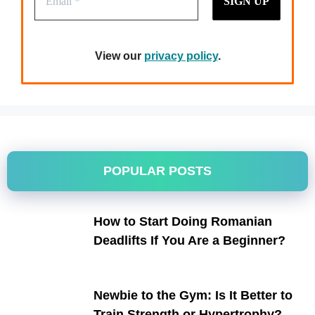
View our
privacy policy
.
POPULAR POSTS
How to Start Doing Romanian
Deadlifts If You Are a Beginner?
Newbie to the Gym: Is It Better to
Train Strength or Hypertrophy?