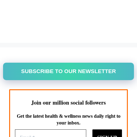
SUBSCRIBE TO OUR NEWSLETTER
Join our million social followers
Get the latest health & wellness news daily right to
your inbox.