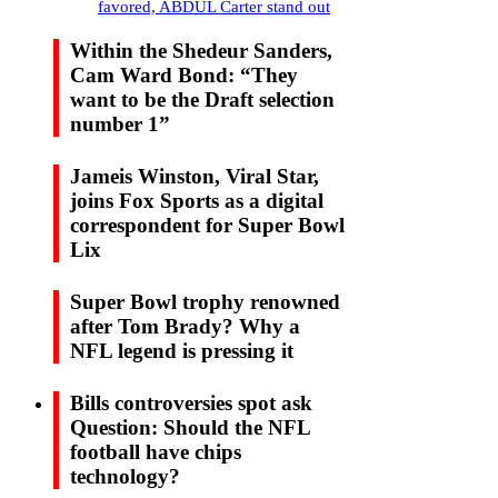
favored, ABDUL Carter stand out
Within the Shedeur Sanders,
Cam Ward Bond: “They
want to be the Draft selection
number 1”
Jameis Winston, Viral Star,
joins Fox Sports as a digital
correspondent for Super Bowl
Lix
Super Bowl trophy renowned
after Tom Brady? Why a
NFL legend is pressing it
Bills controversies spot ask
Question: Should the NFL
football have chips
technology?