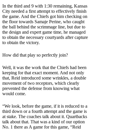
In the third and 9 with 1:30 remaining, Kansas
City needed a first attempt to effectively finish
the game. And the Chiefs got him checking on
the floor towards Samaje Perine, who caught
the ball behind the scrimmage line, but due to
the design and expert game time, he managed
to obtain the necessary courtyards after capture
to obtain the victory.
How did that play so perfectly join?
Well, it was the work that the Chiefs had been
keeping for that exact moment. And not only
that, Reid introduced some wrinkles, a double
movement of two receptors, which clearly
prevented the defense from knowing what
would come.
“We look, before the game, if it is reduced to a
third down or a fourth attempt and the game is
at stake. The coaches talk about it. Quartbacks
talk about that. That was a kind of our option
No. 1 there as A game for this game, “Reid