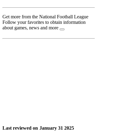
Get more from the National Football League
Follow your favorites to obtain information
about games, news and more
Last reviewed on
January 31 2025