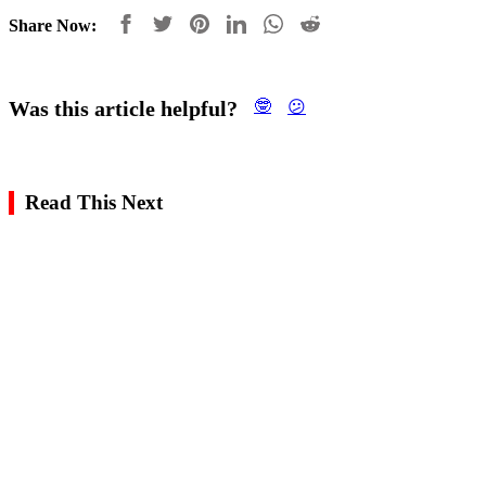
Share Now:
Was this article helpful?
🤓
😕
Read This Next