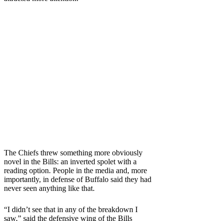
The Chiefs threw something more obviously
novel in the Bills: an inverted spolet with a
reading option. People in the media and, more
importantly, in defense of Buffalo said they had
never seen anything like that.
“I didn’t see that in any of the breakdown I
saw,” said the defensive wing of the Bills