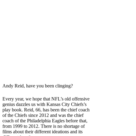
Andy Reid, have you been clinging?
Every year, we hope that NFL’s old offensive
genius dazzles us with Kansas City Chiefs’s
play book. Reid, 66, has been the chief coach
of the Chiefs since 2012 and was the chief
coach of the Philadelphia Eagles before that,
from 1999 to 2012. There is no shortage of
films about their different ideations and its