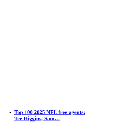
Top 100 2025 NFL free agents:
Tee Higgins, Sam…