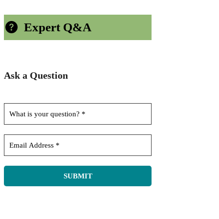
Expert Q&A
Ask a Question