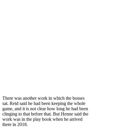
There was another work in which the bosses
sat. Reid said he had been keeping the whole
game, and it is not clear how long he had been
clinging to that before that. But Henne said the
work was in the play book when he arrived
there in 2018.