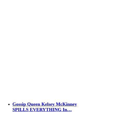
Gossip Queen Kelsey McKinney
SPILLS EVERYTHING In…