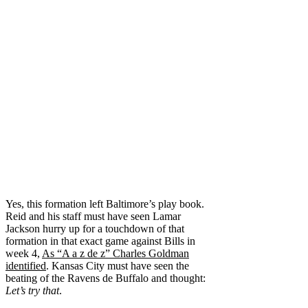
Yes, this formation left Baltimore’s play book.
Reid and his staff must have seen Lamar
Jackson hurry up for a touchdown of that
formation in that exact game against Bills in
week 4,
As “A a z de z” Charles Goldman
identified
. Kansas City must have seen the
beating of the Ravens de Buffalo and thought:
Let’s try that
.