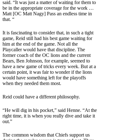
said. “It was just a matter of waiting for them to
be in the appropriate coverage for the work …
Matt [OC Matt Nagy] Pass an endless time in
that. “
It is fascinating to consider that, in such a tight
game, Reid still had his best game waiting for
him at the end of the game. Not all the
Playcaller would have that discipline. The
former coach of the OC lions and the current
Bears, Ben Johnson, for example, seemed to
have a new game of tricks every week. But at a
certain point, it was fair to wonder if the lions
would have something left for the playoffs
when they needed them most.
Reid could have a different philosophy.
“He will dig in his pocket,” said Henne. “At the
right time, it is when you really dive and take it
out.”
The common wisdom that Chiefs support us