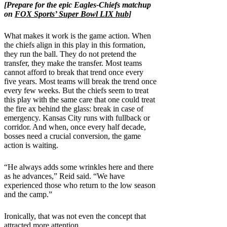
[Prepare for the epic Eagles-Chiefs matchup
on
FOX Sports’ Super Bowl LIX hub
]
What makes it work is the game action. When
the chiefs align in this play in this formation,
they run the ball. They do not pretend the
transfer, they make the transfer. Most teams
cannot afford to break that trend once every
five years. Most teams will break the trend once
every few weeks. But the chiefs seem to treat
this play with the same care that one could treat
the fire ax behind the glass: break in case of
emergency. Kansas City runs with fullback or
corridor. And when, once every half decade,
bosses need a crucial conversion, the game
action is waiting.
“He always adds some wrinkles here and there
as he advances,” Reid said. “We have
experienced those who return to the low season
and the camp.”
Ironically, that was not even the concept that
attracted more attention.