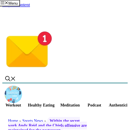
Menu
Skip to content
Workout
Healthy Eating
Meditation
Podcast
Authenticit
Home
»
Sports News
»
Within the secret
work Andy Reid and the Chiefs offensive are