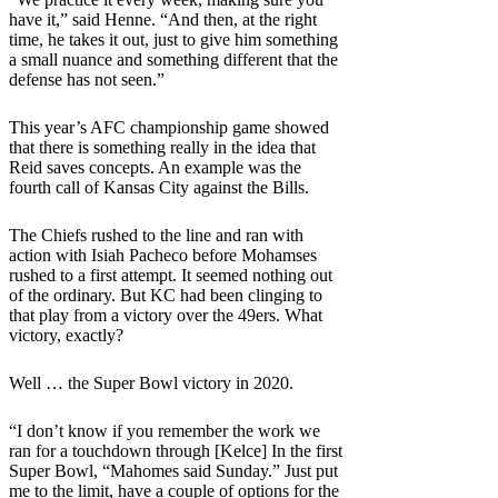
have it,” said Henne. “And then, at the right
time, he takes it out, just to give him something
a small nuance and something different that the
defense has not seen.”
This year’s AFC championship game showed
that there is something really in the idea that
Reid saves concepts. An example was the
fourth call of Kansas City against the Bills.
The Chiefs rushed to the line and ran with
action with Isiah Pacheco before Mohamses
rushed to a first attempt. It seemed nothing out
of the ordinary. But KC had been clinging to
that play from a victory over the 49ers. What
victory, exactly?
Well … the Super Bowl victory in 2020.
“I don’t know if you remember the work we
ran for a touchdown through [Kelce] In the first
Super Bowl, “Mahomes said Sunday.” Just put
me to the limit, have a couple of options for the