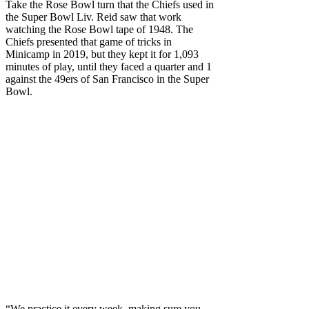
Take the Rose Bowl turn that the Chiefs used in
the Super Bowl Liv. Reid saw that work
watching the Rose Bowl tape of 1948. The
Chiefs presented that game of tricks in
Minicamp in 2019, but they kept it for 1,093
minutes of play, until they faced a quarter and 1
against the 49ers of San Francisco in the Super
Bowl.
“We practice it every week, making sure you