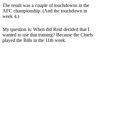
The result was a couple of touchdowns in the
AFC championship. (And the touchdown in
week 4.)
My question is: When did Reid decided that I
wanted to use that training? Because the Chiefs
played the Bills in the 11th week.