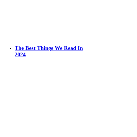
The Best Things We Read In
2024