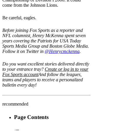
come from the Johnson Lions.
Be careful, eagles.
Before joining Fox Sports as a reporter and
NFL columnist, Henry McKenna spent seven
years covering the Patriots for USA Today
Sports Media Group and Boston Globe Media.
Follow it on Twitter in
@Henrycmckenna
.
Do you want excellent stories delivered directly
to your entrance tray?
Create or log in to your
Fox Sports account
And follow the leagues,
teams and players to receive a personalized
bulletin every day!
recommended
Page Contents