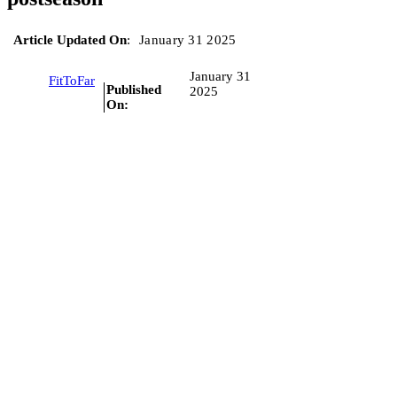
Article Updated On
:
January 31 2025
January 31
FitToFar
Published
2025
On: