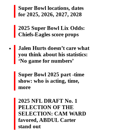
Super Bowl locations, dates
for 2025, 2026, 2027, 2028
2025 Super Bowl Lix Odds:
Chiefs-Eagles score props
Jalen Hurts doesn’t care what
you think about his statistics:
‘No game for numbers’
Super Bowl 2025 part -time
show: who is acting, time,
more
2025 NFL DRAFT No. 1
PELECTION OF THE
SELECTION: CAM WARD
favored, ABDUL Carter
stand out