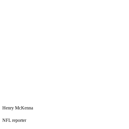
Henry McKenna
NFL reporter