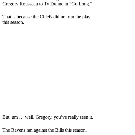
Gregory Rousseau to Ty Dunne in “Go Long.”
That is because the Chiefs did not run the play
this season.
But, um … well, Gregory, you’ve really seen it.
The Ravens ran against the Bills this season.