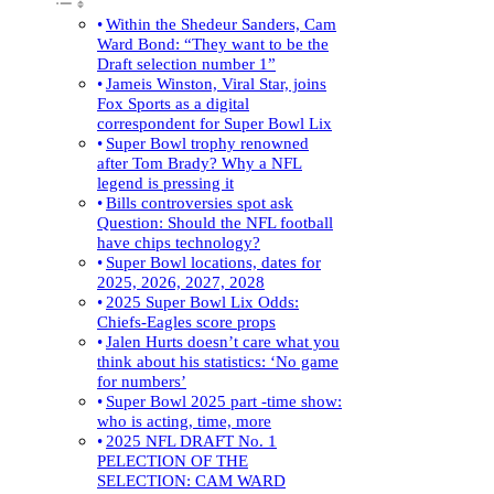
Within the Shedeur Sanders, Cam
Ward Bond: “They want to be the
Draft selection number 1”
Jameis Winston, Viral Star, joins
Fox Sports as a digital
correspondent for Super Bowl Lix
Super Bowl trophy renowned
after Tom Brady? Why a NFL
legend is pressing it
Bills controversies spot ask
Question: Should the NFL football
have chips technology?
Super Bowl locations, dates for
2025, 2026, 2027, 2028
2025 Super Bowl Lix Odds:
Chiefs-Eagles score props
Jalen Hurts doesn’t care what you
think about his statistics: ‘No game
for numbers’
Super Bowl 2025 part -time show:
who is acting, time, more
2025 NFL DRAFT No. 1
PELECTION OF THE
SELECTION: CAM WARD