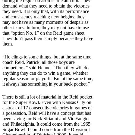
during the regular season is true and not. They
demand what they need to obtain the victories
they need. It is only that, with its performance
and consistency reaching new heights, they
may not have as many moments of despair as
other teams. In turn, they may not have to use
that “option No. 1” on the Reid game sheet.
They don’t pass them simply because they have
them.
“He clings to some things, but at the same time,
coach Reid, Patrick, all those boys are
competitors,” said Henne. “Then they will do
anything they can do to win a game, whether
regular season or playoffs. But at the same time,
it always has something in your back pocket.”
There is still a lot of material in the Reid pocket
for the Super Bowl. Even with Kansas City on
a streak of 17 consecutive victories in games of
a possession, Reid will have a concept that has
been saving for Nick Sirianni and Vic Fangio
and Philadelphia. It could come from the 1965
Sugar Bowl. I could come from the Division I
Championship of Division I 2000. It could