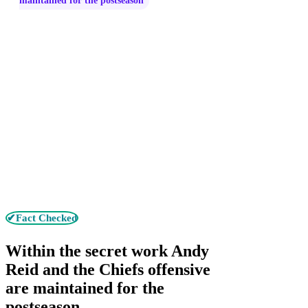
maintained for the postseason
✔Fact Checked
Within the secret work Andy
Reid and the Chiefs offensive
are maintained for the
postseason