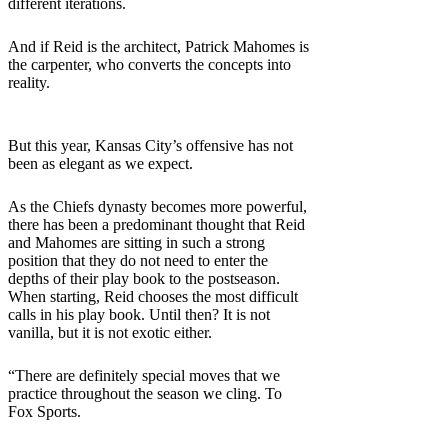
different iterations.
And if Reid is the architect, Patrick Mahomes is
the carpenter, who converts the concepts into
reality.
But this year, Kansas City’s offensive has not
been as elegant as we expect.
As the Chiefs dynasty becomes more powerful,
there has been a predominant thought that Reid
and Mahomes are sitting in such a strong
position that they do not need to enter the
depths of their play book to the postseason.
When starting, Reid chooses the most difficult
calls in his play book. Until then? It is not
vanilla, but it is not exotic either.
“There are definitely special moves that we
practice throughout the season we cling. To
Fox Sports.