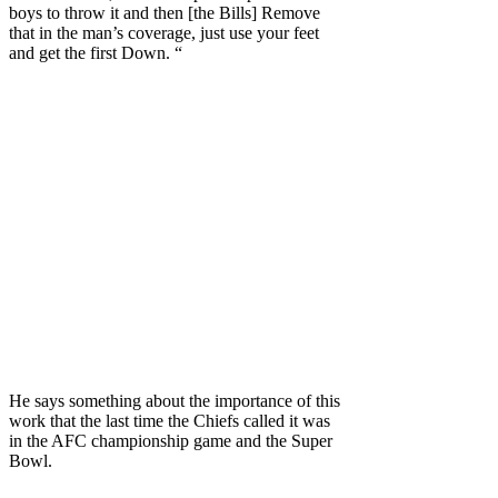
boys to throw it and then [the Bills] Remove
that in the man’s coverage, just use your feet
and get the first Down. “
He says something about the importance of this
work that the last time the Chiefs called it was
in the AFC championship game and the Super
Bowl.