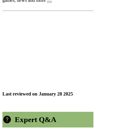
games, news and more
Last reviewed on
January 28 2025
Expert Q&A