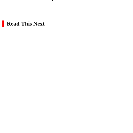
Read This Next