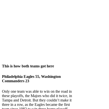
This is how both teams got here
Philadelphia Eagles 55, Washington
Commanders 23
Only one team was able to win on the road in
these playoffs, the Majors who did it twice, in
Tampa and Detroit. But they couldn’t make it
three in a row, as the Eagles became the first
team since 1982 to win three home playoff