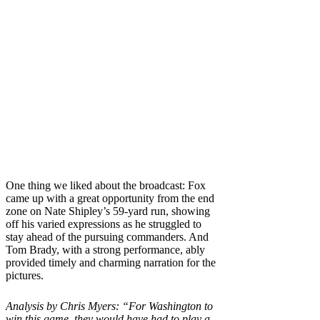
One thing we liked about the broadcast: Fox
came up with a great opportunity from the end
zone on Nate Shipley’s 59-yard run, showing
off his varied expressions as he struggled to
stay ahead of the pursuing commanders. And
Tom Brady, with a strong performance, ably
provided timely and charming narration for the
pictures.
Analysis by Chris Myers: “For Washington to
win this game, they would have had to play a