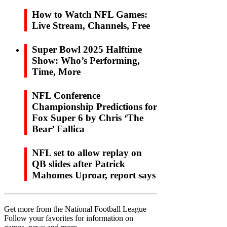
How to Watch NFL Games:
Live Stream, Channels, Free
Super Bowl 2025 Halftime
Show: Who’s Performing,
Time, More
NFL Conference
Championship Predictions for
Fox Super 6 by Chris ‘The
Bear’ Fallica
NFL set to allow replay on
QB slides after Patrick
Mahomes Uproar, report says
Get more from the National Football League
Follow your favorites for information on