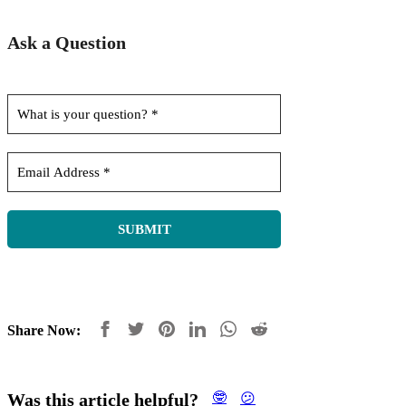
Ask a Question
Share Now:
Was this article helpful?
🤓
😕