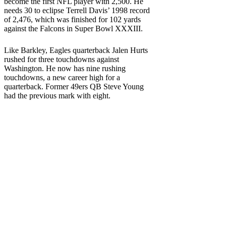
become the first NFL player with 2,500. He
needs 30 to eclipse Terrell Davis’ 1998 record
of 2,476, which was finished for 102 yards
against the Falcons in Super Bowl XXXIII.
Like Barkley, Eagles quarterback Jalen Hurts
rushed for three touchdowns against
Washington. He now has nine rushing
touchdowns, a new career high for a
quarterback. Former 49ers QB Steve Young
had the previous mark with eight.