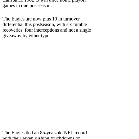
games in one postseason.
The Eagles are now plus 10 in turnover
differential this postseason, with six fumble
recoveries, four interceptions and not a single
giveaway by either type.
The Eagles tied an 85-year-old NFL record
with their seven rushing touchdowns on