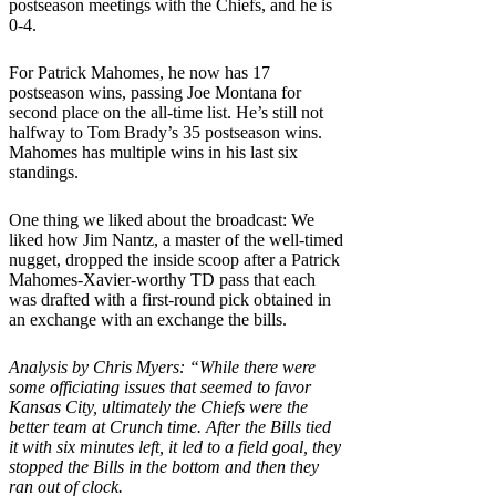
postseason meetings with the Chiefs, and he is
0-4.
For Patrick Mahomes, he now has 17
postseason wins, passing Joe Montana for
second place on the all-time list. He’s still not
halfway to Tom Brady’s 35 postseason wins.
Mahomes has multiple wins in his last six
standings.
One thing we liked about the broadcast: We
liked how Jim Nantz, a master of the well-timed
nugget, dropped the inside scoop after a Patrick
Mahomes-Xavier-worthy TD pass that each
was drafted with a first-round pick obtained in
an exchange with an exchange the bills.
Analysis by Chris Myers: “While there were
some officiating issues that seemed to favor
Kansas City, ultimately the Chiefs were the
better team at Crunch time. After the Bills tied
it with six minutes left, it led to a field goal, they
stopped the Bills in the bottom and then they
ran out of clock.