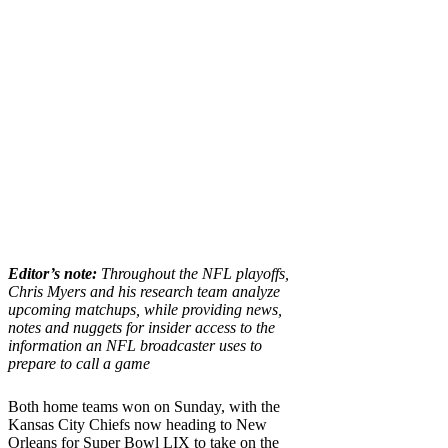
Editor’s note:
Throughout the NFL playoffs,
Chris Myers and his research team analyze
upcoming matchups, while providing news,
notes and nuggets for insider access to the
information an NFL broadcaster uses to
prepare to call a game
Both home teams won on Sunday, with the
Kansas City Chiefs now heading to New
Orleans for Super Bowl LIX to take on the