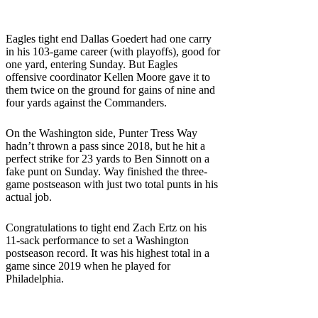
Eagles tight end Dallas Goedert had one carry
in his 103-game career (with playoffs), good for
one yard, entering Sunday. But Eagles
offensive coordinator Kellen Moore gave it to
them twice on the ground for gains of nine and
four yards against the Commanders.
On the Washington side, Punter Tress Way
hadn’t thrown a pass since 2018, but he hit a
perfect strike for 23 yards to Ben Sinnott on a
fake punt on Sunday. Way finished the three-
game postseason with just two total punts in his
actual job.
Congratulations to tight end Zach Ertz on his
11-sack performance to set a Washington
postseason record. It was his highest total in a
game since 2019 when he played for
Philadelphia.