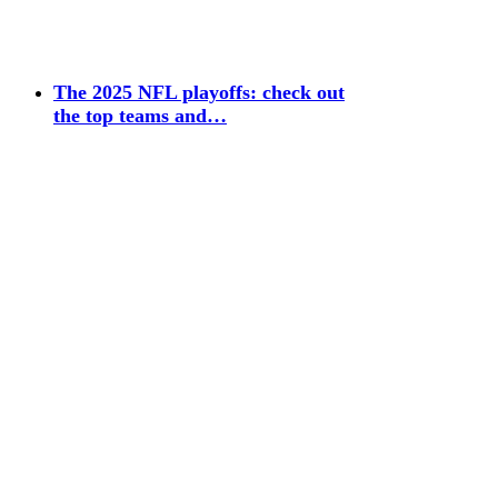
The 2025 NFL playoffs: check out
the top teams and…