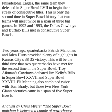
Philadelphia Eagles, the same team they
defeated in Super Bowl LVII to begin their
streak of consecutive titles. This is only the
second time in Super Bowl history that two
teams will meet twice in a span of three big
games. In 1992 and 1993, the Dallas Cowboys
and Buffalo Bills met in consecutive Super
Bowls.
Two years ago, quarterbacks Patrick Mahomes
and Jalen Hurts provided plenty of highlights in
Kansas City’s 38-35 victory. This will be the
third time that two quarterbacks have met for
the second time in the Super Bowl. Troy
Aikman’s Cowboys defeated Jim Kelly’s Bills
in Super Bowl XXVII and Super Bowl
XXVIII. Eli Manning also combined twice
with Tom Brady, but those two New York
Giants victories came in a span of five Super
Bowls.
Analysis by Chris Myers: “The Super Bowl
matchup is between a couple of powerhouse