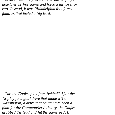
nearly error-free game and force a turnover or
two. Instead, it was Philadelphia that forced
fumbles that fueled a big lead.
“Can the Eagles play from behind? After the
18-play field goal drive that made it 3-0
Washington, a drive that could have been a
plan for the Commanders’ victory, the Eagles
grabbed the lead and hit the game pedal,