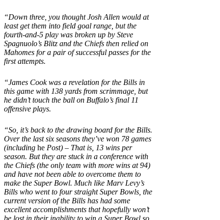
“Down three, you thought Josh Allen would at
least get them into field goal range, but the
fourth-and-5 play was broken up by Steve
Spagnuolo’s Blitz and the Chiefs then relied on
Mahomes for a pair of successful passes for the
first attempts.
“James Cook was a revelation for the Bills in
this game with 138 yards from scrimmage, but
he didn’t touch the ball on Buffalo’s final 11
offensive plays.
“So, it’s back to the drawing board for the Bills.
Over the last six seasons they’ve won 78 games
(including
he
Post) – That is, 13 wins per
season. But they are stuck in a conference with
the Chiefs (the only team with more wins at 94)
and have not been able to overcome them to
make the Super Bowl. Much like Marv Levy’s
Bills who went to four straight Super Bowls, the
current version of the Bills has had some
excellent accomplishments that hopefully won’t
be lost in their inability to win a Super Bowl so