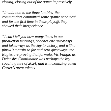
closing, closing out of the game impressively.
“In addition to the three fumbles, the
commanders committed some ‘panic penalties’
and for the first time in these playoffs they
showed their inexperience.
“I can’t tell you how many times in our
production meetings, coaches cite giveaways
and takeaways as the key to victory, and with a
plus-10 margin so far and zero giveaways, the
Eagles are proving that formula. Vic Fangio as
Defensive Coordinator was perhaps the key
coaching hire of 2024, and is maximizing Jalen
Carter’s great talents.