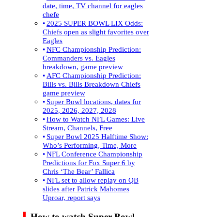
date, time, TV channel for eagles
chefe
2025 SUPER BOWL LIX Odds:
Chiefs open as slight favorites over
Eagles
NFC Championship Prediction:
Commanders vs. Eagles
breakdown, game preview
AFC Championship Prediction:
Bills vs. Bills Breakdown Chiefs
game preview
Super Bowl locations, dates for
2025, 2026, 2027, 2028
How to Watch NFL Games: Live
Stream, Channels, Free
Super Bowl 2025 Halftime Show:
Who’s Performing, Time, More
NFL Conference Championship
Predictions for Fox Super 6 by
Chris ‘The Bear’ Fallica
NFL set to allow replay on QB
slides after Patrick Mahomes
Uproar, report says
How to watch Super Bowl