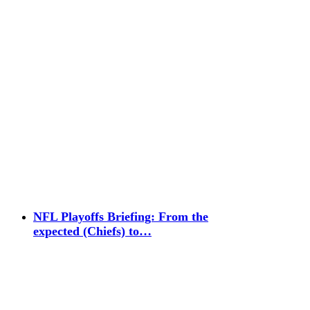
NFL Playoffs Briefing: From the
expected (Chiefs) to…