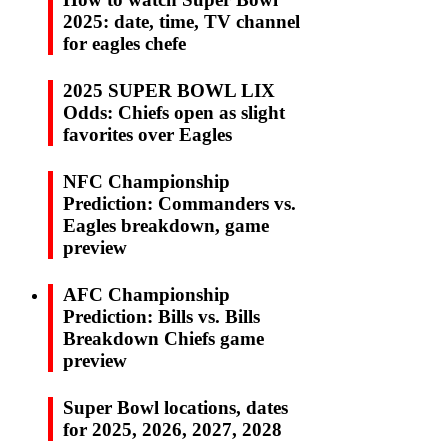
2025: date, time, TV channel
for eagles chefe
2025 SUPER BOWL LIX
Odds: Chiefs open as slight
favorites over Eagles
NFC Championship
Prediction: Commanders vs.
Eagles breakdown, game
preview
AFC Championship
Prediction: Bills vs. Bills
Breakdown Chiefs game
preview
Super Bowl locations, dates
for 2025, 2026, 2027, 2028