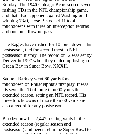
Sunday. The 1940 Chicago Bears scored seven
rushing TDs in the NFL championship game,
and that also happened against Washington. In
winning 73-0, those Bears had 11 total
touchdowns with three on interception returns
and one on a forward pass.
The Eagles have rushed for 10 touchdowns this
postseason, tied for second most in NFL
postseason history. The record of 12 was set by
Denver in 1997 when they ended up losing to
Green Bay in Super Bowl XXXII.
Saquon Barkley went 60 yards for a
touchdown on Philadelphia’s first play. It was
his seventh TD of more than 60 yards this
extended season, setting an NFL record. His
three touchdowns of more than 60 yards are
also a record for any postseason.
Barkley now has 2,447 rushing yards in the
extended season (regular season and
postseason) and needs 53 in the Super Bowl to