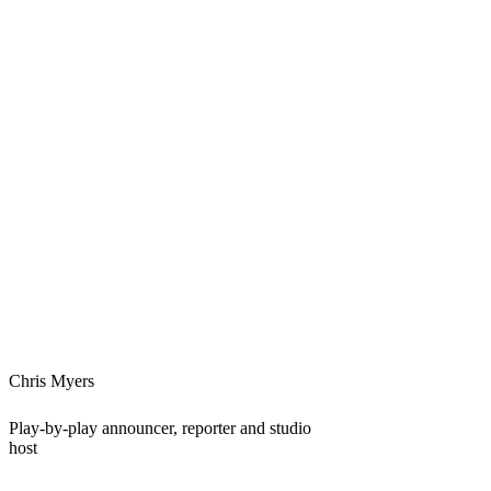
Chris Myers
Play-by-play announcer, reporter and studio
host