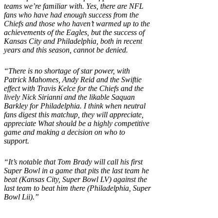
teams we’re familiar with. Yes, there are NFL
fans who have had enough success from the
Chiefs and those who haven’t warmed up to the
achievements of the Eagles, but the success of
Kansas City and Philadelphia, both in recent
years and this season, cannot be denied.
“There is no shortage of star power, with
Patrick Mahomes, Andy Reid and the Swiftie
effect with Travis Kelce for the Chiefs and the
lively Nick Sirianni and the likable Saquan
Barkley for Philadelphia. I think when neutral
fans digest this matchup, they will appreciate,
appreciate What should be a highly competitive
game and making a decision on who to
support.
“It’s notable that Tom Brady will call his first
Super Bowl in a game that pits the last team he
beat (Kansas City, Super Bowl LV) against the
last team to beat him there (Philadelphia, Super
Bowl Lii).”