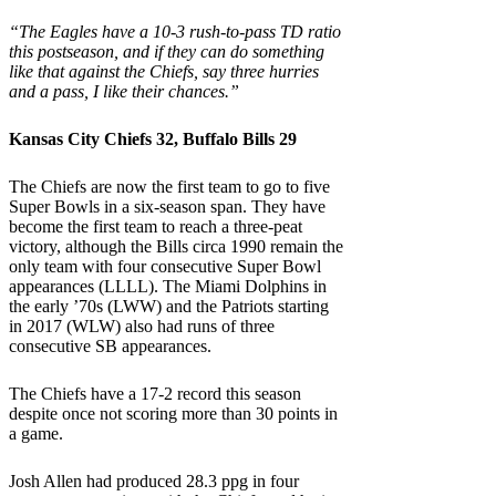
“The Eagles have a 10-3 rush-to-pass TD ratio
this postseason, and if they can do something
like that against the Chiefs, say three hurries
and a pass, I like their chances.”
Kansas City Chiefs 32, Buffalo Bills 29
The Chiefs are now the first team to go to five
Super Bowls in a six-season span. They have
become the first team to reach a three-peat
victory, although the Bills circa 1990 remain the
only team with four consecutive Super Bowl
appearances (LLLL). The Miami Dolphins in
the early ’70s (LWW) and the Patriots starting
in 2017 (WLW) also had runs of three
consecutive SB appearances.
The Chiefs have a 17-2 record this season
despite once not scoring more than 30 points in
a game.
Josh Allen had produced 28.3 ppg in four