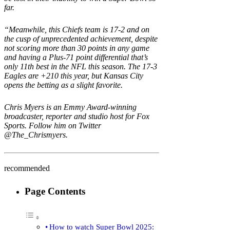
far.
“Meanwhile, this Chiefs team is 17-2 and on
the cusp of unprecedented achievement, despite
not scoring more than 30 points in any game
and having a Plus-71 point differential that’s
only 11th best in the NFL this season. The 17-3
Eagles are +210 this year, but Kansas City
opens the betting as a slight favorite.
Chris Myers is an Emmy Award-winning
broadcaster, reporter and studio host for Fox
Sports. Follow him on Twitter
@The_Chrismyers
.
recommended
Page Contents
How to watch Super Bowl 2025: