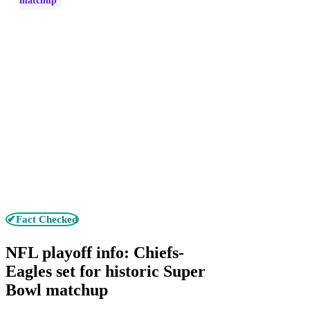
matchup
✔Fact Checked
NFL playoff info: Chiefs-
Eagles set for historic Super
Bowl matchup