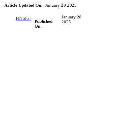
Article Updated On
:
January 28 2025
January 28
FitToFar
Published
2025
On: