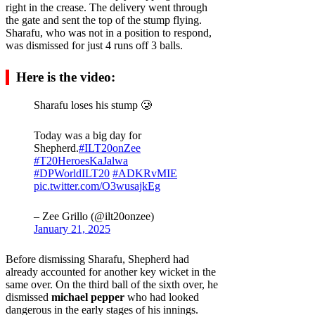
right in the crease. The delivery went through
the gate and sent the top of the stump flying.
Sharafu, who was not in a position to respond,
was dismissed for just 4 runs off 3 balls.
Here is the video:
Sharafu loses his stump 🥲
Today was a big day for
Shepherd.
#ILT20onZee
#T20HeroesKaJalwa
#DPWorldILT20
#ADKRvMIE
pic.twitter.com/O3wusajkEg
– Zee Grillo (@ilt20onzee)
January 21, 2025
Before dismissing Sharafu, Shepherd had
already accounted for another key wicket in the
same over. On the third ball of the sixth over, he
dismissed
michael pepper
who had looked
dangerous in the early stages of his innings.