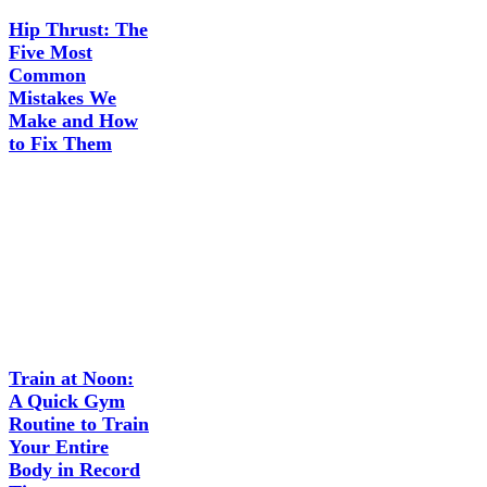
Hip Thrust: The
Five Most
Common
Mistakes We
Make and How
to Fix Them
Train at Noon:
A Quick Gym
Routine to Train
Your Entire
Body in Record