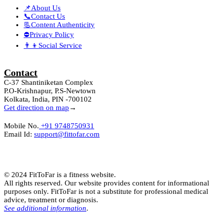
📌About Us
📞Contact Us
📃Content Authenticity
⛔Privacy Policy
👨‍👦Social Service
Contact
C-37 Shantiniketan Complex
P.O-Krishnapur, P.S-Newtown
Kolkata, India, PIN -700102
Get direction on map
→
Mobile No.
+91 9748750931
Email Id:
support@fittofar.com
© 2024 FitToFar is a fitness website.
All rights reserved. Our website provides content for informational
purposes only. FitToFar is not a substitute for professional medical
advice, treatment or diagnosis.
See additional information
.