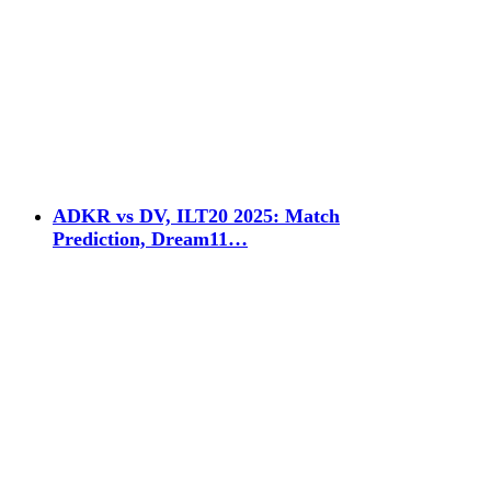
ADKR vs DV, ILT20 2025: Match
Prediction, Dream11…