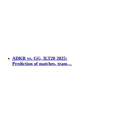
ADKR vs. GG, ILT20 2025:
Prediction of matches, team…