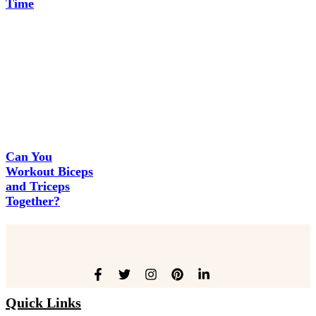
Time
Can You
Workout Biceps
and Triceps
Together?
Quick Links