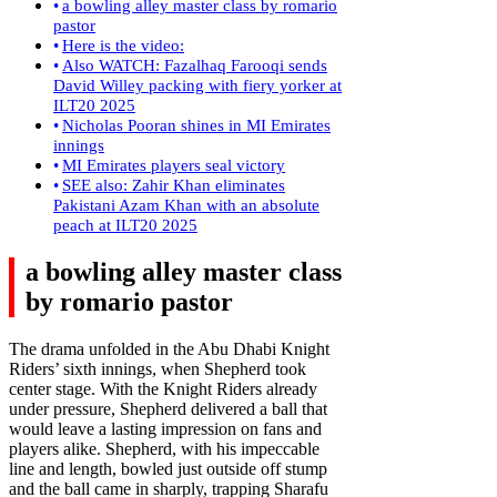
a bowling alley master class by romario
pastor
Here is the video:
Also WATCH: Fazalhaq Farooqi sends
David Willey packing with fiery yorker at
ILT20 2025
Nicholas Pooran shines in MI Emirates
innings
MI Emirates players seal victory
SEE also: Zahir Khan eliminates
Pakistani Azam Khan with an absolute
peach at ILT20 2025
a bowling alley
master class
by romario pastor
The drama unfolded in the Abu Dhabi Knight
Riders’ sixth innings, when Shepherd took
center stage. With the Knight Riders already
under pressure, Shepherd delivered a ball that
would leave a lasting impression on fans and
players alike. Shepherd, with his impeccable
line and length, bowled just outside off stump
and the ball came in sharply, trapping Sharafu