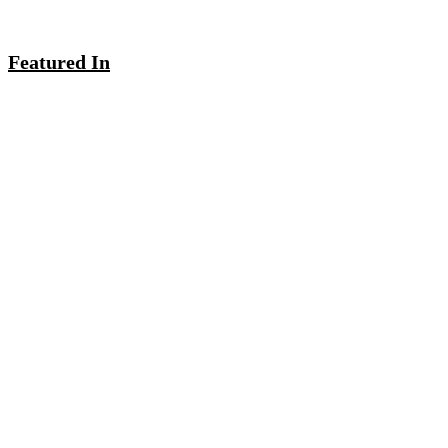
Featured In