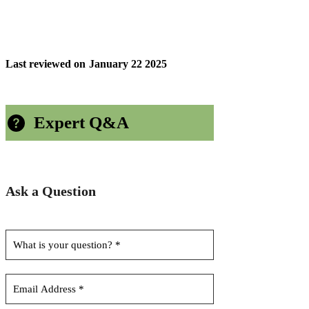
Last reviewed on
January 22 2025
Expert Q&A
Ask a Question