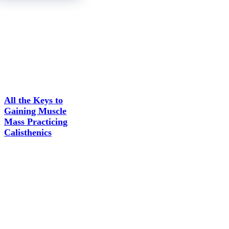
All the Keys to
Gaining Muscle
Mass Practicing
Calisthenics