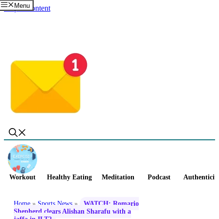
Menu
Skip to content
Workout
Healthy Eating
Meditation
Podcast
Authenticit
Home
»
Sports News
»
WATCH: Romario
Shepherd clears Alishan Sharafu with a