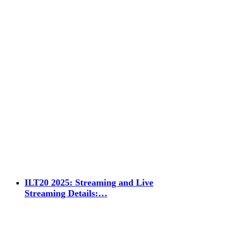
ILT20 2025: Streaming and Live
Streaming Details:…