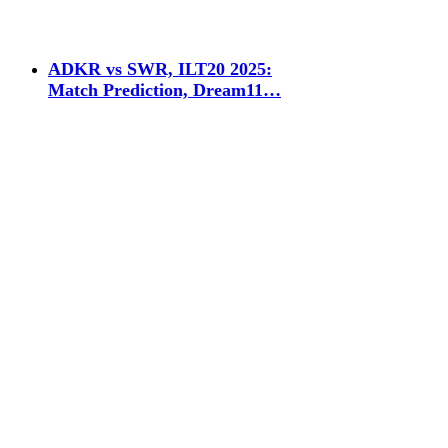
ADKR vs SWR, ILT20 2025:
Match Prediction, Dream11…