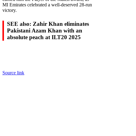
MI Emirates celebrated a well-deserved 28-run
victory.
SEE also: Zahir Khan eliminates
Pakistani Azam Khan with an
absolute peach at ILT20 2025
Source link