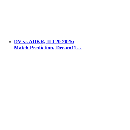
DV vs ADKR, ILT20 2025:
Match Prediction, Dream11…