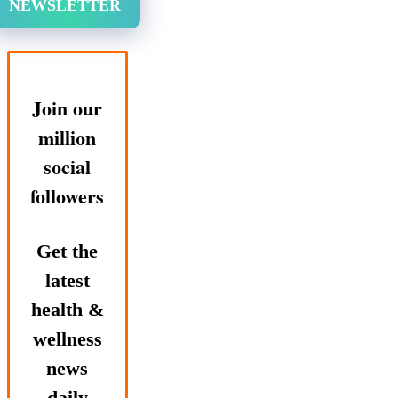
NEWSLETTER
Join our
million
social
followers
Get the
latest
health &
wellness
news
daily