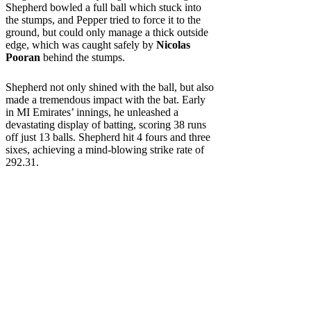
Shepherd bowled a full ball which stuck into
the stumps, and Pepper tried to force it to the
ground, but could only manage a thick outside
edge, which was caught safely by
Nicolas
Pooran
behind the stumps.
Shepherd not only shined with the ball, but also
made a tremendous impact with the bat. Early
in MI Emirates’ innings, he unleashed a
devastating display of batting, scoring 38 runs
off just 13 balls. Shepherd hit 4 fours and three
sixes, achieving a mind-blowing strike rate of
292.31.