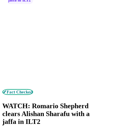
jaffa in ILT2
✔Fact Checked
WATCH: Romario Shepherd
clears Alishan Sharafu with a
jaffa in ILT2