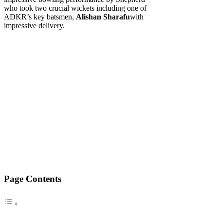
who took two crucial wickets including one of
ADKR’s key batsmen,
Alishan Sharafu
with
impressive delivery.
Page Contents