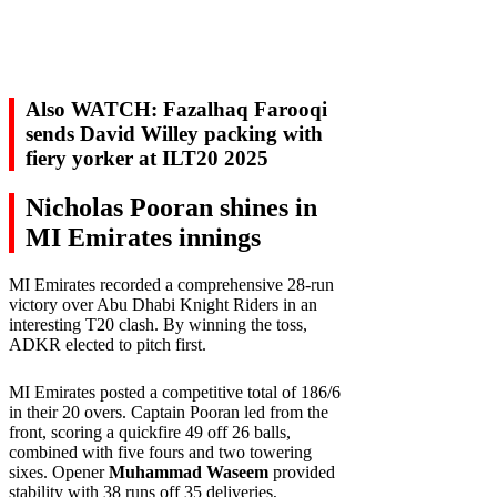
Also WATCH: Fazalhaq Farooqi
sends David Willey packing with
fiery yorker at ILT20 2025
Nicholas Pooran shines in
MI Emirates innings
MI Emirates recorded a comprehensive 28-run
victory over Abu Dhabi Knight Riders in an
interesting T20 clash. By winning the toss,
ADKR elected to pitch first.
MI Emirates posted a competitive total of 186/6
in their 20 overs. Captain Pooran led from the
front, scoring a quickfire 49 off 26 balls,
combined with five fours and two towering
sixes. Opener
Muhammad Waseem
provided
stability with 38 runs off 35 deliveries,