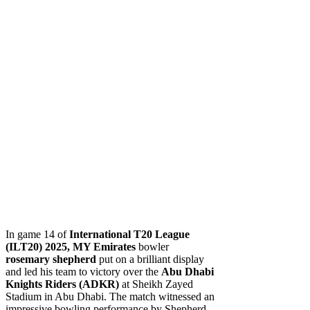
In game 14 of
International T20 League
(ILT20) 2025,
MY Emirates
bowler
rosemary shepherd
put on a brilliant display
and led his team to victory over the
Abu Dhabi
Knights Riders (ADKR)
at Sheikh Zayed
Stadium in Abu Dhabi. The match witnessed an
impressive bowling performance by Shepherd