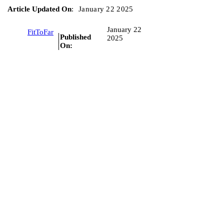
Article Updated On
:
January 22 2025
January 22
FitToFar
Published
2025
On: