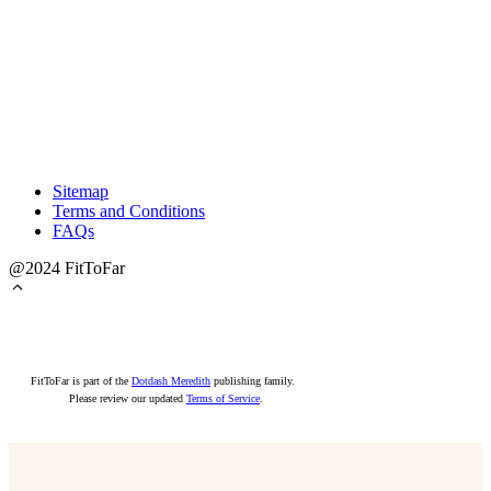
Sitemap
Terms and Conditions
FAQs
@2024 FitToFar
FitToFar is part of the
Dotdash Meredith
publishing family.
Please review our updated
Terms of Service
.