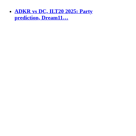
ADKR vs DC, ILT20 2025: Party
prediction, Dream11…