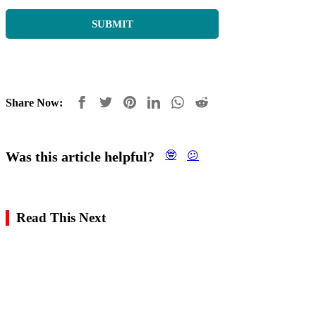
Share Now:
Was this article helpful?
🤓
😕
Read This Next