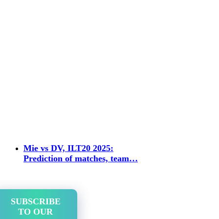
Mie vs DV, ILT20 2025:
Prediction of matches, team…
SUBSCRIBE
TO OUR