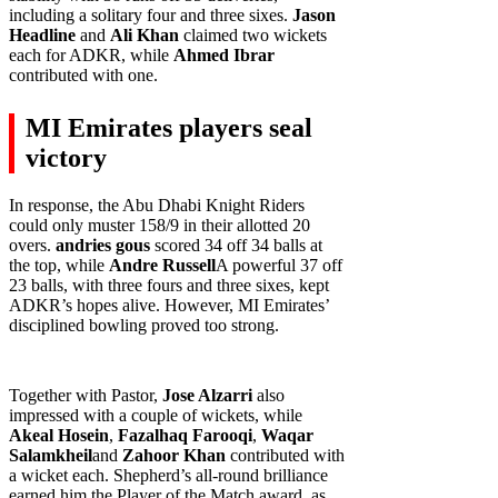
including a solitary four and three sixes.
Jason
Headline
and
Ali Khan
claimed two wickets
each for ADKR, while
Ahmed Ibrar
contributed with one.
MI Emirates players seal
victory
In response, the Abu Dhabi Knight Riders
could only muster 158/9 in their allotted 20
overs.
andries gous
scored 34 off 34 balls at
the top, while
Andre Russell
A powerful 37 off
23 balls, with three fours and three sixes, kept
ADKR’s hopes alive. However, MI Emirates’
disciplined bowling proved too strong.
Together with Pastor,
Jose Alzarri
also
impressed with a couple of wickets, while
Akeal Hosein
,
Fazalhaq Farooqi
,
Waqar
Salamkheil
and
Zahoor Khan
contributed with
a wicket each. Shepherd’s all-round brilliance
earned him the Player of the Match award, as