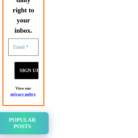
right to
your
inbox.
View our
privacy policy
.
POPULAR
POSTS