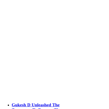
Gukesh D Unleashed The