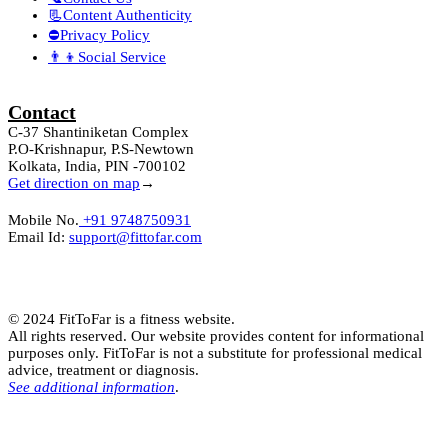
📃Content Authenticity
⛔Privacy Policy
👨‍👦Social Service
Contact
C-37 Shantiniketan Complex
P.O-Krishnapur, P.S-Newtown
Kolkata, India, PIN -700102
Get direction on map
→
Mobile No.
+91 9748750931
Email Id:
support@fittofar.com
© 2024 FitToFar is a fitness website.
All rights reserved. Our website provides content for informational
purposes only. FitToFar is not a substitute for professional medical
advice, treatment or diagnosis.
See additional information
.