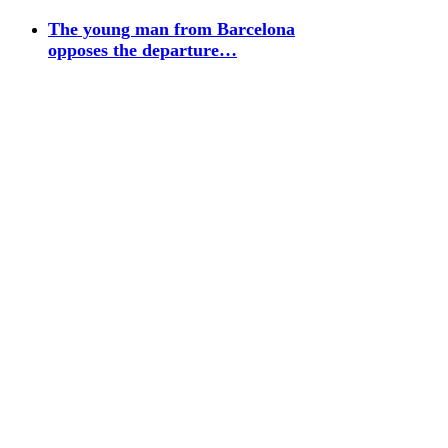
The young man from Barcelona
opposes the departure…