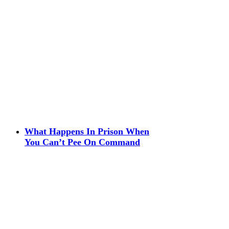
What Happens In Prison When
You Can’t Pee On Command