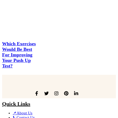
Which Exercises
Would Be Best
For Improving
Your Push Up
Test?
Quick Links
📌About Us
📞Contact Us