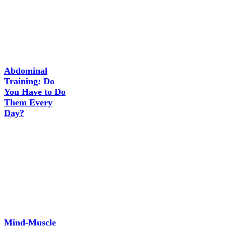
Abdominal
Training: Do
You Have to Do
Them Every
Day?
Mind-Muscle