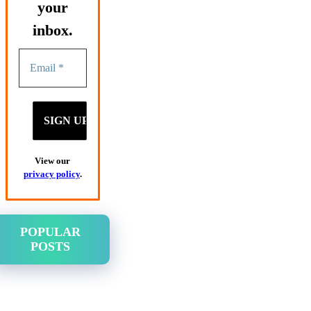
your
inbox.
View our
privacy policy
.
POPULAR
POSTS