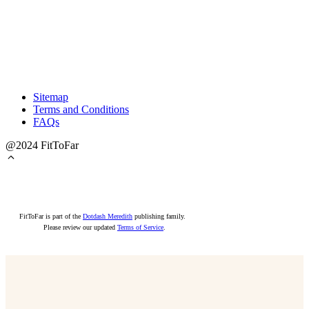
Sitemap
Terms and Conditions
FAQs
@2024 FitToFar
FitToFar is part of the
Dotdash Meredith
publishing family.
Please review our updated
Terms of Service
.