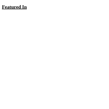
Featured In