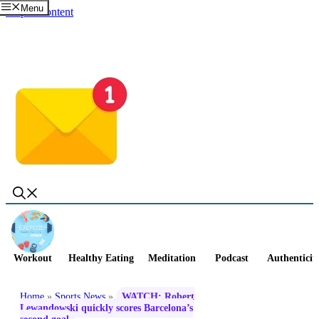
Menu
Skip to content
Workout
Healthy Eating
Meditation
Podcast
Authenticit
Home
»
Sports News
»
WATCH: Robert
Lewandowski quickly scores Barcelona’s