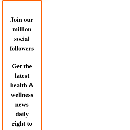
Join our
million
social
followers
Get the
latest
health &
wellness
news
daily
right to