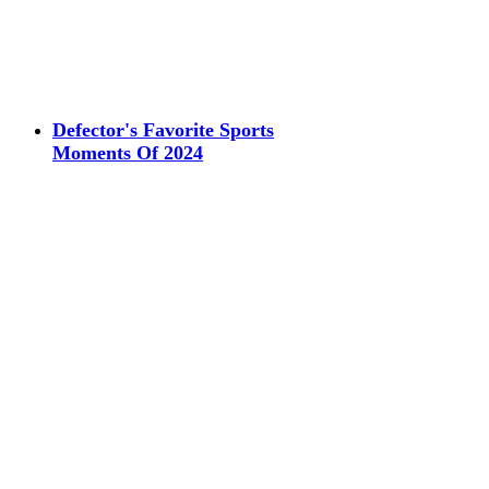
Defector's Favorite Sports
Moments Of 2024