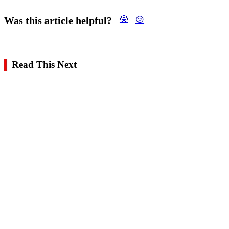
Was this article helpful?
🤓
😕
Read This Next