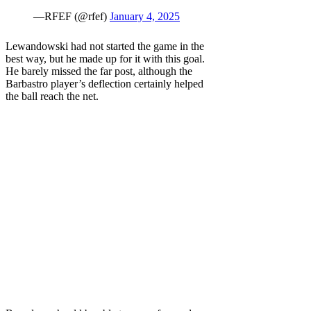
—RFEF (@rfef)
January 4, 2025
Lewandowski had not started the game in the
best way, but he made up for it with this goal.
He barely missed the far post, although the
Barbastro player’s deflection certainly helped
the ball reach the net.