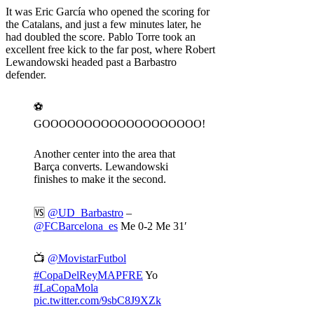
It was Eric García who opened the scoring for
the Catalans, and just a few minutes later, he
had doubled the score. Pablo Torre took an
excellent free kick to the far post, where Robert
Lewandowski headed past a Barbastro
defender.
⚽️
GOOOOOOOOOOOOOOOOOOO!
Another center into the area that
Barça converts. Lewandowski
finishes to make it the second.
🆚
@UD_Barbastro
–
@FCBarcelona_es
Me 0-2 Me 31′
📺
@MovistarFutbol
#CopaDelReyMAPFRE
Yo
#LaCopaMola
pic.twitter.com/9sbC8J9XZk