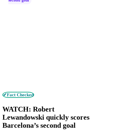
second goal
✔Fact Checked
WATCH: Robert
Lewandowski quickly scores
Barcelona’s second goal