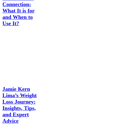
Connection:
What It is for
and When to
Use It?
Jamie Kern
Lima’s Weight
Loss Journey:
Insights, Tips,
and Expert
Advice