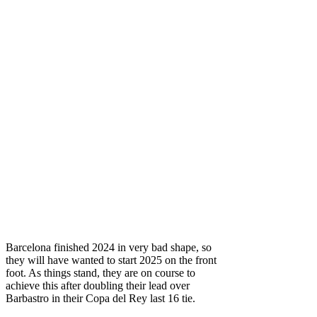
Barcelona finished 2024 in very bad shape, so
they will have wanted to start 2025 on the front
foot. As things stand, they are on course to
achieve this after doubling their lead over
Barbastro in their Copa del Rey last 16 tie.