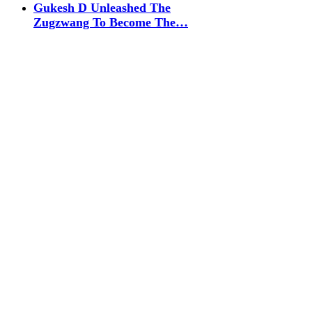
Gukesh D Unleashed The
Zugzwang To Become The…