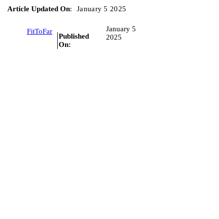
Article Updated On
:
January 5 2025
January 5
FitToFar
Published
2025
On: