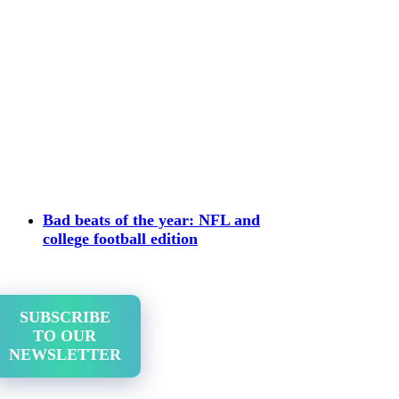
Bad beats of the year: NFL and
college football edition
SUBSCRIBE
TO OUR
NEWSLETTER