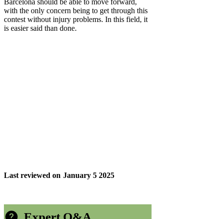
Barcelona should be able to move forward,
with the only concern being to get through this
contest without injury problems. In this field, it
is easier said than done.
Last reviewed on
January 5 2025
Expert Q&A