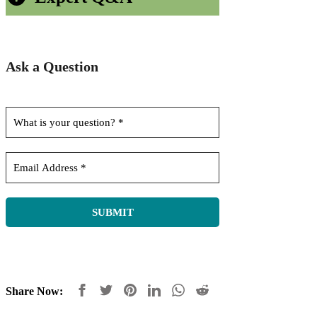
Ask a Question
Share Now: