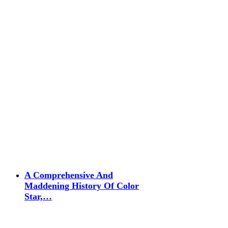
A Comprehensive And
Maddening History Of Color
Star,…