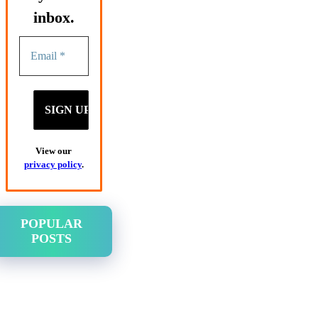
inbox.
View our
privacy policy
.
POPULAR
POSTS