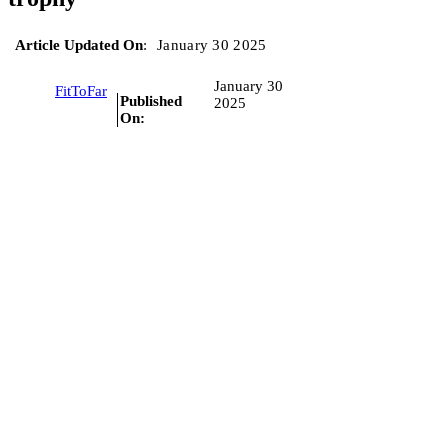
Article Updated On
:
January 30 2025
January 30
FitToFar
Published
2025
On: