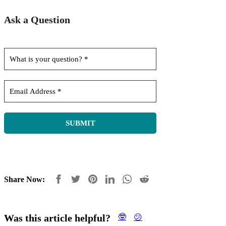
Ask a Question
Share Now:
Was this article helpful?
🤓
😕