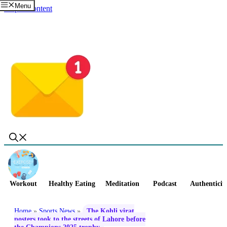
Menu
Skip to content
Workout
Healthy Eating
Meditation
Podcast
Authenticit
Home
»
Sports News
»
The Kohli virat
posters took to the streets of Lahore before