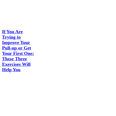
If You Are
Trying to
Improve Your
Pull-up or Get
Your First One:
These Three
Exercises Will
Help You