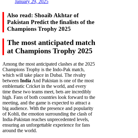
January 29, 2025
Also read: Shoaib Akhtar of
Pakistan Predict the finalists of the
Champions Trophy 2025
The most anticipated match
at Champions Trophy 2025
Among the most anticipated clashes at the 2025
Champions Trophy is the Indo-Pak match,
which will take place in Dubai. The rivalry
between
India
And Pakistan is one of the most
emblematic Cricket in the world, and every
time these two teams meet, bets are incredibly
high. Fans of both countries look forward to the
meeting, and the game is expected to attract a
big audience. With the presence and popularity
of Kohli, the emotion surrounding the clash of
India-Pakistan reaches unprecedented levels,
ensuring an unforgettable experience for fans
around the world.