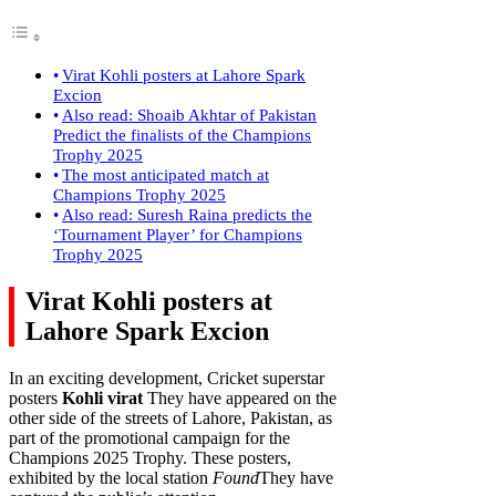
Virat Kohli posters at Lahore Spark
Excion
Also read: Shoaib Akhtar of Pakistan
Predict the finalists of the Champions
Trophy 2025
The most anticipated match at
Champions Trophy 2025
Also read: Suresh Raina predicts the
‘Tournament Player’ for Champions
Trophy 2025
Virat Kohli posters at
Lahore Spark Excion
In an exciting development, Cricket superstar
posters
Kohli virat
They have appeared on the
other side of the streets of Lahore, Pakistan, as
part of the promotional campaign for the
Champions 2025 Trophy. These posters,
exhibited by the local station
Found
They have