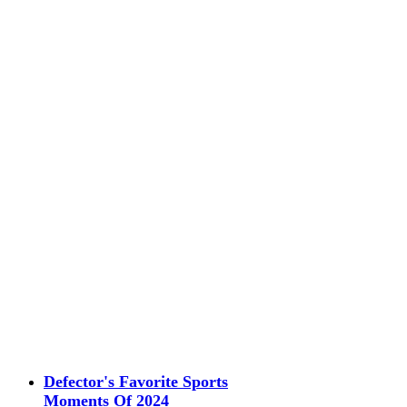
Defector's Favorite Sports
Moments Of 2024