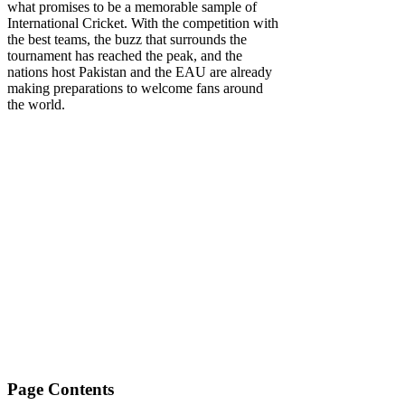
what promises to be a memorable sample of
International Cricket. With the competition with
the best teams, the buzz that surrounds the
tournament has reached the peak, and the
nations host Pakistan and the EAU are already
making preparations to welcome fans around
the world.
Page Contents