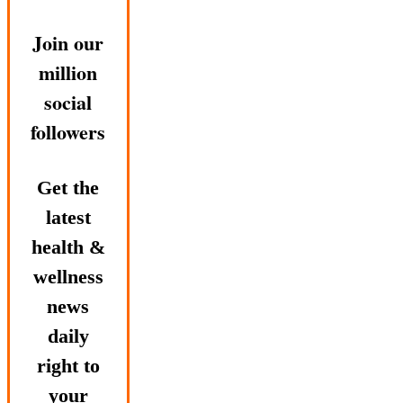
Join our
million
social
followers
Get the
latest
health &
wellness
news
daily
right to
your