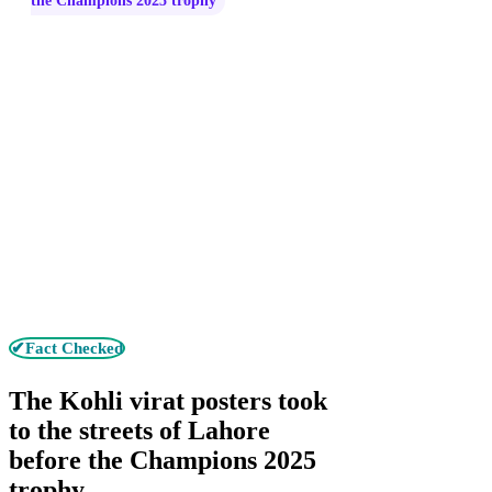
the Champions 2025 trophy
✔Fact Checked
The Kohli virat posters took
to the streets of Lahore
before the Champions 2025
trophy