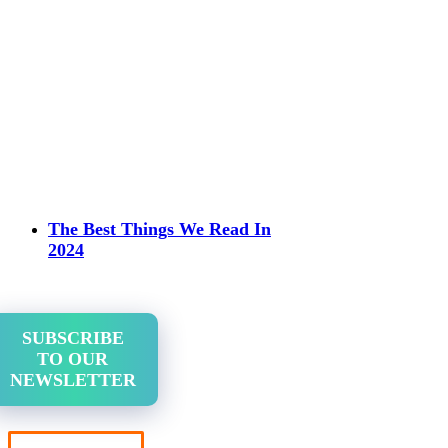
The Best Things We Read In
2024
SUBSCRIBE
TO OUR
NEWSLETTER