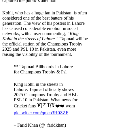
captured the public’s attention.
Kohli, who has a huge fan in Pakistan, is often
considered one of the best batters of his
generation. The view of his posters in Lahore
has caused considerable emotion in social
networks, with a user commenting,
“King
Kohli in the streets of Lahore.”
Tapmad will be
the official station of the Champions Trophy
2025 and PSL 10 in Pakistan, even more
raising the visibility of the tournament.
🚨 Tapmad Billboards in Lahore
for Champions Trophy & Psl
King Kohli in the streets in
Lahore. Tapmad officially shows
2025 Champions Trophy and HBL
PSL 10 in Pakistan. What news for
Cricket fans 🇵🇰🇮🇳❤️❤️ wom
pic.twitter.com/qmeo3H0ZZF
– Farid Khan (@_faridkhan)