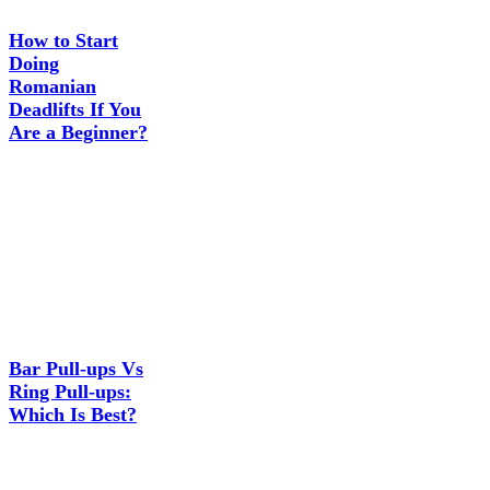
How to Start
Doing
Romanian
Deadlifts If You
Are a Beginner?
Bar Pull-ups Vs
Ring Pull-ups:
Which Is Best?