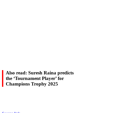
Also read: Suresh Raina predicts
the ‘Tournament Player’ for
Champions Trophy 2025