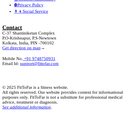
⛔Privacy Policy
👨‍👦Social Service
Contact
C-37 Shantiniketan Complex
P.O-Krishnapur, P.S-Newtown
Kolkata, India, PIN -700102
Get direction on map
→
Mobile No.
+91 9748750931
Email Id:
support@fittofar.com
© 2025 FitToFar is a fitness website.
All rights reserved. Our website provides content for informational
purposes only. FitToFar is not a substitute for professional medical
advice, treatment or diagnosis.
See additional information
.