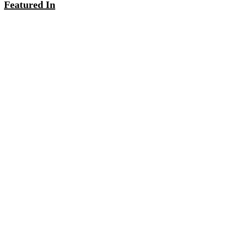
Featured In