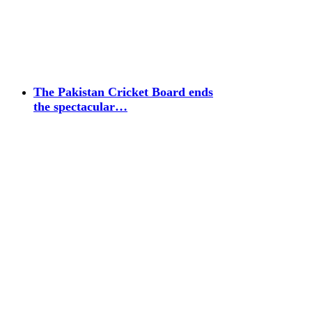
The Pakistan Cricket Board ends
the spectacular…