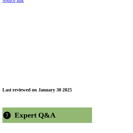
Source link
Last reviewed on
January 30 2025
Expert Q&A