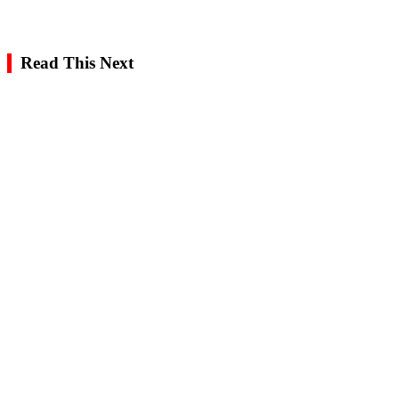
Read This Next