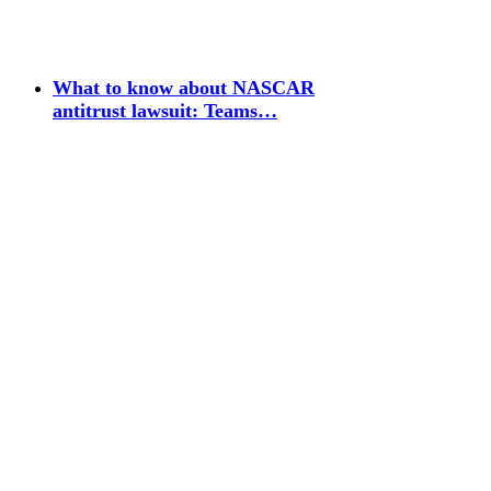
What to know about NASCAR
antitrust lawsuit: Teams…