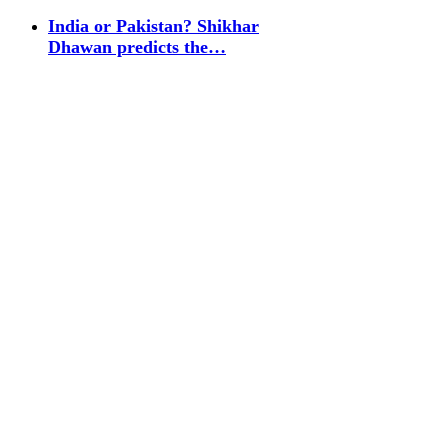
India or Pakistan? Shikhar
Dhawan predicts the…