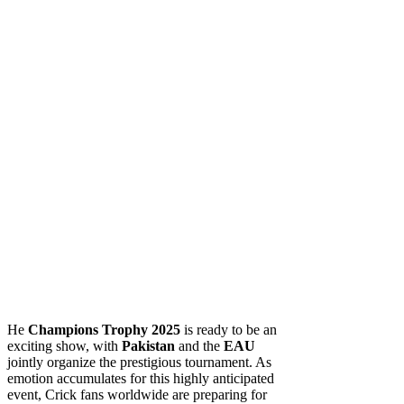
He
Champions Trophy 2025
is ready to be an
exciting show, with
Pakistan
and the
EAU
jointly organize the prestigious tournament. As
emotion accumulates for this highly anticipated
event, Crick fans worldwide are preparing for