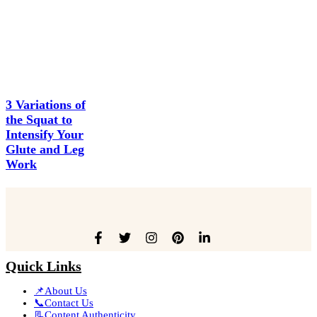
3 Variations of
the Squat to
Intensify Your
Glute and Leg
Work
Quick Links
📌About Us
📞Contact Us
📃Content Authenticity