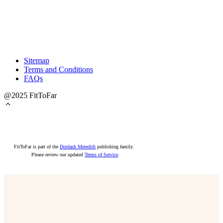
Sitemap
Terms and Conditions
FAQs
@2025 FitToFar
FitToFar is part of the
Dotdash Meredith
publishing family.
Please review our updated
Terms of Service
.