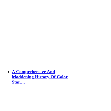
A Comprehensive And
Maddening History Of Color
Star,…