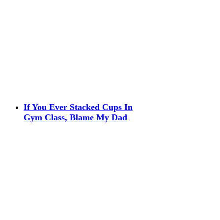
If You Ever Stacked Cups In
Gym Class, Blame My Dad