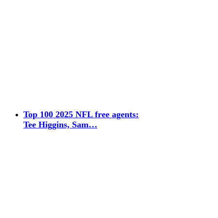
Top 100 2025 NFL free agents:
Tee Higgins, Sam…