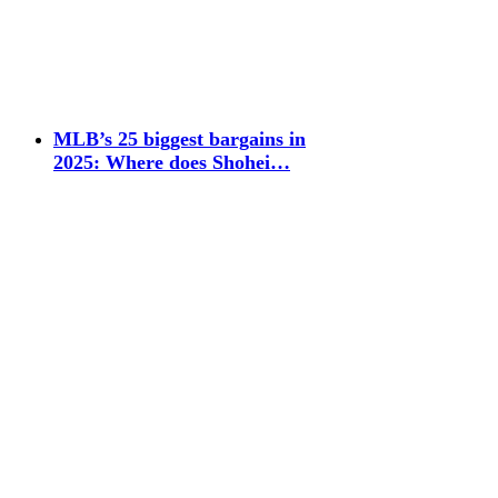
MLB’s 25 biggest bargains in
2025: Where does Shohei…