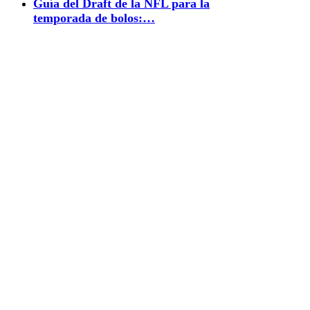
Guía del Draft de la NFL para la
temporada de bolos:…