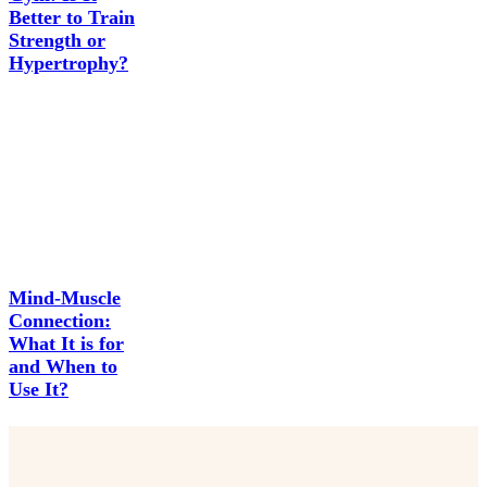
Better to Train
Strength or
Hypertrophy?
Mind-Muscle
Connection:
What It is for
and When to
Use It?