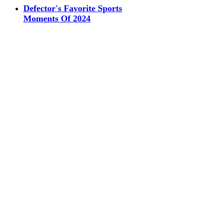
Defector's Favorite Sports
Moments Of 2024