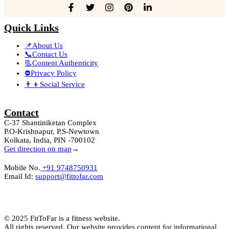
Quick Links
📌About Us
📞Contact Us
📃Content Authenticity
⛔Privacy Policy
👨‍👦Social Service
Contact
C-37 Shantiniketan Complex
P.O-Krishnapur, P.S-Newtown
Kolkata, India, PIN -700102
Get direction on map
→
Mobile No.
+91 9748750931
Email Id:
support@fittofar.com
© 2025 FitToFar is a fitness website.
All rights reserved. Our website provides content for informational