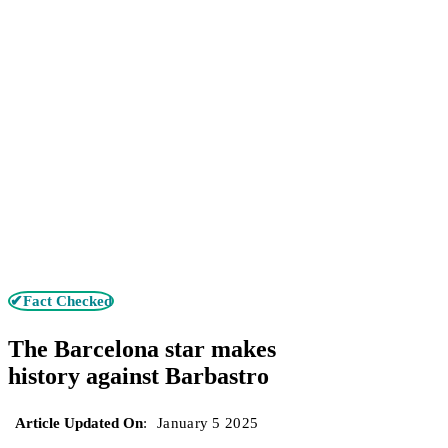
✔Fact Checked
The Barcelona star makes
history against Barbastro
Article Updated On
:
January 5 2025