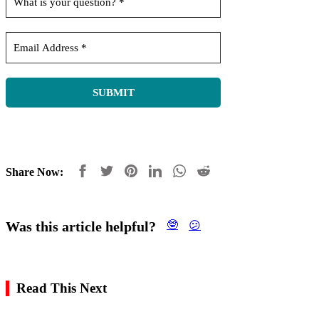
Share Now:
Was this article helpful?
🤓
😕
Read This Next