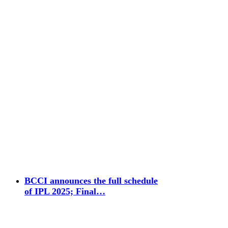
BCCI announces the full schedule
of IPL 2025; Final…