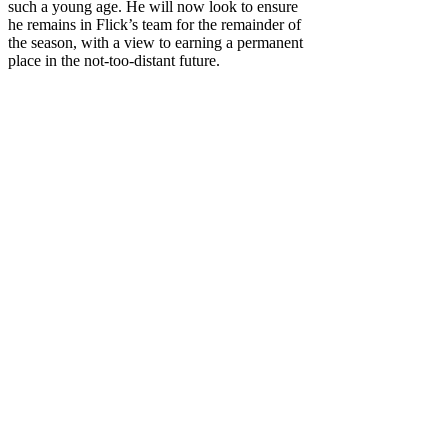
such a young age. He will now look to ensure
he remains in Flick’s team for the remainder of
the season, with a view to earning a permanent
place in the not-too-distant future.