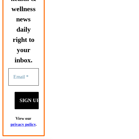
wellness
news
daily
right to
your
inbox.
View our
privacy policy
.