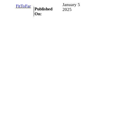
January 5
FitToFar
Published
2025
On: