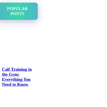
POPULAR
POSTS
Calf Training in
the Gym:
Everything You
Need to Know