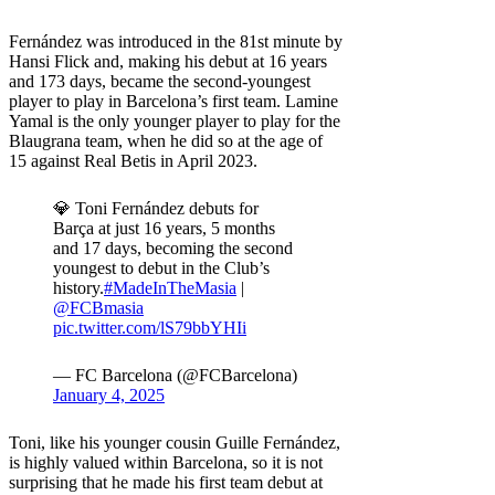
Fernández was introduced in the 81st minute by
Hansi Flick and, making his debut at 16 years
and 173 days, became the second-youngest
player to play in Barcelona’s first team. Lamine
Yamal is the only younger player to play for the
Blaugrana team, when he did so at the age of
15 against Real Betis in April 2023.
💎 Toni Fernández debuts for
Barça at just 16 years, 5 months
and 17 days, becoming the second
youngest to debut in the Club’s
history.
#MadeInTheMasia
|
@FCBmasia
pic.twitter.com/lS79bbYHIi
— FC Barcelona (@FCBarcelona)
January 4, 2025
Toni, like his younger cousin Guille Fernández,
is highly valued within Barcelona, ​​so it is not
surprising that he made his first team debut at