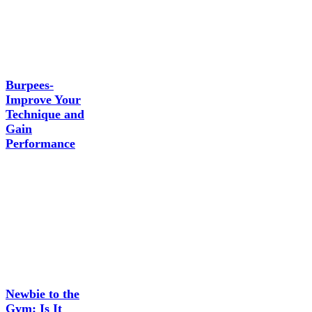
Burpees-
Improve Your
Technique and
Gain
Performance
Newbie to the
Gym: Is It