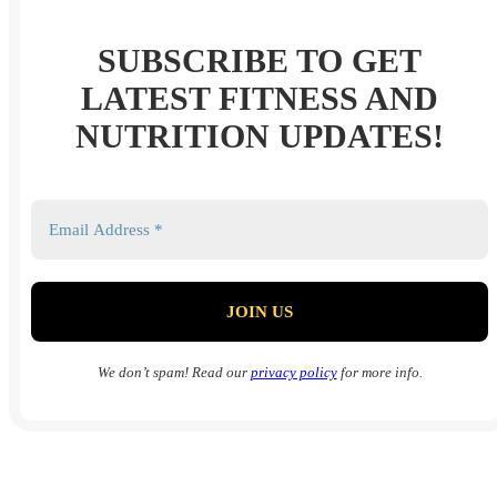
SUBSCRIBE TO GET
LATEST FITNESS AND
NUTRITION UPDATES!
We don’t spam! Read our
privacy policy
for more info.