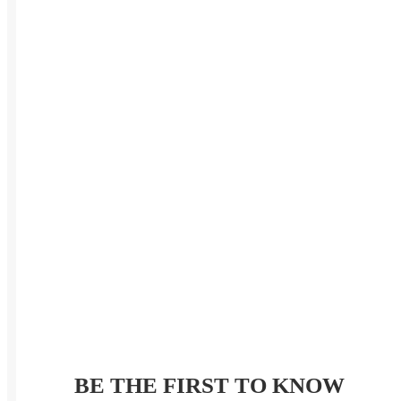
BE THE FIRST TO KNOW