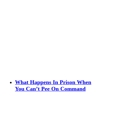
What Happens In Prison When
You Can’t Pee On Command