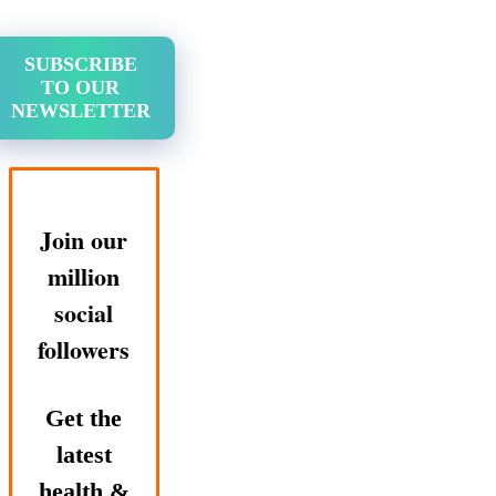
SUBSCRIBE
TO OUR
NEWSLETTER
Join our
million
social
followers
Get the
latest
health &