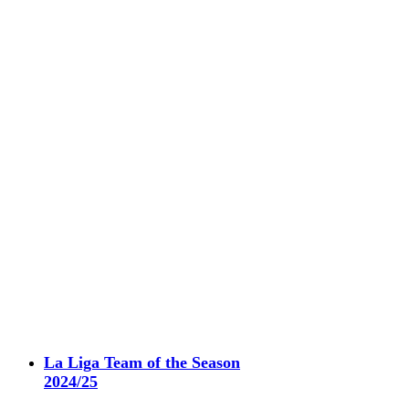
La Liga Team of the Season
2024/25