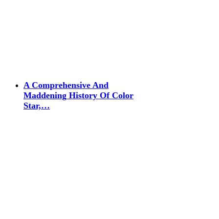
A Comprehensive And
Maddening History Of Color
Star,…