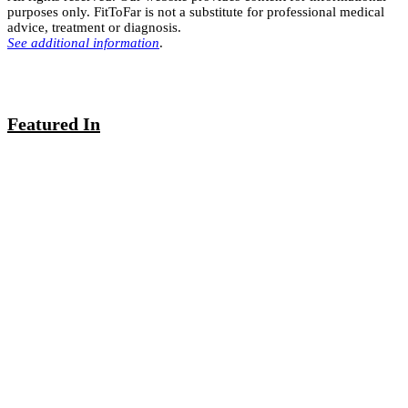
purposes only. FitToFar is not a substitute for professional medical
advice, treatment or diagnosis.
See additional information
.
Featured In