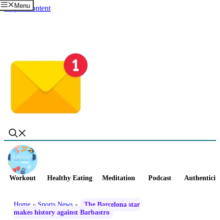
Menu
Skip to content
Workout
Healthy Eating
Meditation
Podcast
Authenticit
Home
»
Sports News
»
The Barcelona star
makes history against Barbastro