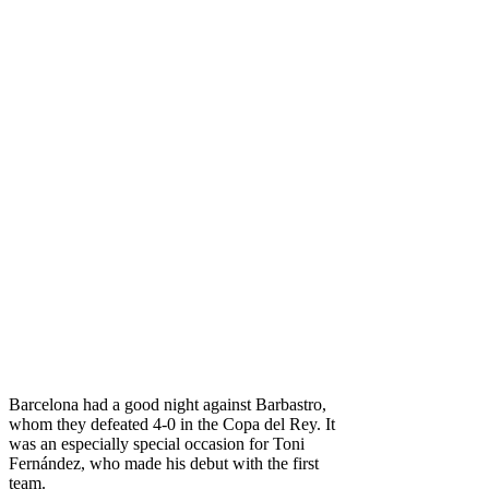
Barcelona had a good night against Barbastro,
whom they defeated 4-0 in the Copa del Rey. It
was an especially special occasion for Toni
Fernández, who made his debut with the first
team.