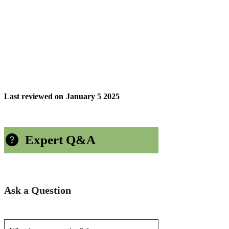
Last reviewed on
January 5 2025
Expert Q&A
Ask a Question