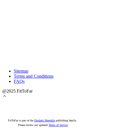
Sitemap
Terms and Conditions
FAQs
@2025 FitToFar
FitToFar is part of the
Dotdash Meredith
publishing family.
Please review our updated
Terms of Service
.