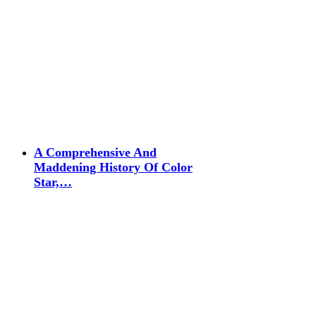
A Comprehensive And
Maddening History Of Color
Star,…