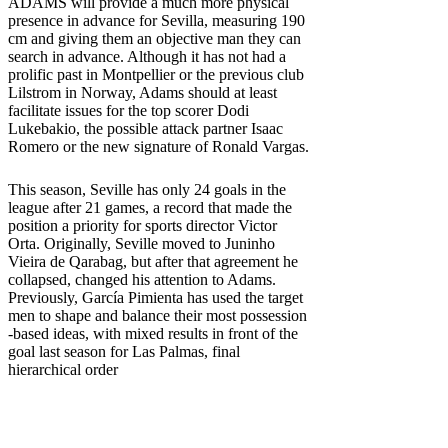
ADAMS will provide a much more physical
presence in advance for Sevilla, measuring 190
cm and giving them an objective man they can
search in advance. Although it has not had a
prolific past in Montpellier or the previous club
Lilstrom in Norway, Adams should at least
facilitate issues for the top scorer Dodi
Lukebakio, the possible attack partner Isaac
Romero or the new signature of Ronald Vargas.
This season, Seville has only 24 goals in the
league after 21 games, a record that made the
position a priority for sports director Victor
Orta. Originally, Seville moved to Juninho
Vieira de Qarabag, but after that agreement he
collapsed, changed his attention to Adams.
Previously, García Pimienta has used the target
men to shape and balance their most possession
-based ideas, with mixed results in front of the
goal last season for Las Palmas, final
hierarchical order