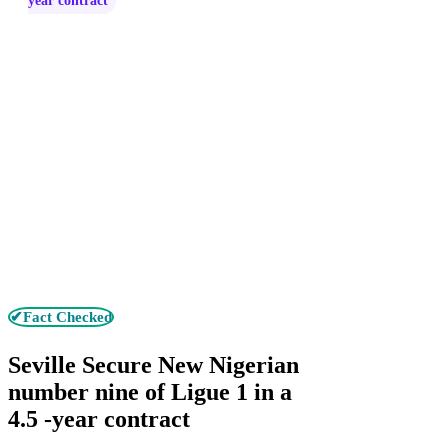
year contract
✔Fact Checked
Seville Secure New Nigerian
number nine of Ligue 1 in a
4.5 -year contract