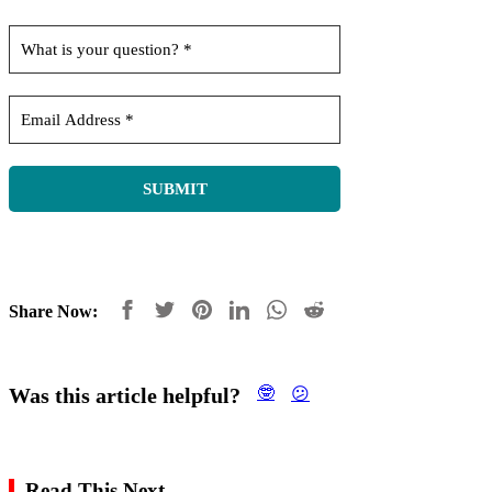
Share Now:
Was this article helpful?
🤓
😕
Read This Next