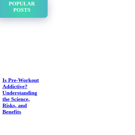
POPULAR
POSTS
Is Pre-Workout
Addictive?
Understanding
the Science,
Risks, and
Benefits