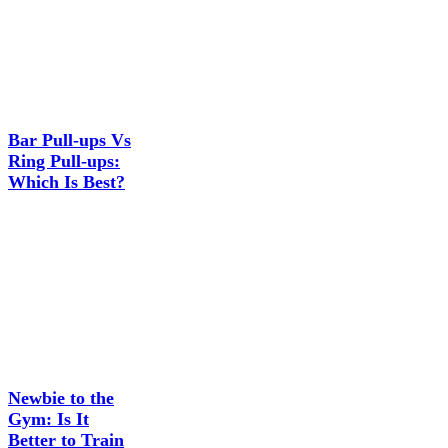
Bar Pull-ups Vs
Ring Pull-ups:
Which Is Best?
Newbie to the
Gym: Is It
Better to Train