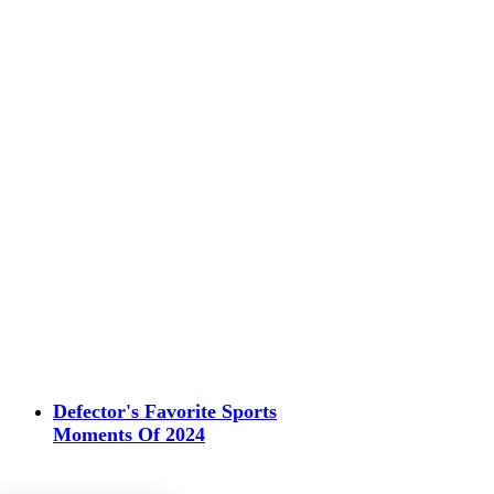
Defector's Favorite Sports
Moments Of 2024