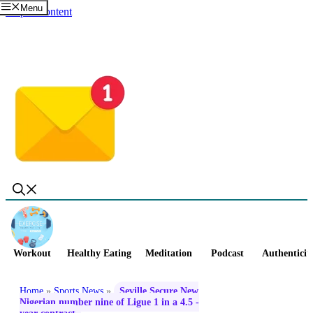
Menu
Skip to content
Workout
Healthy Eating
Meditation
Podcast
Authenticit
Home
»
Sports News
»
Seville Secure New
Nigerian number nine of Ligue 1 in a 4.5 -