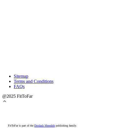
Sitemap
Terms and Conditions
FAQs
@2025 FitToFar
FitToFar is part of the
Dotdash Meredith
publishing family.