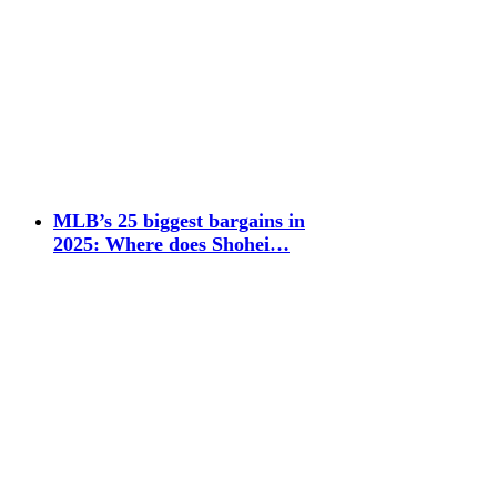
MLB’s 25 biggest bargains in
2025: Where does Shohei…