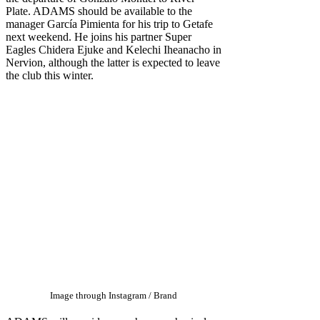
Plate. ADAMS should be available to the
manager García Pimienta for his trip to Getafe
next weekend. He joins his partner Super
Eagles Chidera Ejuke and Kelechi Iheanacho in
Nervion, although the latter is expected to leave
the club this winter.
Image through Instagram / Brand