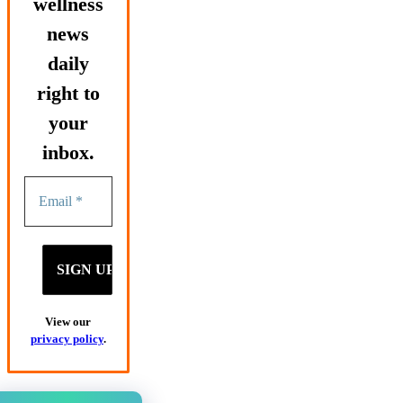
wellness
news
daily
right to
your
inbox.
View our
privacy policy
.