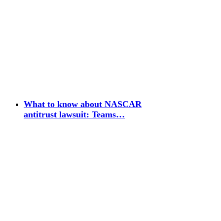
What to know about NASCAR
antitrust lawsuit: Teams…