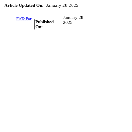
Article Updated On
:
January 28 2025
January 28
FitToFar
Published
2025
On: