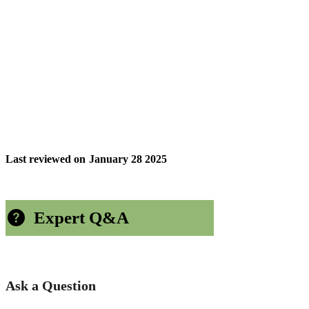
Last reviewed on
January 28 2025
Expert Q&A
Ask a Question