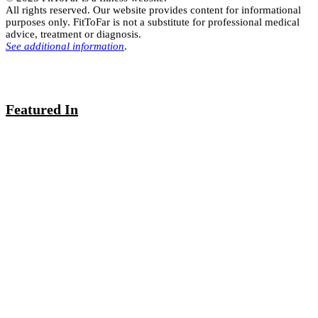
All rights reserved. Our website provides content for informational
purposes only. FitToFar is not a substitute for professional medical
advice, treatment or diagnosis.
See additional information
.
Featured In