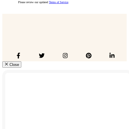
Please review our updated
Terms of Service
.
Close