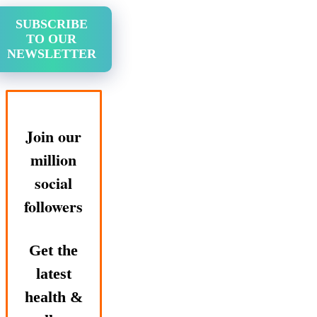
SUBSCRIBE
TO OUR
NEWSLETTER
Join our
million
social
followers
Get the
latest
health &