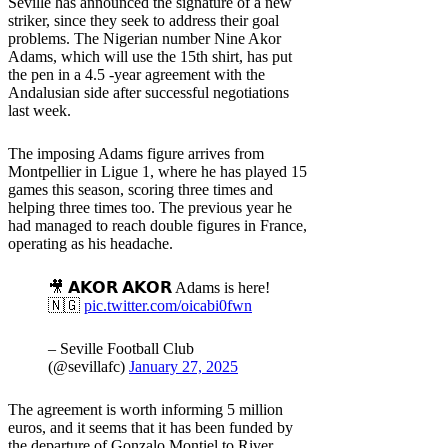
Seville has announced the signature of a new
striker, since they seek to address their goal
problems. The Nigerian number Nine Akor
Adams, which will use the 15th shirt, has put
the pen in a 4.5 -year agreement with the
Andalusian side after successful negotiations
last week.
The imposing Adams figure arrives from
Montpellier in Ligue 1, where he has played 15
games this season, scoring three times and
helping three times too. The previous year he
had managed to reach double figures in France,
operating as his headache.
🎥 𝗔𝗞𝗢𝗥 𝗔𝗞𝗢𝗥 Adams is here!
🇳🇬
pic.twitter.com/oicabi0fwn
– Seville Football Club
(@sevillafc)
January 27, 2025
The agreement is worth informing 5 million
euros, and it seems that it has been funded by
the departure of Gonzalo Montiel to River