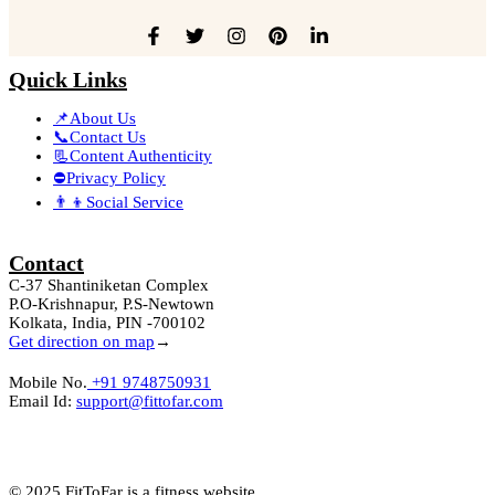
Quick Links
📌About Us
📞Contact Us
📃Content Authenticity
⛔Privacy Policy
👨‍👦Social Service
Contact
C-37 Shantiniketan Complex
P.O-Krishnapur, P.S-Newtown
Kolkata, India, PIN -700102
Get direction on map
→
Mobile No.
+91 9748750931
Email Id:
support@fittofar.com
© 2025 FitToFar is a fitness website.