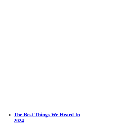
The Best Things We Heard In
2024