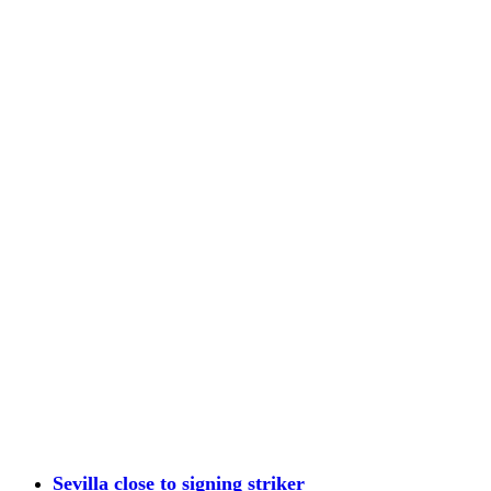
Sevilla close to signing striker