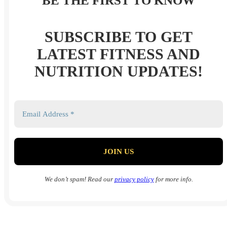
BE THE FIRST TO KNOW
SUBSCRIBE TO GET
LATEST FITNESS AND
NUTRITION UPDATES!
We don’t spam! Read our
privacy policy
for more info.