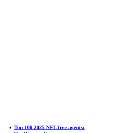
Top 100 2025 NFL free agents: