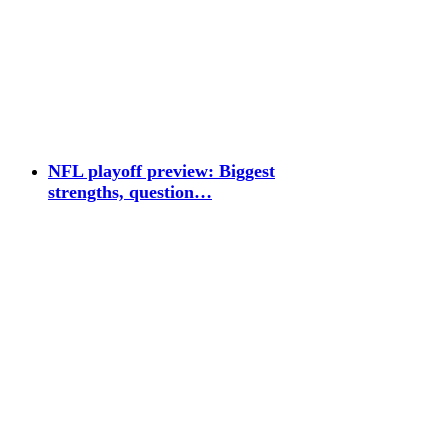
NFL playoff preview: Biggest
strengths, question…