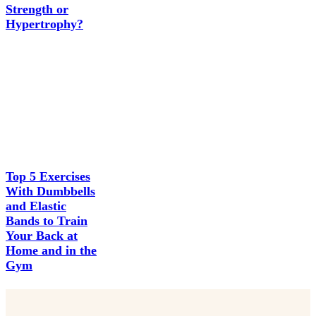
Strength or
Hypertrophy?
Top 5 Exercises
With Dumbbells
and Elastic
Bands to Train
Your Back at
Home and in the
Gym