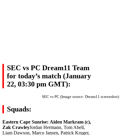
SEC vs PC Dream11 Team
for today’s match (January
22, 03:30 pm GMT):
SEC vs PC (Image source: Dream11 screenshot)
Squads:
Eastern Cape Sunrise:
Aiden Markram (c),
Zak Crawley
Jordan Hermann, Tom Abell,
Liam Dawson, Marco Jansen, Patrick Kruger,