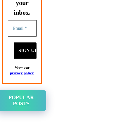
your
inbox.
View our
privacy policy
.
POPULAR
POSTS