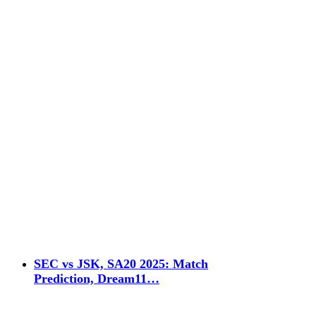
SEC vs JSK, SA20 2025: Match
Prediction, Dream11…