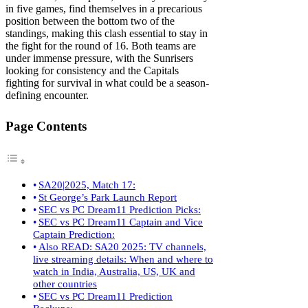
in five games, find themselves in a precarious
position between the bottom two of the
standings, making this clash essential to stay in
the fight for the round of 16. Both teams are
under immense pressure, with the Sunrisers
looking for consistency and the Capitals
fighting for survival in what could be a season-
defining encounter.
Page Contents
SA20|2025, Match 17:
St George’s Park Launch Report
SEC vs PC Dream11 Prediction Picks:
SEC vs PC Dream11 Captain and Vice
Captain Prediction:
Also READ: SA20 2025: TV channels,
live streaming details: When and where to
watch in India, Australia, US, UK and
other countries
SEC vs PC Dream11 Prediction