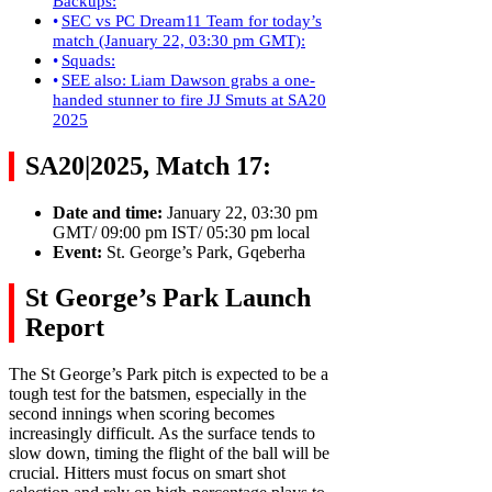
Backups:
SEC vs PC Dream11 Team for today’s
match (January 22, 03:30 pm GMT):
Squads:
SEE also: Liam Dawson grabs a one-
handed stunner to fire JJ Smuts at SA20
2025
SA20|2025, Match 17:
Date and time:
January 22, 03:30 pm
GMT/ 09:00 pm IST/ 05:30 pm local
Event:
St. George’s Park, Gqeberha
St George’s Park Launch
Report
The St George’s Park pitch is expected to be a
tough test for the batsmen, especially in the
second innings when scoring becomes
increasingly difficult. As the surface tends to
slow down, timing the flight of the ball will be
crucial. Hitters must focus on smart shot