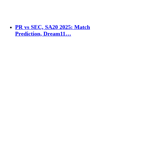
PR vs SEC, SA20 2025: Match
Prediction, Dream11…