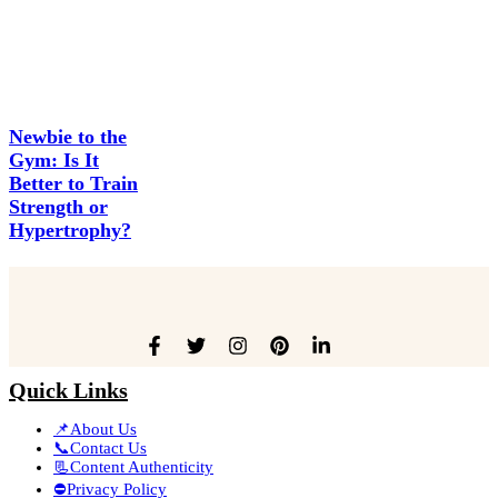
Newbie to the
Gym: Is It
Better to Train
Strength or
Hypertrophy?
Quick Links
📌About Us
📞Contact Us
📃Content Authenticity
⛔Privacy Policy