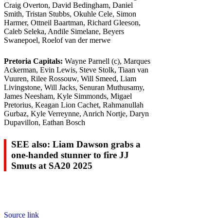
Craig Overton, David Bedingham, Daniel
Smith, Tristan Stubbs, Okuhle Cele, Simon
Harmer, Ottneil Baartman, Richard Gleeson,
Caleb Seleka, Andile Simelane, Beyers
Swanepoel, Roelof van der merwe
Pretoria Capitals:
Wayne Parnell (c), Marques
Ackerman, Evin Lewis, Steve Stolk, Tiaan van
Vuuren, Rilee Rossouw, Will Smeed, Liam
Livingstone, Will Jacks, Senuran Muthusamy,
James Neesham, Kyle Simmonds, Migael
Pretorius, Keagan Lion Cachet, Rahmanullah
Gurbaz, Kyle Verreynne, Anrich Nortje, Daryn
Dupavillon, Eathan Bosch
SEE also: Liam Dawson grabs a
one-handed stunner to fire JJ
Smuts at SA20 2025
Source link