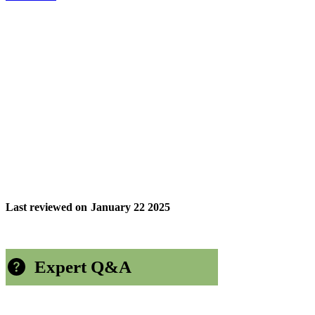
Last reviewed on
January 22 2025
Expert Q&A