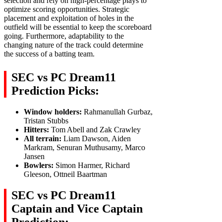
selection and rely on high-percentage plays to
optimize scoring opportunities. Strategic
placement and exploitation of holes in the
outfield will be essential to keep the scoreboard
going. Furthermore, adaptability to the
changing nature of the track could determine
the success of a batting team.
SEC vs PC
Dream11
Prediction Picks:
Window holders:
Rahmanullah Gurbaz,
Tristan Stubbs
Hitters:
Tom Abell and Zak Crawley
All terrain:
Liam Dawson, Aiden
Markram, Senuran Muthusamy, Marco
Jansen
Bowlers:
Simon Harmer, Richard
Gleeson, Ottneil Baartman
SEC vs PC Dream11
Captain and Vice Captain