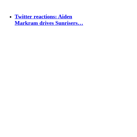
Twitter reactions: Aiden
Markram drives Sunrisers…