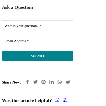
Ask a Question
Share Now:
Was this article helpful?
🤓
😕