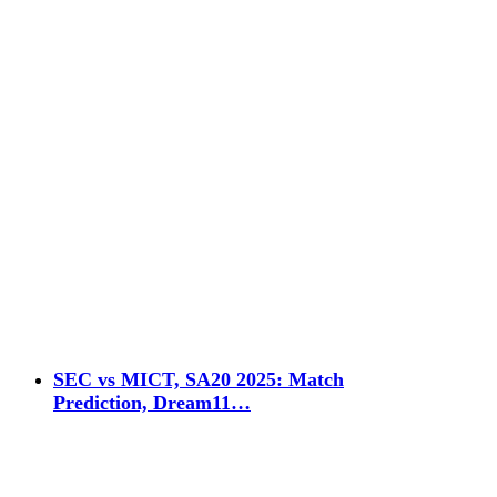
SEC vs MICT, SA20 2025: Match
Prediction, Dream11…