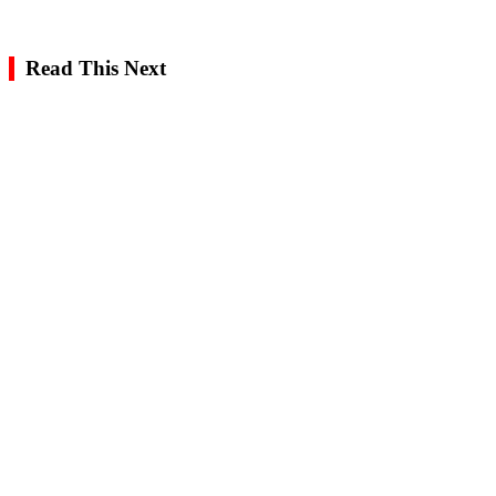
Read This Next