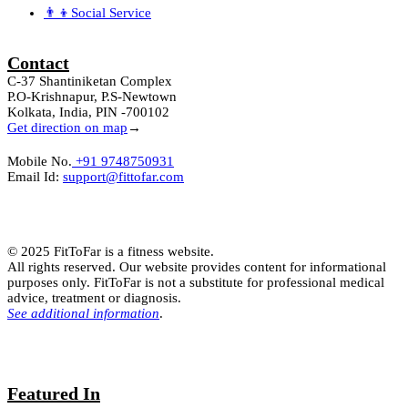
👨‍👦Social Service
Contact
C-37 Shantiniketan Complex
P.O-Krishnapur, P.S-Newtown
Kolkata, India, PIN -700102
Get direction on map
→
Mobile No.
+91 9748750931
Email Id:
support@fittofar.com
© 2025 FitToFar is a fitness website.
All rights reserved. Our website provides content for informational
purposes only. FitToFar is not a substitute for professional medical
advice, treatment or diagnosis.
See additional information
.
Featured In