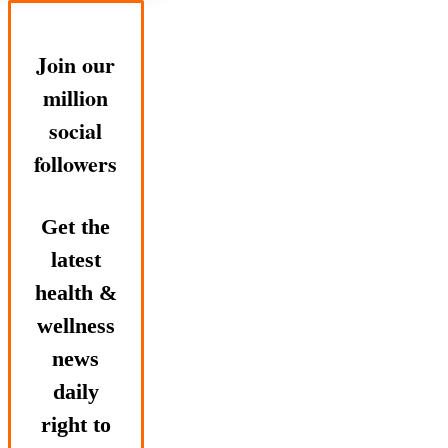
Join our
million
social
followers
Get the
latest
health &
wellness
news
daily
right to