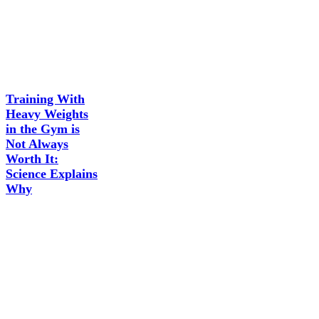
Training With
Heavy Weights
in the Gym is
Not Always
Worth It:
Science Explains
Why