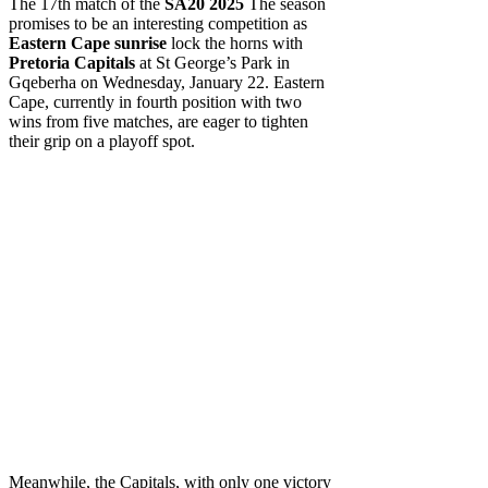
The 17th match of the
SA20 2025
The season
promises to be an interesting competition as
Eastern Cape sunrise
lock the horns with
Pretoria Capitals
at St George’s Park in
Gqeberha on Wednesday, January 22. Eastern
Cape, currently in fourth position with two
wins from five matches, are eager to tighten
their grip on a playoff spot.
Meanwhile, the Capitals, with only one victory