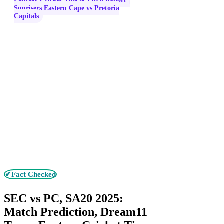
Fantasy Cricket Tips & Pitch Report |
Sunrisers Eastern Cape vs Pretoria
Capitals
✔Fact Checked
SEC vs PC, SA20 2025:
Match Prediction, Dream11