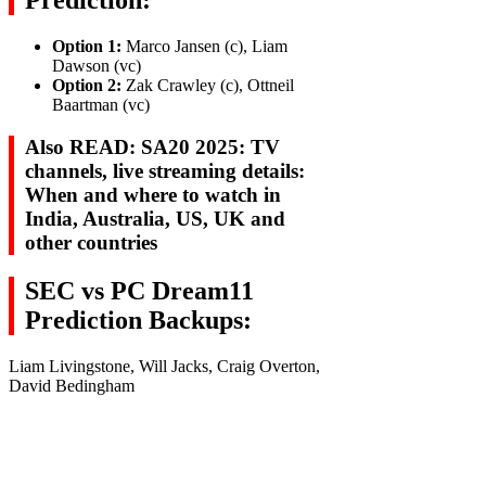
Prediction:
Option 1:
Marco Jansen (c), Liam
Dawson (vc)
Option 2:
Zak Crawley (c), Ottneil
Baartman (vc)
Also READ: SA20 2025: TV
channels, live streaming details:
When and where to watch in
India, Australia, US, UK and
other countries
SEC vs PC Dream11
Prediction Backups:
Liam Livingstone, Will Jacks, Craig Overton,
David Bedingham