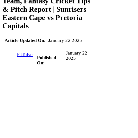
Team, Fantasy Cricket Tips
& Pitch Report | Sunrisers
Eastern Cape vs Pretoria
Capitals
Article Updated On
:
January 22 2025
January 22
FitToFar
Published
2025
On: