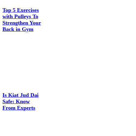
Top 5 Exercises
with Pulleys To
Strengthen Your
Back in Gym
Is Kiat Jud Dai
Safe: Know
From Experts