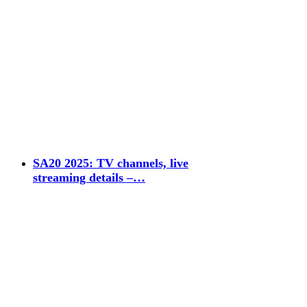
SA20 2025: TV channels, live
streaming details –…