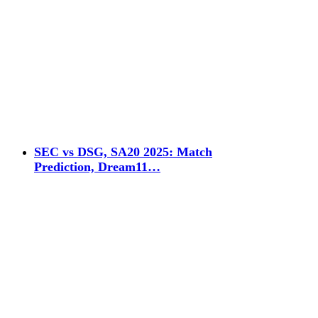
SEC vs DSG, SA20 2025: Match
Prediction, Dream11…