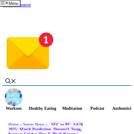
Menu
Skip to content
Workout
Healthy Eating
Meditation
Podcast
Authenticit
Home
»
Sports News
»
SEC vs PC, SA20
2025: Match Prediction, Dream11 Team,