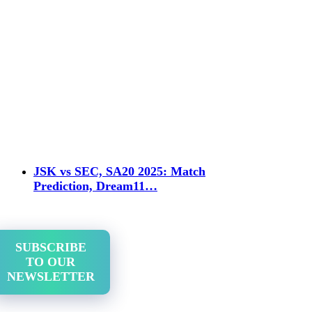
JSK vs SEC, SA20 2025: Match
Prediction, Dream11…
SUBSCRIBE
TO OUR
NEWSLETTER