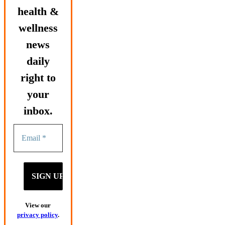
health &
wellness
news
daily
right to
your
inbox.
View our
privacy policy
.