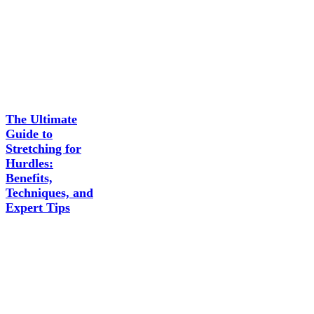
The Ultimate
Guide to
Stretching for
Hurdles:
Benefits,
Techniques, and
Expert Tips