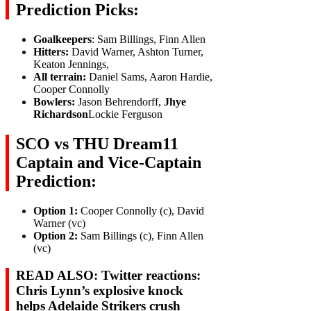
Prediction Picks:
Goalkeepers
: Sam Billings, Finn Allen
Hitters:
David Warner, Ashton Turner,
Keaton Jennings,
All terrain:
Daniel Sams, Aaron Hardie,
Cooper Connolly
Bowlers:
Jason Behrendorff,
Jhye
Richardson
Lockie Ferguson
SCO vs THU Dream11
Captain and Vice-Captain
Prediction:
Option 1:
Cooper Connolly (c), David
Warner (vc)
Option 2:
Sam Billings (c), Finn Allen
(vc)
READ ALSO: Twitter reactions:
Chris Lynn’s explosive knock
helps Adelaide Strikers crush