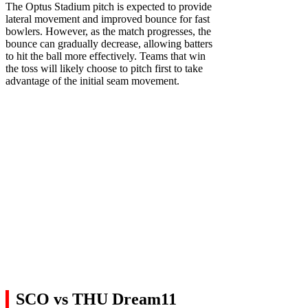
The Optus Stadium pitch is expected to provide
lateral movement and improved bounce for fast
bowlers. However, as the match progresses, the
bounce can gradually decrease, allowing batters
to hit the ball more effectively. Teams that win
the toss will likely choose to pitch first to take
advantage of the initial seam movement.
SCO vs THU Dream11