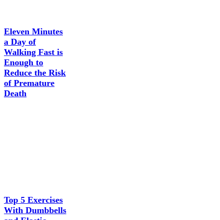
Eleven Minutes
a Day of
Walking Fast is
Enough to
Reduce the Risk
of Premature
Death
Top 5 Exercises
With Dumbbells