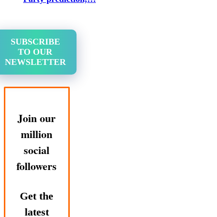
SUBSCRIBE
TO OUR
NEWSLETTER
Join our
million
social
followers
Get the
latest