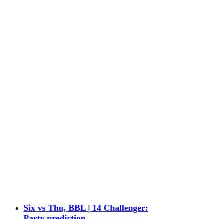
Six vs Thu, BBL | 14 Challenger:
Party prediction,…