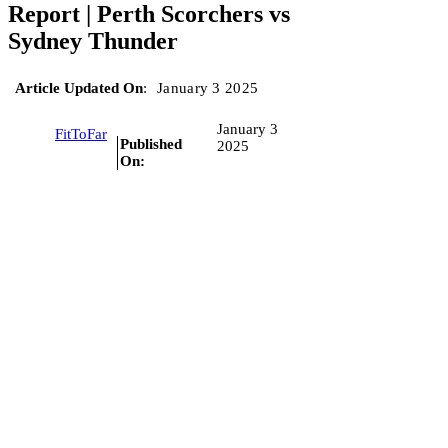
Report | Perth Scorchers vs
Sydney Thunder
Article Updated On
:
January 3 2025
January 3
FitToFar
Published
2025
On: