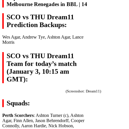
Melbourne Renegades in BBL | 14
SCO vs THU Dream11
Prediction Backups:
Wes Agar, Andrew Tye, Ashton Agar, Lance
Morris
SCO vs THU Dream11
Team for today’s match
(January 3, 10:15 am
GMT):
(Screenshot: Dream11)
Squads:
Perth Scorchers
: Ashton Turner (c), Ashton
Agar, Finn Allen, Jason Behrendorff, Cooper
Connolly, Aaron Hardie, Nick Hobson,