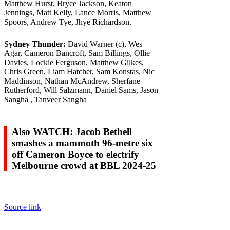
Matthew Hurst, Bryce Jackson, Keaton
Jennings, Matt Kelly, Lance Morris, Matthew
Spoors, Andrew Tye, Jhye Richardson.
Sydney Thunder:
David Warner (c), Wes
Agar, Cameron Bancroft, Sam Billings, Ollie
Davies, Lockie Ferguson, Matthew Gilkes,
Chris Green, Liam Hatcher, Sam Konstas, Nic
Maddinson, Nathan McAndrew, Sherfane
Rutherford, Will Salzmann, Daniel Sams, Jason
Sangha , Tanveer Sangha
Also WATCH: Jacob Bethell
smashes a mammoth 96-metre six
off Cameron Boyce to electrify
Melbourne crowd at BBL 2024-25
Source link