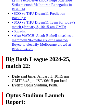
Lynn’s explosive knock helps Adelaide
Strikers crush Melbourne Renegades in
BBL | 14
SCO vs THU Dream11 Prediction
Backups:
SCO vs THU Dream11 Team for today’s
match (January 3, 10:15 am GMT):
Squads:
Also WATCH: Jacob Bethell smashes a
mammoth 96-metre six off Cameron
Boyce to electrify Melbourne crowd at
BBL 2024-25
Big Bash League 2024-25,
match 22:
Date and time:
January 3, 10:15 am
GMT/ 3:45 pm IST/ 06:15 pm local
Event:
Optus Stadium, Perth.
Optus Stadium Launch
Report: