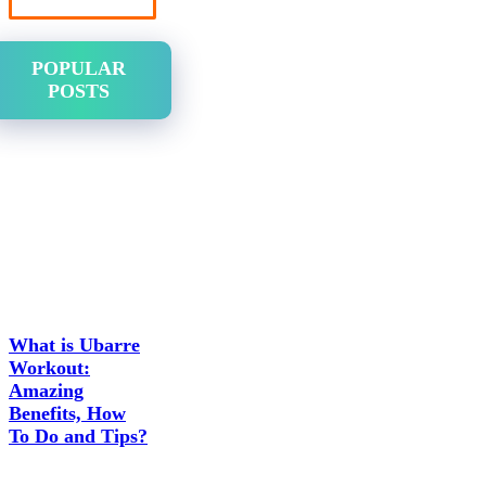
POPULAR
POSTS
What is Ubarre
Workout:
Amazing
Benefits, How
To Do and Tips?