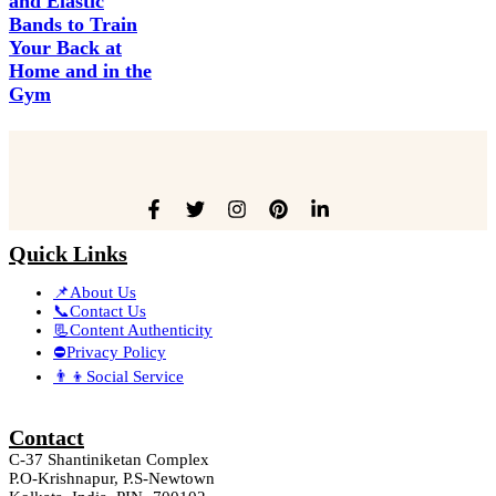
and Elastic
Bands to Train
Your Back at
Home and in the
Gym
Quick Links
📌About Us
📞Contact Us
📃Content Authenticity
⛔Privacy Policy
👨‍👦Social Service
Contact
C-37 Shantiniketan Complex
P.O-Krishnapur, P.S-Newtown