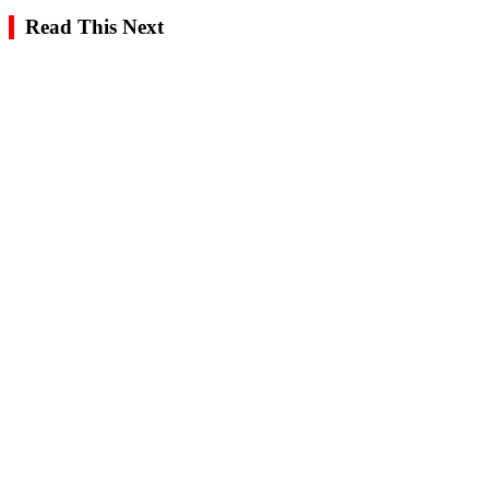
Read This Next