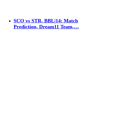
SCO vs STR, BBL|14: Match
Prediction, Dream11 Team,…