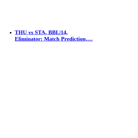
THU vs STA, BBL|14,
Eliminator: Match Prediction,…