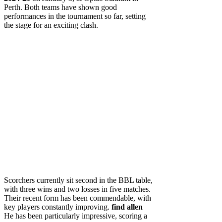
Perth. Both teams have shown good
performances in the tournament so far, setting
the stage for an exciting clash.
Scorchers currently sit second in the BBL table,
with three wins and two losses in five matches.
Their recent form has been commendable, with
key players constantly improving.
find allen
He has been particularly impressive, scoring a