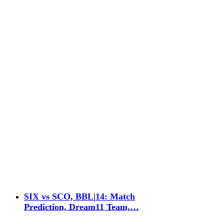
SIX vs SCO, BBL|14: Match
Prediction, Dream11 Team,…