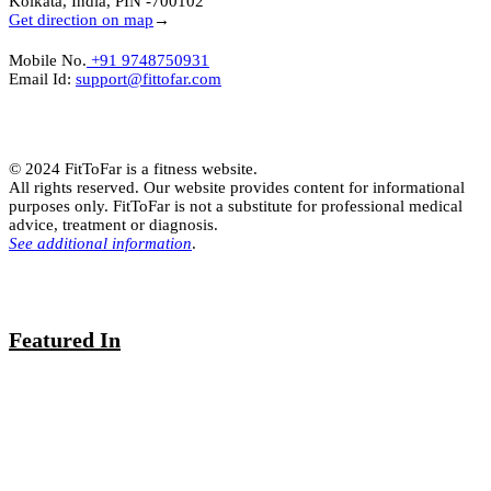
Kolkata, India, PIN -700102
Get direction on map
→
Mobile No.
+91 9748750931
Email Id:
support@fittofar.com
© 2024 FitToFar is a fitness website.
All rights reserved. Our website provides content for informational
purposes only. FitToFar is not a substitute for professional medical
advice, treatment or diagnosis.
See additional information
.
Featured In