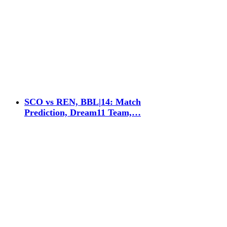
SCO vs REN, BBL|14: Match
Prediction, Dream11 Team,…