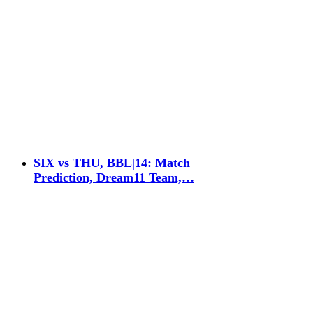
SIX vs THU, BBL|14: Match
Prediction, Dream11 Team,…