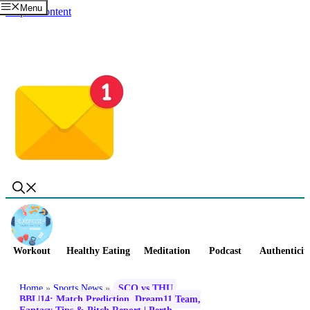
Menu
Skip to content
Workout
Healthy Eating
Meditation
Podcast
Authenticit
Home
»
Sports News
»
SCO vs THU,
BBL|14: Match Prediction, Dream11 Team,