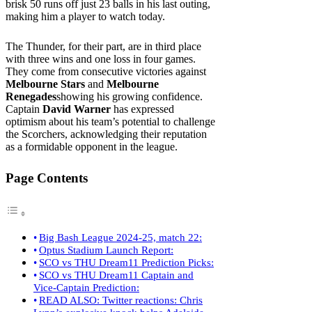
brisk 50 runs off just 23 balls in his last outing,
making him a player to watch today.
The Thunder, for their part, are in third place
with three wins and one loss in four games.
They come from consecutive victories against
Melbourne Stars
and
Melbourne
Renegades
showing his growing confidence.
Captain
David Warner
has expressed
optimism about his team’s potential to challenge
the Scorchers, acknowledging their reputation
as a formidable opponent in the league.
Page Contents
Big Bash League 2024-25, match 22:
Optus Stadium Launch Report:
SCO vs THU Dream11 Prediction Picks:
SCO vs THU Dream11 Captain and
Vice-Captain Prediction:
READ ALSO: Twitter reactions: Chris