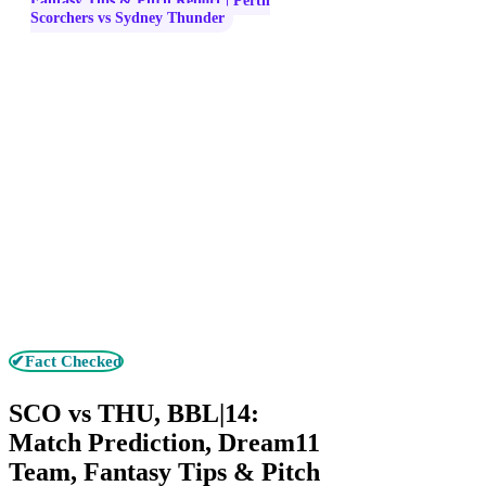
Fantasy Tips & Pitch Report | Perth
Scorchers vs Sydney Thunder
✔Fact Checked
SCO vs THU, BBL|14:
Match Prediction, Dream11
Team, Fantasy Tips & Pitch