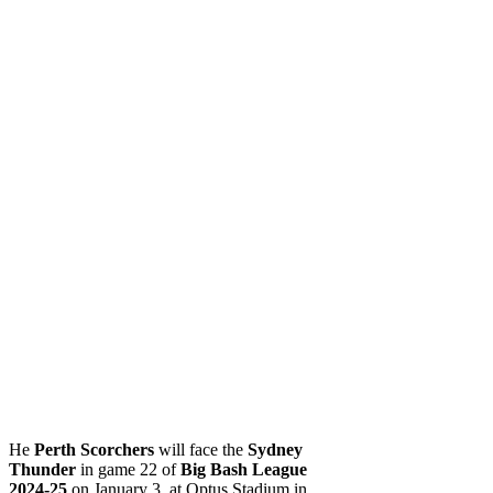
He
Perth Scorchers
will face the
Sydney
Thunder
in game 22 of
Big Bash League
2024-25
on January 3, at Optus Stadium in