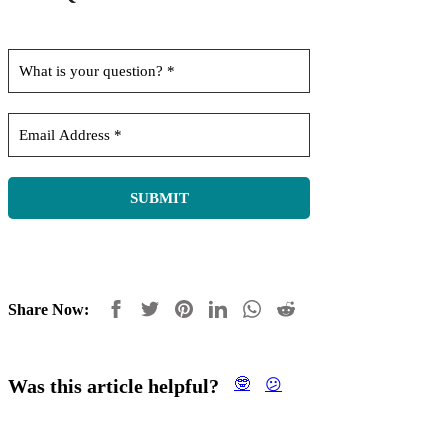
Share Now:
Was this article helpful?
🤓
😕