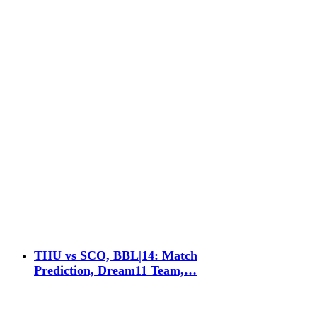
THU vs SCO, BBL|14: Match
Prediction, Dream11 Team,…