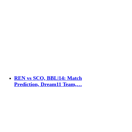
REN vs SCO, BBL|14: Match
Prediction, Dream11 Team,…