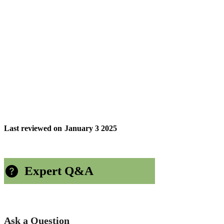
Last reviewed on
January 3 2025
Expert Q&A
Ask a Question