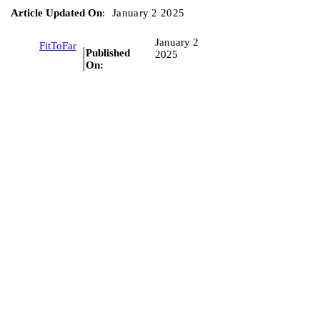
Article Updated On
:
January 2 2025
January 2
FitToFar
Published
2025
On: