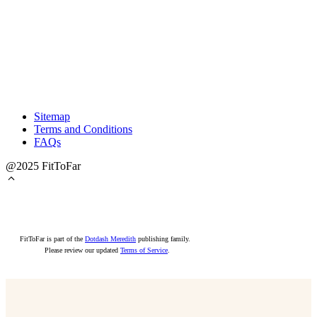
Sitemap
Terms and Conditions
FAQs
@2025 FitToFar
FitToFar is part of the
Dotdash Meredith
publishing family.
Please review our updated
Terms of Service
.