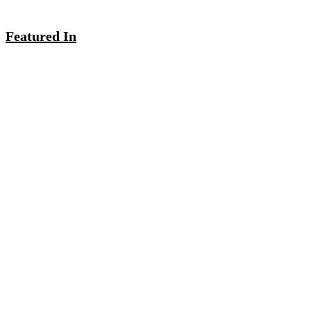
Featured In