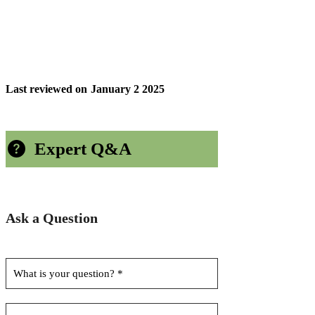
Last reviewed on
January 2 2025
Expert Q&A
Ask a Question