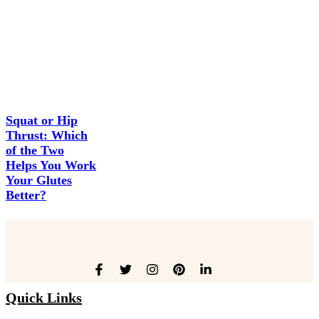
Squat or Hip
Thrust: Which
of the Two
Helps You Work
Your Glutes
Better?
Quick Links