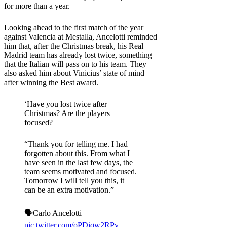
for more than a year.
Looking ahead to the first match of the year
against Valencia at Mestalla, Ancelotti reminded
him that, after the Christmas break, his Real
Madrid team has already lost twice, something
that the Italian will pass on to his team. They
also asked him about Vinicius’ state of mind
after winning the Best award.
‘Have you lost twice after
Christmas? Are the players
focused?
“Thank you for telling me. I had
forgotten about this. From what I
have seen in the last few days, the
team seems motivated and focused.
Tomorrow I will tell you this, it
can be an extra motivation.”
🗣️Carlo Ancelotti
pic.twitter.com/oPDiqw2RPv