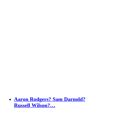
Aaron Rodgers? Sam Darnold?
Russell Wilson?…