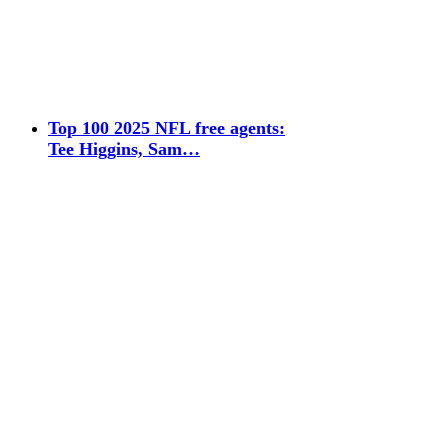
Top 100 2025 NFL free agents:
Tee Higgins, Sam…