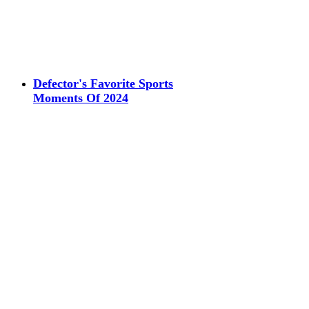
Defector's Favorite Sports
Moments Of 2024