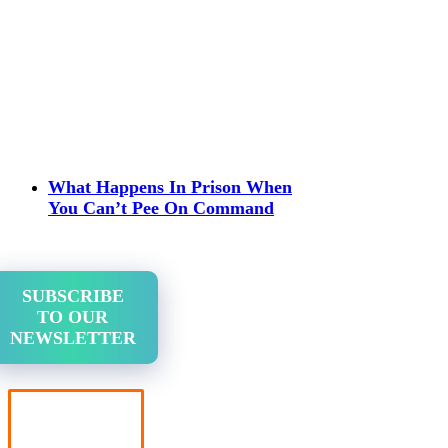
What Happens In Prison When
You Can’t Pee On Command
SUBSCRIBE
TO OUR
NEWSLETTER