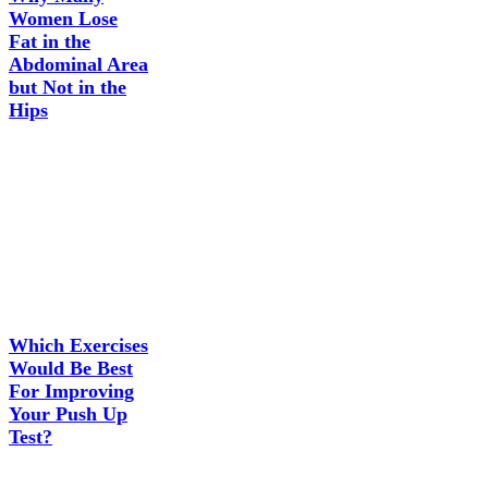
Women Lose
Fat in the
Abdominal Area
but Not in the
Hips
Which Exercises
Would Be Best
For Improving
Your Push Up
Test?