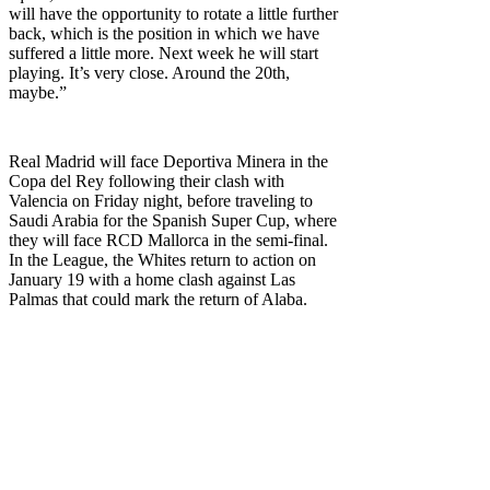
will have the opportunity to rotate a little further
back, which is the position in which we have
suffered a little more. Next week he will start
playing. It’s very close. Around the 20th,
maybe.”
Real Madrid will face Deportiva Minera in the
Copa del Rey following their clash with
Valencia on Friday night, before traveling to
Saudi Arabia for the Spanish Super Cup, where
they will face RCD Mallorca in the semi-final.
In the League, the Whites return to action on
January 19 with a home clash against Las
Palmas that could mark the return of Alaba.