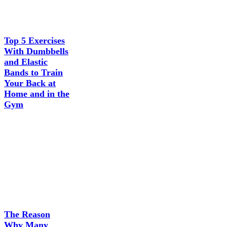
Top 5 Exercises
With Dumbbells
and Elastic
Bands to Train
Your Back at
Home and in the
Gym
The Reason
Why Many