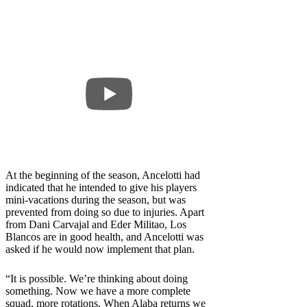
At the beginning of the season, Ancelotti had
indicated that he intended to give his players
mini-vacations during the season, but was
prevented from doing so due to injuries. Apart
from Dani Carvajal and Eder Militao, Los
Blancos are in good health, and Ancelotti was
asked if he would now implement that plan.
“It is possible. We’re thinking about doing
something. Now we have a more complete
squad, more rotations. When Alaba returns we