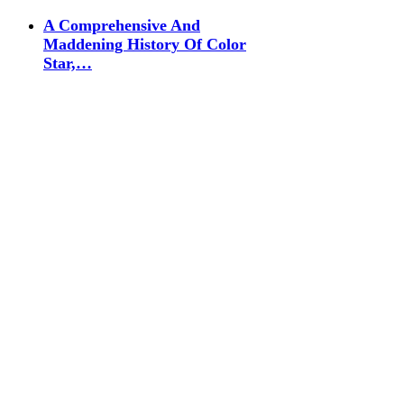
A Comprehensive And
Maddening History Of Color
Star,…