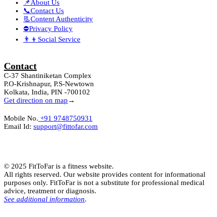
📌About Us
📞Contact Us
📃Content Authenticity
⛔Privacy Policy
👨‍👦Social Service
Contact
C-37 Shantiniketan Complex
P.O-Krishnapur, P.S-Newtown
Kolkata, India, PIN -700102
Get direction on map
→
Mobile No.
+91 9748750931
Email Id:
support@fittofar.com
© 2025 FitToFar is a fitness website.
All rights reserved. Our website provides content for informational
purposes only. FitToFar is not a substitute for professional medical
advice, treatment or diagnosis.
See additional information
.