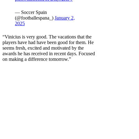
— Soccer Spain
(@footballespana_)
January 2,
2025
“Vinicius is very good. The vacations that the
players have had have been good for them. He
seems fresh, excited and motivated by the
awards he has received in recent days. Focused
on making a difference tomorrow.”