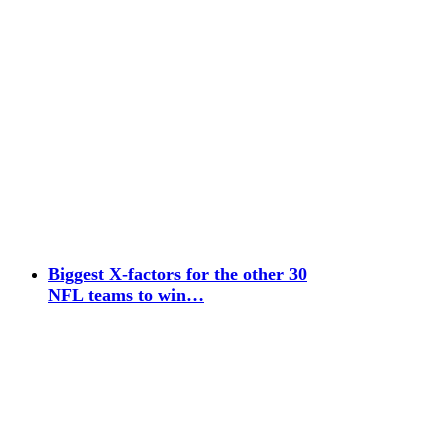
Biggest X-factors for the other 30
NFL teams to win…