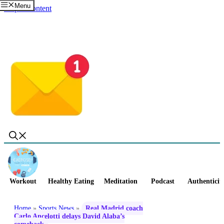
Menu
Skip to content
Workout
Healthy Eating
Meditation
Podcast
Authenticit
Home
»
Sports News
»
Real Madrid coach
Carlo Ancelotti delays David Alaba’s