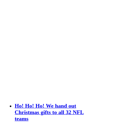
Ho! Ho! Ho! We hand out
Christmas gifts to all 32 NFL
teams