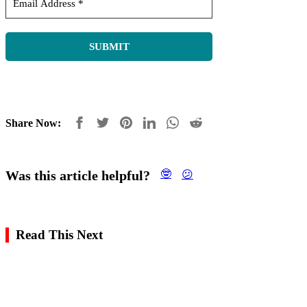
Share Now:
Was this article helpful?
🤓
😕
Read This Next