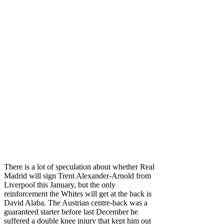
There is a lot of speculation about whether Real
Madrid will sign Trent Alexander-Arnold from
Liverpool this January, but the only
reinforcement the Whites will get at the back is
David Alaba. The Austrian centre-back was a
guaranteed starter before last December he
suffered a double knee injury that kept him out