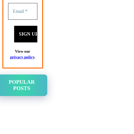
View our
privacy policy
.
POPULAR
POSTS