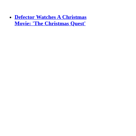
Defector Watches A Christmas
Movie: 'The Christmas Quest'