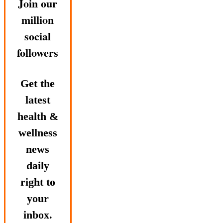
Join our
million
social
followers
Get the
latest
health &
wellness
news
daily
right to
your
inbox.