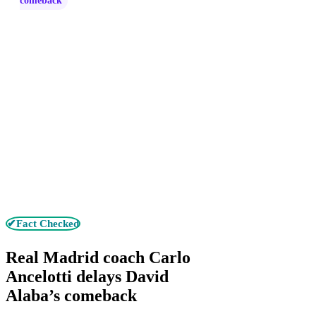
comeback
✔Fact Checked
Real Madrid coach Carlo
Ancelotti delays David
Alaba’s comeback