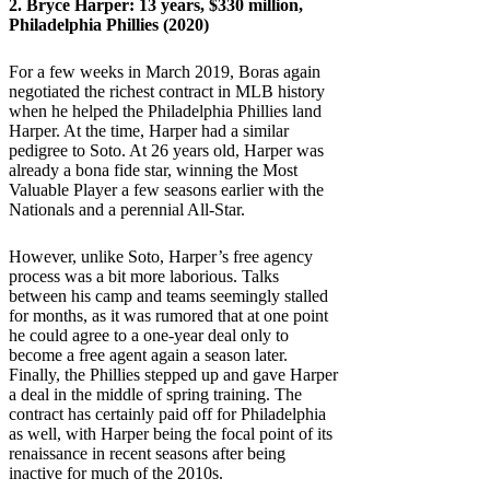
2.
Bryce Harper
: 13 years, $330 million,
Philadelphia Phillies (2020)
For a few weeks in March 2019, Boras again
negotiated the richest contract in MLB history
when he helped the Philadelphia Phillies land
Harper. At the time, Harper had a similar
pedigree to Soto. At 26 years old, Harper was
already a bona fide star, winning the Most
Valuable Player a few seasons earlier with the
Nationals and a perennial All-Star.
However, unlike Soto, Harper’s free agency
process was a bit more laborious. Talks
between his camp and teams seemingly stalled
for months, as it was rumored that at one point
he could agree to a one-year deal only to
become a free agent again a season later.
Finally, the Phillies stepped up and gave Harper
a deal in the middle of spring training. The
contract has certainly paid off for Philadelphia
as well, with Harper being the focal point of its
renaissance in recent seasons after being
inactive for much of the 2010s.