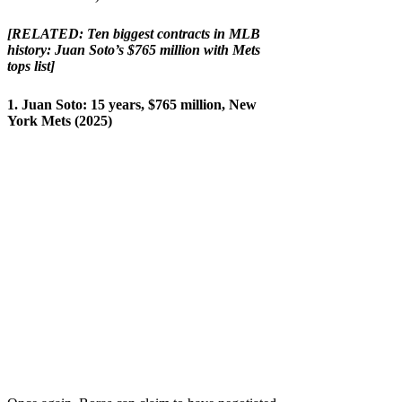
[RELATED:
Ten biggest contracts in MLB
history: Juan Soto’s $765 million with Mets
tops list
]
1. Juan Soto: 15 years, $765 million, New
York Mets (2025)