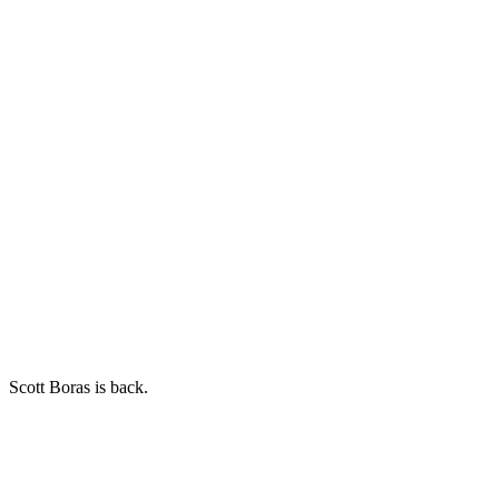
Scott Boras is back.