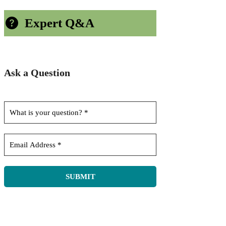
Expert Q&A
Ask a Question