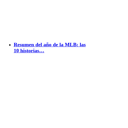
Resumen del año de la MLB: las
10 historias…