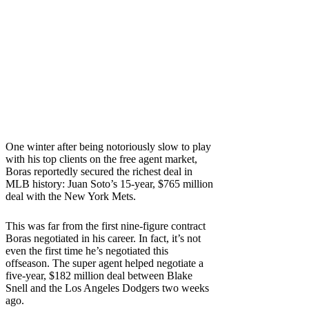
One winter after being notoriously slow to play
with his top clients on the free agent market,
Boras reportedly secured the richest deal in
MLB history: Juan Soto’s 15-year, $765 million
deal with the New York Mets.
This was far from the first nine-figure contract
Boras negotiated in his career. In fact, it’s not
even the first time he’s negotiated this
offseason. The super agent helped negotiate a
five-year, $182 million deal between Blake
Snell and the Los Angeles Dodgers two weeks
ago.