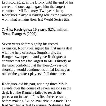
kept Rodriguez in the Bronx until the end of his
career and once again gave him the largest
contract in MLB history. Two years later,
Rodríguez played a starring role as the Yankees
won what remains their last World Series title.
7. Álex Rodríguez: 10 years, $252 million,
Texas Rangers (2000)
Seven years before signing his record
extension, Rodríguez signed his first mega deal
with the help of Boras. Surprisingly, the
Rangers swooped in and gave Rodriguez a
contract that was the largest in MLB history at
the time, confident that the then-25-year-old
shortstop would continue his initial journey as
one of the greatest players of all time. time.
Rodriguez did his part, winning three MVP
awards over the course of seven seasons in the
deal. But the Rangers failed to reach the
postseason in each of his first three seasons
before making A-Rod available in a trade. The
Red Sox had a deal to acquire Rodriguez, but