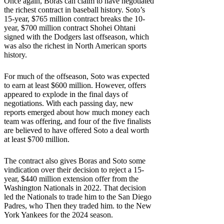
Once again, Boras can claim to have negotiated
the richest contract in baseball history. Soto’s
15-year, $765 million contract breaks the 10-
year, $700 million contract Shohei Ohtani
signed with the Dodgers last offseason, which
was also the richest in North American sports
history.
For much of the offseason, Soto was expected
to earn at least $600 million. However, offers
appeared to explode in the final days of
negotiations. With each passing day, new
reports emerged about how much money each
team was offering, and four of the five finalists
are believed to have offered Soto a deal worth
at least $700 million.
The contract also gives Boras and Soto some
vindication over their decision to reject a 15-
year, $440 million extension offer from the
Washington Nationals in 2022. That decision
led the Nationals to trade him to the San Diego
Padres, who Then they traded him. to the New
York Yankees for the 2024 season.