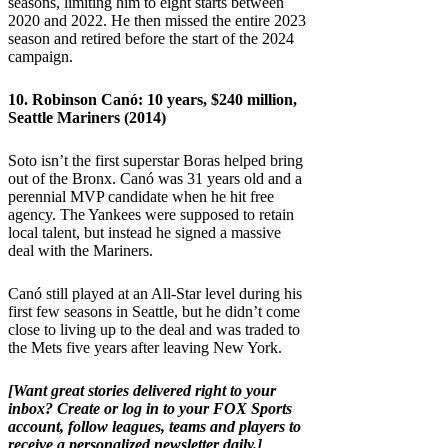
seasons, limiting him to eight starts between
2020 and 2022. He then missed the entire 2023
season and retired before the start of the 2024
campaign.
10. Robinson Canó: 10 years, $240 million,
Seattle Mariners (2014)
Soto isn’t the first superstar Boras helped bring
out of the Bronx. Canó was 31 years old and a
perennial MVP candidate when he hit free
agency. The Yankees were supposed to retain
local talent, but instead he signed a massive
deal with the Mariners.
Canó still played at an All-Star level during his
first few seasons in Seattle, but he didn’t come
close to living up to the deal and was traded to
the Mets five years after leaving New York.
[Want great stories delivered right to your
inbox?
Create or log in to your FOX Sports
account, follow leagues, teams and players to
receive a personalized newsletter daily
.]