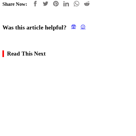
Share Now:
Was this article helpful?
🤓
😕
Read This Next