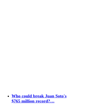
Who could break Juan Soto's
$765 million record?…