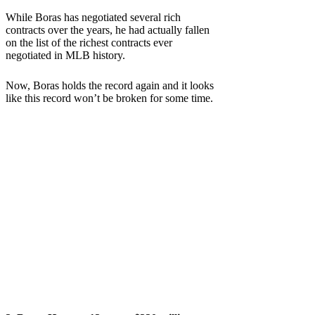
While Boras has negotiated several rich
contracts over the years, he had actually fallen
on the list of the richest contracts ever
negotiated in MLB history.
Now, Boras holds the record again and it looks
like this record won’t be broken for some time.