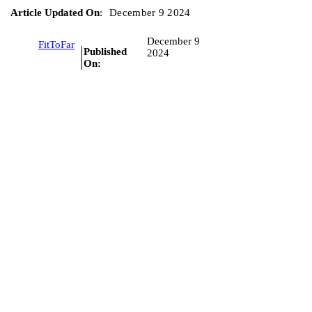
Article Updated On
:
December 9 2024
December 9
FitToFar
Published
2024
On: