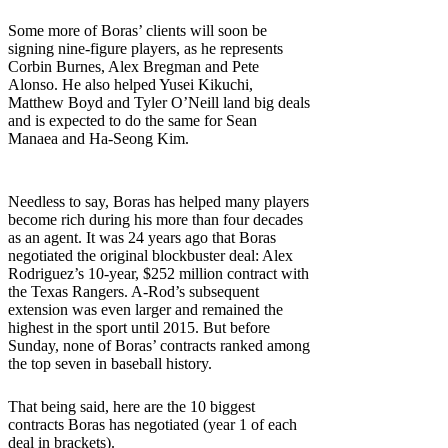
Some more of Boras’ clients will soon be
signing nine-figure players, as he represents
Corbin Burnes, Alex Bregman and Pete
Alonso. He also helped Yusei Kikuchi,
Matthew Boyd and Tyler O’Neill land big deals
and is expected to do the same for Sean
Manaea and Ha-Seong Kim.
Needless to say, Boras has helped many players
become rich during his more than four decades
as an agent. It was 24 years ago that Boras
negotiated the original blockbuster deal: Alex
Rodriguez’s 10-year, $252 million contract with
the Texas Rangers. A-Rod’s subsequent
extension was even larger and remained the
highest in the sport until 2015. But before
Sunday, none of Boras’ contracts ranked among
the top seven in baseball history.
That being said, here are the 10 biggest
contracts Boras has negotiated (year 1 of each
deal in brackets).