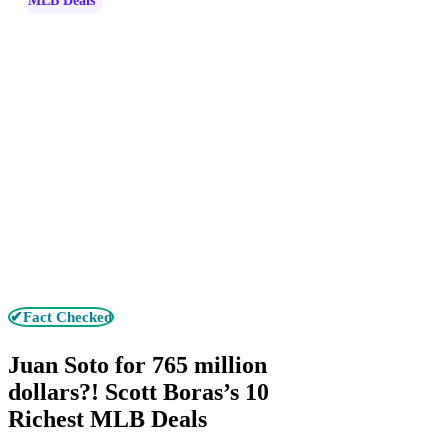
MLB Deals
✔Fact Checked
Juan Soto for 765 million
dollars?! Scott Boras’s 10
Richest MLB Deals