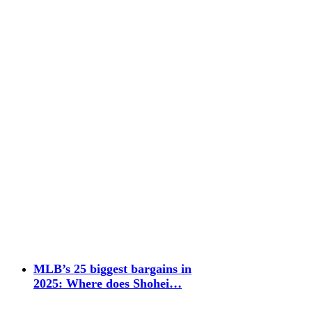
MLB’s 25 biggest bargains in
2025: Where does Shohei…