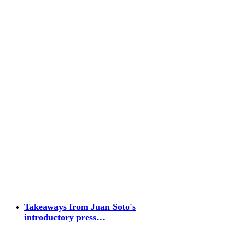
Takeaways from Juan Soto's
introductory press…