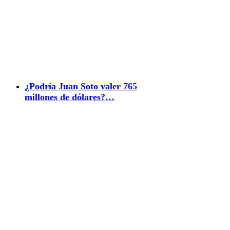
¿Podría Juan Soto valer 765
millones de dólares?…