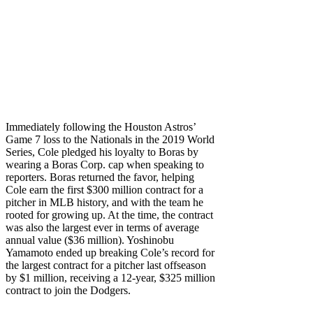
Immediately following the Houston Astros’
Game 7 loss to the Nationals in the 2019 World
Series, Cole pledged his loyalty to Boras by
wearing a Boras Corp. cap when speaking to
reporters. Boras returned the favor, helping
Cole earn the first $300 million contract for a
pitcher in MLB history, and with the team he
rooted for growing up. At the time, the contract
was also the largest ever in terms of average
annual value ($36 million). Yoshinobu
Yamamoto ended up breaking Cole’s record for
the largest contract for a pitcher last offseason
by $1 million, receiving a 12-year, $325 million
contract to join the Dodgers.