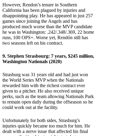
However, Rendon’s tenure in Southern
California has been plagued by injuries and
disappointing play. He has appeared in just 257
games since joining the Angels and has
produced much worse than the MVP candidate
he was in Washington: .242/.348/.369, 22 home
runs, 100 OPS+. Worse yet, Rendón still has
two seasons left on his contract.
9.
Stephen Strasbourg
: 7 years, $245 million,
Washington Nationals (2020)
Strasburg was 31 years old and had just won
the World Series MVP when the Nationals
rewarded him with the richest contract ever
given to a pitcher. He also received unique
perks, such as the team allowing Nationals Park
to remain open daily during the offseason so he
could work out at the facility.
Unfortunately for both sides, Strasburg’s
injuries quickly became too much for him. He
dealt with a nerve issue that affected his final