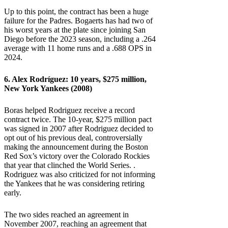
Up to this point, the contract has been a huge
failure for the Padres. Bogaerts has had two of
his worst years at the plate since joining San
Diego before the 2023 season, including a .264
average with 11 home runs and a .688 OPS in
2024.
6. Alex Rodríguez: 10 years, $275 million,
New York Yankees (2008)
Boras helped Rodriguez receive a record
contract twice. The 10-year, $275 million pact
was signed in 2007 after Rodriguez decided to
opt out of his previous deal, controversially
making the announcement during the Boston
Red Sox’s victory over the Colorado Rockies
that year that clinched the World Series. .
Rodriguez was also criticized for not informing
the Yankees that he was considering retiring
early.
The two sides reached an agreement in
November 2007, reaching an agreement that