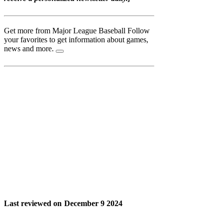
Get more from Major League Baseball
Follow
your favorites to get information about games,
news and more.
Last reviewed on
December 9 2024