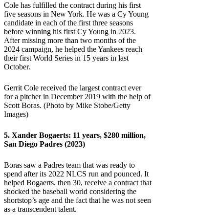
Cole has fulfilled the contract during his first
five seasons in New York. He was a Cy Young
candidate in each of the first three seasons
before winning his first Cy Young in 2023.
After missing more than two months of the
2024 campaign, he helped the Yankees reach
their first World Series in 15 years in last
October.
Gerrit Cole received the largest contract ever
for a pitcher in December 2019 with the help of
Scott Boras. (Photo by Mike Stobe/Getty
Images)
5.
Xander Bogaerts
: 11 years, $280 million,
San Diego Padres (2023)
Boras saw a Padres team that was ready to
spend after its 2022 NLCS run and pounced. It
helped Bogaerts, then 30, receive a contract that
shocked the baseball world considering the
shortstop’s age and the fact that he was not seen
as a transcendent talent.