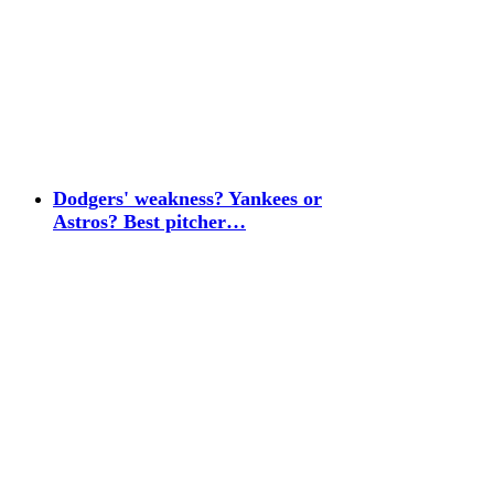
Dodgers' weakness? Yankees or
Astros? Best pitcher…