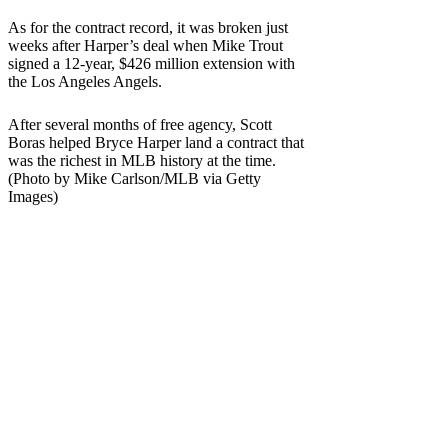
As for the contract record, it was broken just
weeks after Harper’s deal when Mike Trout
signed a 12-year, $426 million extension with
the Los Angeles Angels.
After several months of free agency, Scott
Boras helped Bryce Harper land a contract that
was the richest in MLB history at the time.
(Photo by Mike Carlson/MLB via Getty
Images)