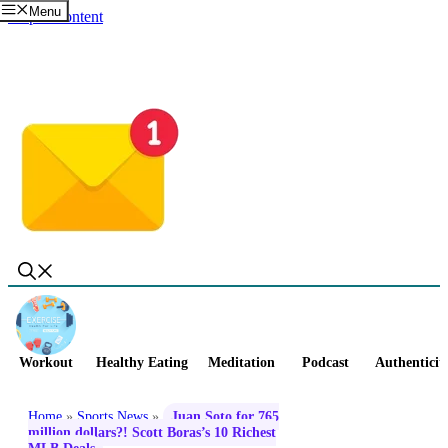
Menu
Skip to content
Workout
Healthy Eating
Meditation
Podcast
Authenticit
Home
»
Sports News
»
Juan Soto for 765
million dollars?! Scott Boras’s 10 Richest