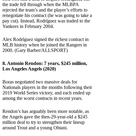
the trade fell through when the MLBPA
rejected the team’s and the player’s efforts to
renegotiate his contract (he was going to take a
pay cut). Instead, Rodríguez was traded to the
Yankees in February 2004.
Alex Rodríguez signed the richest contract in
MLB history when he joined the Rangers in
2000. (Gary Barber/ALLSPORT)
8.
Antonio Rendon
: 7 years, $245 million,
Los Angeles Angels (2020)
Boras negotiated two massive deals for
Nationals players in the months following their
2019 World Series victory, and each ended up
among the worst contracts in recent years.
Rendon’s has arguably been more notable, as
the Angels gave the then-29-year-old a $245
million deal to try to strengthen their lineup
around Trout and a young Ohtani.