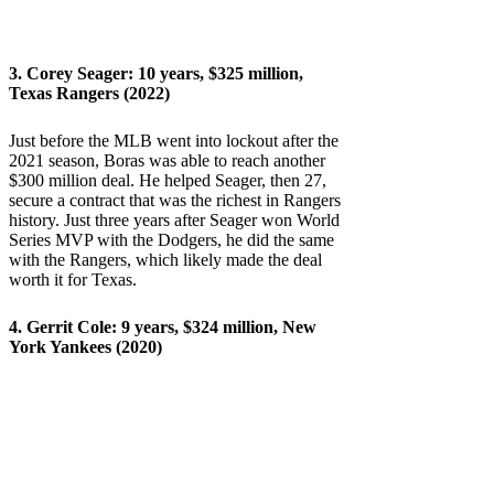
3.
Corey Seager
: 10 years, $325 million,
Texas Rangers (2022)
Just before the MLB went into lockout after the
2021 season, Boras was able to reach another
$300 million deal. He helped Seager, then 27,
secure a contract that was the richest in Rangers
history. Just three years after Seager won World
Series MVP with the Dodgers, he did the same
with the Rangers, which likely made the deal
worth it for Texas.
4.
Gerrit Cole
: 9 years, $324 million, New
York Yankees (2020)