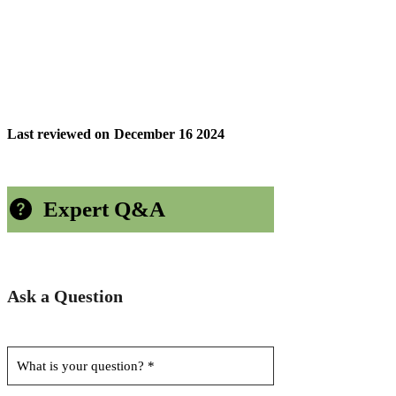
Last reviewed on
December 16 2024
Expert Q&A
Ask a Question