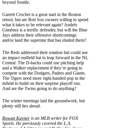
beyond Seattle.
Garrett Crochet is a great start in the Boston
retool, but are Red Sox owners willing to spend
what it takes to be relevant again? Andrés
Giménez is a terrific defender, but will the Blue
Jays address their offensive shortcomings
and/or land the superstar that has eluded them?
The Reds addressed their rotation but could use
an impact outfield bat to leap forward in the NL
Central. The D-backs could use pitching help
and a Walker replacement if they’re going to
compete with the Dodgers, Padres and Giants.
The Tigers need more right-handed pop in the
infield to build on their surprise playoff run.
And are the Twins going to do anything?
The winter meetings laid the groundwork, but
plenty still lies ahead.
Rowan Kavner
is an MLB writer for FOX
Sports. He previously covered the L.A.