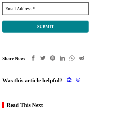
Share Now:
Was this article helpful?
🤓
😕
Read This Next