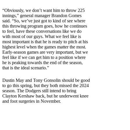
“Obviously, we don’t want him to throw 225
innings,” general manager Brandon Gomes
said. “So, we’ve just got to kind of see where
this throwing program goes, how he continues
to feel, have these conversations like we do
with most of our guys. What we feel like is
most important is that he is ready to pitch at his
highest level when the games matter the most.
Early-season games are very important, but we
feel like if we can get him to a position where
he is peaking towards the end of the season,
that is the ideal scenario.”
Dustin May and Tony Gonsolin should be good
to go this spring, but they both missed the 2024
season. The Dodgers still intend to bring
Clayton Kershaw back, but he underwent knee
and foot surgeries in November.