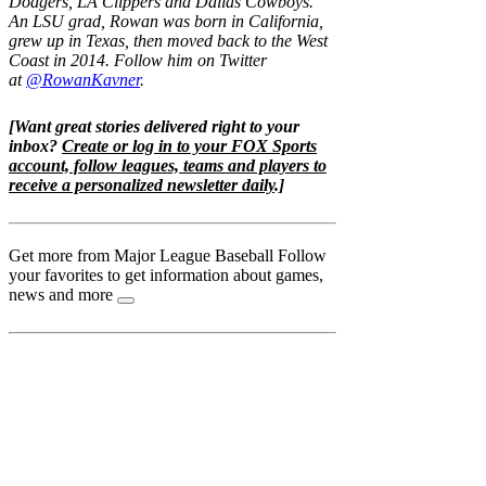
Dodgers, LA Clippers and Dallas Cowboys.
An LSU grad, Rowan was born in California,
grew up in Texas, then moved back to the West
Coast in 2014. Follow him on Twitter
at
@RowanKavner
.
[Want great stories delivered right to your
inbox?
Create or log in to your FOX Sports
account, follow leagues, teams and players to
receive a personalized newsletter daily
.]
Get more from Major League Baseball
Follow
your favorites to get information about games,
news and more