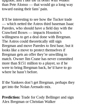
upgrade, and I like the fit better with Walker
than Pete Alonso — that would go a long way
toward easing their fans’ pain.
It’ll be interesting to see how the Tucker trade
— which netted the Astros third baseman Isaac
Paredes, who should have a field day with the
Crawford Boxes — impacts Houston’s
willingness to get a deal done with Bregman.
The Astros could theoretically still sign
Bregman and move Paredes to first base, but it
looks like a move to protect themselves if
Bregman gets an offer they’re unwilling to
match. Owner Jim Crane has never committed
more than $151 million to a player, so if he
were to bring Bregman back, he’d have to go
where he hasn’t before.
If the Yankees don’t get Bregman, perhaps they
get into the Nolan Arenado mix.
Prediction:
Trade for Cody Bellinger and sign
Alex Bregman or Christian Walker