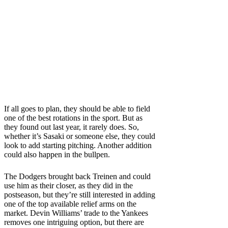
If all goes to plan, they should be able to field
one of the best rotations in the sport. But as
they found out last year, it rarely does. So,
whether it’s Sasaki or someone else, they could
look to add starting pitching. Another addition
could also happen in the bullpen.
The Dodgers brought back Treinen and could
use him as their closer, as they did in the
postseason, but they’re still interested in adding
one of the top available relief arms on the
market. Devin Williams’ trade to the Yankees
removes one intriguing option, but there are