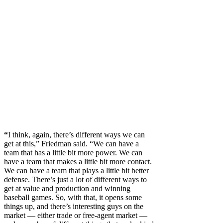
“
I think, again, there’s different ways we can
get at this,” Friedman said. “We can have a
team that has a little bit more power. We can
have a team that makes a little bit more contact.
We can have a team that plays a little bit better
defense. There’s just a lot of different ways to
get at value and production and winning
baseball games. So, with that, it opens some
things up, and there’s interesting guys on the
market — either trade or free-agent market —