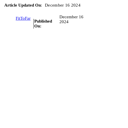
Article Updated On
:
December 16 2024
December 16
FitToFar
Published
2024
On: