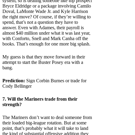
system, so is dealing someone like top prospect
Bryce Eldridge or a package involving Camilo
Doval, LaMonte Wade Jr. and Kyle Harrison
the right move? Of course, if they’re willing to
spend, that’s not a question they have to
answer. Even with Adames, their payroll is
almost $40 million under what it was last year,
with Conforto, Snell and Mark Canha off the
books. That’s enough for one more big splash.
My guess is that they move forward in their
attempt to start the Buster Posey era with a
bang.
Prediction:
Sign Corbin Burnes or trade for
Cody Bellinger
7. Will the
Mariners
trade from their
strength?
The Mariners don’t want to deal someone from
their loaded big-league rotation. But at some
point, that’s probably what it will take to land
the kind of substantial offensive addition they