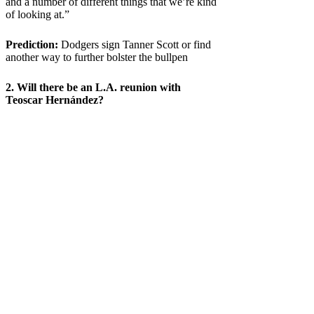
and a number of different things that we’re kind
of looking at.”
Prediction:
Dodgers sign Tanner Scott or find
another way to further bolster the bullpen
2. Will there be an L.A. reunion with
Teoscar Hernández?