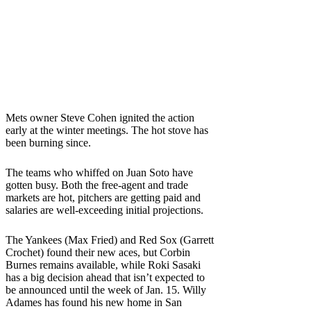
Mets owner Steve Cohen ignited the action
early at the winter meetings. The hot stove has
been burning since.
The teams who whiffed on Juan Soto have
gotten busy. Both the free-agent and trade
markets are hot, pitchers are getting paid and
salaries are well-exceeding initial projections.
The Yankees (Max Fried) and Red Sox (Garrett
Crochet) found their new aces, but Corbin
Burnes remains available, while Roki Sasaki
has a big decision ahead that isn’t expected to
be announced until the week of Jan. 15. Willy
Adames has found his new home in San