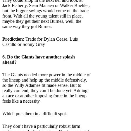
They could shop in the next tier and look at
Jack Flaherty, Sean Manaea or Walker Buehler,
but the bigger swings would come on the trade
front. With all the young talent still in place,
maybe they get their next Burnes, well, the
same way they got Burnes.
Prediction:
Trade for Dylan Cease, Luis
Castillo or Sonny Gray
6. Do the
Giants
have another splash
ahead?
The Giants needed more power in the middle of
the lineup and help up the middle defensively,
so the Willy Adames fit made sense. But to
really contend, they can’t be done yet. Adding
an ace or another imposing force in the lineup
feels like a necessity.
Which puts them in a difficult spot.
They don’t have a particularly robust farm