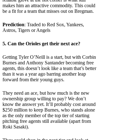
makes him an attractive commodity. This could
be a fit for a team that misses out on Bregman.
Prediction
: Traded to Red Sox, Yankees,
Astros, Tigers or Angels
5. Can the
Orioles
get their next ace?
Getting Tyler O’Neill is a start, but with Corbin
Burnes and Anthony Santander becoming free
agents, this doesn’t look like a team that’s better
than it was a year ago barring another leap
forward from their young guys.
They need an ace, but how much is the new
ownership group willing to pay? We don’t
know the answer yet. It’ll probably cost around
$250 million to keep Burnes, who stands alone
as the only member of the top tier of starting
pitching free agents still available (apart from
Roki Sasaki).