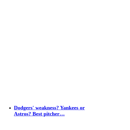
Dodgers' weakness? Yankees or
Astros? Best pitcher…