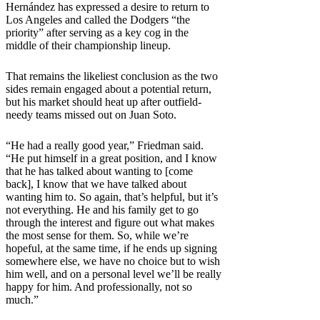
Hernández has expressed a desire to return to
Los Angeles and called the Dodgers “the
priority” after serving as a key cog in the
middle of their championship lineup.
That remains the likeliest conclusion as the two
sides remain engaged about a potential return,
but his market should heat up after outfield-
needy teams missed out on Juan Soto.
“He had a really good year,” Friedman said.
“He put himself in a great position, and I know
that he has talked about wanting to [come
back], I know that we have talked about
wanting him to. So again, that’s helpful, but it’s
not everything. He and his family get to go
through the interest and figure out what makes
the most sense for them. So, while we’re
hopeful, at the same time, if he ends up signing
somewhere else, we have no choice but to wish
him well, and on a personal level we’ll be really
happy for him. And professionally, not so
much.”