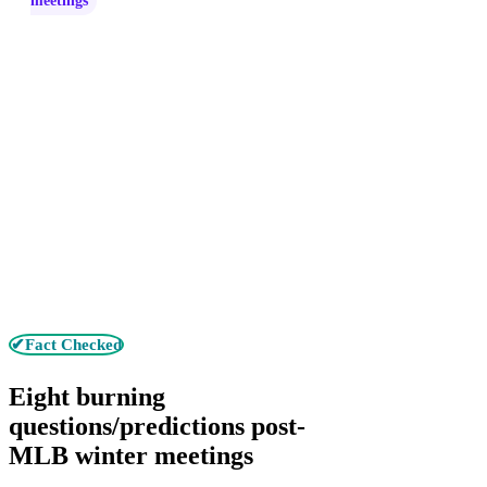
meetings
✔Fact Checked
Eight burning
questions/predictions post-
MLB winter meetings