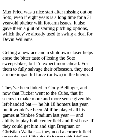
Max Fried was a nice start after missing out on
Soto, even if eight years is a long time for a 31-
year-old pitcher with forearm issues. It also
gave them a glut of starting pitching options,
which they’ve already used to swing a deal for
Devin Williams.
Getting a new ace and a shutdown closer helps
erase the bitter taste of losing the Soto
sweepstakes, but I’d expect more ahead. For
them to fully salvage their offseason, they need
a more impactful force (or two) in the lineup.
They’ve been linked to Cody Bellinger, and
now that Tucker went to the Cubs, that fit
seems to make more and more sense given his
left-handed bat — he hit 18 homers last year,
but it would’ve been 24 if he played all his
games at Yankee Stadium last year — and
ability to play both center field and first base. If
they could get him and sign Bregman or
Christian Walker — they need a corner infield