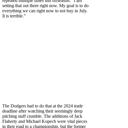
repeated multiple times this offseason. “I am
setting that out there right now. My goal is to do
everything we can right now to not buy in July.
It is terrible.”
The Dodgers had to do that at the 2024 trade
deadline after watching their seemingly deep
pitching staff crumble. The additions of Jack
Flaherty and Michael Kopech were vital pieces
in their road to a championship, but the former