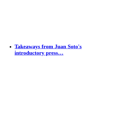
Takeaways from Juan Soto's
introductory press…