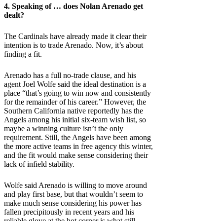
4. Speaking of … does Nolan Arenado get
dealt?
The Cardinals have already made it clear their
intention is to trade Arenado. Now, it’s about
finding a fit.
Arenado has a full no-trade clause, and his
agent Joel Wolfe said the ideal destination is a
place “that’s going to win now and consistently
for the remainder of his career.” However, the
Southern California native reportedly has the
Angels among his initial six-team wish list, so
maybe a winning culture isn’t the only
requirement. Still, the Angels have been among
the more active teams in free agency this winter,
and the fit would make sense considering their
lack of infield stability.
Wolfe said Arenado is willing to move around
and play first base, but that wouldn’t seem to
make much sense considering his power has
fallen precipitously in recent years and his
reliable glove at the hot corner is what still