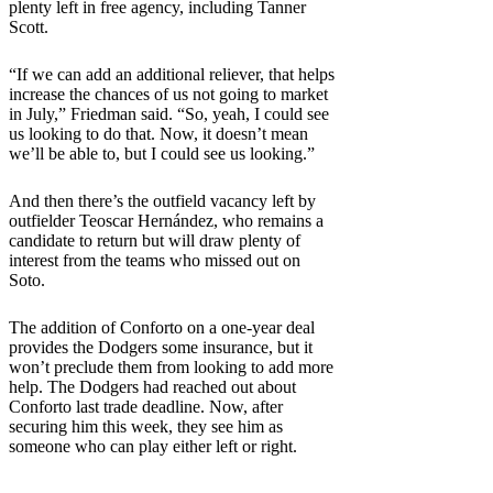
plenty left in free agency, including Tanner
Scott.
“If we can add an additional reliever, that helps
increase the chances of us not going to market
in July,” Friedman said. “So, yeah, I could see
us looking to do that. Now, it doesn’t mean
we’ll be able to, but I could see us looking.”
And then there’s the outfield vacancy left by
outfielder Teoscar Hernández, who remains a
candidate to return but will draw plenty of
interest from the teams who missed out on
Soto.
The addition of Conforto on a one-year deal
provides the Dodgers some insurance, but it
won’t preclude them from looking to add more
help. The Dodgers had reached out about
Conforto last trade deadline. Now, after
securing him this week, they see him as
someone who can play either left or right.