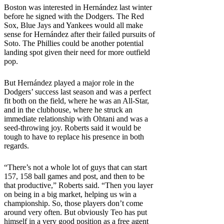
Boston was interested in Hernández last winter
before he signed with the Dodgers. The Red
Sox, Blue Jays and Yankees would all make
sense for Hernández after their failed pursuits of
Soto. The Phillies could be another potential
landing spot given their need for more outfield
pop.
But Hernández played a major role in the
Dodgers’ success last season and was a perfect
fit both on the field, where he was an All-Star,
and in the clubhouse, where he struck an
immediate relationship with Ohtani and was a
seed-throwing joy. Roberts said it would be
tough to have to replace his presence in both
regards.
“There’s not a whole lot of guys that can start
157, 158 ball games and post, and then to be
that productive,” Roberts said. “Then you layer
on being in a big market, helping us win a
championship. So, those players don’t come
around very often. But obviously Teo has put
himself in a very good position as a free agent