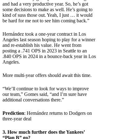
and had a very productive year. So, he’s got
some decisions to make as well. He’s going to
kind of suss those out. Yeah, I just … it would
be hard for me not to see him coming back.”
Hernández took a one-year contract in Los
Angeles last season hoping to play for a winner
and re-establish his value. He went from
posting a .741 OPS in 2023 in Seattle to an
.840 OPS in 2024 in a bounce-back year in Los
Angeles.
More multi-year offers should await this time.
“We’ll continue to look for ways to improve
our team,” Gomes said, “and I’m sure have
additional conversations there.”
Prediction
: Hernández returns to Dodgers on
three-year deal
3. How much further does the Yankees’
“Plan B” go?