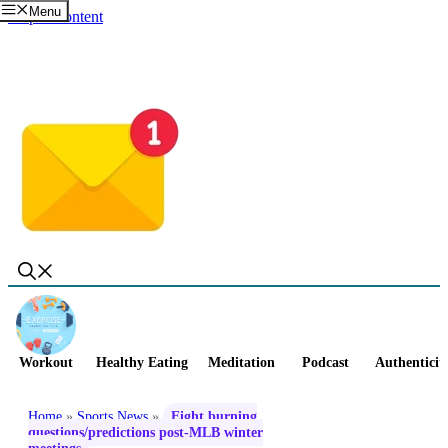
Menu
Skip to content
Workout
Healthy Eating
Meditation
Podcast
Authenticit
Home
»
Sports News
»
Eight burning
questions/predictions post-MLB winter