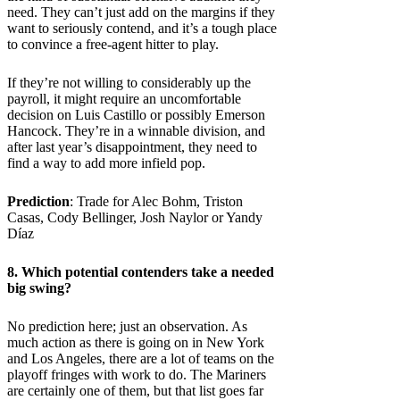
need. They can’t just add on the margins if they
want to seriously contend, and it’s a tough place
to convince a free-agent hitter to play.
If they’re not willing to considerably up the
payroll, it might require an uncomfortable
decision on Luis Castillo or possibly Emerson
Hancock. They’re in a winnable division, and
after last year’s disappointment, they need to
find a way to add more infield pop.
Prediction
: Trade for Alec Bohm, Triston
Casas, Cody Bellinger, Josh Naylor or Yandy
Díaz
8. Which potential contenders take a needed
big swing?
No prediction here; just an observation. As
much action as there is going on in New York
and Los Angeles, there are a lot of teams on the
playoff fringes with work to do. The Mariners
are certainly one of them, but that list goes far