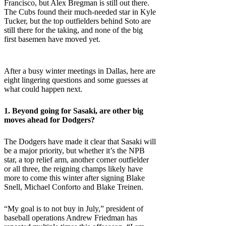
Francisco, but Alex Bregman is still out there.
The Cubs found their much-needed star in Kyle
Tucker, but the top outfielders behind Soto are
still there for the taking, and none of the big
first basemen have moved yet.
After a busy winter meetings in Dallas, here are
eight lingering questions and some guesses at
what could happen next.
1. Beyond going for Sasaki, are other big
moves ahead for
Dodgers
?
The Dodgers have made it clear that Sasaki will
be a major priority, but whether it’s the NPB
star, a top relief arm, another corner outfielder
or all three, the reigning champs likely have
more to come this winter after signing Blake
Snell, Michael Conforto and Blake Treinen.
“My goal is to not buy in July,” president of
baseball operations Andrew Friedman has