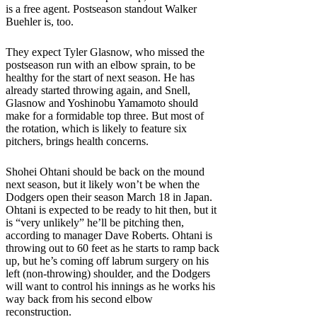
is a free agent. Postseason standout Walker
Buehler is, too.
They expect Tyler Glasnow, who missed the
postseason run with an elbow sprain, to be
healthy for the start of next season. He has
already started throwing again, and Snell,
Glasnow and Yoshinobu Yamamoto should
make for a formidable top three. But most of
the rotation, which is likely to feature six
pitchers, brings health concerns.
Shohei Ohtani should be back on the mound
next season, but it likely won’t be when the
Dodgers open their season March 18 in Japan.
Ohtani is expected to be ready to hit then, but it
is “very unlikely” he’ll be pitching then,
according to manager Dave Roberts. Ohtani is
throwing out to 60 feet as he starts to ramp back
up, but he’s coming off labrum surgery on his
left (non-throwing) shoulder, and the Dodgers
will want to control his innings as he works his
way back from his second elbow
reconstruction.