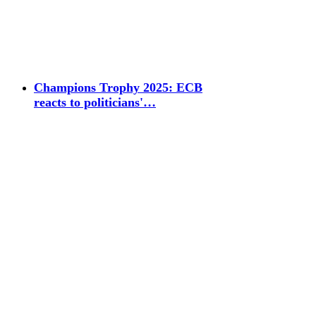
Champions Trophy 2025: ECB
reacts to politicians'…