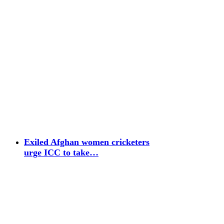
Exiled Afghan women cricketers
urge ICC to take…