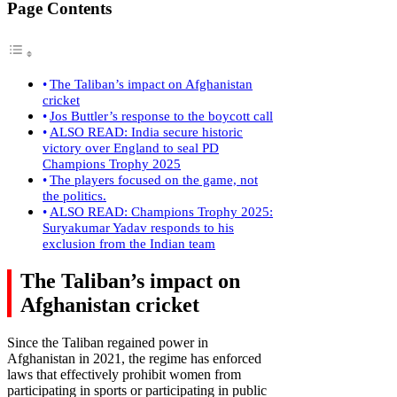
Page Contents
The Taliban’s impact on Afghanistan
cricket
Jos Buttler’s response to the boycott call
ALSO READ: India secure historic
victory over England to seal PD
Champions Trophy 2025
The players focused on the game, not
the politics.
ALSO READ: Champions Trophy 2025:
Suryakumar Yadav responds to his
exclusion from the Indian team
The Taliban’s impact on
Afghanistan cricket
Since the Taliban regained power in
Afghanistan in 2021, the regime has enforced
laws that effectively prohibit women from
participating in sports or participating in public