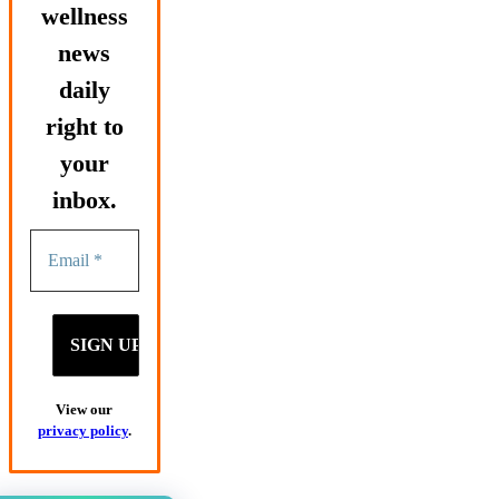
wellness
news
daily
right to
your
inbox.
View our
privacy policy
.