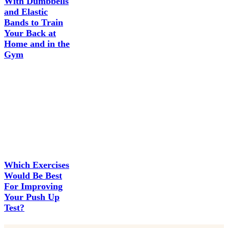
With Dumbbells
and Elastic
Bands to Train
Your Back at
Home and in the
Gym
Which Exercises
Would Be Best
For Improving
Your Push Up
Test?