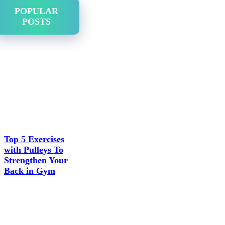
POPULAR
POSTS
Top 5 Exercises
with Pulleys To
Strengthen Your
Back in Gym