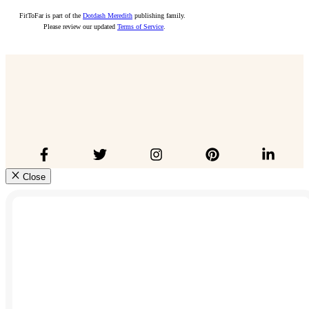
FitToFar is part of the
Dotdash Meredith
publishing family.
Please review our updated
Terms of Service
.
Close