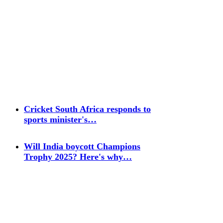
Cricket South Africa responds to
sports minister's…
Will India boycott Champions
Trophy 2025? Here's why…