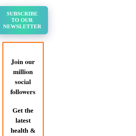
SUBSCRIBE
TO OUR
NEWSLETTER
Join our
million
social
followers
Get the
latest
health &