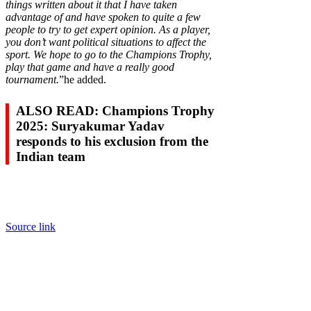
things written about it that I have taken
advantage of and have spoken to quite a few
people to try to get expert opinion. As a player,
you don’t want political situations to affect the
sport. We hope to go to the Champions Trophy,
play that game and have a really good
tournament.
”he added.
ALSO READ: Champions Trophy
2025: Suryakumar Yadav
responds to his exclusion from the
Indian team
Source link