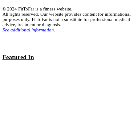
© 2024 FitToFar is a fitness website.
All rights reserved. Our website provides content for informational
purposes only. FitToFar is not a substitute for professional medical
advice, treatment or diagnosis.
See additional information
.
Featured In