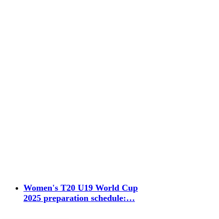
Women's T20 U19 World Cup
2025 preparation schedule:…