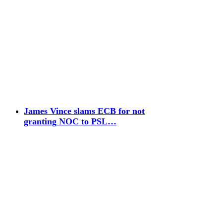
James Vince slams ECB for not
granting NOC to PSL…