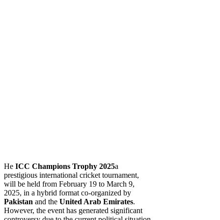
He
ICC Champions Trophy 2025
a
prestigious international cricket tournament,
will be held from February 19 to March 9,
2025, in a hybrid format co-organized by
Pakistan
and the
United Arab Emirates
.
However, the event has generated significant
controversy due to the current political situation