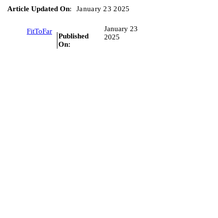
Article Updated On
:
January 23 2025
January 23
FitToFar
Published
2025
On: