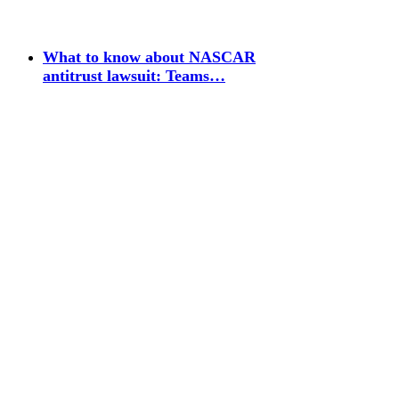
What to know about NASCAR
antitrust lawsuit: Teams…