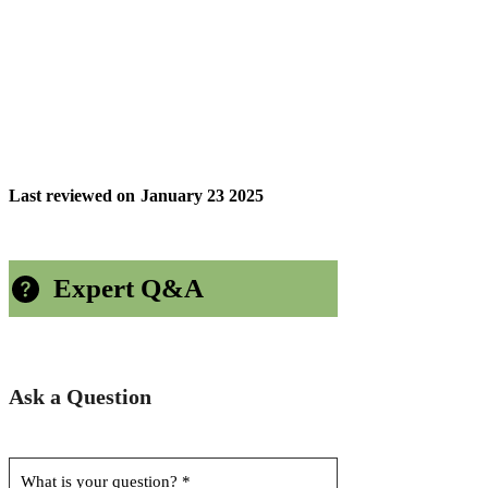
Last reviewed on
January 23 2025
Expert Q&A
Ask a Question