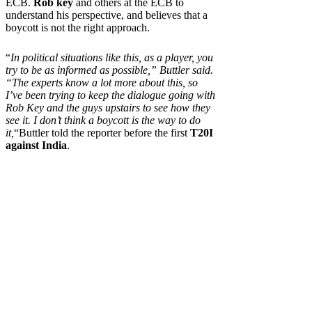
ECB.
Rob key
and others at the ECB to
understand his perspective, and believes that a
boycott is not the right approach.
“
In political situations like this, as a player, you
try to be as informed as possible,” Buttler said.
“The experts know a lot more about this, so
I’ve been trying to keep the dialogue going with
Rob Key and the guys upstairs to see how they
see it. I don’t think a boycott is the way to do
it,
“Buttler told the reporter before the first
T20I
against India
.