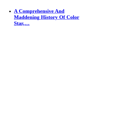
A Comprehensive And
Maddening History Of Color
Star,…