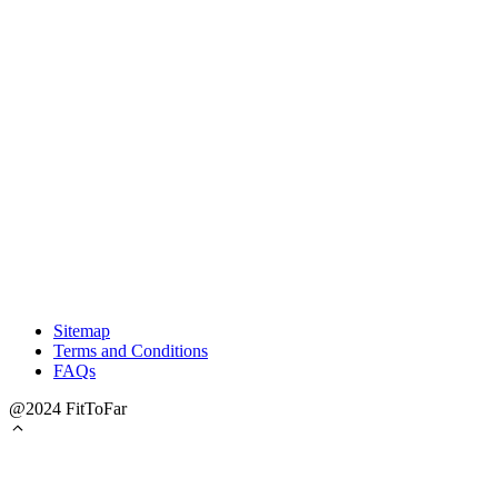
Sitemap
Terms and Conditions
FAQs
@2024 FitToFar