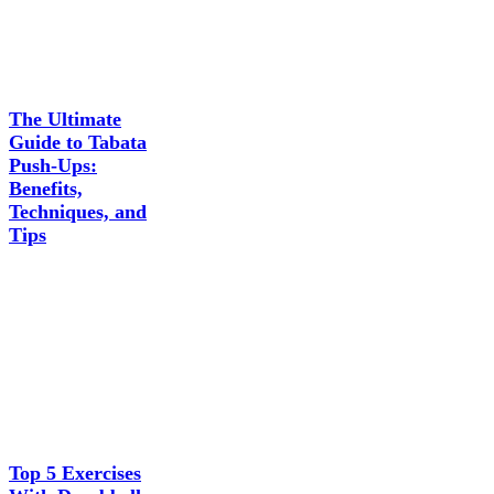
The Ultimate
Guide to Tabata
Push-Ups:
Benefits,
Techniques, and
Tips
Top 5 Exercises