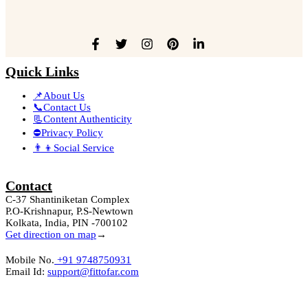
Quick Links
📌About Us
📞Contact Us
📃Content Authenticity
⛔Privacy Policy
👨‍👦Social Service
Contact
C-37 Shantiniketan Complex
P.O-Krishnapur, P.S-Newtown
Kolkata, India, PIN -700102
Get direction on map
→
Mobile No.
+91 9748750931
Email Id:
support@fittofar.com