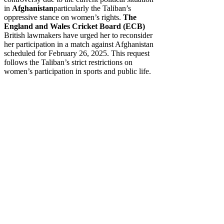
in
Afghanistan
particularly the Taliban’s
oppressive stance on women’s rights.
The
England and Wales Cricket Board (ECB)
British lawmakers have urged her to reconsider
her participation in a match against Afghanistan
scheduled for February 26, 2025. This request
follows the Taliban’s strict restrictions on
women’s participation in sports and public life.