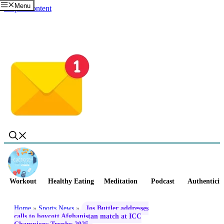
Menu
Skip to content
Workout
Healthy Eating
Meditation
Podcast
Authenticit
Home
»
Sports News
»
Jos Buttler addresses
calls to boycott Afghanistan match at ICC