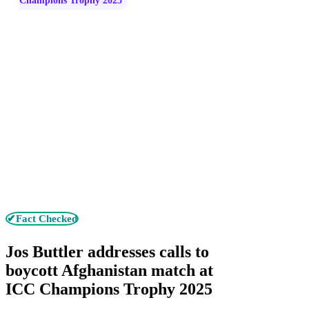
Champions Trophy 2025
✔Fact Checked
Jos Buttler addresses calls to
boycott Afghanistan match at
ICC Champions Trophy 2025