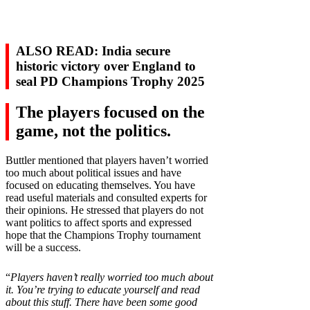
ALSO READ: India secure
historic victory over England to
seal PD Champions Trophy 2025
The players focused on the
game, not the politics.
Buttler mentioned that players haven’t worried
too much about political issues and have
focused on educating themselves. You have
read useful materials and consulted experts for
their opinions. He stressed that players do not
want politics to affect sports and expressed
hope that the Champions Trophy tournament
will be a success.
“
Players haven’t really worried too much about
it. You’re trying to educate yourself and read
about this stuff. There have been some good