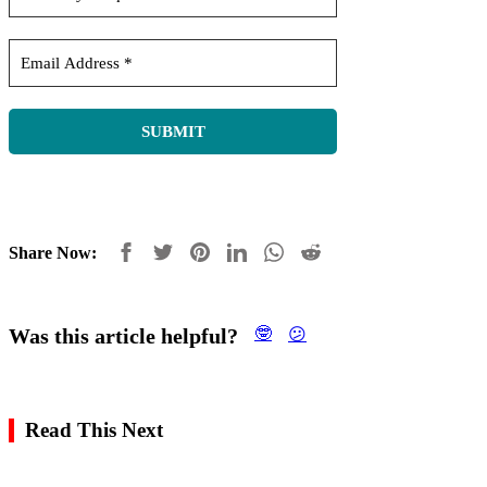
Share Now:
Was this article helpful?
🤓
😕
Read This Next