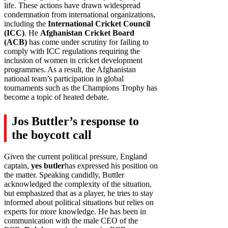
life. These actions have drawn widespread
condemnation from international organizations,
including the
International Cricket Council
(ICC)
. He
Afghanistan Cricket Board
(ACB)
has come under scrutiny for failing to
comply with ICC regulations requiring the
inclusion of women in cricket development
programmes. As a result, the Afghanistan
national team’s participation in global
tournaments such as the Champions Trophy has
become a topic of heated debate.
Jos Buttler’s response to
the boycott call
Given the current political pressure, England
captain,
yes butler
has expressed his position on
the matter. Speaking candidly, Buttler
acknowledged the complexity of the situation,
but emphasized that as a player, he tries to stay
informed about political situations but relies on
experts for more knowledge. He has been in
communication with the male CEO of the