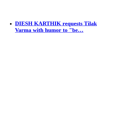
DIESH KARTHIK requests Tilak
Varma with humor to "be…