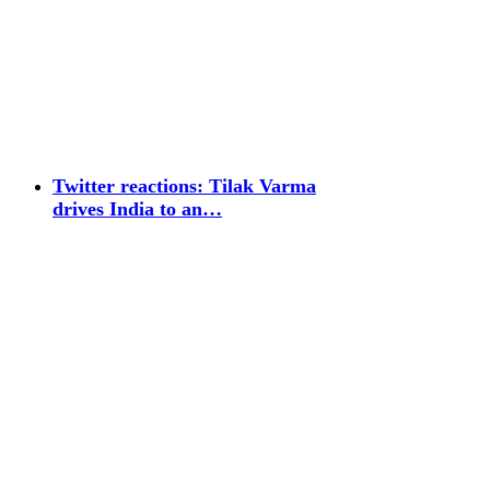
Twitter reactions: Tilak Varma
drives India to an…