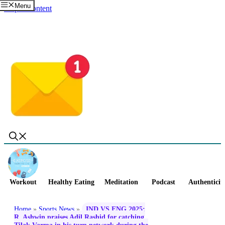
Menu
Skip to content
Workout
Healthy Eating
Meditation
Podcast
Authenticit
Home
»
Sports News
»
IND VS ENG 2025:
R. Ashwin praises Adil Rashid for catching