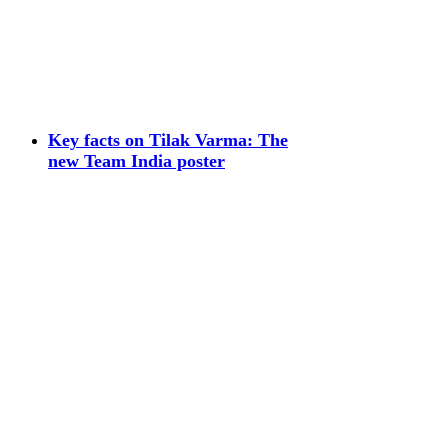
Key facts on Tilak Varma: The
new Team India poster