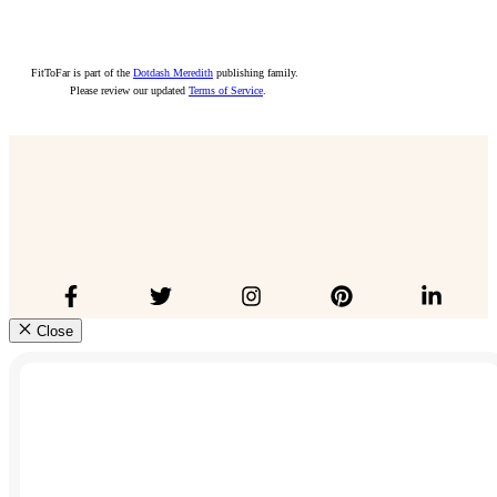
FitToFar is part of the
Dotdash Meredith
publishing family.
Please review our updated
Terms of Service
.
Close