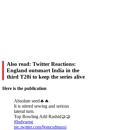
Also read: Twitter Reactions:
England outsmart India in the
third T20i to keep the series alive
Here is the publication
Absolute seed🔥🔥.
It is stirred sewing and serious
lateral turn.
Top Bowling Adil Rashid🤝🤝
#Indvseng
pic.twitter.com/9omcsdmaxu