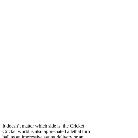
It doesn’t matter which side is, the Cricket
Cricket world is also appreciated a lethal turn
ball as an impressive swing delivery or an