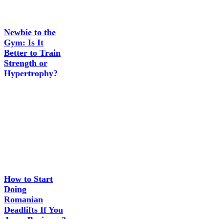
Newbie to the
Gym: Is It
Better to Train
Strength or
Hypertrophy?
How to Start
Doing
Romanian
Deadlifts If You