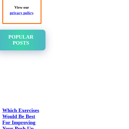
View our
privacy policy
.
POPULAR
POSTS
Which Exercises
Would Be Best
For Improving
Your Push Up