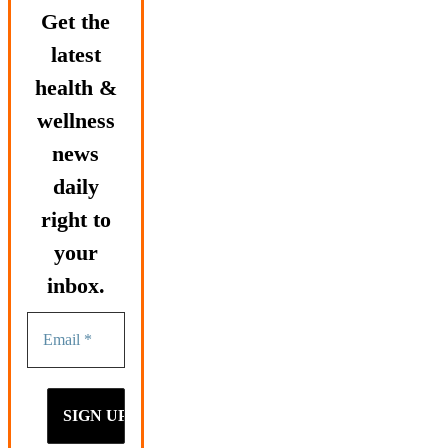
Get the
latest
health &
wellness
news
daily
right to
your
inbox.