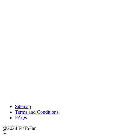
Sitemap
Terms and Conditions
FAQs
@2024 FitToFar