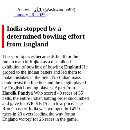
– Ashwin 🇮🇳 (@ashwinravi99)
January 28, 2025
India stopped by a
determined bowling effort
from England
The scoring races became difficult for the
Indian team in Rajkot as a disciplined
exhibition of bowling of bowling
England
He
groped to the Indian batters and led them to
make mistakes in the field. No Indian mass
could resist the fine line and the length played
by English bowling players. Apart from
Hardik Pandya
Who scored 40 races of 35
balls, the entire Indian batting order succumbed
and gave his WICKETS at a low price. The
Run Chase of India was wrapped in 145/9
races in 20 overs leading the way for an
England victory for 26 races in the game.