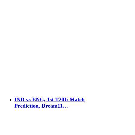
IND vs ENG, 1st T20I: Match
Prediction, Dream11…