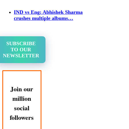
IND vs Eng: Abhishek Sharma
crushes multiple albums…
SUBSCRIBE
TO OUR
NEWSLETTER
Join our
million
social
followers