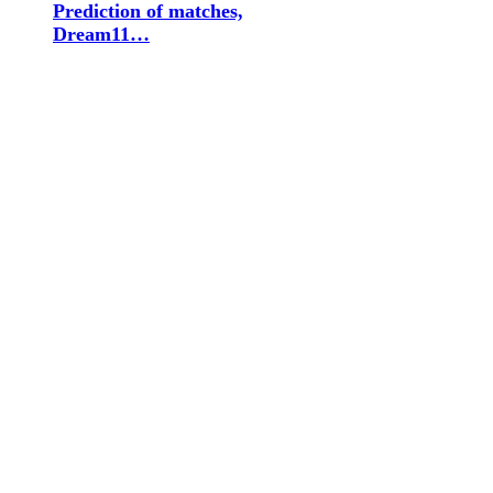
Prediction of matches,
Dream11…