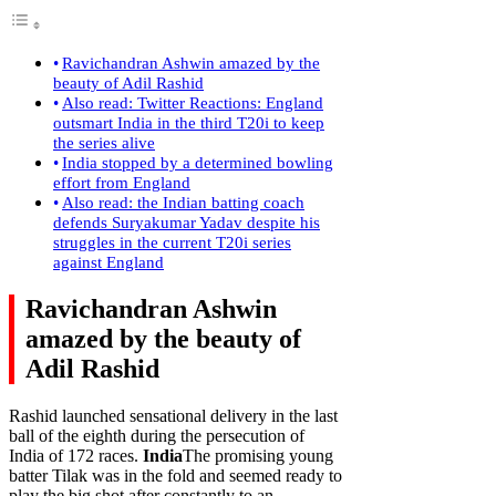
Ravichandran Ashwin amazed by the
beauty of Adil Rashid
Also read: Twitter Reactions: England
outsmart India in the third T20i to keep
the series alive
India stopped by a determined bowling
effort from England
Also read: the Indian batting coach
defends Suryakumar Yadav despite his
struggles in the current T20i series
against England
Ravichandran Ashwin
amazed by the beauty of
Adil Rashid
Rashid launched sensational delivery in the last
ball of the eighth during the persecution of
India of 172 races.
India
The promising young
batter Tilak was in the fold and seemed ready to
play the big shot after constantly to an