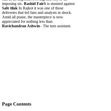
imposing six.
Rashid Fair
It is stunned against
Safe tilak
In Rajkot it was one of those
deliveries that led fans and analysts in shock.
Amid all praise, the masterpiece is now
appreciated for nothing less than
Ravichandran Ashwin
– The turn assistant.
Page Contents