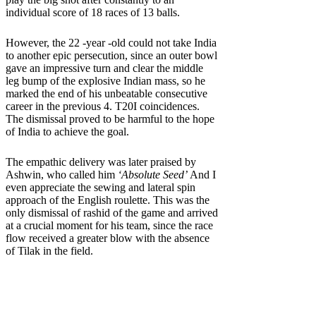
individual score of 18 races of 13 balls.
However, the 22 -year -old could not take India
to another epic persecution, since an outer bowl
gave an impressive turn and clear the middle
leg bump of the explosive Indian mass, so he
marked the end of his unbeatable consecutive
career in the previous 4. T20I coincidences.
The dismissal proved to be harmful to the hope
of India to achieve the goal.
The empathic delivery was later praised by
Ashwin, who called him
‘Absolute Seed’
And I
even appreciate the sewing and lateral spin
approach of the English roulette. This was the
only dismissal of rashid of the game and arrived
at a crucial moment for his team, since the race
flow received a greater blow with the absence
of Tilak in the field.