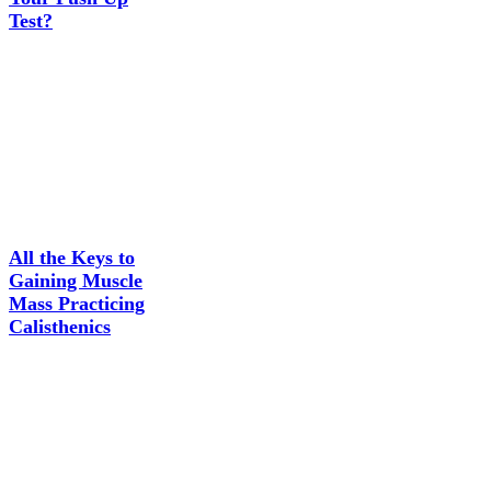
Test?
All the Keys to
Gaining Muscle
Mass Practicing
Calisthenics