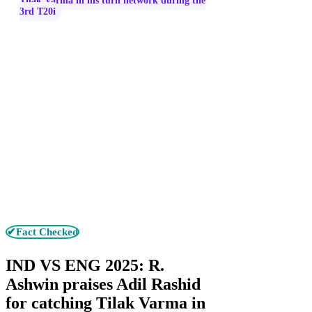
Tilak Varma in his turn network during the
3rd T20i
✔Fact Checked
IND VS ENG 2025: R.
Ashwin praises Adil Rashid
for catching Tilak Varma in