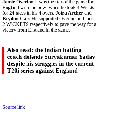
Jamie Overton
It was the star of the game for
England with the bowl when he took 3 Wickts
for 24 races in his 4 overs.
Jofra Archer
and
Brydon Cars
He supported Overton and took
2 WICKETS respectively to pave the way for a
victory from England in the game.
Also read: the Indian batting
coach defends Suryakumar Yadav
despite his struggles in the current
T20i series against England
Source link