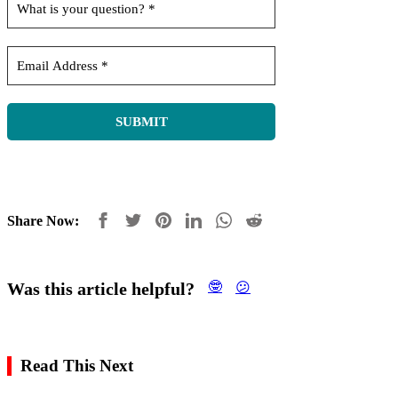
Share Now:
Was this article helpful?
🤓
😕
Read This Next