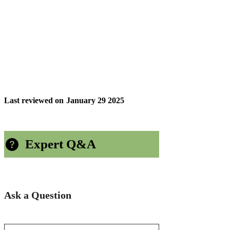
Last reviewed on
January 29 2025
Expert Q&A
Ask a Question