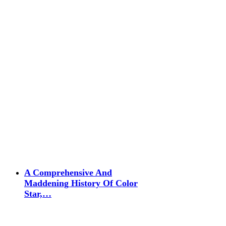
A Comprehensive And
Maddening History Of Color
Star,…