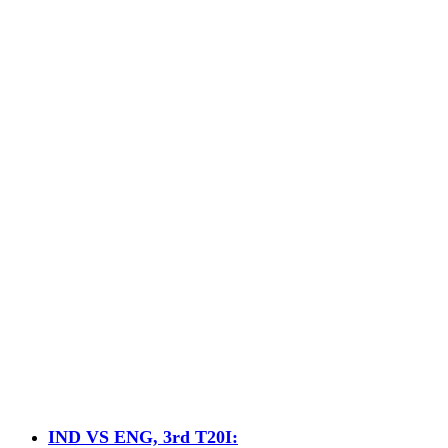
IND VS ENG, 3rd T20I: