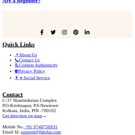
Are a Beginner?
Quick Links
📌About Us
📞Contact Us
📃Content Authenticity
⛔Privacy Policy
👨‍👦Social Service
Contact
C-37 Shantiniketan Complex
P.O-Krishnapur, P.S-Newtown
Kolkata, India, PIN -700102
Get direction on map
→
Mobile No.
+91 9748750931
Email Id:
support@fittofar.com