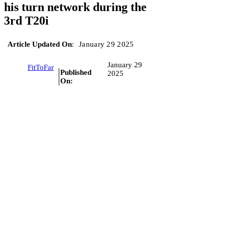
his turn network during the
3rd T20i
Article Updated On
:
January 29 2025
January 29
FitToFar
Published
2025
On: