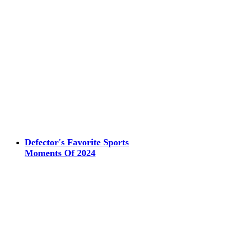
Defector's Favorite Sports
Moments Of 2024