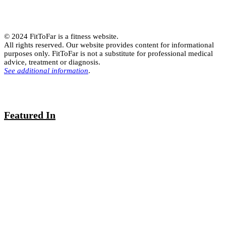
© 2024 FitToFar is a fitness website.
All rights reserved. Our website provides content for informational
purposes only. FitToFar is not a substitute for professional medical
advice, treatment or diagnosis.
See additional information
.
Featured In