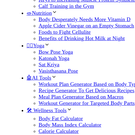
Calf Training in the Gym
🥗Nutrition
Body Desperately Needs More Vitamin D
Apple Cider Vinegar on an Empty Stomach
Foods to Fight Cellulite
Benefits of Drinking Hot Milk at Night
🧘‍♀️Yoga
Bow Pose Yoga
Katonah Yoga
Sat Kriya
Vasisthasana Pose
🤖AI Tools
Workout Plan Generator Based on Body Ty
Recipe Generator To Get Delicious Recipes
Meal Plan Generator Based on Macros
Workout Generator for Targeted Body Parts
🛠 Wellness Tools
Body Fat Calculator
Body Mass Index Calculator
Calorie Calculator