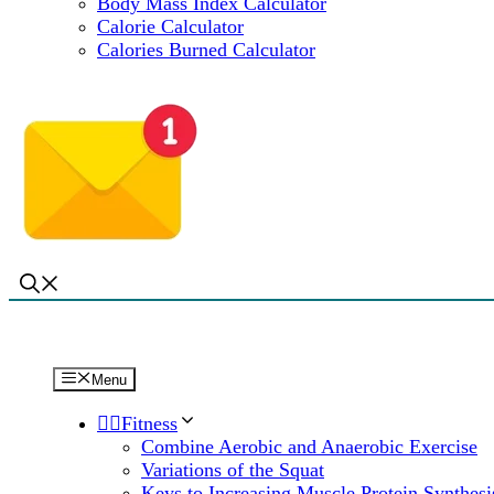
Body Mass Index Calculator
Calorie Calculator
Calories Burned Calculator
Menu
🏋️‍♀️Fitness
Combine Aerobic and Anaerobic Exercise
Variations of the Squat
Keys to Increasing Muscle Protein Synthesi