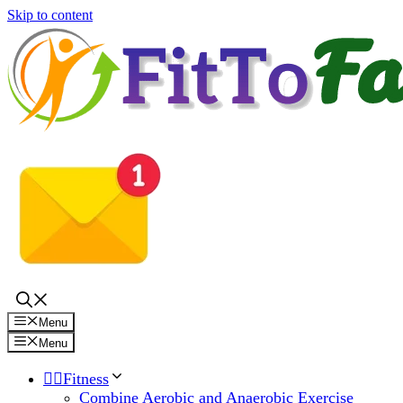
Skip to content
Menu
Menu
🏋️‍♀️Fitness
Combine Aerobic and Anaerobic Exercise