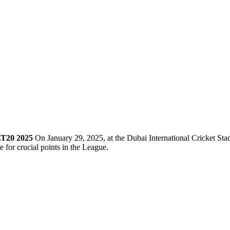
LT20 2025
On January 29, 2025, at the Dubai International Cricket Sta
 for crucial points in the League.