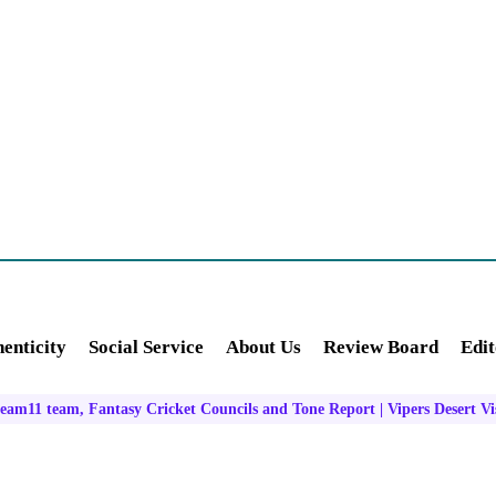
enticity
Social Service
About Us
Review Board
Edit
am11 team, Fantasy Cricket Councils and Tone Report | Vipers Desert Vi