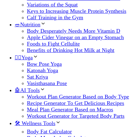
Variations of the Squat
Keys to Increasing Muscle Protein Synthesis
Calf Training in the Gym
🥗Nutrition
Body Desperately Needs More Vitamin D
Apple Cider Vinegar on an Empty Stomach
Foods to Fight Cellulite
Benefits of Drinking Hot Milk at Night
🧘‍♀️Yoga
Bow Pose Yoga
Katonah Yoga
Sat Kriya
Vasisthasana Pose
🤖AI Tools
Workout Plan Generator Based on Body Type
Recipe Generator To Get Delicious Recipes
Meal Plan Generator Based on Macros
Workout Generator for Targeted Body Parts
🛠 Wellness Tools
Body Fat Calculator