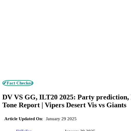
✔Fact Checked
DV VS GG, ILT20 2025: Party prediction,
Tone Report | Vipers Desert Vis vs Giants
Article Updated On
:
January 29 2025