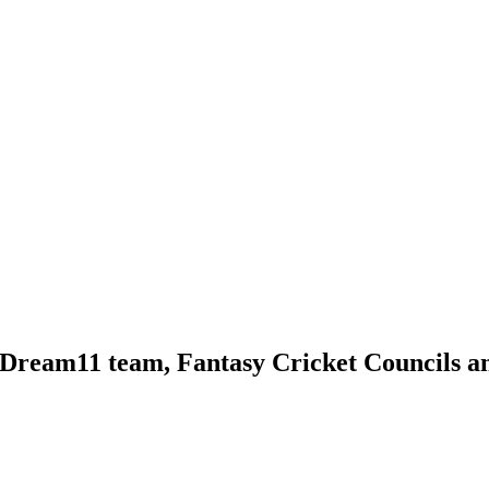
 Dream11 team, Fantasy Cricket Councils a