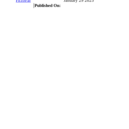
FitToFar
January 29 2025
Published On: