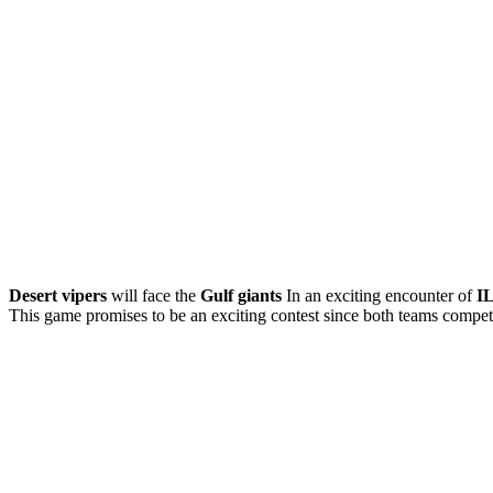
Desert vipers
will face the
Gulf giants
In an exciting encounter of
I
This game promises to be an exciting contest since both teams compete