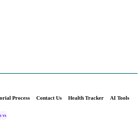
orial Process
Contact Us
Health Tracker
AI Tools
s vs