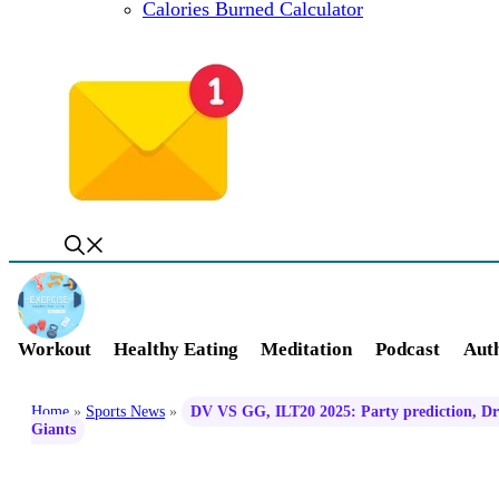
Calories Burned Calculator
Workout
Healthy Eating
Meditation
Podcast
Auth
Home
»
Sports News
»
DV VS GG, ILT20 2025: Party prediction, Dre
Giants