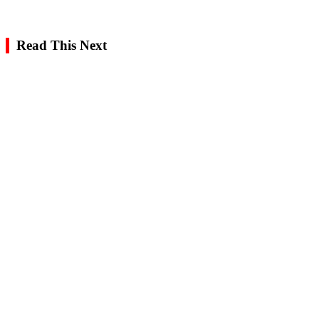
Read This Next