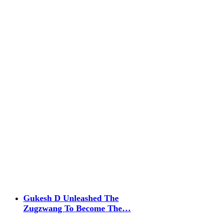
Gukesh D Unleashed The
Zugzwang To Become The…