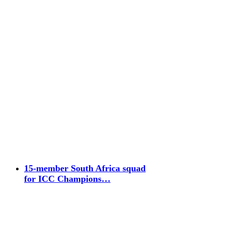
15-member South Africa squad
for ICC Champions…