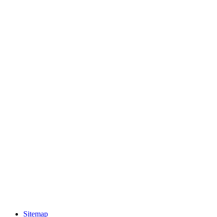
Sitemap