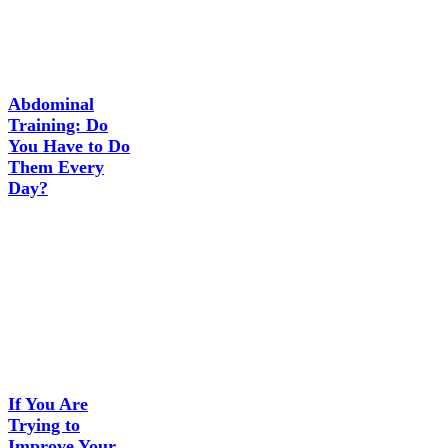
Abdominal
Training: Do
You Have to Do
Them Every
Day?
If You Are
Trying to
Improve Your