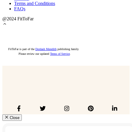
Terms and Conditions
FAQs
@2024 FitToFar
FitToFar is part of the
Dotdash Meredith
publishing family.
Please review our updated
Terms of Service
.
Close