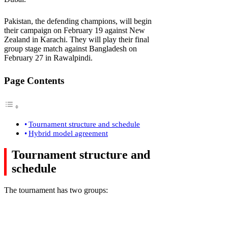
Pakistan, the defending champions, will begin
their campaign on February 19 against New
Zealand in Karachi. They will play their final
group stage match against Bangladesh on
February 27 in Rawalpindi.
Page Contents
Tournament structure and schedule
Hybrid model agreement
Tournament structure and
schedule
The tournament has two groups: