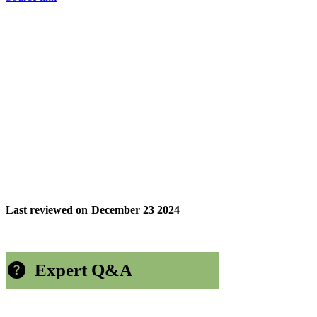
Last reviewed on
December 23 2024
Expert Q&A