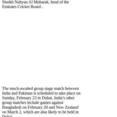
Sheikh Nahyan Al Mubarak, head of the
Emirates Cricket Board .
The much-awaited group stage match between
India and Pakistan is scheduled to take place on
Sunday, February 23 in Dubai. India’s other
group matches include games against
Bangladesh on February 20 and New Zealand
on March 2, which are also likely to be held in
Dubai.