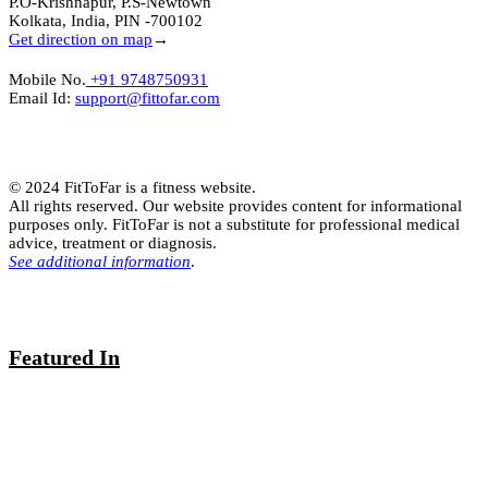
P.O-Krishnapur, P.S-Newtown
Kolkata, India, PIN -700102
Get direction on map
→
Mobile No.
+91 9748750931
Email Id:
support@fittofar.com
© 2024 FitToFar is a fitness website.
All rights reserved. Our website provides content for informational
purposes only. FitToFar is not a substitute for professional medical
advice, treatment or diagnosis.
See additional information
.
Featured In