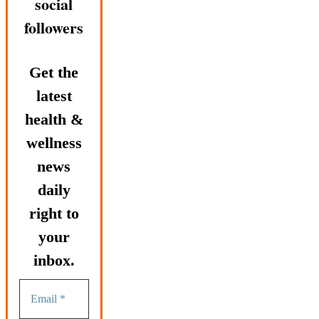
social
followers
Get the
latest
health &
wellness
news
daily
right to
your
inbox.