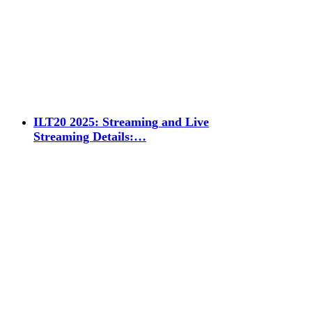
ILT20 2025: Streaming and Live
Streaming Details:…