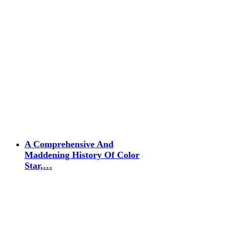
A Comprehensive And
Maddening History Of Color
Star,…