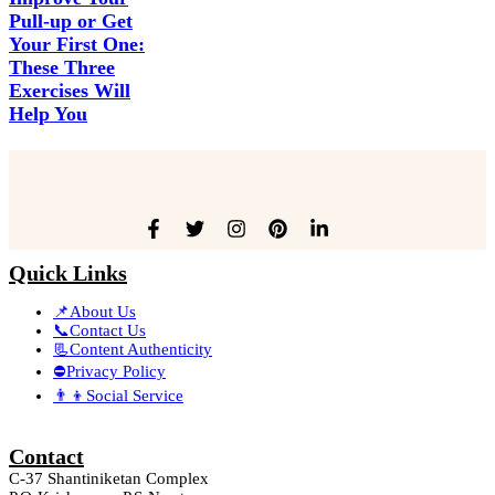
Pull-up or Get
Your First One:
These Three
Exercises Will
Help You
Quick Links
📌About Us
📞Contact Us
📃Content Authenticity
⛔Privacy Policy
👨‍👦Social Service
Contact
C-37 Shantiniketan Complex