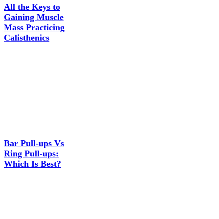
All the Keys to
Gaining Muscle
Mass Practicing
Calisthenics
Bar Pull-ups Vs
Ring Pull-ups:
Which Is Best?