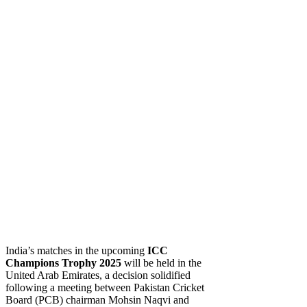
India’s matches in the upcoming
ICC
Champions Trophy 2025
will be held in the
United Arab Emirates, a decision solidified
following a meeting between Pakistan Cricket
Board (PCB) chairman Mohsin Naqvi and