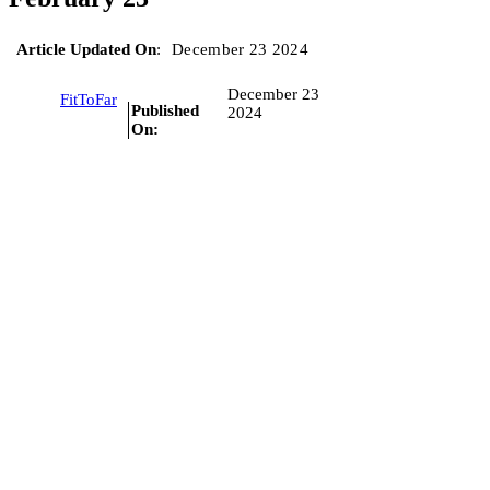
Article Updated On
:
December 23 2024
December 23
FitToFar
Published
2024
On: