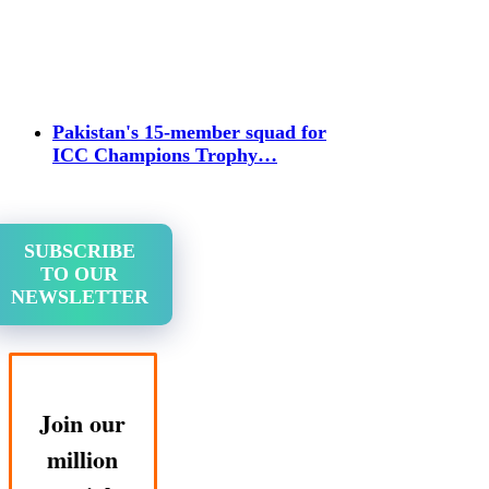
Pakistan's 15-member squad for
ICC Champions Trophy…
SUBSCRIBE
TO OUR
NEWSLETTER
Join our
million