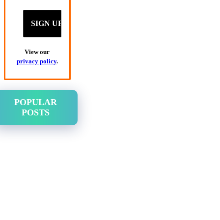
View our
privacy policy
.
POPULAR
POSTS