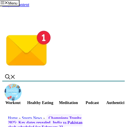
Menu
Skip to content
Workout
Healthy Eating
Meditation
Podcast
Authenticit
Home
»
Sports News
»
Champions Trophy
2025: Key dates revealed, India vs Pakistan