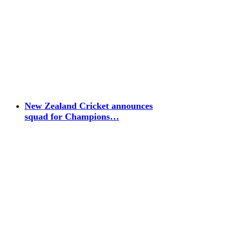
New Zealand Cricket announces
squad for Champions…