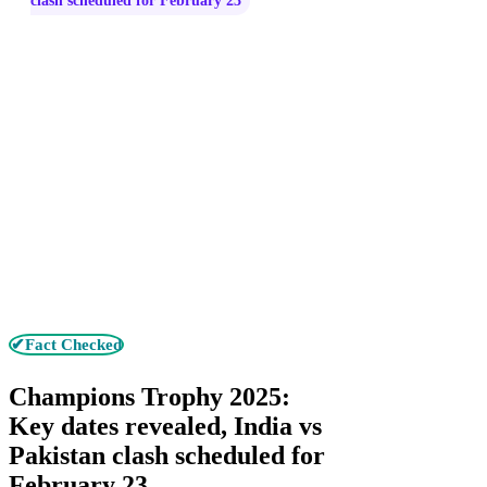
clash scheduled for February 23
✔Fact Checked
Champions Trophy 2025:
Key dates revealed, India vs
Pakistan clash scheduled for
February 23