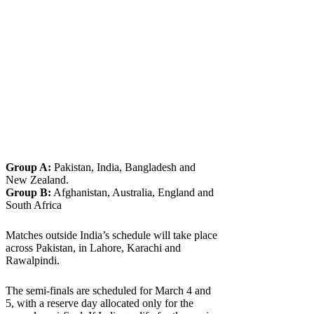
Group A:
Pakistan, India, Bangladesh and
New Zealand.
Group B:
Afghanistan, Australia, England and
South Africa
Matches outside India’s schedule will take place
across Pakistan, in Lahore, Karachi and
Rawalpindi.
The semi-finals are scheduled for March 4 and
5, with a reserve day allocated only for the