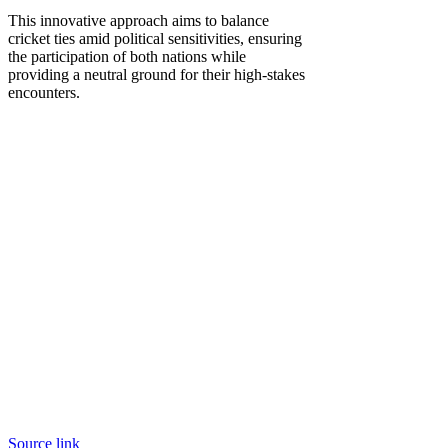
This innovative approach aims to balance
cricket ties amid political sensitivities, ensuring
the participation of both nations while
providing a neutral ground for their high-stakes
encounters.
Source link