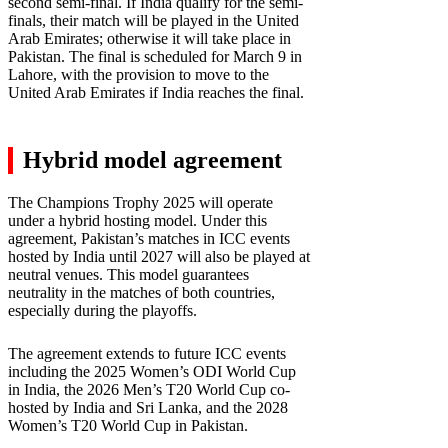
second semi-final. If India qualify for the semi-
finals, their match will be played in the United
Arab Emirates; otherwise it will take place in
Pakistan. The final is scheduled for March 9 in
Lahore, with the provision to move to the
United Arab Emirates if India reaches the final.
Hybrid model agreement
The Champions Trophy 2025 will operate
under a hybrid hosting model. Under this
agreement, Pakistan’s matches in ICC events
hosted by India until 2027 will also be played at
neutral venues. This model guarantees
neutrality in the matches of both countries,
especially during the playoffs.
The agreement extends to future ICC events
including the 2025 Women’s ODI World Cup
in India, the 2026 Men’s T20 World Cup co-
hosted by India and Sri Lanka, and the 2028
Women’s T20 World Cup in Pakistan.