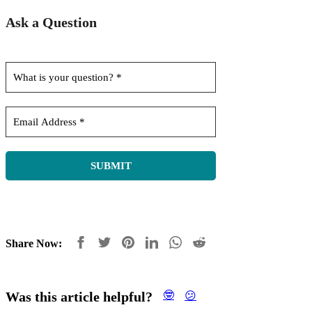
Ask a Question
Share Now:
Was this article helpful?
🤓
😕