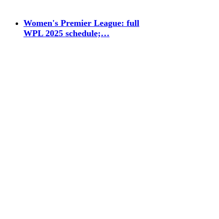
Women's Premier League: full
WPL 2025 schedule;…