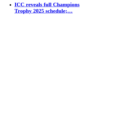
ICC reveals full Champions
Trophy 2025 schedule;…