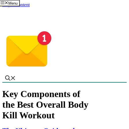
Menu
Skip to content
Key Components of
the Best Overall Body
Kill Workout