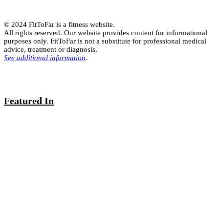
© 2024 FitToFar is a fitness website.
All rights reserved. Our website provides content for informational
purposes only. FitToFar is not a substitute for professional medical
advice, treatment or diagnosis.
See additional information
.
Featured In