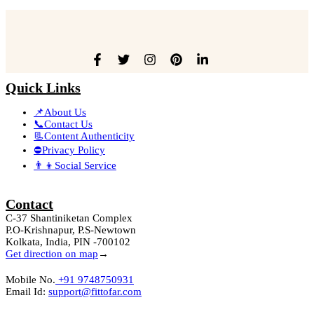
Quick Links
📌About Us
📞Contact Us
📃Content Authenticity
⛔Privacy Policy
👨‍👦Social Service
Contact
C-37 Shantiniketan Complex
P.O-Krishnapur, P.S-Newtown
Kolkata, India, PIN -700102
Get direction on map
→
Mobile No.
+91 9748750931
Email Id:
support@fittofar.com