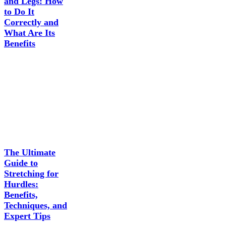
and Legs: How
to Do It
Correctly and
What Are Its
Benefits
The Ultimate
Guide to
Stretching for
Hurdles:
Benefits,
Techniques, and
Expert Tips