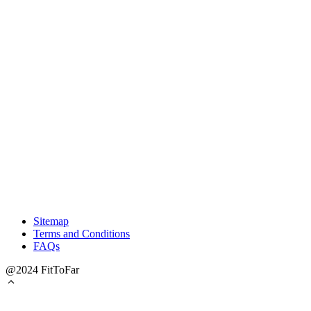
Sitemap
Terms and Conditions
FAQs
@2024 FitToFar