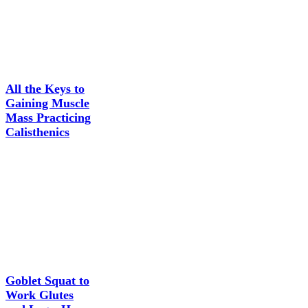
All the Keys to
Gaining Muscle
Mass Practicing
Calisthenics
Goblet Squat to
Work Glutes