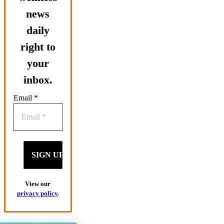
news
daily
right to
your
inbox.
Email
*
View our
privacy policy
.