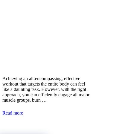
Achieving an all-encompassing, effective
workout that targets the entire body can feel
like a daunting task. However, with the right
approach, you can efficiently engage all major
muscle groups, burn …
Read more