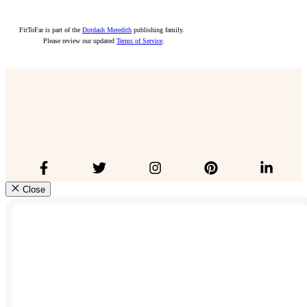
FitToFar is part of the
Dotdash Meredith
publishing family.
Please review our updated
Terms of Service
.
Close