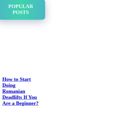
POPULAR
POSTS
How to Start
Doing
Romanian
Deadlifts If You
Are a Beginner?