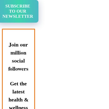
SUBSCRIBE
TO OUR
NEWSLETTER
Join our
million
social
followers
Get the
latest
health &
wellness