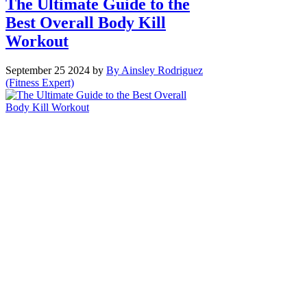
The Ultimate Guide to the
Best Overall Body Kill
Workout
September 25 2024
by
By Ainsley Rodriguez
(Fitness Expert)