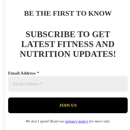
BE THE FIRST TO KNOW
SUBSCRIBE TO GET
LATEST FITNESS AND
NUTRITION UPDATES!
Email Address
*
We don’t spam! Read our
privacy policy
for more info.