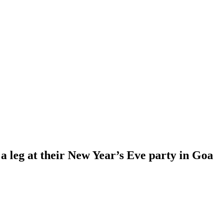
leg at their New Year’s Eve party in Goa