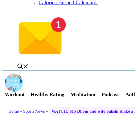
Calories Burned Calculator
Workout
Healthy Eating
Meditation
Podcast
Auth
Home
»
Sports News
»
WATCH: MS Dhoni and wife Sakshi shake a le