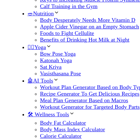
Calf Training in the Gym
🥗Nutrition
Body Desperately Needs More Vitamin D
Apple Cider Vinegar on an Empty Stomach
Foods to Fight Cellulite
Benefits of Drinking Hot Milk at Night
🧘‍♀️Yoga
Bow Pose Yoga
Katonah Yoga
Sat Kriya
Vasisthasana Pose
🤖AI Tools
Workout Plan Generator Based on Body Ty
Recipe Generator To Get Delicious Recipes
Meal Plan Generator Based on Macros
Workout Generator for Targeted Body Parts
🛠 Wellness Tools
Body Fat Calculator
Body Mass Index Calculator
Calorie Calculator