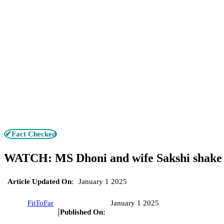
✔Fact Checked
WATCH: MS Dhoni and wife Sakshi shake a 
Article Updated On
:
January 1 2025
FitToFar
January 1 2025
Published On: