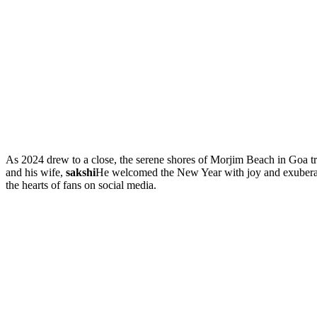
As 2024 drew to a close, the serene shores of Morjim Beach in Goa tr
and his wife,
sakshi
He welcomed the New Year with joy and exuberance
the hearts of fans on social media.