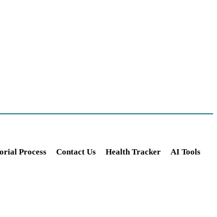
orial Process
Contact Us
Health Tracker
AI Tools