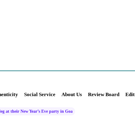
enticity
Social Service
About Us
Review Board
Edit
g at their New Year’s Eve party in Goa