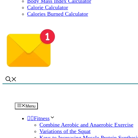
Body Mass Index Calculator
Calorie Calculator
Calories Burned Calculator
Menu
🏋️‍♀️Fitness
Combine Aerobic and Anaerobic Exercise
Variations of the Squat
Keys to Increasing Muscle Protein Synthesi