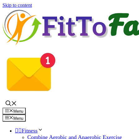
Skip to content
Menu
Menu
🏋️‍♀️Fitness
Combine Aerobic and Anaerobic Exercise