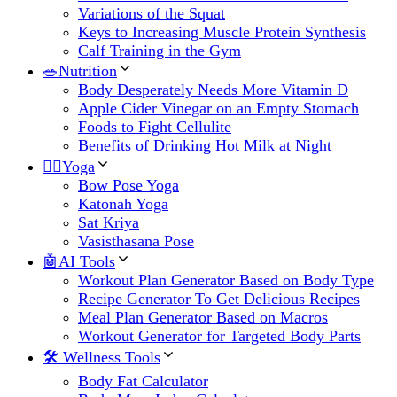
Variations of the Squat
Keys to Increasing Muscle Protein Synthesis
Calf Training in the Gym
🥗Nutrition
Body Desperately Needs More Vitamin D
Apple Cider Vinegar on an Empty Stomach
Foods to Fight Cellulite
Benefits of Drinking Hot Milk at Night
🧘‍♀️Yoga
Bow Pose Yoga
Katonah Yoga
Sat Kriya
Vasisthasana Pose
🤖AI Tools
Workout Plan Generator Based on Body Type
Recipe Generator To Get Delicious Recipes
Meal Plan Generator Based on Macros
Workout Generator for Targeted Body Parts
🛠 Wellness Tools
Body Fat Calculator