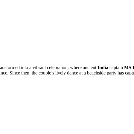
ansformed into a vibrant celebration, where ancient
India
captain
MS 
. Since then, the couple’s lively dance at a beachside party has capt