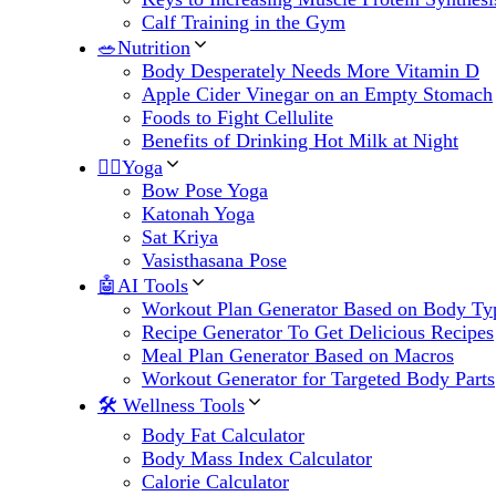
Calf Training in the Gym
🥗Nutrition
Body Desperately Needs More Vitamin D
Apple Cider Vinegar on an Empty Stomach
Foods to Fight Cellulite
Benefits of Drinking Hot Milk at Night
🧘‍♀️Yoga
Bow Pose Yoga
Katonah Yoga
Sat Kriya
Vasisthasana Pose
🤖AI Tools
Workout Plan Generator Based on Body Ty
Recipe Generator To Get Delicious Recipes
Meal Plan Generator Based on Macros
Workout Generator for Targeted Body Parts
🛠 Wellness Tools
Body Fat Calculator
Body Mass Index Calculator
Calorie Calculator