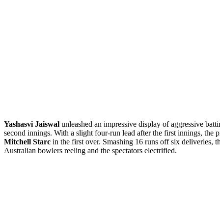
Yashasvi Jaiswal
unleashed an impressive display of aggressive batt
second innings. With a slight four-run lead after the first innings, the
Mitchell Starc
in the first over. Smashing 16 runs off six deliveries, 
Australian bowlers reeling and the spectators electrified.