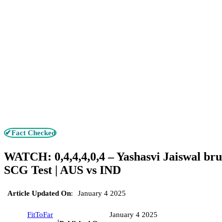
✔Fact Checked
WATCH: 0,4,4,4,0,4 – Yashasvi Jaiswal brut
SCG Test | AUS vs IND
Article Updated On
:
January 4 2025
FitToFar
January 4 2025