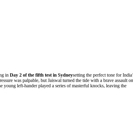
ing in
Day 2 of the fifth test in Sydney
setting the perfect tone for India
 pressure was palpable, but Jaiswal turned the tide with a brave assault o
the young left-hander played a series of masterful knocks, leaving the