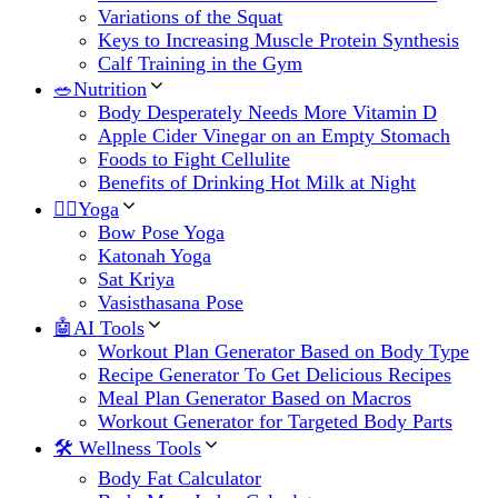
Variations of the Squat
Keys to Increasing Muscle Protein Synthesis
Calf Training in the Gym
🥗Nutrition
Body Desperately Needs More Vitamin D
Apple Cider Vinegar on an Empty Stomach
Foods to Fight Cellulite
Benefits of Drinking Hot Milk at Night
🧘‍♀️Yoga
Bow Pose Yoga
Katonah Yoga
Sat Kriya
Vasisthasana Pose
🤖AI Tools
Workout Plan Generator Based on Body Type
Recipe Generator To Get Delicious Recipes
Meal Plan Generator Based on Macros
Workout Generator for Targeted Body Parts
🛠 Wellness Tools
Body Fat Calculator