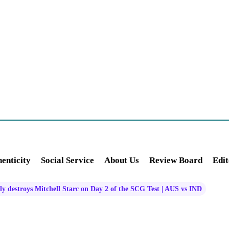
enticity
Social Service
About Us
Review Board
Edit
ly destroys Mitchell Starc on Day 2 of the SCG Test | AUS vs IND