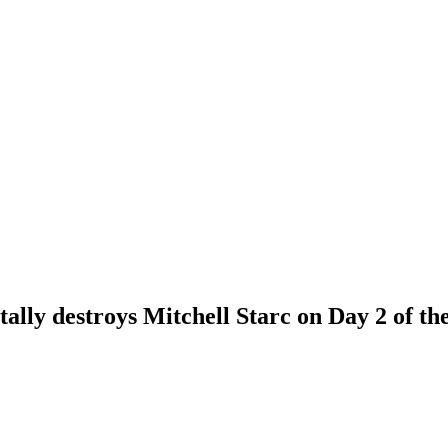
ally destroys Mitchell Starc on Day 2 of th