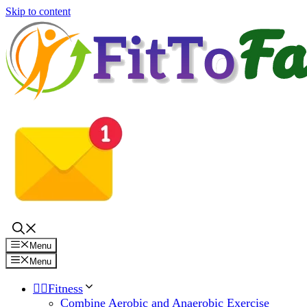
Skip to content
Menu
Menu
🏋️‍♀️Fitness
Combine Aerobic and Anaerobic Exercise