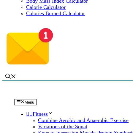
Body Mass Index Calculator
Calorie Calculator
Calories Burned Calculator
Menu
🏋️‍♀️Fitness
Combine Aerobic and Anaerobic Exercise
Variations of the Squat
Keys to Increasing Muscle Protein Synthesi