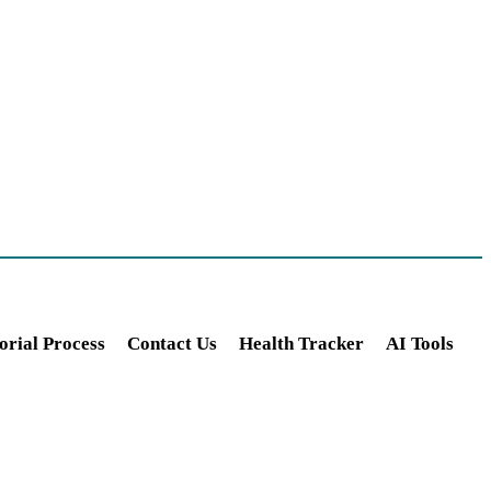
orial Process
Contact Us
Health Tracker
AI Tools