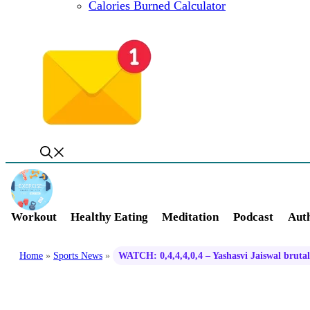
Calories Burned Calculator
Workout
Healthy Eating
Meditation
Podcast
Auth
Home
»
Sports News
»
WATCH: 0,4,4,4,0,4 – Yashasvi Jaiswal brutal