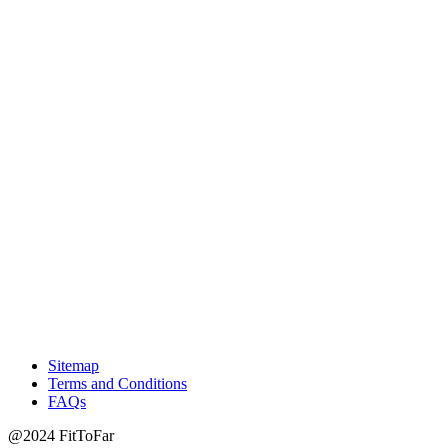
Sitemap
Terms and Conditions
FAQs
@2024 FitToFar