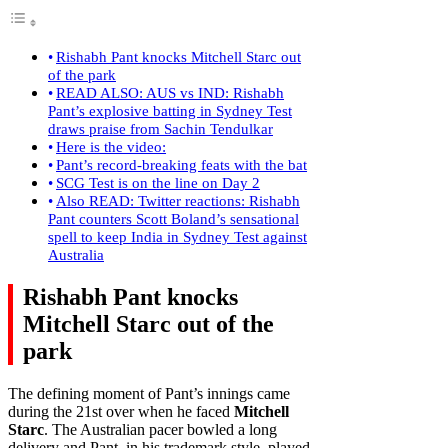
Rishabh Pant knocks Mitchell Starc out
of the park
READ ALSO: AUS vs IND: Rishabh
Pant’s explosive batting in Sydney Test
draws praise from Sachin Tendulkar
Here is the video:
Pant’s record-breaking feats with the bat
SCG Test is on the line on Day 2
Also READ: Twitter reactions: Rishabh
Pant counters Scott Boland’s sensational
spell to keep India in Sydney Test against
Australia
Rishabh Pant knocks
Mitchell Starc out of the
park
The defining moment of Pant’s innings came
during the 21st over when he faced
Mitchell
Starc
. The Australian pacer bowled a long
delivery and Pant, in his trademark style, played