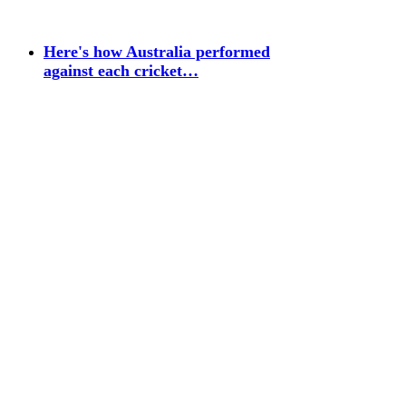
Here's how Australia performed
against each cricket…