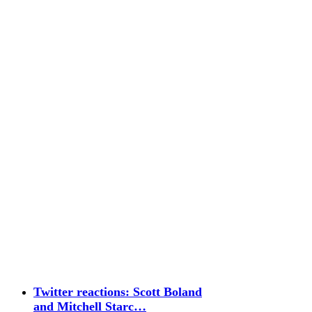
Twitter reactions: Scott Boland
and Mitchell Starc…