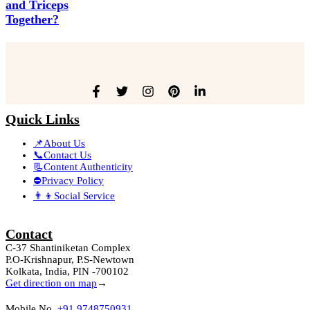
and Triceps
Together?
Quick Links
📌About Us
📞Contact Us
📃Content Authenticity
⛔Privacy Policy
👨‍👦Social Service
Contact
C-37 Shantiniketan Complex
P.O-Krishnapur, P.S-Newtown
Kolkata, India, PIN -700102
Get direction on map
→
Mobile No.
+91 9748750931