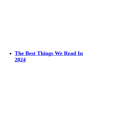
The Best Things We Read In
2024