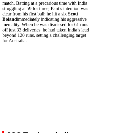
match. Batting at a precarious time with India
struggling at 59 for three, Pant’s intention was
clear from his first ball: he hit a six
Scott
Boland
immediately indicating his aggressive
mentality. When he was dismissed for 61 runs
off just 33 deliveries, he had taken India’s lead
beyond 120 runs, setting a challenging target
for Australia.