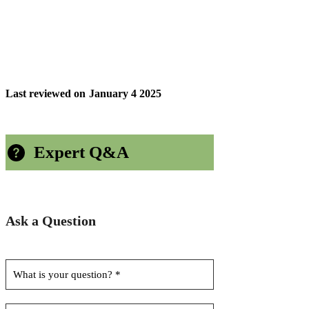
Last reviewed on
January 4 2025
Expert Q&A
Ask a Question