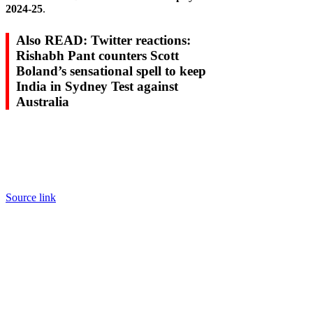
2024-25
.
Also READ: Twitter reactions:
Rishabh Pant counters Scott
Boland’s sensational spell to keep
India in Sydney Test against
Australia
Source link