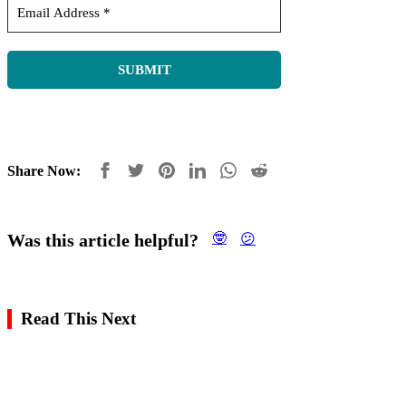
Share Now:
Was this article helpful?
🤓
😕
Read This Next