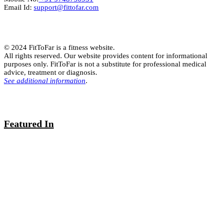
Email Id:
support@fittofar.com
© 2024 FitToFar is a fitness website.
All rights reserved. Our website provides content for informational
purposes only. FitToFar is not a substitute for professional medical
advice, treatment or diagnosis.
See additional information
.
Featured In