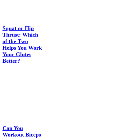
Squat or Hip
Thrust: Which
of the Two
Helps You Work
Your Glutes
Better?
Can You
Workout Biceps