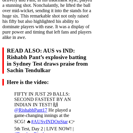
a stunning shot. Nonchalantly, he lifted the ball
over mid-wicket, sending it into the stands for a
huge six. This remarkable shot not only raised
his fifty but also highlighted his ability to
dominate players with ease. It was a display of
pure power and timing that left fans and players
alike in awe.
READ ALSO:
AUS vs IND:
Rishabh Pant’s explosive batting
in Sydney Test draws praise from
Sachin Tendulkar
Here is the video:
FIFTY IN JUST 29 BALLS:
SECOND FASTEST BY AN
INDIAN IN TEST! 🙌
@RishabhPant17
He played a
game-changing innings at the
SCG! 🔥
#AUSvINDOnStar
👉
5th Test, Day 2 | LIVE NOW! |