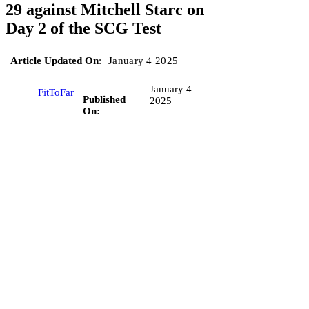
29 against Mitchell Starc on
Day 2 of the SCG Test
Article Updated On
:
January 4 2025
January 4
FitToFar
Published
2025
On: