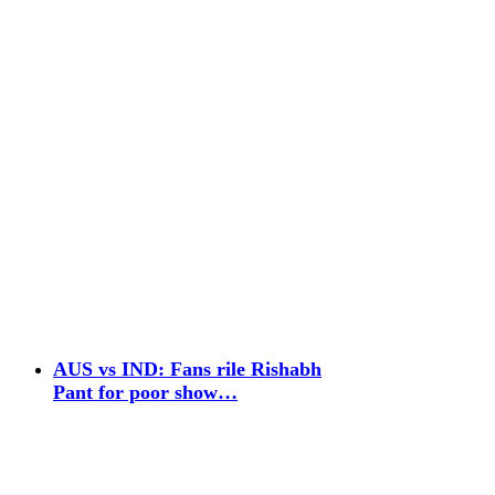
AUS vs IND: Fans rile Rishabh
Pant for poor show…