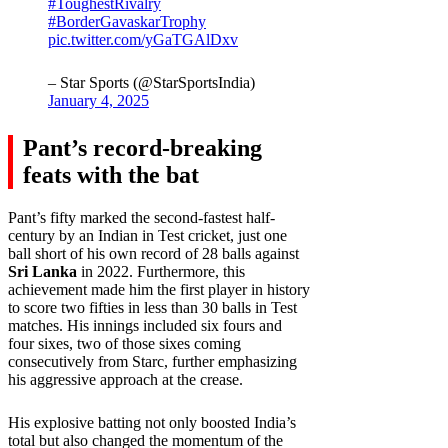
#ToughestRivalry
#BorderGavaskarTrophy
pic.twitter.com/yGaTGAlDxv
– Star Sports (@StarSportsIndia)
January 4, 2025
Pant’s record-breaking
feats with the bat
Pant’s fifty marked the second-fastest half-
century by an Indian in Test cricket, just one
ball short of his own record of 28 balls against
Sri Lanka
in 2022. Furthermore, this
achievement made him the first player in history
to score two fifties in less than 30 balls in Test
matches. His innings included six fours and
four sixes, two of those sixes coming
consecutively from Starc, further emphasizing
his aggressive approach at the crease.
His explosive batting not only boosted India’s
total but also changed the momentum of the