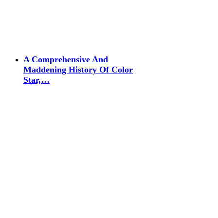
A Comprehensive And
Maddening History Of Color
Star,…