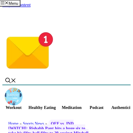
Menu
Skip to content
Workout
Healthy Eating
Meditation
Podcast
Authenticit
Home
»
Sports News
»
OFF vs. IND
[WATCH]: Rishabh Pant hits a huge six to