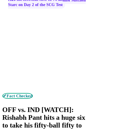
take his fifty-ball fifty to 29 against Mitchell
Starc on Day 2 of the SCG Test
✔Fact Checked
OFF vs. IND [WATCH]:
Rishabh Pant hits a huge six
to take his fifty-ball fifty to