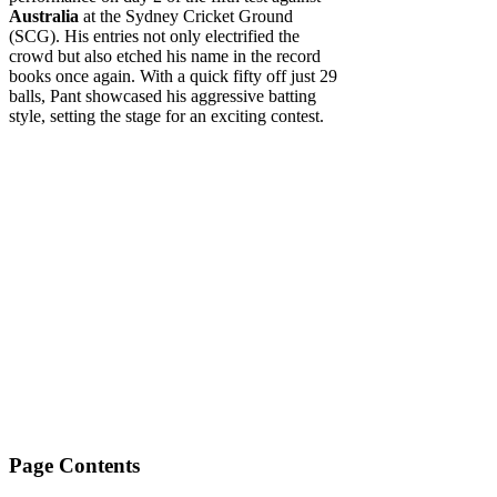
Australia
at the Sydney Cricket Ground
(SCG). His entries not only electrified the
crowd but also etched his name in the record
books once again. With a quick fifty off just 29
balls, Pant showcased his aggressive batting
style, setting the stage for an exciting contest.
Page Contents