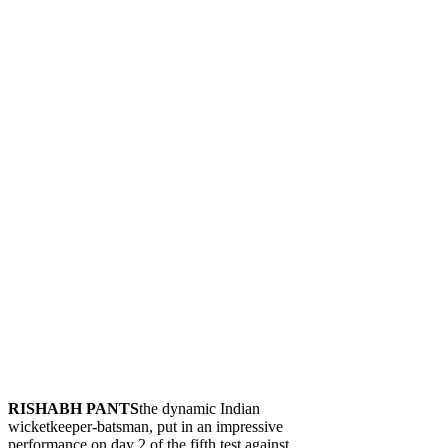
RISHABH PANTS
the dynamic Indian
wicketkeeper-batsman, put in an impressive
performance on day 2 of the fifth test against