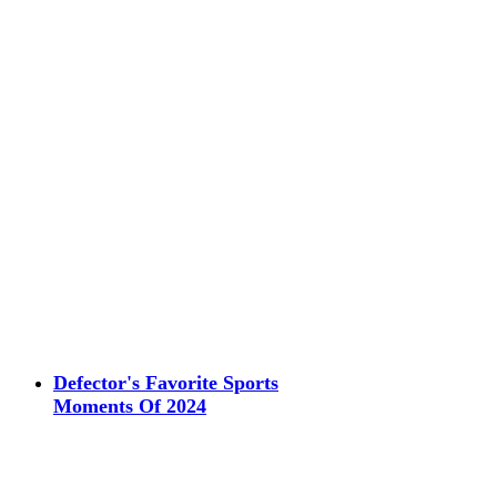
Defector's Favorite Sports
Moments Of 2024