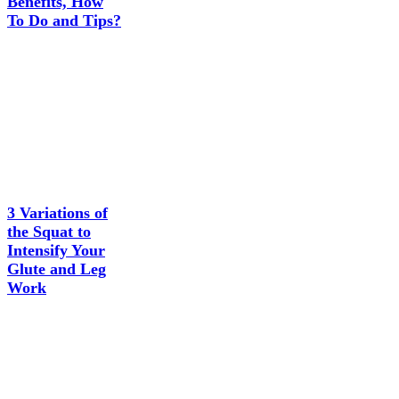
Benefits, How
To Do and Tips?
3 Variations of
the Squat to
Intensify Your
Glute and Leg
Work