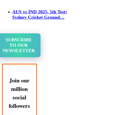
AUS vs IND 2025, 5th Test:
Sydney Cricket Ground…
SUBSCRIBE
TO OUR
NEWSLETTER
Join our
million
social
followers