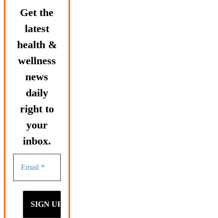
Get the
latest
health &
wellness
news
daily
right to
your
inbox.