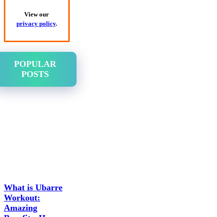
View our
privacy policy
.
POPULAR
POSTS
What is Ubarre
Workout:
Amazing