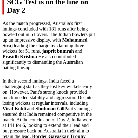
SCG Test is on the line on
Day 2
As the match progressed, Australia’s first
innings concluded with 181 runs after being
bowled out in 51 overs. The Indian bowlers put
up an impressive display, with
Mohammed
Siraj
leading the charge by claiming three
wickets for 51 runs.
jasprit bumrah
and
Prasidh Krishna
He also contributed
significantly to dismantling the Australian
batting line-up.
In their second innings, India faced a
challenging start as they lost key wickets early
on. However, Pant’s strong knock provided
much-needed stability and aggression. Despite
losing wickets at regular intervals, including
Virat Kohli
and
Shubman Gill
Pant’s innings
ensured that India remained competitive in the
match. At the conclusion of Day 2, India were
at 141 for 6, looking to extend their lead and
put pressure back on Australia in their aim to
retain the lead.
Border-Gavaskar Trophy