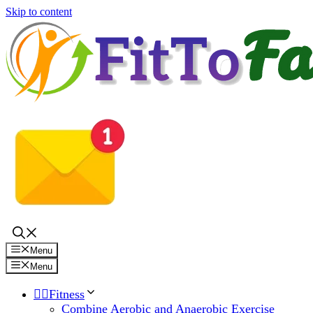
Skip to content
Menu
Menu
🏋️‍♀️Fitness
Combine Aerobic and Anaerobic Exercise