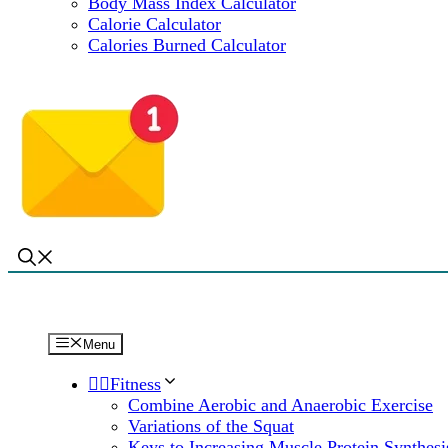
Body Mass Index Calculator
Calorie Calculator
Calories Burned Calculator
Menu
🏋️‍♀️Fitness
Combine Aerobic and Anaerobic Exercise
Variations of the Squat
Keys to Increasing Muscle Protein Synthesi