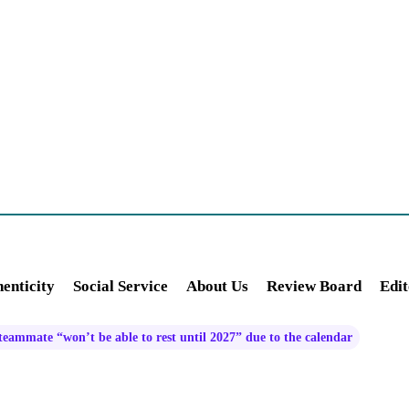
enticity
Social Service
About Us
Review Board
Edit
teammate “won’t be able to rest until 2027” due to the calendar