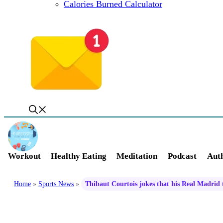
Calories Burned Calculator
Workout
Healthy Eating
Meditation
Podcast
Auth
Home
»
Sports News
»
Thibaut Courtois jokes that his Real Madrid 