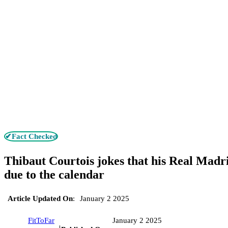
✔Fact Checked
Thibaut Courtois jokes that his Real Madri
due to the calendar
Article Updated On
:
January 2 2025
FitToFar
January 2 2025