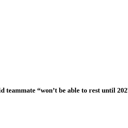
d teammate “won’t be able to rest until 20