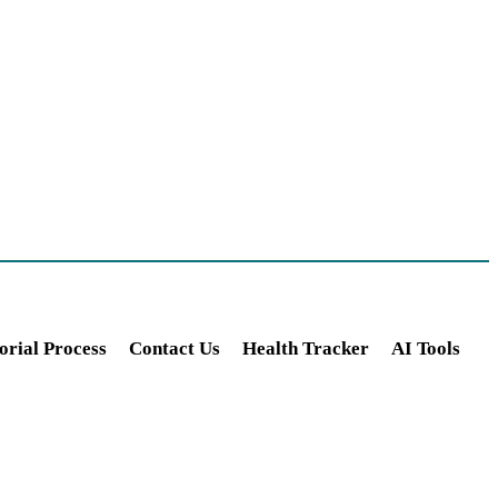
orial Process
Contact Us
Health Tracker
AI Tools