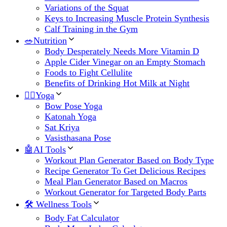
Variations of the Squat
Keys to Increasing Muscle Protein Synthesis
Calf Training in the Gym
🥗Nutrition
Body Desperately Needs More Vitamin D
Apple Cider Vinegar on an Empty Stomach
Foods to Fight Cellulite
Benefits of Drinking Hot Milk at Night
🧘‍♀️Yoga
Bow Pose Yoga
Katonah Yoga
Sat Kriya
Vasisthasana Pose
🤖AI Tools
Workout Plan Generator Based on Body Type
Recipe Generator To Get Delicious Recipes
Meal Plan Generator Based on Macros
Workout Generator for Targeted Body Parts
🛠 Wellness Tools
Body Fat Calculator