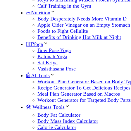
Calf Training in the Gym
🥗Nutrition
Body Desperately Needs More Vitamin D
Apple Cider Vinegar on an Empty Stomach
Foods to Fight Cellulite
Benefits of Drinking Hot Milk at Night
🧘‍♀️Yoga
Bow Pose Yoga
Katonah Yoga
Sat Kriya
Vasisthasana Pose
🤖AI Tools
Workout Plan Generator Based on Body Ty
Recipe Generator To Get Delicious Recipes
Meal Plan Generator Based on Macros
Workout Generator for Targeted Body Parts
🛠 Wellness Tools
Body Fat Calculator
Body Mass Index Calculator
Calorie Calculator