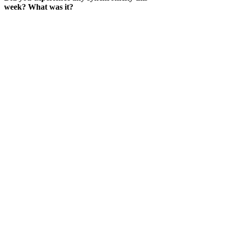
week? What was it?