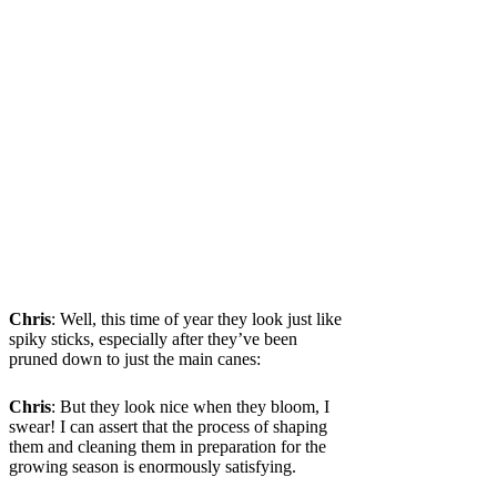
Chris
: Well, this time of year they look just like
spiky sticks, especially after they’ve been
pruned down to just the main canes:
Chris
: But they look nice when they bloom, I
swear! I can assert that the process of shaping
them and cleaning them in preparation for the
growing season is enormously satisfying.