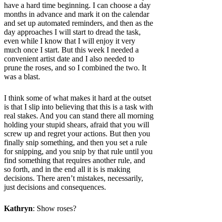
have a hard time beginning. I can choose a day
months in advance and mark it on the calendar
and set up automated reminders, and then as the
day approaches I will start to dread the task,
even while I know that I will enjoy it very
much once I start. But this week I needed a
convenient artist date and I also needed to
prune the roses, and so I combined the two. It
was a blast.
I think some of what makes it hard at the outset
is that I slip into believing that this is a task with
real stakes. And you can stand there all morning
holding your stupid shears, afraid that you will
screw up and regret your actions. But then you
finally snip something, and then you set a rule
for snipping, and you snip by that rule until you
find something that requires another rule, and
so forth, and in the end all it is is making
decisions. There aren’t mistakes, necessarily,
just decisions and consequences.
Kathryn
: Show roses?