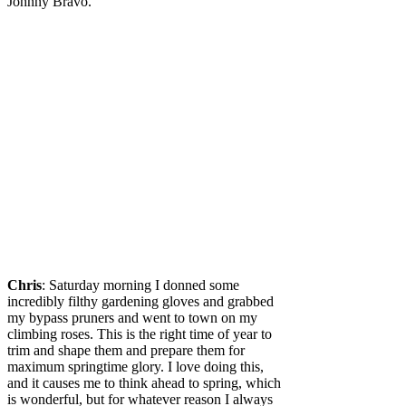
Johnny Bravo.
Chris
: Saturday morning I donned some
incredibly filthy gardening gloves and grabbed
my bypass pruners and went to town on my
climbing roses. This is the right time of year to
trim and shape them and prepare them for
maximum springtime glory. I love doing this,
and it causes me to think ahead to spring, which
is wonderful, but for whatever reason I always