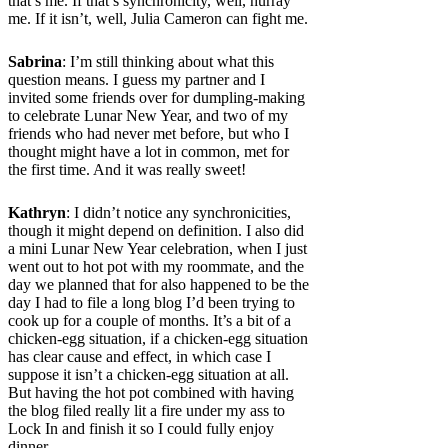
that’s me. If that’s synchronicity, well, hurray
me. If it isn’t, well, Julia Cameron can fight me.
Sabrina
: I’m still thinking about what this
question means. I guess my partner and I
invited some friends over for dumpling-making
to celebrate Lunar New Year, and two of my
friends who had never met before, but who I
thought might have a lot in common, met for
the first time. And it was really sweet!
Kathryn
: I didn’t notice any synchronicities,
though it might depend on definition. I also did
a mini Lunar New Year celebration, when I just
went out to hot pot with my roommate, and the
day we planned that for also happened to be the
day I had to file a long blog I’d been trying to
cook up for a couple of months. It’s a bit of a
chicken-egg situation, if a chicken-egg situation
has clear cause and effect, in which case I
suppose it isn’t a chicken-egg situation at all.
But having the hot pot combined with having
the blog filed really lit a fire under my ass to
Lock In and finish it so I could fully enjoy
dinner.