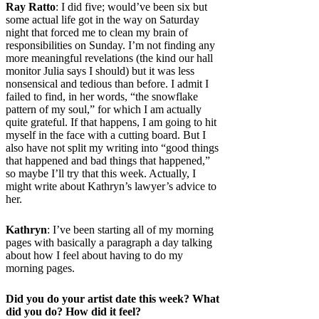
Ray Ratto
: I did five; would’ve been six but
some actual life got in the way on Saturday
night that forced me to clean my brain of
responsibilities on Sunday. I’m not finding any
more meaningful revelations (the kind our hall
monitor Julia says I should) but it was less
nonsensical and tedious than before. I admit I
failed to find, in her words,
“the snowflake
pattern of my soul,” for which I am actually
quite grateful. If that happens, I am going to hit
myself in the face with a cutting board. But I
also have not split my writing into “good things
that happened and bad things that happened,”
so maybe I’ll try that this week. Actually, I
might write about Kathryn’s lawyer’s advice to
her.
Kathryn
: I’ve been starting all of my morning
pages with basically a paragraph a day talking
about how I feel about having to do my
morning pages.
Did you do your artist date this week? What
did you do? How did it feel?