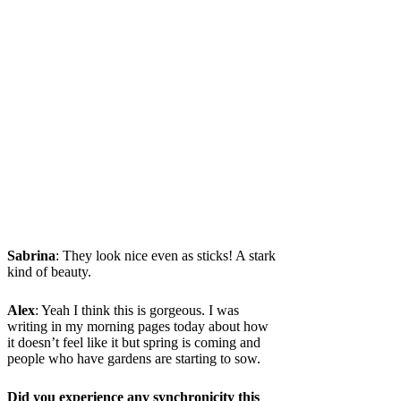
Sabrina
: They look nice even as sticks! A stark
kind of beauty.
Alex
: Yeah I think this is gorgeous. I was
writing in my morning pages today about how
it doesn’t feel like it but spring is coming and
people who have gardens are starting to sow.
Did you experience any synchronicity this