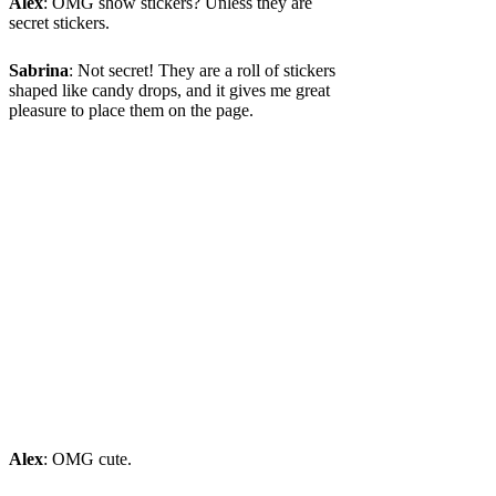
Alex
: OMG show stickers? Unless they are
secret stickers.
Sabrina
: Not secret! They are a roll of stickers
shaped like candy drops, and it gives me great
pleasure to place them on the page.
Alex
: OMG cute.