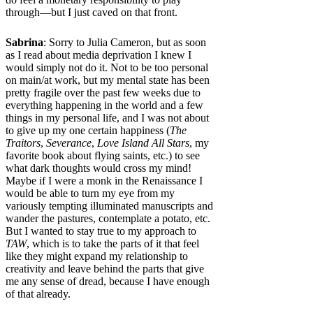
through—but I just caved on that front.
Sabrina
: Sorry to Julia Cameron, but as soon
as I read about media deprivation I knew I
would simply not do it. Not to be too personal
on main/at work, but my mental state has been
pretty fragile over the past few weeks due to
everything happening in the world and a few
things in my personal life, and I was not about
to give up my one certain happiness (
The
Traitors
,
Severance
,
Love Island All Stars
, my
favorite book about flying saints, etc.) to see
what dark thoughts would cross my mind!
Maybe if I were a monk in the Renaissance I
would be able to turn my eye from my
variously tempting illuminated manuscripts and
wander the pastures, contemplate a potato, etc.
But I wanted to stay true to my approach to
TAW
, which is to take the parts of it that feel
like they might expand my relationship to
creativity and leave behind the parts that give
me any sense of dread, because I have enough
of that already.