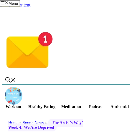
Menu
Skip to content
Workout
Healthy Eating
Meditation
Podcast
Authenticit
Home
»
Sports News
»
‘The Artist’s Way’
Week 4: We Are Deprived