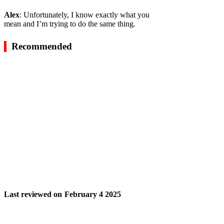
Alex
: Unfortunately, I know exactly what you
mean and I’m trying to do the same thing.
Recommended
Last reviewed on
February 4 2025