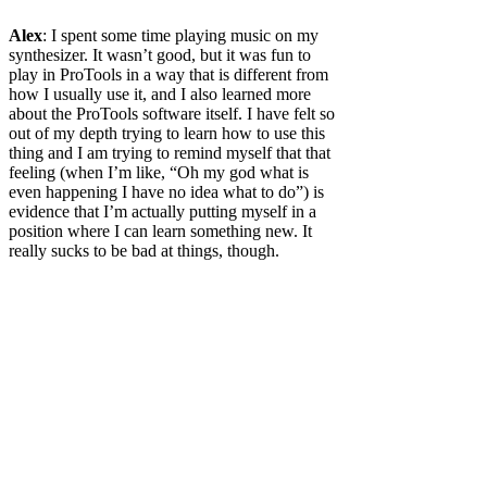
Alex
: I spent some time playing music on my
synthesizer. It wasn’t good, but it was fun to
play in ProTools in a way that is different from
how I usually use it, and I also learned more
about the ProTools software itself. I have felt so
out of my depth trying to learn how to use this
thing and I am trying to remind myself that that
feeling (when I’m like, “Oh my god what is
even happening I have no idea what to do”) is
evidence that I’m actually putting myself in a
position where I can learn something new. It
really sucks to be bad at things, though.