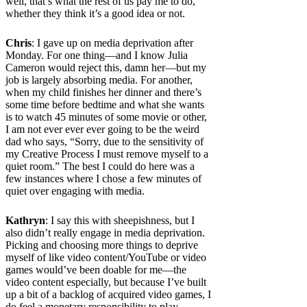
well, that’s what the rest of us pay me to do,
whether they think it’s a good idea or not.
Chris
: I gave up on media deprivation after
Monday. For one thing—and I know Julia
Cameron would reject this, damn her—but my
job is largely absorbing media. For another,
when my child finishes her dinner and there’s
some time before bedtime and what she wants
is to watch 45 minutes of some movie or other,
I am not ever ever ever going to be the weird
dad who says, “Sorry, due to the sensitivity of
my Creative Process I must remove myself to a
quiet room.” The best I could do here was a
few instances where I chose a few minutes of
quiet over engaging with media.
Kathryn
: I say this with sheepishness, but I
also didn’t really engage in media deprivation.
Picking and choosing more things to deprive
myself of like video content/YouTube or video
games would’ve been doable for me—the
video content especially, but because I’ve built
up a bit of a backlog of acquired video games, I
do feel a monetary responsibility to play