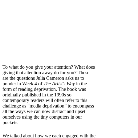
To what do you give your attention? What does
giving that attention away do for you? These
are the questions Julia Cameron asks us to
ponder in Week 4 of
The Artist’s Way
in the
form of reading deprivation. The book was
originally published in the 1990s so
contemporary readers will often refer to this
challenge as “media deprivation” to encompass
all the ways we can now distract and upset
ourselves using the tiny computers in our
pockets.
We talked about how we each engaged with the