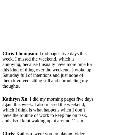
Chris Thompson
: I did pages five days this
week. I missed the weekend, which is
annoying, because I usually have more time for
this kind of thing over the weekend. I woke up
Saturday full of intentions and just none of
them involved sitting still and chronicling my
thoughts.
Kathryn Xu
: I did my morning pages five days
again this week. I also missed the weekend,
which I think is what happens when I don’t
have the routine of work to keep me on task,
and also I kept waking up at around 11 a.m.
Chris
: Kathryn, were you up playing video