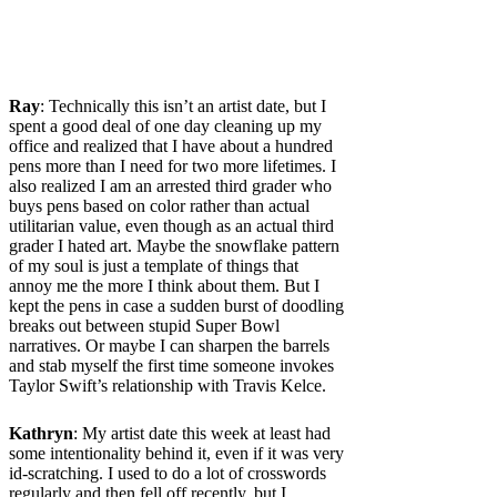
Ray
: Technically this isn’t an artist date, but I
spent a good deal of one day cleaning up my
office and realized that I have about a hundred
pens more than I need for two more lifetimes. I
also realized I am an arrested third grader who
buys pens based on color rather than actual
utilitarian value, even though as an actual third
grader I hated art. Maybe the snowflake pattern
of my soul is just a template of things that
annoy me the more I think about them. But I
kept the pens in case a sudden burst of doodling
breaks out between stupid Super Bowl
narratives. Or maybe I can sharpen the barrels
and stab myself the first time someone invokes
Taylor Swift’s relationship with Travis Kelce.
Kathryn
: My artist date this week at least had
some intentionality behind it, even if it was very
id-scratching. I used to do a lot of crosswords
regularly and then fell off recently, but I