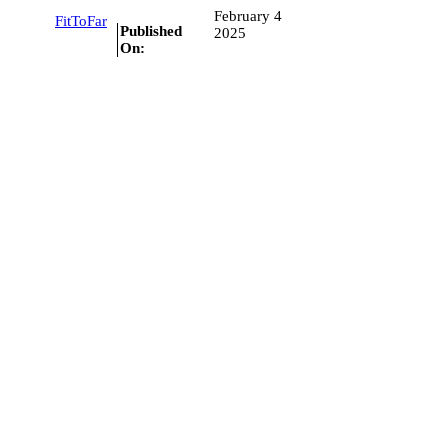
February 4
FitToFar
Published
2025
On: