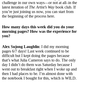
challenge in our own ways—or not at all–in the
latest iteration of
The Artist’s Way
book club. If
you’re just joining us now, you can start from
the beginning of the process here.
How many days this week did you do your
morning pages? How was the experience for
you?
Alex Sujong Laughlin
: I did my morning
pages 6/7 days! Last week continued to be
difficult but I kept doing the pages because
that’s what Julia Cameron says to do. The only
day I didn’t do them was Saturday because I
went out to breakfast right when I woke up and
then I had places to be. I’m almost done with
the notebook I bought for this, which is WILD.