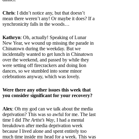
Chris
: I didn’t notice any, but that doesn’t
mean there weren’t any! Or maybe it does? If a
synchronicity falls in the woods…
Kathryn
: Oh, actually! Speaking of Lunar
New Year, we wound up missing the parade in
Chinatown during the weekday. But we
incidentally wanted to get lunch in Chinatown
over the weekend, and passed by while they
were setting off firecrackers and doing lion
dances, so we stumbled into some minor
celebrations anyway, which was lovely.
Were there any other issues this week that
you consider significant for your recovery?
Alex
: Oh my god can we talk about the media
deprivation? This was so awful for me. The last
time I did
The Artist’s Way
, I had a mental
breakdown after media deprivation week
because I lived alone and spent entirely too
much time inside my head for a week. This was