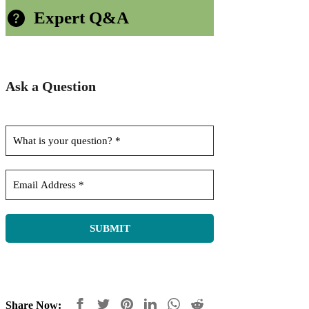
Expert Q&A
Ask a Question
Share Now: