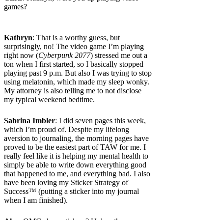
games?
Kathryn
: That is a worthy guess, but
surprisingly, no! The video game I’m playing
right now (
Cyberpunk 2077
) stressed me out a
ton when I first started, so I basically stopped
playing past 9 p.m. But also I was trying to stop
using melatonin, which made my sleep wonky.
My attorney is also telling me to not disclose
my typical weekend bedtime.
Sabrina Imbler
: I did seven pages this week,
which I’m proud of. Despite my lifelong
aversion to journaling, the morning pages have
proved to be the easiest part of TAW for me. I
really feel like it is helping my mental health to
simply be able to write down everything good
that happened to me, and everything bad. I also
have been loving my Sticker Strategy of
Success™ (putting a sticker into my journal
when I am finished).