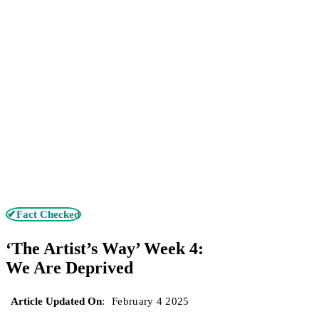
✔Fact Checked
‘The Artist’s Way’ Week 4:
We Are Deprived
Article Updated On
:
February 4 2025