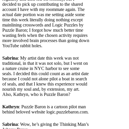
decided to pick up contributing to the shared
account I have with my roommate again. The
actual date portion was me setting aside some
time this week literally doing nothing except
mainlining crosswords and Logic Puzzles by
Puzzle Baron; I forgot how much better time
wasting feels when the chosen activity requires
more involved brain processes than going down
YouTube rabbit holes.
Sabrina
: My artist date this week was not
traditional, in that it was not solo, but I went on
a nature cruise in NYC harbor to see some
seals. I decided this could count as an artist date
because I could not alone pilot a boat in search
of seals, and that I knew this experience would
nourish my soul and, by extension, my art.
Also, Kathryn, who is Puzzle Baron?
Kathryn
: Puzzle Baron is a cartoon pilot man
behind beloved website logic.puzzlebaron.com.
Sabrina
: Wow, he’s giving the Thinking Man’s