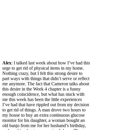
Alex
: I talked last week about how I’ve had this
urge to get rid of physical items in my home.
Nothing crazy, but I felt this strong desire to
part ways with things that didn’t serve or reflect
me anymore. The fact that Cameron talks about
this desire in the Week 4 chapter is a funny
enough coincidence, but what has stuck with
me this week has been the little experiences
I’ve had that have rippled out from my decision
to get rid of things. A man drove two hours to
my house to buy an extra continuous glucose
monitor for his daughter, a woman bought an
old banjo from me for her husband’s birthday,