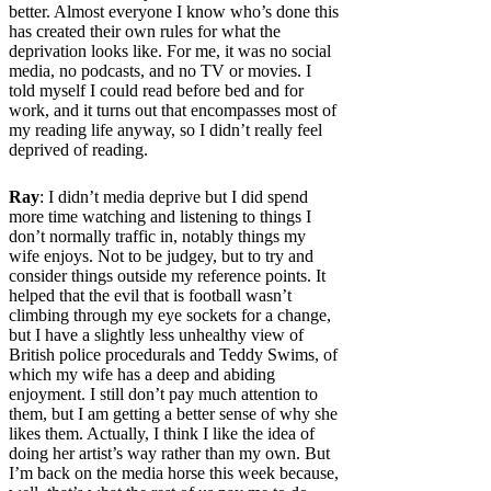
better. Almost everyone I know who’s done this
has created their own rules for what the
deprivation looks like. For me, it was no social
media, no podcasts, and no TV or movies. I
told myself I could read before bed and for
work, and it turns out that encompasses most of
my reading life anyway, so I didn’t really feel
deprived of reading.
Ray
: I didn’t media deprive but I did spend
more time watching and listening to things I
don’t normally traffic in, notably things my
wife enjoys. Not to be judgey, but to try and
consider things outside my reference points. It
helped that the evil that is football wasn’t
climbing through my eye sockets for a change,
but I have a slightly less unhealthy view of
British police procedurals and Teddy Swims, of
which my wife has a deep and abiding
enjoyment. I still don’t pay much attention to
them, but I am getting a better sense of why she
likes them. Actually, I think I like the idea of
doing her artist’s way rather than my own. But
I’m back on the media horse this week because,