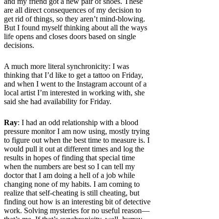
and my friend got a new pair of shoes. These
are all direct consequences of my decision to
get rid of things, so they aren’t mind-blowing.
But I found myself thinking about all the ways
life opens and closes doors based on single
decisions.
A much more literal synchronicity: I was
thinking that I’d like to get a tattoo on Friday,
and when I went to the Instagram account of a
local artist I’m interested in working with, she
said she had availability for Friday.
Ray
: I had an odd relationship with a blood
pressure monitor I am now using, mostly trying
to figure out when the best time to measure is. I
would pull it out at different times and log the
results in hopes of finding that special time
when the numbers are best so I can tell my
doctor that I am doing a hell of a job while
changing none of my habits. I am coming to
realize that self-cheating is still cheating, but
finding out how is an interesting bit of detective
work. Solving mysteries for no useful reason—