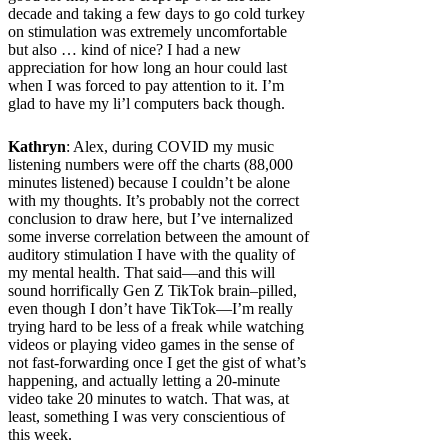
decade and taking a few days to go cold turkey
on stimulation was extremely uncomfortable
but also … kind of nice? I had a new
appreciation for how long an hour could last
when I was forced to pay attention to it. I’m
glad to have my li’l computers back though.
Kathryn
: Alex, during COVID my music
listening numbers were off the charts (88,000
minutes listened) because I couldn’t be alone
with my thoughts. It’s probably not the correct
conclusion to draw here, but I’ve internalized
some inverse correlation between the amount of
auditory stimulation I have with the quality of
my mental health. That said—and this will
sound horrifically Gen Z TikTok brain–pilled,
even though I don’t have TikTok—I’m really
trying hard to be less of a freak while watching
videos or playing video games in the sense of
not fast-forwarding once I get the gist of what’s
happening, and actually letting a 20-minute
video take 20 minutes to watch. That was, at
least, something I was very conscientious of
this week.