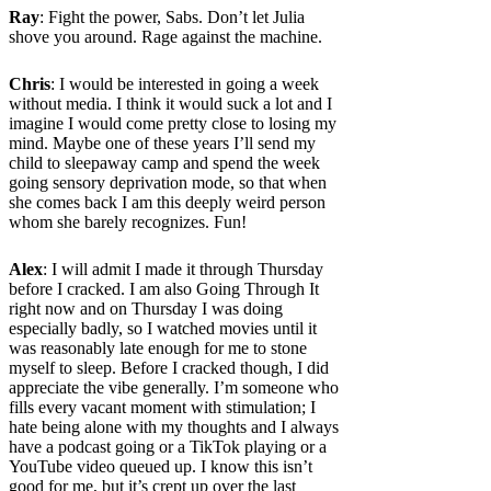
Ray
: Fight the power, Sabs. Don’t let Julia
shove you around. Rage against the machine.
Chris
: I would be interested in going a week
without media. I think it would suck a lot and I
imagine I would come pretty close to losing my
mind. Maybe one of these years I’ll send my
child to sleepaway camp and spend the week
going sensory deprivation mode, so that when
she comes back I am this deeply weird person
whom she barely recognizes. Fun!
Alex
: I will admit I made it through Thursday
before I cracked. I am also Going Through It
right now and on Thursday I was doing
especially badly, so I watched movies until it
was reasonably late enough for me to stone
myself to sleep. Before I cracked though, I did
appreciate the vibe generally. I’m someone who
fills every vacant moment with stimulation; I
hate being alone with my thoughts and I always
have a podcast going or a TikTok playing or a
YouTube video queued up. I know this isn’t
good for me, but it’s crept up over the last