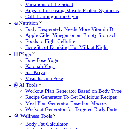
Variations of the Squat
Keys to Increasing Muscle Protein Synthesis
Calf Training in the Gym
🥗Nutrition
Body Desperately Needs More Vitamin D
Apple Cider Vinegar on an Empty Stomach
Foods to Fight Cellulite
Benefits of Drinking Hot Milk at Night
🧘‍♀️Yoga
Bow Pose Yoga
Katonah Yoga
Sat Kriya
Vasisthasana Pose
🤖AI Tools
Workout Plan Generator Based on Body Type
Recipe Generator To Get Delicious Recipes
Meal Plan Generator Based on Macros
Workout Generator for Targeted Body Parts
🛠 Wellness Tools
Body Fat Calculator