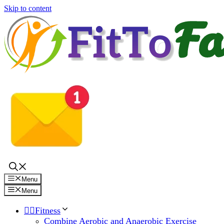
Skip to content
Menu
Menu
🏋️‍♀️Fitness
Combine Aerobic and Anaerobic Exercise