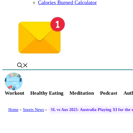
Calories Burned Calculator
Workout
Healthy Eating
Meditation
Podcast
Auth
Home
»
Sports News
»
SL vs Aus 2025: Australia Playing XI for the 