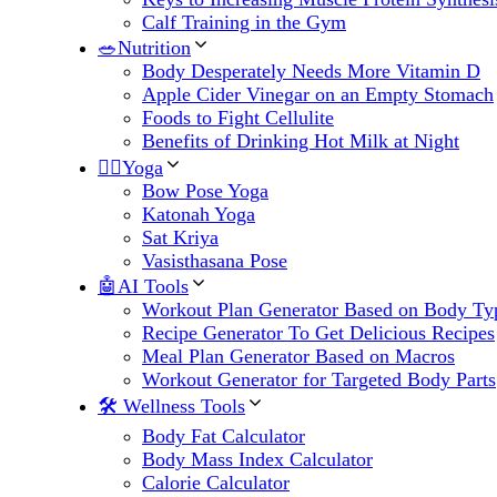
Calf Training in the Gym
🥗Nutrition
Body Desperately Needs More Vitamin D
Apple Cider Vinegar on an Empty Stomach
Foods to Fight Cellulite
Benefits of Drinking Hot Milk at Night
🧘‍♀️Yoga
Bow Pose Yoga
Katonah Yoga
Sat Kriya
Vasisthasana Pose
🤖AI Tools
Workout Plan Generator Based on Body Ty
Recipe Generator To Get Delicious Recipes
Meal Plan Generator Based on Macros
Workout Generator for Targeted Body Parts
🛠 Wellness Tools
Body Fat Calculator
Body Mass Index Calculator
Calorie Calculator