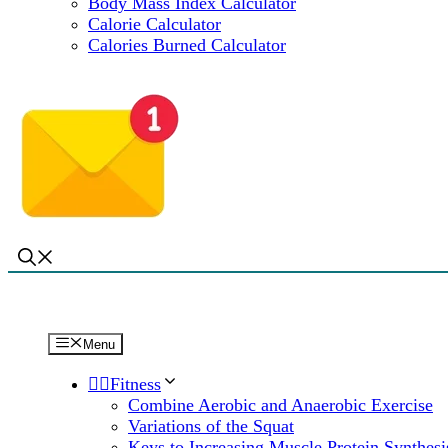
Body Mass Index Calculator
Calorie Calculator
Calories Burned Calculator
Menu
🏋️‍♀️Fitness
Combine Aerobic and Anaerobic Exercise
Variations of the Squat
Keys to Increasing Muscle Protein Synthesi