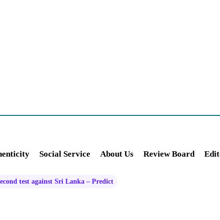
enticity
Social Service
About Us
Review Board
Edit
second test against Sri Lanka – Predict