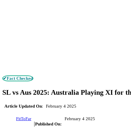
✔Fact Checked
SL vs Aus 2025: Australia Playing XI for th
Article Updated On
:
February 4 2025
FitToFar
February 4 2025
Published On: