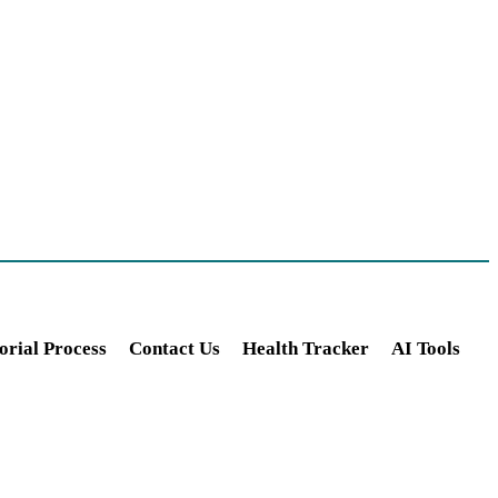
orial Process
Contact Us
Health Tracker
AI Tools