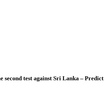
e second test against Sri Lanka – Predict