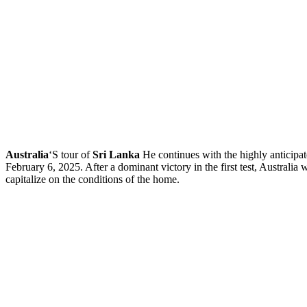
Australia
‘S tour of
Sri Lanka
He continues with the highly anticipat
February 6, 2025. After a dominant victory in the first test, Australia
capitalize on the conditions of the home.