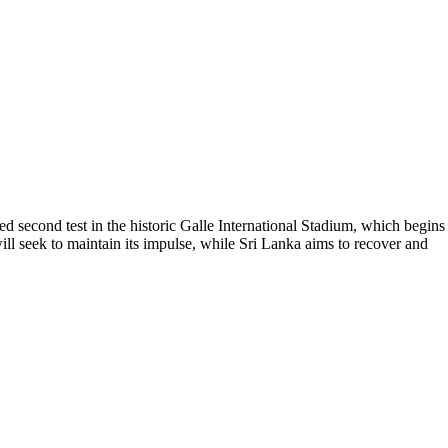
ed second test in the historic Galle International Stadium, which begins
 will seek to maintain its impulse, while Sri Lanka aims to recover and