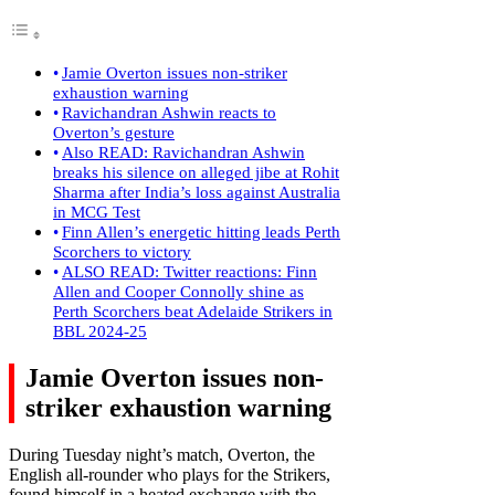
Jamie Overton issues non-striker
exhaustion warning
Ravichandran Ashwin reacts to
Overton’s gesture
Also READ: Ravichandran Ashwin
breaks his silence on alleged jibe at Rohit
Sharma after India’s loss against Australia
in MCG Test
Finn Allen’s energetic hitting leads Perth
Scorchers to victory
ALSO READ: Twitter reactions: Finn
Allen and Cooper Connolly shine as
Perth Scorchers beat Adelaide Strikers in
BBL 2024-25
Jamie Overton issues non-
striker exhaustion warning
During Tuesday night’s match, Overton, the
English all-rounder who plays for the Strikers,
found himself in a heated exchange with the