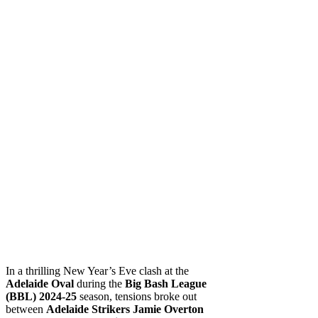
In a thrilling New Year’s Eve clash at the
Adelaide Oval
during the
Big Bash League
(BBL) 2024-25
season, tensions broke out
between
Adelaide Strikers
Jamie Overton