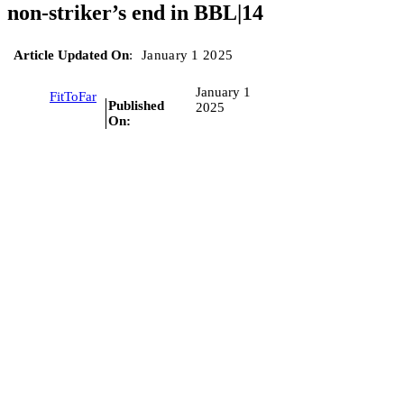
non-striker’s end in BBL|14
Article Updated On
:
January 1 2025
January 1
FitToFar
Published
2025
On: