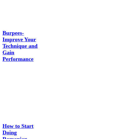
Burpees-
Improve Your
Technique and
Gain
Performance
How to Start
Doing