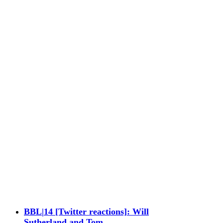
BBL|14 [Twitter reactions]: Will
Sutherland and Tom…