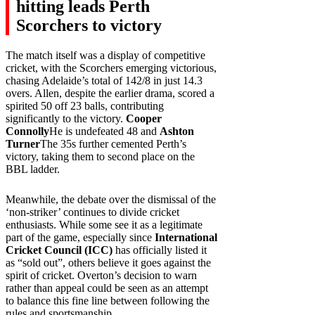
hitting leads Perth
Scorchers to victory
The match itself was a display of competitive
cricket, with the Scorchers emerging victorious,
chasing Adelaide’s total of 142/8 in just 14.3
overs. Allen, despite the earlier drama, scored a
spirited 50 off 23 balls, contributing
significantly to the victory.
Cooper
Connolly
He is undefeated 48 and
Ashton
Turner
The 35s further cemented Perth’s
victory, taking them to second place on the
BBL ladder.
Meanwhile, the debate over the dismissal of the
‘non-striker’ continues to divide cricket
enthusiasts. While some see it as a legitimate
part of the game, especially since
International
Cricket Council (ICC)
has officially listed it
as “sold out”, others believe it goes against the
spirit of cricket. Overton’s decision to warn
rather than appeal could be seen as an attempt
to balance this fine line between following the
rules and sportsmanship.