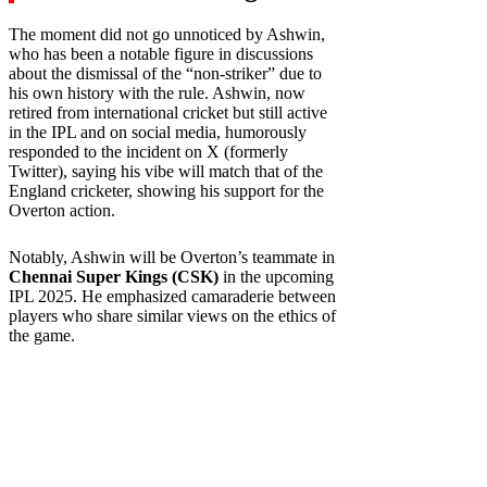
The moment did not go unnoticed by Ashwin,
who has been a notable figure in discussions
about the dismissal of the “non-striker” due to
his own history with the rule. Ashwin, now
retired from international cricket but still active
in the IPL and on social media, humorously
responded to the incident on X (formerly
Twitter), saying his vibe will match that of the
England cricketer, showing his support for the
Overton action.
Notably, Ashwin will be Overton’s teammate in
Chennai Super Kings (CSK)
in the upcoming
IPL 2025. He emphasized camaraderie between
players who share similar views on the ethics of
the game.