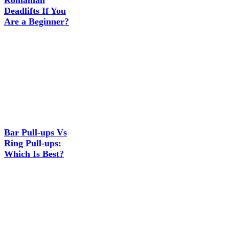
Romanian
Deadlifts If You
Are a Beginner?
Bar Pull-ups Vs
Ring Pull-ups:
Which Is Best?