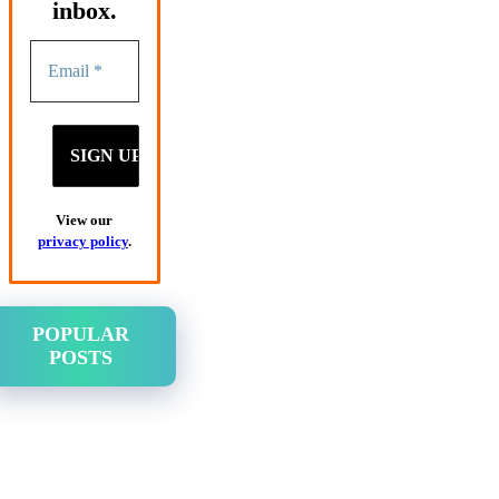
inbox.
View our
privacy policy
.
POPULAR
POSTS