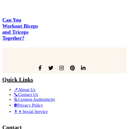
Can You
Workout Biceps
and Triceps
Together?
Quick Links
📌About Us
📞Contact Us
📃Content Authenticity
⛔Privacy Policy
👨‍👦Social Service
Contact