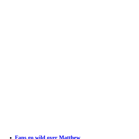
Fans go wild over Matthew