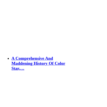
A Comprehensive And
Maddening History Of Color
Star,…