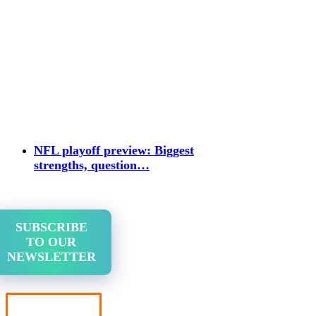
NFL playoff preview: Biggest
strengths, question…
SUBSCRIBE
TO OUR
NEWSLETTER