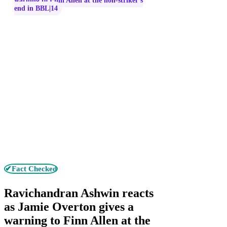
warning to Finn Allen at the non-striker’s
end in BBL|14
✔Fact Checked
Ravichandran Ashwin reacts
as Jamie Overton gives a
warning to Finn Allen at the