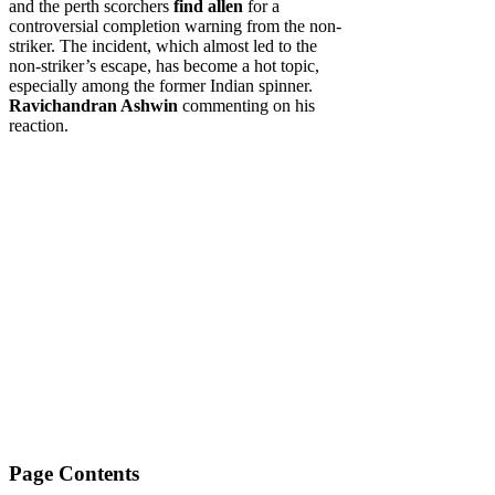
and the perth scorchers
find allen
for a
controversial completion warning from the non-
striker. The incident, which almost led to the
non-striker’s escape, has become a hot topic,
especially among the former Indian spinner.
Ravichandran Ashwin
commenting on his
reaction.
Page Contents