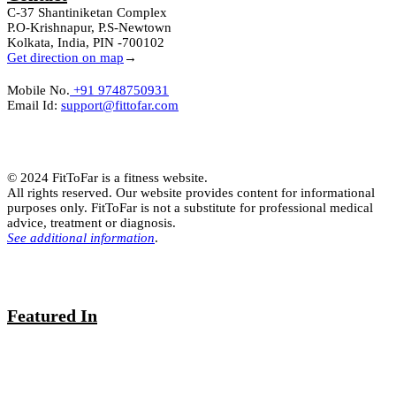
C-37 Shantiniketan Complex
P.O-Krishnapur, P.S-Newtown
Kolkata, India, PIN -700102
Get direction on map
→
Mobile No.
+91 9748750931
Email Id:
support@fittofar.com
© 2024 FitToFar is a fitness website.
All rights reserved. Our website provides content for informational
purposes only. FitToFar is not a substitute for professional medical
advice, treatment or diagnosis.
See additional information
.
Featured In