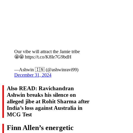
Our vibe will attract the Jamie tribe
🤩🤩 https://t.co/K8Ie7G9bdH
—Ashwin 🇮🇳 (@ashwinravi99)
December 31, 2024
Also READ: Ravichandran
Ashwin breaks his silence on
alleged jibe at Rohit Sharma after
India’s loss against Australia in
MCG Test
Finn Allen’s energetic