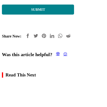
Share Now:
Was this article helpful?
🤓
😕
Read This Next