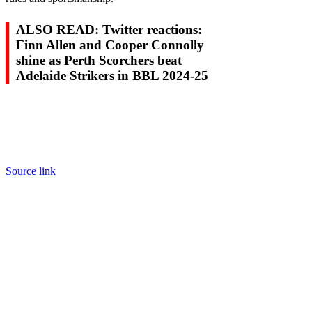
ALSO READ: Twitter reactions:
Finn Allen and Cooper Connolly
shine as Perth Scorchers beat
Adelaide Strikers in BBL 2024-25
Source link