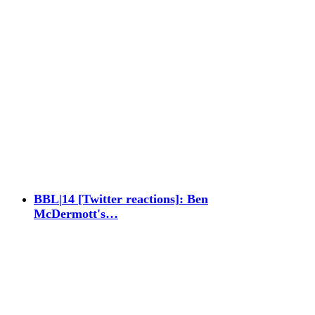
BBL|14 [Twitter reactions]: Ben
McDermott's…