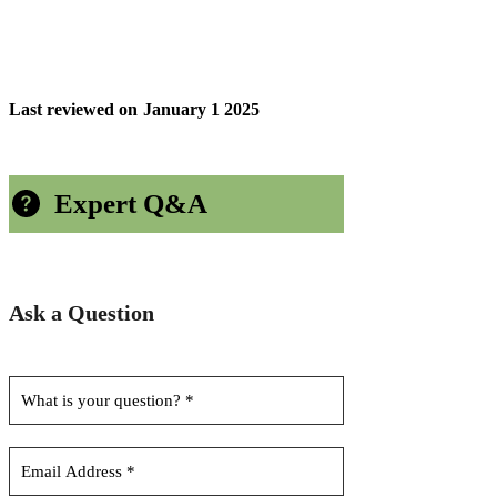
Last reviewed on
January 1 2025
Expert Q&A
Ask a Question