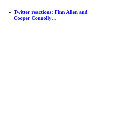
Twitter reactions: Finn Allen and
Cooper Connolly…