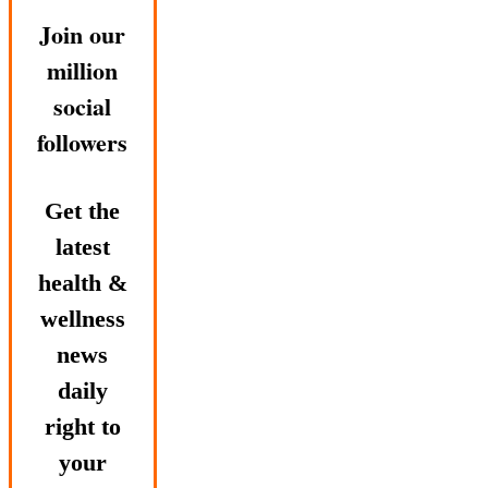
Join our
million
social
followers
Get the
latest
health &
wellness
news
daily
right to
your