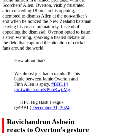
Scorchers’ Allen. Overton, visibly frustrated
after conceding 18 runs in his opening,
attempted to dismiss Allen at the non-striker’s
end when he noticed the New Zealand batsman
leaving his crease prematurely. Instead of
appealing the dismissal, Overton opted to issue
a stern warning, sparking a heated debate on
the field that captured the attention of cricket
fans around the world.
How about that?
We almost just had a mankad! This
battle between Jamie Overton and
Finn Allen is spicy.
#BBL14
pic.twitter.com/KPboRwjIMg
— KFC Big Bash League
(@BBL)
December 31, 2024
Ravichandran Ashwin
reacts to Overton’s gesture