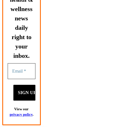
wellness
news
daily
right to
your
inbox.
View our
privacy policy
.