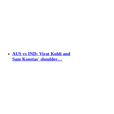
AUS vs IND: Virat Kohli and
Sam Konstas' shoulder…