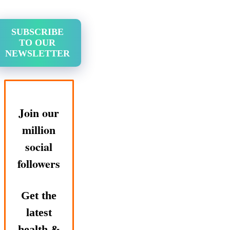
SUBSCRIBE
TO OUR
NEWSLETTER
Join our
million
social
followers
Get the
latest
health &