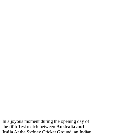
In a joyous moment during the opening day of
the fifth Test match between
Australia and
India
At the Sydney Cricket Ground, an Indian