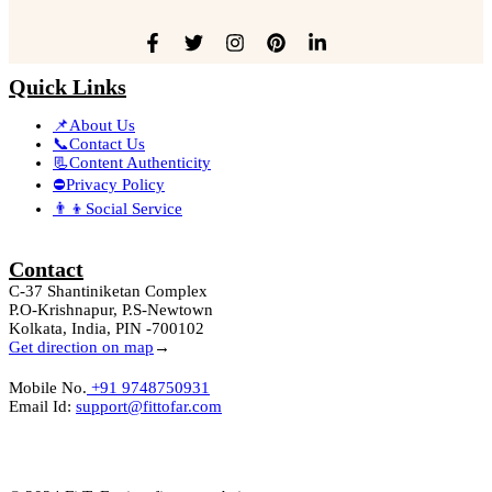
Quick Links
📌About Us
📞Contact Us
📃Content Authenticity
⛔Privacy Policy
👨‍👦Social Service
Contact
C-37 Shantiniketan Complex
P.O-Krishnapur, P.S-Newtown
Kolkata, India, PIN -700102
Get direction on map
→
Mobile No.
+91 9748750931
Email Id:
support@fittofar.com