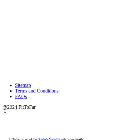
Sitemap
Terms and Conditions
FAQs
@2024 FitToFar
FitToFar is part of the
Dotdash Meredith
publishing family.