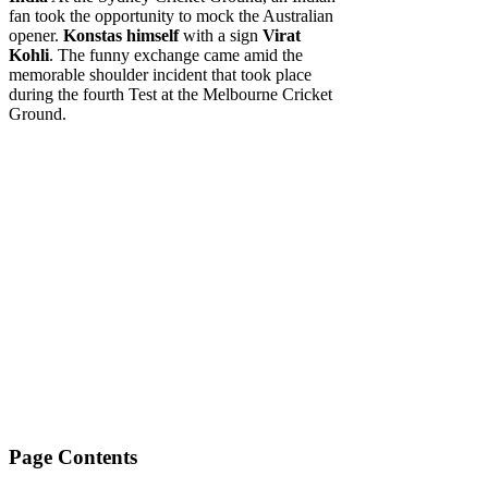
fan took the opportunity to mock the Australian
opener.
Konstas himself
with a sign
Virat
Kohli
. The funny exchange came amid the
memorable shoulder incident that took place
during the fourth Test at the Melbourne Cricket
Ground.
Page Contents