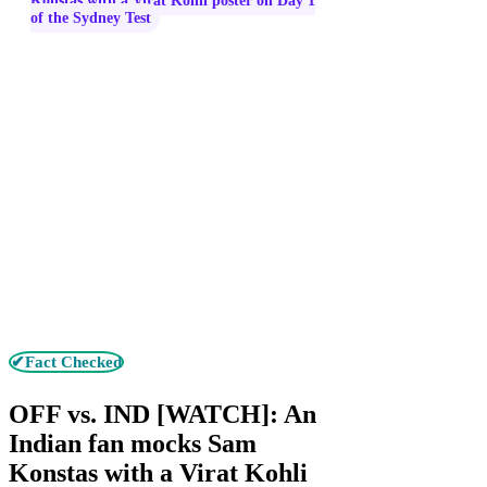
Konstas with a Virat Kohli poster on Day 1
of the Sydney Test
✔Fact Checked
OFF vs. IND [WATCH]: An
Indian fan mocks Sam
Konstas with a Virat Kohli