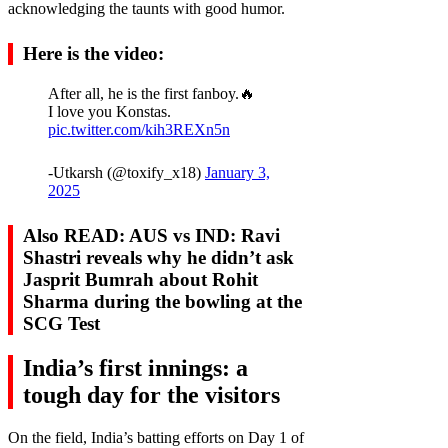
acknowledging the taunts with good humor.
Here is the video:
After all, he is the first fanboy.🔥
I love you Konstas.
pic.twitter.com/kih3REXn5n
-Utkarsh (@toxify_x18)
January 3,
2025
Also READ: AUS vs IND: Ravi
Shastri reveals why he didn’t ask
Jasprit Bumrah about Rohit
Sharma during the bowling at the
SCG Test
India’s first innings: a
tough day for the visitors
On the field, India’s batting efforts on Day 1 of