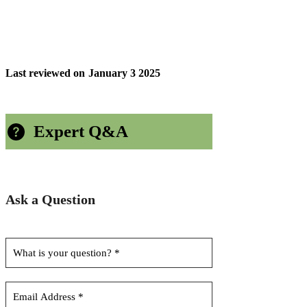
Last reviewed on
January 3 2025
Expert Q&A
Ask a Question