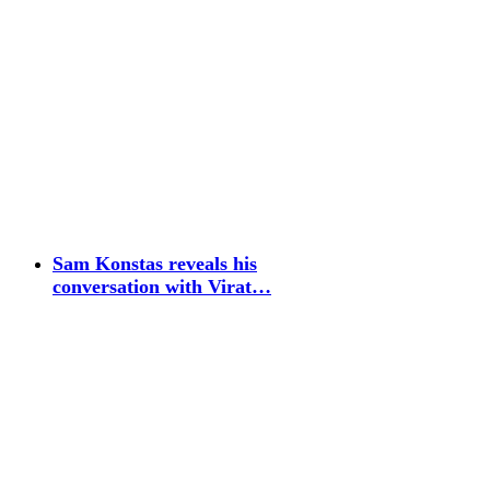
Sam Konstas reveals his
conversation with Virat…