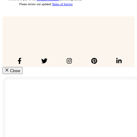
Please review our updated
Terms of Service
.
Close