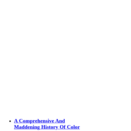
A Comprehensive And
Maddening History Of Color