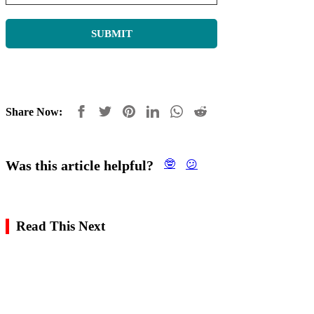
Share Now:
Was this article helpful?
🤓
😕
Read This Next