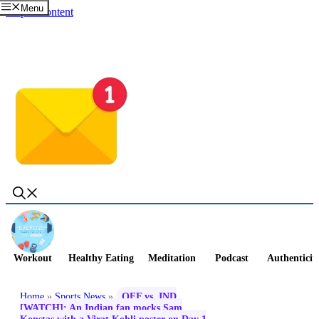
Menu
Skip to content
Workout
Healthy Eating
Meditation
Podcast
Authenticit
Home
»
Sports News
»
OFF vs. IND
[WATCH]: An Indian fan mocks Sam