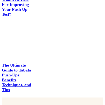
For Improving
Your Push Up
Test?
The Ultimate
Guide to Tabata
Push-Ups:
Benefits,
Techniques, and
Tips