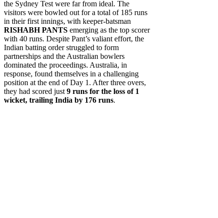
the Sydney Test were far from ideal. The
visitors were bowled out for a total of 185 runs
in their first innings, with keeper-batsman
RISHABH PANTS
emerging as the top scorer
with 40 runs. Despite Pant’s valiant effort, the
Indian batting order struggled to form
partnerships and the Australian bowlers
dominated the proceedings. Australia, in
response, found themselves in a challenging
position at the end of Day 1. After three overs,
they had scored just
9 runs for the loss of 1
wicket, trailing India by 176 runs
.