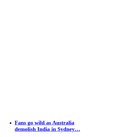
Fans go wild as Australia
demolish India in Sydney…