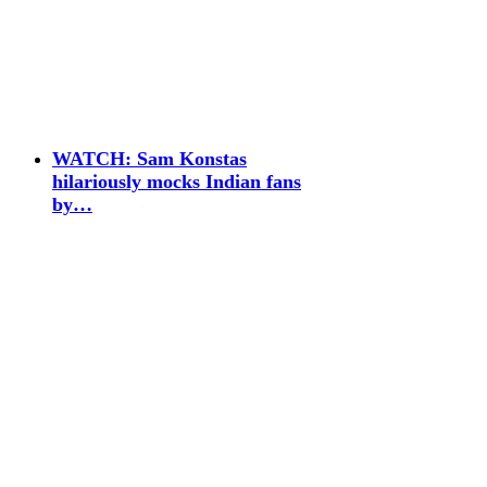
WATCH: Sam Konstas
hilariously mocks Indian fans
by…