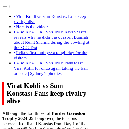
Virat Kohli vs Sam Konstas: Fans keep
rivalry alive
Here is the video:
Also READ: AUS vs IND: Ravi Shastri
reveals why he didn’t ask Jasprit Bumrah
about Rohit Sharma during the bowling at
the SCG Test
India’s first innings: a tough day for the
visitors
Also READ: AUS vs IND: Fans roast
Virat Kohli for once again taking the ball
outside | Sydney’s pink test
Virat Kohli vs Sam
Konstas: Fans keep rivalry
alive
Although the fourth test of
Border-Gavaskar
Trophy 2024-25
Long over, the tensions
between Kohli and Konstas from Day 1 of that
match are still fresh in the minds of cricket fans.