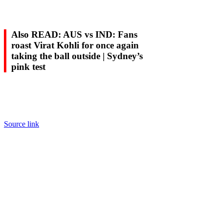
Also READ: AUS vs IND: Fans
roast Virat Kohli for once again
taking the ball outside | Sydney’s
pink test
Source link