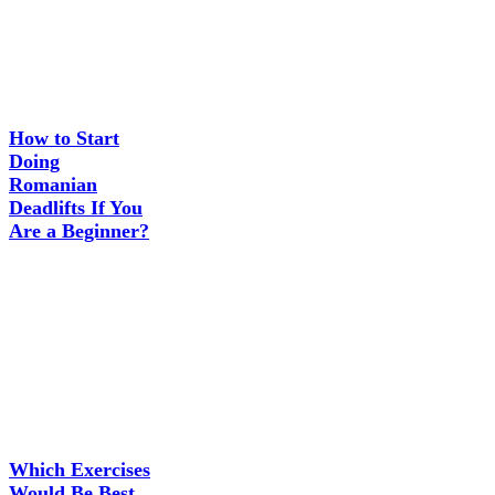
How to Start
Doing
Romanian
Deadlifts If You
Are a Beginner?
Which Exercises
Would Be Best