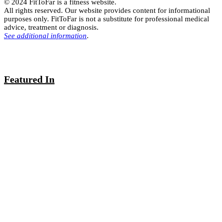
© 2024 FitToFar is a fitness website.
All rights reserved. Our website provides content for informational
purposes only. FitToFar is not a substitute for professional medical
advice, treatment or diagnosis.
See additional information
.
Featured In