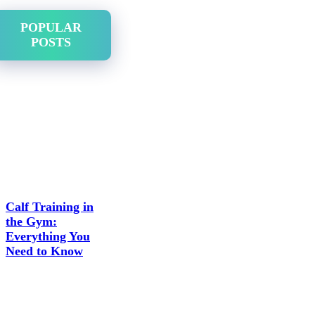
POPULAR
POSTS
Calf Training in
the Gym:
Everything You
Need to Know