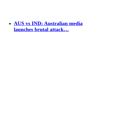
AUS vs IND: Australian media
launches brutal attack…