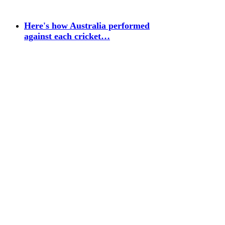
Here's how Australia performed
against each cricket…