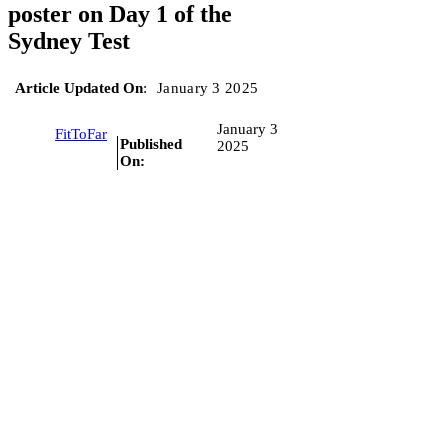
poster on Day 1 of the
Sydney Test
Article Updated On
:
January 3 2025
January 3
FitToFar
Published
2025
On: