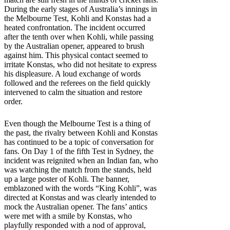
During the early stages of Australia’s innings in
the Melbourne Test, Kohli and Konstas had a
heated confrontation. The incident occurred
after the tenth over when Kohli, while passing
by the Australian opener, appeared to brush
against him. This physical contact seemed to
irritate Konstas, who did not hesitate to express
his displeasure. A loud exchange of words
followed and the referees on the field quickly
intervened to calm the situation and restore
order.
Even though the Melbourne Test is a thing of
the past, the rivalry between Kohli and Konstas
has continued to be a topic of conversation for
fans. On Day 1 of the fifth Test in Sydney, the
incident was reignited when an Indian fan, who
was watching the match from the stands, held
up a large poster of Kohli. The banner,
emblazoned with the words “King Kohli”, was
directed at Konstas and was clearly intended to
mock the Australian opener. The fans’ antics
were met with a smile by Konstas, who
playfully responded with a nod of approval,