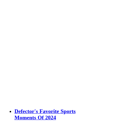
Defector's Favorite Sports
Moments Of 2024