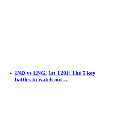
IND vs ENG, 1st T20I: The 5 key
battles to watch out…