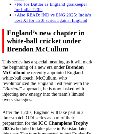
No Jos Buttler as England goalkeeper
for India T20Is
Also READ: IND vs ENG 2025: India’s
best XI for T20I series against England
England’s new chapter in
white-ball cricket under
Brendon McCullum
This series has a special meaning as it will mark
the beginning of a new era under
Brendon
McCullum
the recently appointed England
white-ball coach. McCullum, who
revolutionized the England Test team with the
“Bazball”
approach, he is now tasked with
injecting new energy into the team’s limited
overs strategies.
After the T20Is, England will take part in a
three-match ODI series as part of their
preparation for the
ICC Champions Trophy
2025
scheduled to take place in Pakistan later
this year. The tour is expected to test England’s