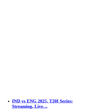
IND vs ENG 2025, T20I Series:
Streaming, Live…