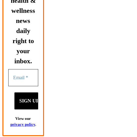
health &
wellness
news
daily
right to
your
inbox.
View our
privacy policy
.