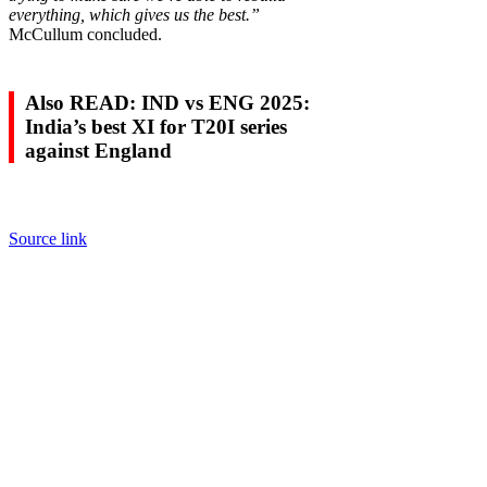
everything, which gives us the best.”
McCullum concluded.
Also READ: IND vs ENG 2025:
India’s best XI for T20I series
against England
Source link