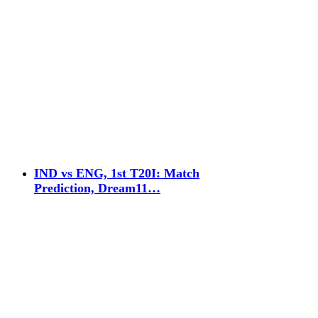
IND vs ENG, 1st T20I: Match
Prediction, Dream11…