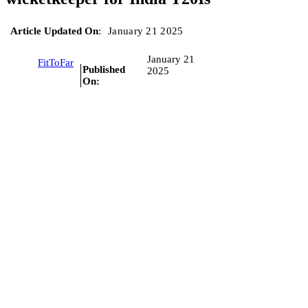
Article Updated On
:
January 21 2025
January 21
FitToFar
Published
2025
On: