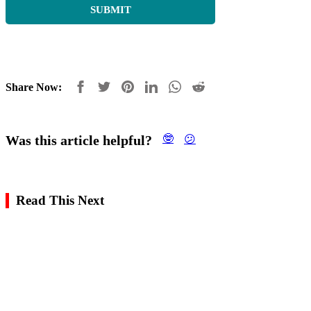
Share Now:
Was this article helpful?
🤓
😕
Read This Next