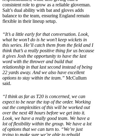
consistent role to grow as a reliable gloveman.
Salt’s dual ability with bat and gloves adds
balance to the team, ensuring England remain
flexible in their lineup setup.
“It’s a little early for that conversation. Look,
what he won’t do is he won’t keep wickets in
this series. He’ll catch them from the field and I
think that’s a really positive thing for us because
it gives Josh the opportunity to have the last
word with the thrower and build that
relationship in that last second instead of being
22 yards away. And we also have excellent
options to stay within the team.”
McCullum
said.
“I think as far as T20 is concerned, we can
expect to be near the top of the order. Working
out the complexities of this will be worked out
over the next 48 hours before we get into it.
Look, we have a really good team. We have a
lot of flexibility within the group. We have a lot
of options that we can turn to. “We’re just
trying to make sure we’re able to rebuild