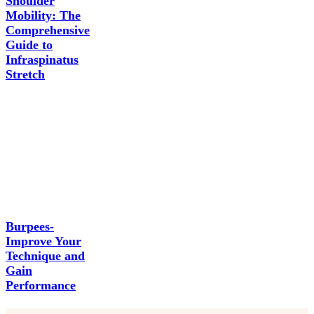
Shoulder
Mobility: The
Comprehensive
Guide to
Infraspinatus
Stretch
Burpees-
Improve Your
Technique and
Gain
Performance