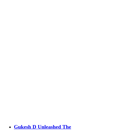
Gukesh D Unleashed The