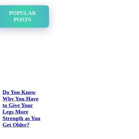
POPULAR
POSTS
Do You Know
Why You Have
to Give Your
Legs More
Strength as You
Get Older?