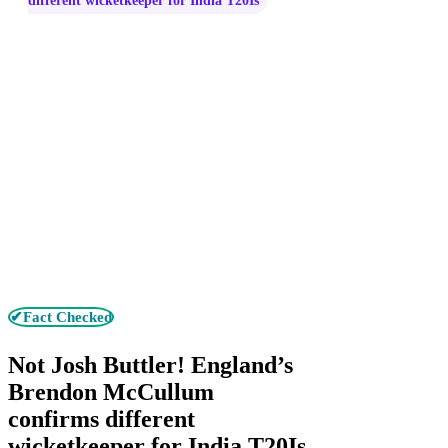
different wicketkeeper for India T20Is
✔Fact Checked
Not Josh Buttler! England’s
Brendon McCullum
confirms different
wicketkeeper for India T20Is