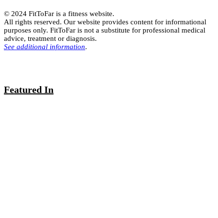
© 2024 FitToFar is a fitness website.
All rights reserved. Our website provides content for informational
purposes only. FitToFar is not a substitute for professional medical
advice, treatment or diagnosis.
See additional information
.
Featured In