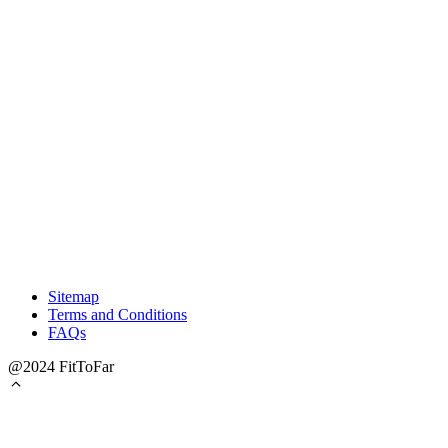
Sitemap
Terms and Conditions
FAQs
@2024 FitToFar