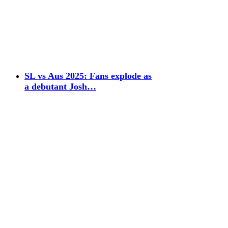
SL vs Aus 2025: Fans explode as
a debutant Josh…