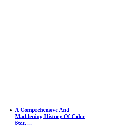
A Comprehensive And
Maddening History Of Color
Star,…