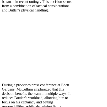
batsman in recent outings. This decision stems
from a combination of tactical considerations
and Butler’s physical handling.
During a pre-series press conference at Eden
Gardens, McCullum emphasized that this
decision benefits the team in multiple ways. It
reduces Buttler’s workload, allowing him to
focus on his captaincy and batting
responsibilities, while also giving Salt a