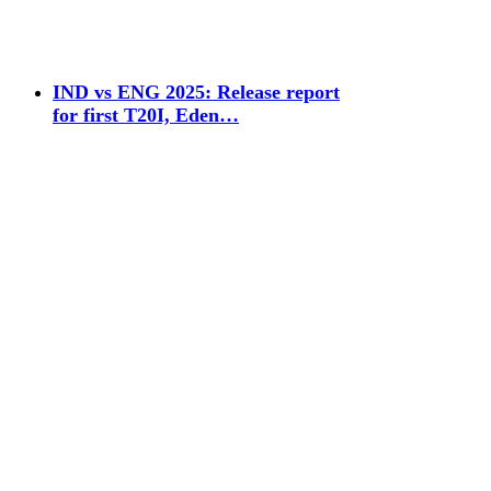
IND vs ENG 2025: Release report
for first T20I, Eden…