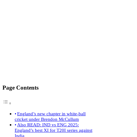
Page Contents
England’s new chapter in white-ball
cricket under Brendon McCullum
Also READ: IND vs ENG 2025:
England’s best XI for T20I series against
India