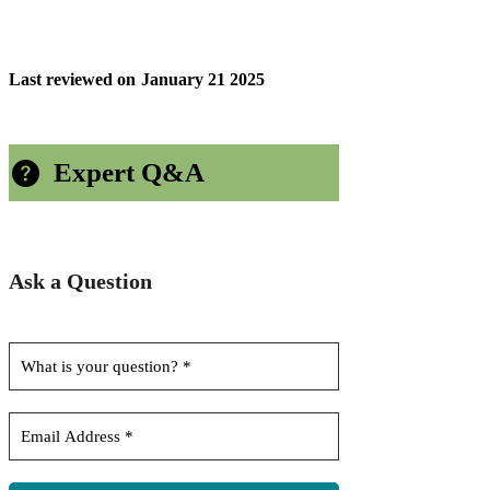
Last reviewed on
January 21 2025
Expert Q&A
Ask a Question