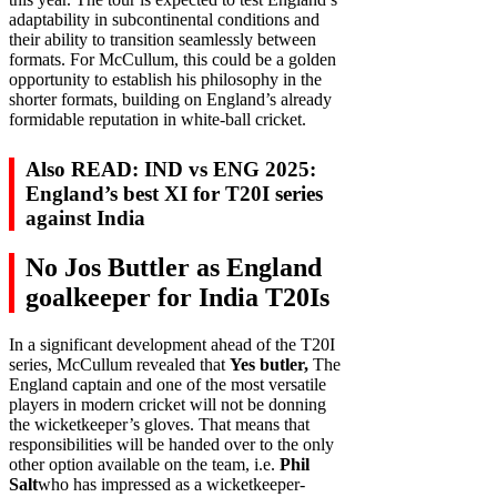
adaptability in subcontinental conditions and
their ability to transition seamlessly between
formats. For McCullum, this could be a golden
opportunity to establish his philosophy in the
shorter formats, building on England’s already
formidable reputation in white-ball cricket.
Also READ: IND vs ENG 2025:
England’s best XI for T20I series
against India
No Jos Buttler as England
goalkeeper for India T20Is
In a significant development ahead of the T20I
series, McCullum revealed that
Yes butler,
The
England captain and one of the most versatile
players in modern cricket will not be donning
the wicketkeeper’s gloves. That means that
responsibilities will be handed over to the only
other option available on the team, i.e.
Phil
Salt
who has impressed as a wicketkeeper-