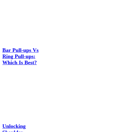
Bar Pull-ups Vs
Ring Pull-ups:
Which Is Best?
Unlocking