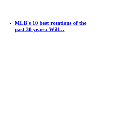
MLB's 10 best rotations of the
past 30 years: Will…