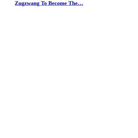
Zugzwang To Become The…