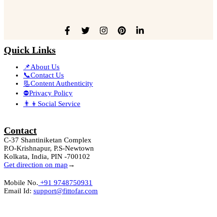
Quick Links
📌About Us
📞Contact Us
📃Content Authenticity
⛔Privacy Policy
👨‍👦Social Service
Contact
C-37 Shantiniketan Complex
P.O-Krishnapur, P.S-Newtown
Kolkata, India, PIN -700102
Get direction on map
→
Mobile No.
+91 9748750931
Email Id:
support@fittofar.com