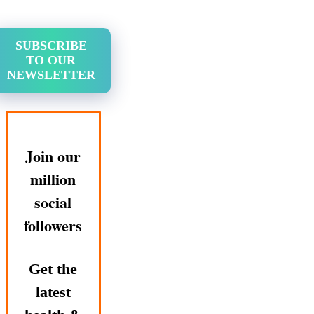
SUBSCRIBE
TO OUR
NEWSLETTER
Join our
million
social
followers
Get the
latest