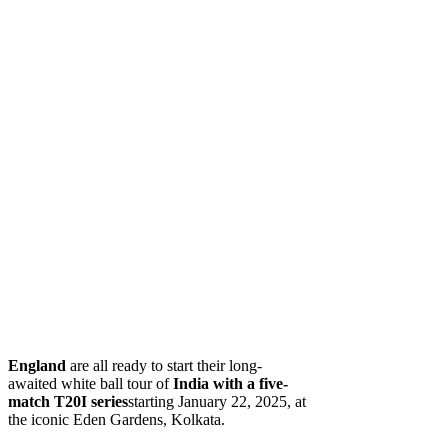
England
are all ready to start their long-
awaited white ball tour of
India
with a five-
match T20I series
starting January 22, 2025, at
the iconic Eden Gardens, Kolkata.