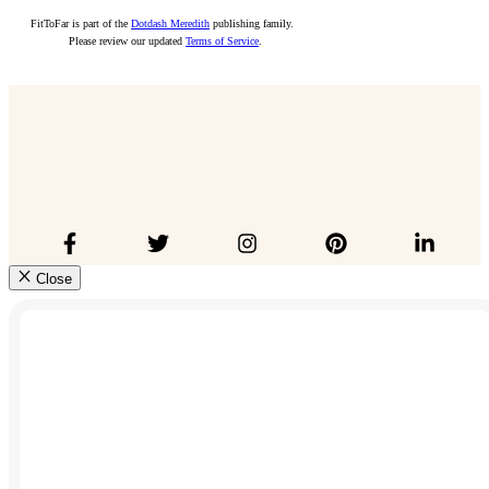
FitToFar is part of the
Dotdash Meredith
publishing family.
Please review our updated
Terms of Service
.
Close