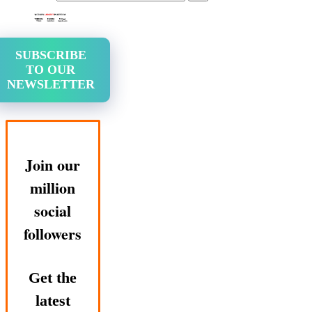
SUBSCRIBE
TO OUR
NEWSLETTER
Join our
million
social
followers
Get the
latest