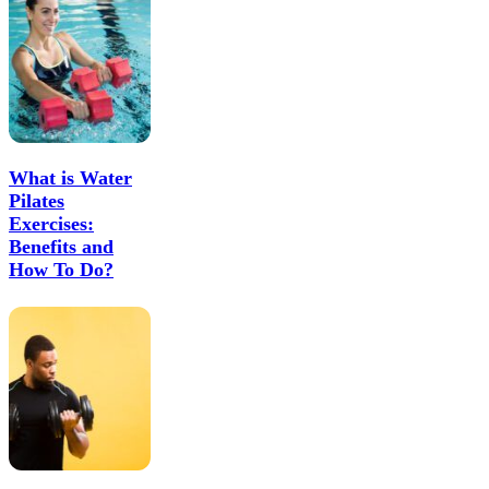
What is Water
Pilates
Exercises:
Benefits and
How To Do?