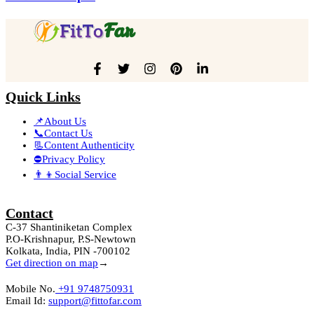
Quick Links
📌About Us
📞Contact Us
📃Content Authenticity
⛔Privacy Policy
👨‍👦Social Service
Contact
C-37 Shantiniketan Complex
P.O-Krishnapur, P.S-Newtown
Kolkata, India, PIN -700102
Get direction on map
→
Mobile No.
+91 9748750931
Email Id:
support@fittofar.com