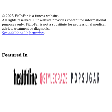
© 2025 FitToFar is a fitness website.
All rights reserved. Our website provides content for informational
purposes only. FitToFar is not a substitute for professional medical
advice, treatment or diagnosis.
See additional information
.
Featured In