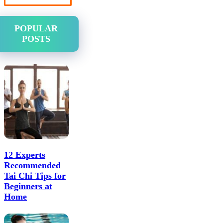
POPULAR
POSTS
12 Experts
Recommended
Tai Chi Tips for
Beginners at
Home