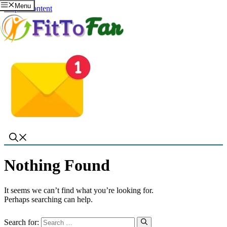
Menu
Skip to content
Nothing Found
It seems we can’t find what you’re looking for.
Perhaps searching can help.
Search for: