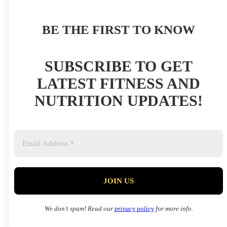
BE THE FIRST TO KNOW
SUBSCRIBE TO GET
LATEST FITNESS AND
NUTRITION UPDATES!
We don’t spam! Read our
privacy policy
for more info.