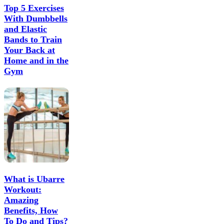
Top 5 Exercises
With Dumbbells
and Elastic
Bands to Train
Your Back at
Home and in the
Gym
What is Ubarre
Workout:
Amazing
Benefits, How
To Do and Tips?