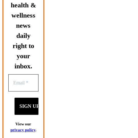
health &
wellness
news
daily
right to
your
inbox.
View our
privacy policy
.