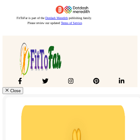
FitToFar is part of the
Dotdash Meredith
publishing family.
Please review our updated
Terms of Service
.
Close