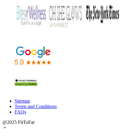
Sitemap
Terms and Conditions
FAQs
@2025 FitToFar