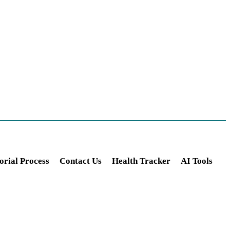
orial Process
Contact Us
Health Tracker
AI Tools