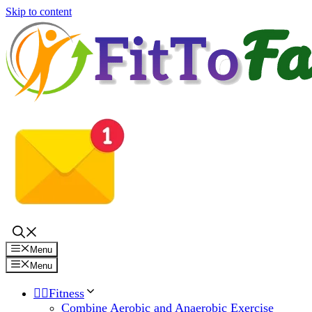
Skip to content
Menu
Menu
🏋️‍♀️Fitness
Combine Aerobic and Anaerobic Exercise