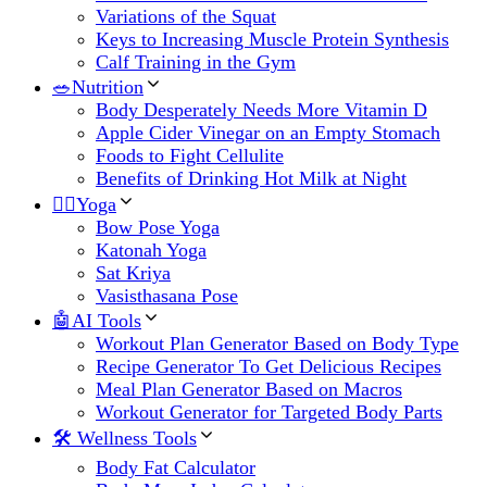
Variations of the Squat
Keys to Increasing Muscle Protein Synthesis
Calf Training in the Gym
🥗Nutrition
Body Desperately Needs More Vitamin D
Apple Cider Vinegar on an Empty Stomach
Foods to Fight Cellulite
Benefits of Drinking Hot Milk at Night
🧘‍♀️Yoga
Bow Pose Yoga
Katonah Yoga
Sat Kriya
Vasisthasana Pose
🤖AI Tools
Workout Plan Generator Based on Body Type
Recipe Generator To Get Delicious Recipes
Meal Plan Generator Based on Macros
Workout Generator for Targeted Body Parts
🛠 Wellness Tools
Body Fat Calculator