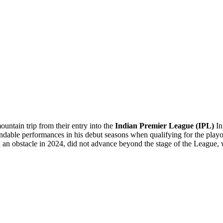
untain trip from their entry into the
Indian Premier League (IPL)
In
ble performances in his debut seasons when qualifying for the playo
d an obstacle in 2024, did not advance beyond the stage of the League,