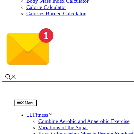
Body Mass Index Calculator
Calorie Calculator
Calories Burned Calculator
Menu
🏋️‍♀️Fitness
Combine Aerobic and Anaerobic Exercise
Variations of the Squat
Keys to Increasing Muscle Protein Synthesi