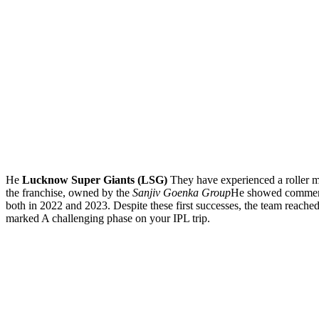
He
Lucknow Super Giants (LSG)
They have experienced a roller mo
the franchise, owned by the
Sanjiv Goenka Group
He showed commenda
both in 2022 and 2023. Despite these first successes, the team reache
marked A challenging phase on your IPL trip.