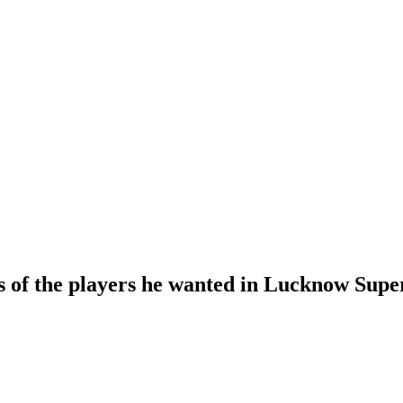
s of the players he wanted in Lucknow Supe