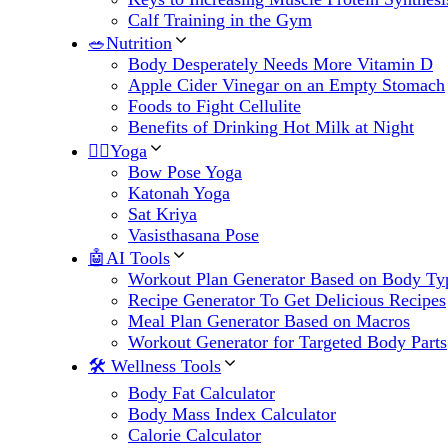
Calf Training in the Gym
🥗Nutrition
Body Desperately Needs More Vitamin D
Apple Cider Vinegar on an Empty Stomach
Foods to Fight Cellulite
Benefits of Drinking Hot Milk at Night
🧘‍♀️Yoga
Bow Pose Yoga
Katonah Yoga
Sat Kriya
Vasisthasana Pose
🤖AI Tools
Workout Plan Generator Based on Body Ty
Recipe Generator To Get Delicious Recipes
Meal Plan Generator Based on Macros
Workout Generator for Targeted Body Parts
🛠 Wellness Tools
Body Fat Calculator
Body Mass Index Calculator
Calorie Calculator