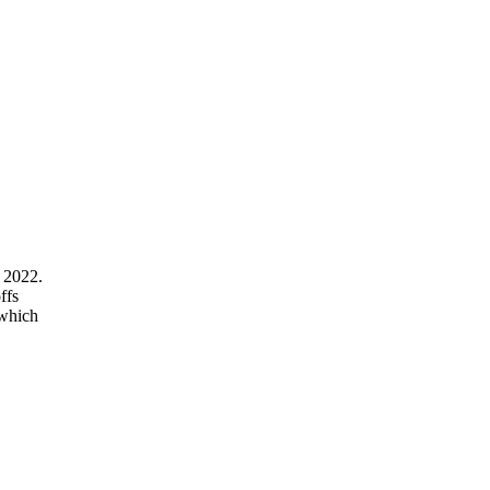
 2022.
ffs
 which