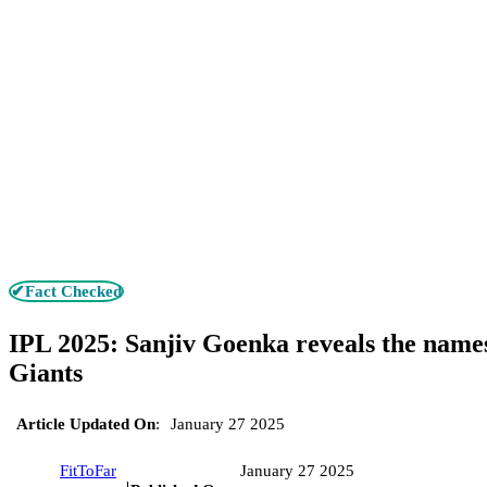
✔Fact Checked
IPL 2025: Sanjiv Goenka reveals the name
Giants
Article Updated On
:
January 27 2025
FitToFar
January 27 2025