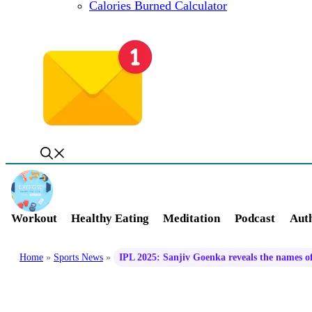
Calories Burned Calculator
Workout
Healthy Eating
Meditation
Podcast
Auth
Home
»
Sports News
»
IPL 2025: Sanjiv Goenka reveals the names o