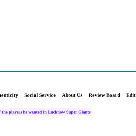
enticity
Social Service
About Us
Review Board
Edit
f the players he wanted in Lucknow Super Giants