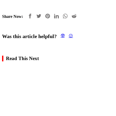
Share Now:
Was this article helpful?
🤓
😕
Read This Next