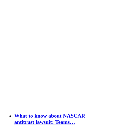
What to know about NASCAR
antitrust lawsuit: Teams…