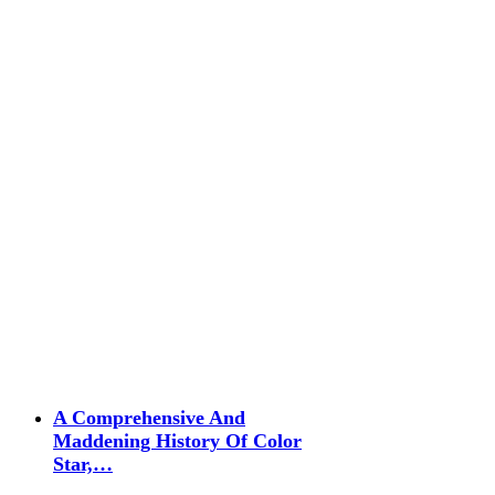
A Comprehensive And
Maddening History Of Color
Star,…