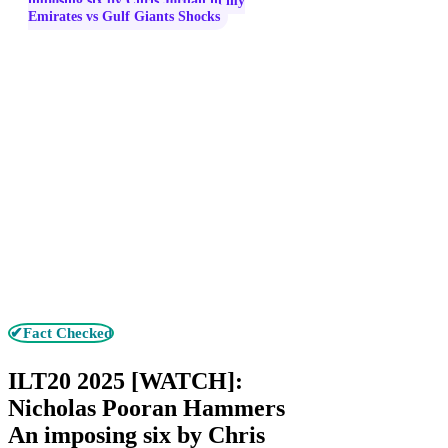
imposing six by Chris Jordan in my
Emirates vs Gulf Giants Shocks
✔Fact Checked
ILT20 2025 [WATCH]:
Nicholas Pooran Hammers
An imposing six by Chris