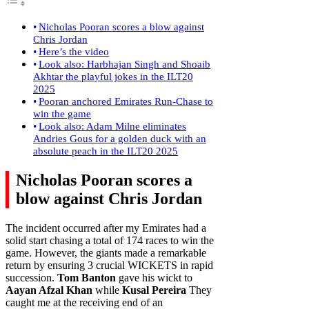
Nicholas Pooran scores a blow against
Chris Jordan
Here’s the video
Look also: Harbhajan Singh and Shoaib
Akhtar the playful jokes in the ILT20
2025
Pooran anchored Emirates Run-Chase to
win the game
Look also: Adam Milne eliminates
Andries Gous for a golden duck with an
absolute peach in the ILT20 2025
Nicholas Pooran scores a
blow against Chris Jordan
The incident occurred after my Emirates had a
solid start chasing a total of 174 races to win the
game. However, the giants made a remarkable
return by ensuring 3 crucial WICKETS in rapid
succession.
Tom Banton
gave his wickt to
Aayan Afzal Khan
while
Kusal Pereira
They
caught me at the receiving end of an