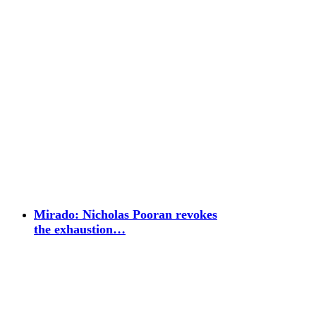
Mirado: Nicholas Pooran revokes
the exhaustion…