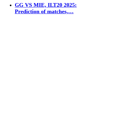
GG VS MIE, ILT20 2025:
Prediction of matches,…