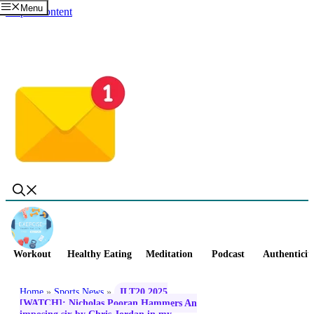
Menu
Skip to content
Workout
Healthy Eating
Meditation
Podcast
Authenticit
Home
»
Sports News
»
ILT20 2025
[WATCH]: Nicholas Pooran Hammers An