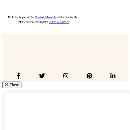
FitToFar is part of the
Dotdash Meredith
publishing family.
Please review our updated
Terms of Service
.
Close