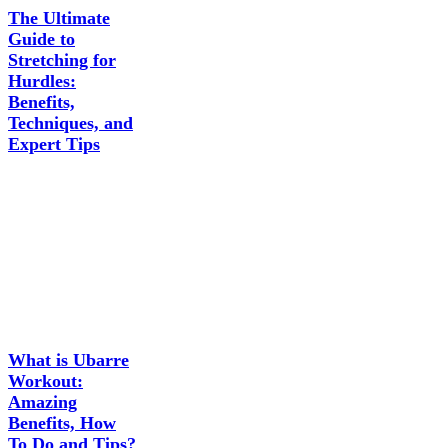
The Ultimate
Guide to
Stretching for
Hurdles:
Benefits,
Techniques, and
Expert Tips
What is Ubarre
Workout:
Amazing
Benefits, How
To Do and Tips?