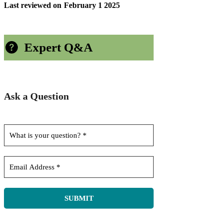
Last reviewed on
February 1 2025
Expert Q&A
Ask a Question