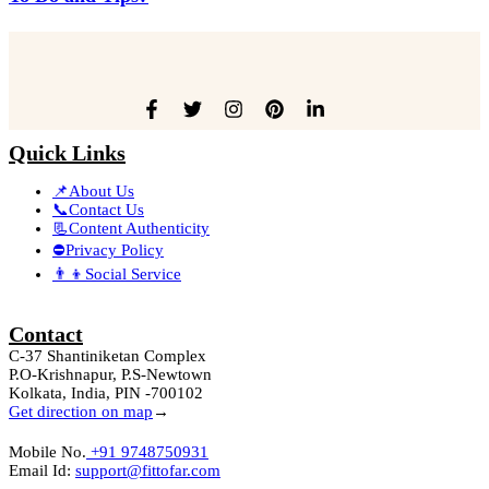
Quick Links
📌About Us
📞Contact Us
📃Content Authenticity
⛔Privacy Policy
👨‍👦Social Service
Contact
C-37 Shantiniketan Complex
P.O-Krishnapur, P.S-Newtown
Kolkata, India, PIN -700102
Get direction on map
→
Mobile No.
+91 9748750931
Email Id:
support@fittofar.com