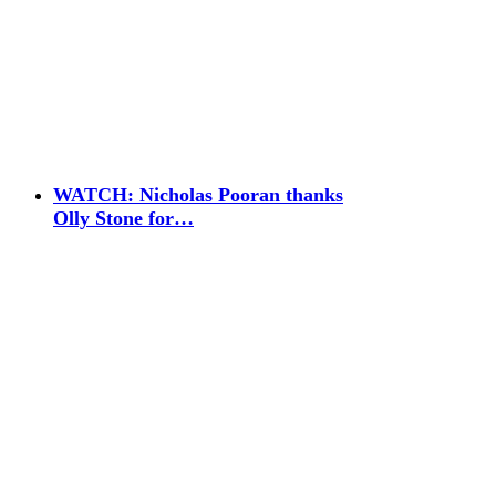
WATCH: Nicholas Pooran thanks
Olly Stone for…