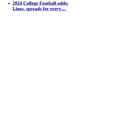
2024 College Football odds:
Lines, spreads for every…