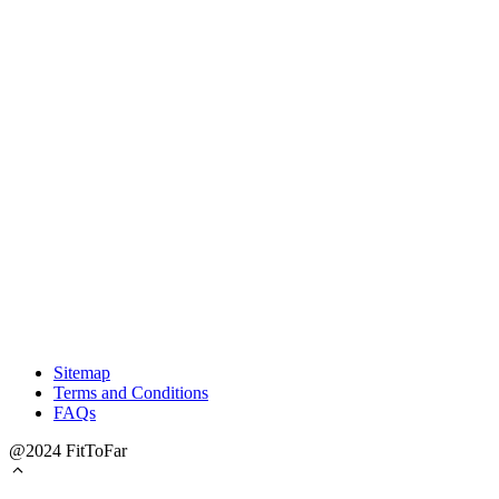
Sitemap
Terms and Conditions
FAQs
@2024 FitToFar