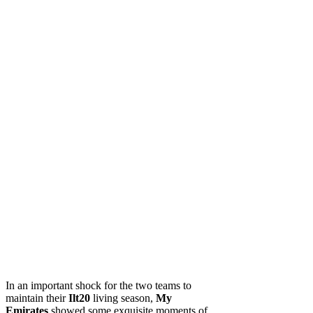
In an important shock for the two teams to
maintain their
Ilt20
living season,
My
Emirates
showed some exquisite moments of