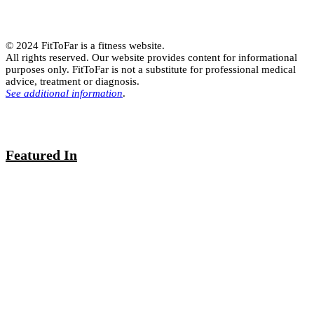
© 2024 FitToFar is a fitness website.
All rights reserved. Our website provides content for informational
purposes only. FitToFar is not a substitute for professional medical
advice, treatment or diagnosis.
See additional information
.
Featured In