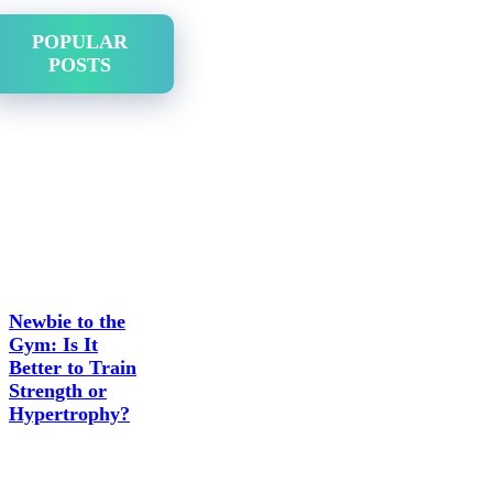
POPULAR
POSTS
Newbie to the
Gym: Is It
Better to Train
Strength or
Hypertrophy?