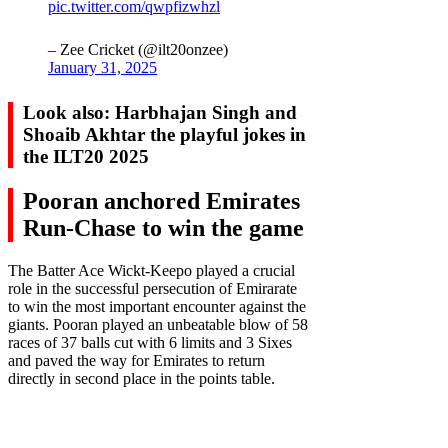
pic.twitter.com/qwpfizwhzl
– Zee Cricket (@ilt20onzee)
January 31, 2025
Look also: Harbhajan Singh and
Shoaib Akhtar the playful jokes in
the ILT20 2025
Pooran anchored Emirates
Run-Chase to win the game
The Batter Ace Wickt-Keepo played a crucial
role in the successful persecution of Emirarate
to win the most important encounter against the
giants. Pooran played an unbeatable blow of 58
races of 37 balls cut with 6 limits and 3 Sixes
and paved the way for Emirates to return
directly in second place in the points table.