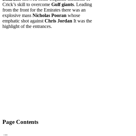
Crick’s skill to overcome
Gulf giants
. Leading
from the front for the Emirates there was an
explosive mass
Nicholas Pooran
whose
emphatic shot against
Chris Jordan
It was the
highlight of the entrances.
Page Contents