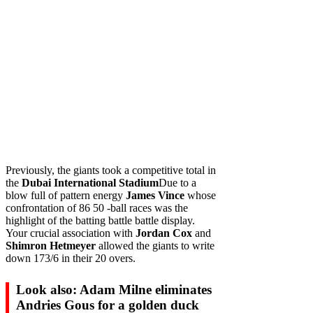
Previously, the giants took a competitive total in
the
Dubai International Stadium
Due to a
blow full of pattern energy
James Vince
whose
confrontation of 86 50 -ball races was the
highlight of the batting battle battle display.
Your crucial association with
Jordan Cox
and
Shimron Hetmeyer
allowed the giants to write
down 173/6 in their 20 overs.
Look also: Adam Milne eliminates
Andries Gous for a golden duck