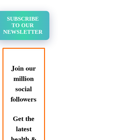
SUBSCRIBE
TO OUR
NEWSLETTER
Join our
million
social
followers
Get the
latest
health &