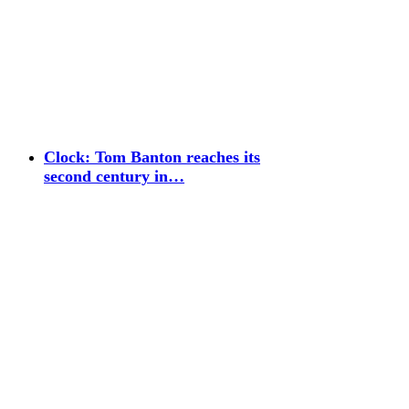
Clock: Tom Banton reaches its
second century in…