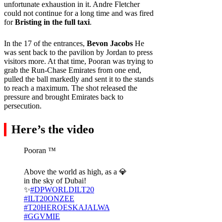
unfortunate exhaustion in it. Andre Fletcher
could not continue for a long time and was fired
for
Bristing in the full taxi
.
In the 17 of the entrances,
Bevon Jacobs
He
was sent back to the pavilion by Jordan to press
visitors more. At that time, Pooran was trying to
grab the Run-Chase Emirates from one end,
pulled the ball markedly and sent it to the stands
to reach a maximum. The shot released the
pressure and brought Emirates back to
persecution.
Here’s the video
Pooran ™ ️
Above the world as high, as a 💎
in the sky of Dubai!
✨
#DPWORLDILT20
#ILT20ONZEE
#T20HEROESKAJALWA
#GGVMIE