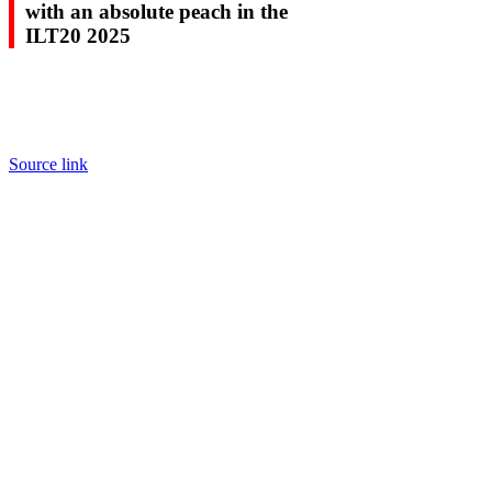
with an absolute peach in the
ILT20 2025
Source link