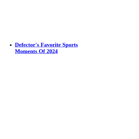
Defector's Favorite Sports
Moments Of 2024