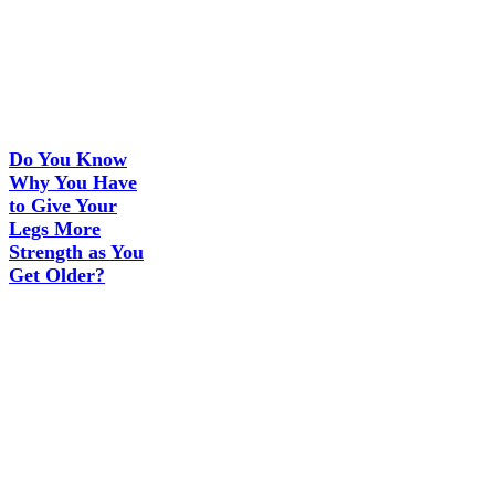
Do You Know
Why You Have
to Give Your
Legs More
Strength as You
Get Older?