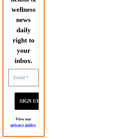
wellness
news
daily
right to
your
inbox.
View our
privacy policy
.