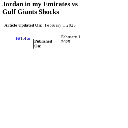
Jordan in my Emirates vs
Gulf Giants Shocks
Article Updated On
:
February 1 2025
February 1
FitToFar
Published
2025
On: