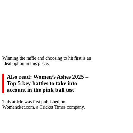
Winning the raffle and choosing to hit first is an
ideal option in this place.
Also read: Women’s Ashes 2025 –
Top 5 key battles to take into
account in the pink ball test
This article was first published on
Womencket.com, a Cricket Times company.