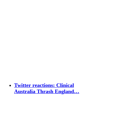
Twitter reactions: Clinical
Australia Thrash England…