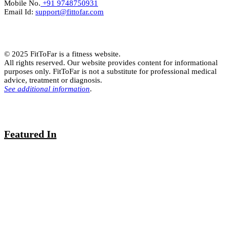
Mobile No.
+91 9748750931
Email Id:
support@fittofar.com
© 2025 FitToFar is a fitness website.
All rights reserved. Our website provides content for informational
purposes only. FitToFar is not a substitute for professional medical
advice, treatment or diagnosis.
See additional information
.
Featured In