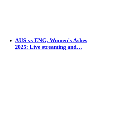
AUS vs ENG, Women's Ashes
2025: Live streaming and…