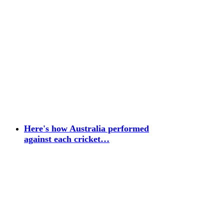
Here's how Australia performed
against each cricket…