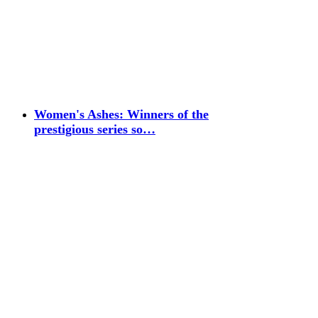
Women's Ashes: Winners of the
prestigious series so…