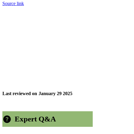
Source link
Last reviewed on
January 29 2025
Expert Q&A