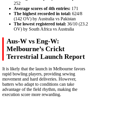
252
Average scores of 4th entries:
171
The highest recorded in total:
624/8
(142 OV) by Australia vs Pakistan
The lowest registered total:
36/10 (23.2
OV) by South Africa vs Australia
Aus-W vs Eng-W:
Melbourne’s Crickt
Terrestrial Launch Report
It is likely that the launch in Melbourne favors
rapid bowling players, providing sewing
movement and hard deliveries. However,
batters who adapt to conditions can take
advantage of the field rhythm, making the
execution score more rewarding.