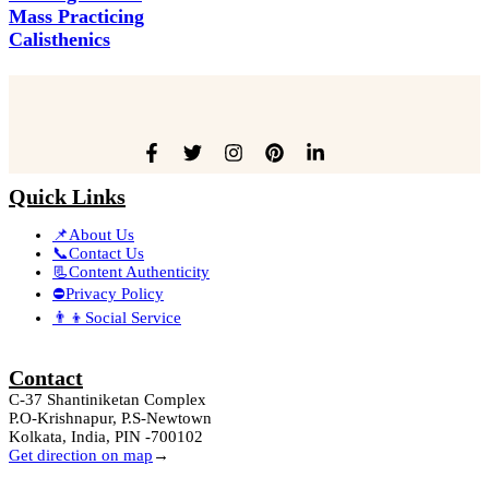
Mass Practicing
Calisthenics
Quick Links
📌About Us
📞Contact Us
📃Content Authenticity
⛔Privacy Policy
👨‍👦Social Service
Contact
C-37 Shantiniketan Complex
P.O-Krishnapur, P.S-Newtown
Kolkata, India, PIN -700102
Get direction on map
→