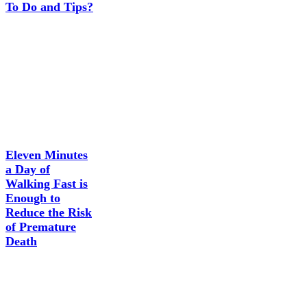
To Do and Tips?
Eleven Minutes
a Day of
Walking Fast is
Enough to
Reduce the Risk
of Premature
Death