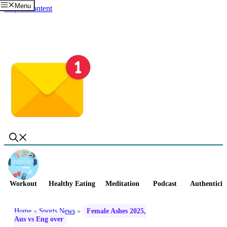
Menu
Skip to content
Workout
Healthy Eating
Meditation
Podcast
Authenticit
Home
»
Sports News
»
Female Ashes 2025,
Aus vs Eng over