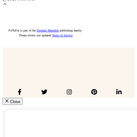
FitToFar is part of the
Dotdash Meredith
publishing family.
Please review our updated
Terms of Service
.
Close