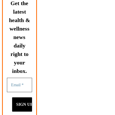
Get the
latest
health &
wellness
news
daily
right to
your
inbox.