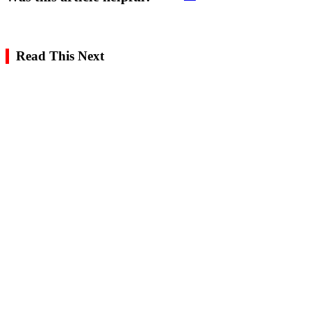
Read This Next