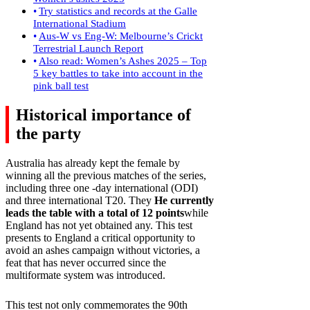
Try statistics and records at the Galle
International Stadium
Aus-W vs Eng-W: Melbourne’s Crickt
Terrestrial Launch Report
Also read: Women’s Ashes 2025 – Top
5 key battles to take into account in the
pink ball test
Historical importance of
the party
Australia has already kept the female by
winning all the previous matches of the series,
including three one -day international (ODI)
and three international T20. They
He currently
leads the table with a total of 12 points
while
England has not yet obtained any. This test
presents to England a critical opportunity to
avoid an ashes campaign without victories, a
feat that has never occurred since the
multiformate system was introduced.
This test not only commemorates the 90th