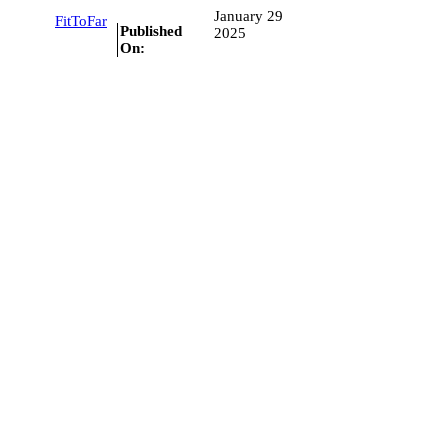
January 29
FitToFar
Published
2025
On: