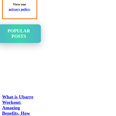
View our
privacy policy
.
POPULAR
POSTS
What is Ubarre
Workout:
Amazing
Benefits, How