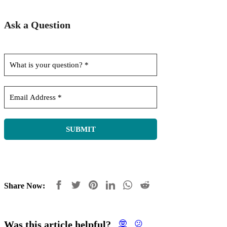
Ask a Question
Share Now:
Was this article helpful?
🤓
😕