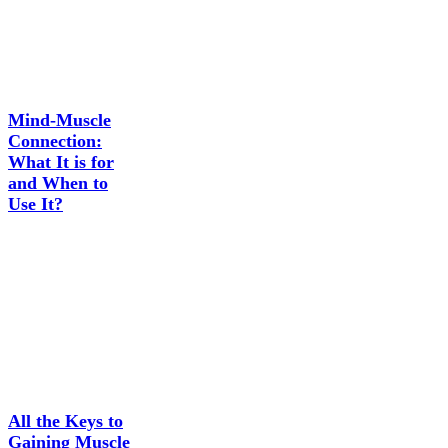
Mind-Muscle
Connection:
What It is for
and When to
Use It?
All the Keys to
Gaining Muscle