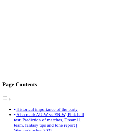
Page Contents
Historical importance of the party
Also read: AU-W vs EN-W, Pink ball
test: Prediction of matches, Dream11
team, fantasy tips and tone report |
Women’s ashes 2025