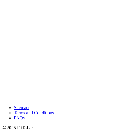
Sitemap
Terms and Conditions
FAQs
@2025 FitToFar