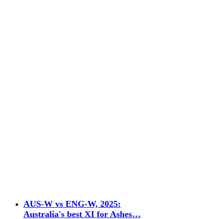
AUS-W vs ENG-W, 2025:
Australia's best XI for Ashes…