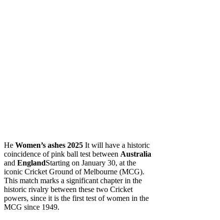
He
Women’s ashes 2025
It will have a historic
coincidence of pink ball test between
Australia
and
England
Starting on January 30, at the
iconic Cricket Ground of Melbourne (MCG).
This match marks a significant chapter in the
historic rivalry between these two Cricket
powers, since it is the first test of women in the
MCG since 1949.