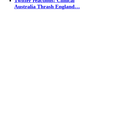
Twitter reactions: Clinical
Australia Thrash England…