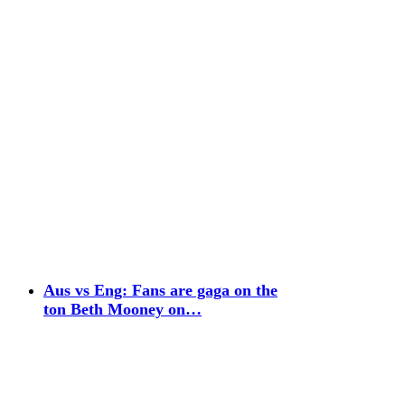
Aus vs Eng: Fans are gaga on the
ton Beth Mooney on…