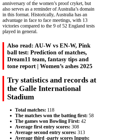
anniversary of the women’s proof cryket, but
also serves as a reminder of Australia’s domain
in this format. Historically, Australia has an
advantage in face to face meetings, with 13
victories compared to the 9 of 52 England tests
played in general.
Also read: AU-W vs EN-W, Pink
ball test: Prediction of matches,
Dream11 team, fantasy tips and
tone report | Women’s ashes 2025
Try statistics and records at
the Galle International
Stadium
Total matches:
118
The matches won the batting first:
58
The games won Bowling First:
42
Average first entry scores:
308
Average second entry scores:
313
Average third -party scores Inputs: