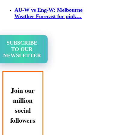
AU-W vs Eng-W: Melbourne
Weather Forecast for pink…
SUBSCRIBE
TO OUR
NEWSLETTER
Join our
million
social
followers