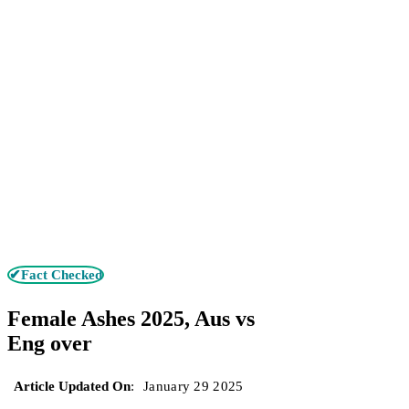
✔Fact Checked
Female Ashes 2025, Aus vs
Eng over
Article Updated On
:
January 29 2025