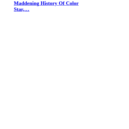
Maddening History Of Color
Star,…