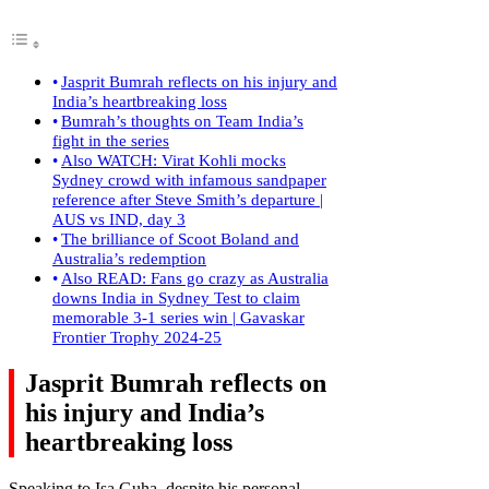
Jasprit Bumrah reflects on his injury and
India’s heartbreaking loss
Bumrah’s thoughts on Team India’s
fight in the series
Also WATCH: Virat Kohli mocks
Sydney crowd with infamous sandpaper
reference after Steve Smith’s departure |
AUS vs IND, day 3
The brilliance of Scoot Boland and
Australia’s redemption
Also READ: Fans go crazy as Australia
downs India in Sydney Test to claim
memorable 3-1 series win | Gavaskar
Frontier Trophy 2024-25
Jasprit Bumrah reflects on
his injury and India’s
heartbreaking loss
Speaking to Isa Guha, despite his personal