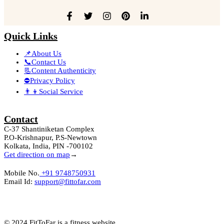
Quick Links
📌About Us
📞Contact Us
📃Content Authenticity
⛔Privacy Policy
👨‍👦Social Service
Contact
C-37 Shantiniketan Complex
P.O-Krishnapur, P.S-Newtown
Kolkata, India, PIN -700102
Get direction on map
→
Mobile No.
+91 9748750931
Email Id:
support@fittofar.com
© 2024 FitToFar is a fitness website.