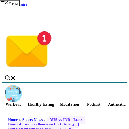
Menu
Skip to content
Workout
Healthy Eating
Meditation
Podcast
Authenticit
Home
»
Sports News
»
AUS vs IND: Jasprit
Bumrah breaks silence on his injury and