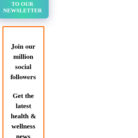
TO OUR
NEWSLETTER
Join our
million
social
followers
Get the
latest
health &
wellness
news