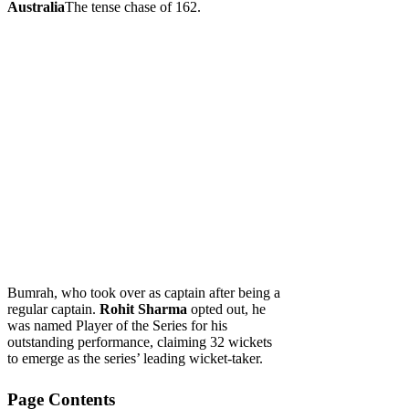
Australia
The tense chase of 162.
Bumrah, who took over as captain after being a
regular captain.
Rohit Sharma
opted out, he
was named Player of the Series for his
outstanding performance, claiming 32 wickets
to emerge as the series’ leading wicket-taker.
Page Contents