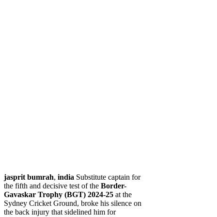
jasprit bumrah
,
india
Substitute captain for
the fifth and decisive test of the
Border-
Gavaskar Trophy (BGT) 2024-25
at the
Sydney Cricket Ground, broke his silence on
the back injury that sidelined him for