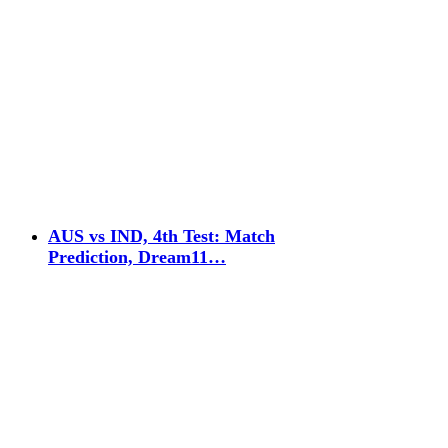
AUS vs IND, 4th Test: Match
Prediction, Dream11…