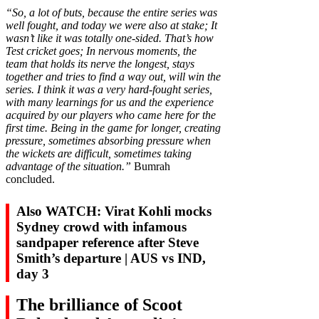
“So, a lot of buts, because the entire series was
well fought, and today we were also at stake; It
wasn’t like it was totally one-sided. That’s how
Test cricket goes; In nervous moments, the
team that holds its nerve the longest, stays
together and tries to find a way out, will win the
series. I think it was a very hard-fought series,
with many learnings for us and the experience
acquired by our players who came here for the
first time. Being in the game for longer, creating
pressure, sometimes absorbing pressure when
the wickets are difficult, sometimes taking
advantage of the situation.”
Bumrah
concluded.
Also WATCH: Virat Kohli mocks
Sydney crowd with infamous
sandpaper reference after Steve
Smith’s departure | AUS vs IND,
day 3
The brilliance of Scoot