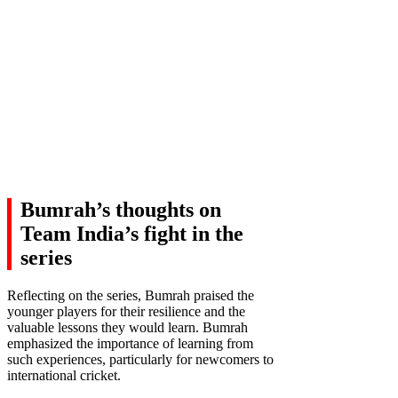
Bumrah’s thoughts on
Team India’s fight in the
series
Reflecting on the series, Bumrah praised the
younger players for their resilience and the
valuable lessons they would learn. Bumrah
emphasized the importance of learning from
such experiences, particularly for newcomers to
international cricket.