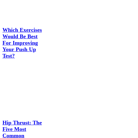
Which Exercises
Would Be Best
For Improving
Your Push Up
Test?
Hip Thrust: The
Five Most
Common