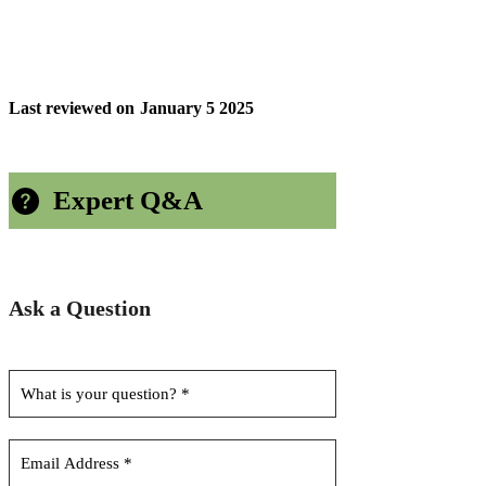
Last reviewed on
January 5 2025
Expert Q&A
Ask a Question