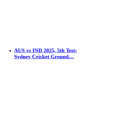
AUS vs IND 2025, 5th Test:
Sydney Cricket Ground…