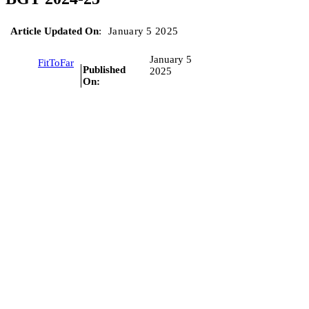
Article Updated On
:
January 5 2025
January 5
FitToFar
Published
2025
On: