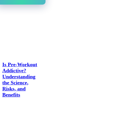
Is Pre-Workout
Addictive?
Understanding
the Science,
Risks, and
Benefits