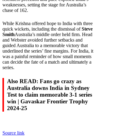
weaknesses, setting the stage for Australia’s
chase of 162.
While Krishna offered hope to India with three
quick wickets, including the dismissal of
Steve
Smith
Australia’s middle order held firm. Head
and Webster avoided further setbacks and
guided Australia to a memorable victory that
underlined the series’ fine margins. For India, it
was a painful reminder of how small moments
can decide the fate of a match and ultimately a
series.
Also READ: Fans go crazy as
Australia downs India in Sydney
Test to claim memorable 3-1 series
win | Gavaskar Frontier Trophy
2024-25
Source link