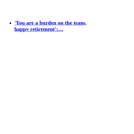
'You are a burden on the team,
happy retirement':…