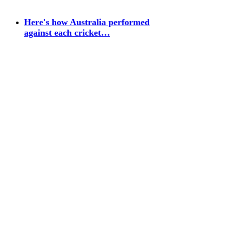
Here's how Australia performed
against each cricket…