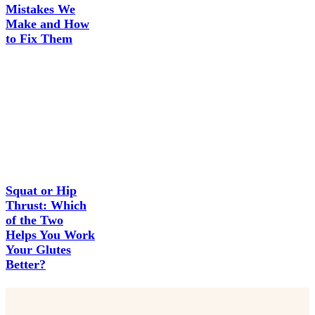
Mistakes We
Make and How
to Fix Them
Squat or Hip
Thrust: Which
of the Two
Helps You Work
Your Glutes
Better?