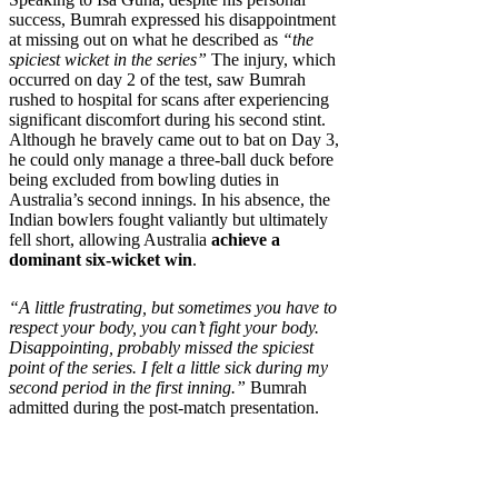
success, Bumrah expressed his disappointment
at missing out on what he described as
“the
spiciest wicket in the series”
The injury, which
occurred on day 2 of the test, saw Bumrah
rushed to hospital for scans after experiencing
significant discomfort during his second stint.
Although he bravely came out to bat on Day 3,
he could only manage a three-ball duck before
being excluded from bowling duties in
Australia’s second innings. In his absence, the
Indian bowlers fought valiantly but ultimately
fell short, allowing Australia
achieve a
dominant six-wicket win
.
“A little frustrating, but sometimes you have to
respect your body, you can’t fight your body.
Disappointing, probably missed the spiciest
point of the series. I felt a little sick during my
second period in the first inning.”
Bumrah
admitted during the post-match presentation.