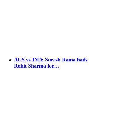
AUS vs IND: Suresh Raina hails
Rohit Sharma for…