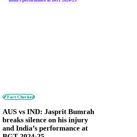
India’s performance at BGT 2024-25
✔Fact Checked
AUS vs IND: Jasprit Bumrah
breaks silence on his injury
and India’s performance at
BGT 2024-25