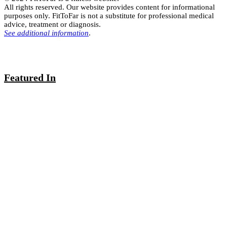
All rights reserved. Our website provides content for informational
purposes only. FitToFar is not a substitute for professional medical
advice, treatment or diagnosis.
See additional information
.
Featured In