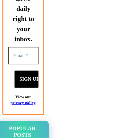
daily
right to
your
inbox.
View our
privacy policy
.
POPULAR
POSTS