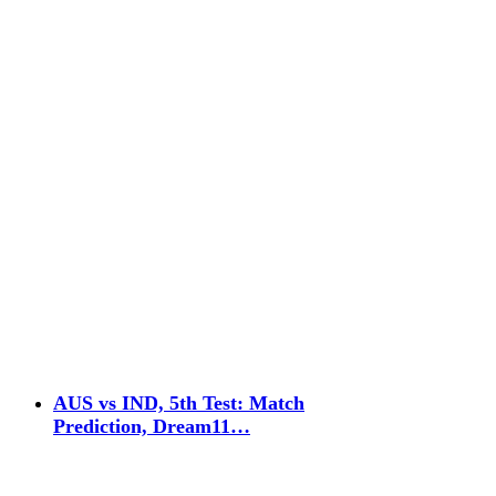
AUS vs IND, 5th Test: Match
Prediction, Dream11…