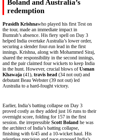
Boland and Australia’s
redemption
Prasidh Krishna
who played his first Test on
the tour, made an immediate impact in
Bumrah’s absence. His fiery spell on Day 3
helped India overtake Australia’s lower order,
securing a slender four-run lead in the first
innings. Krishna, along with Mohammed Siraj,
shared the responsibility in the second innings,
and the pair claimed four wickets to keep India
in the hunt. However, crucial blows of
Usman
Khawaja
(41),
travis head
(34 not out) and
debutant Beau Webster (39 not out) led
Australia to a hard-fought victory.
Earlier, India’s batting collapse on Day 3
proved costly as they added just 16 runs to their
overnight score, folding for 157 in the first
session. the irrepressible
Scott Boland
he was
the architect of India’s batting collapse,
finishing with 6/45 and a 10-wicket haul. His
relentless precision and pace exposed India’s