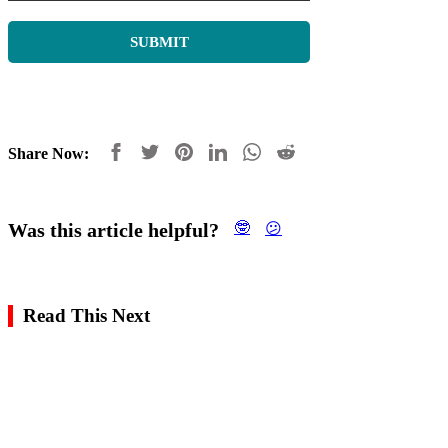
Share Now:
Was this article helpful?
🤓
😕
Read This Next