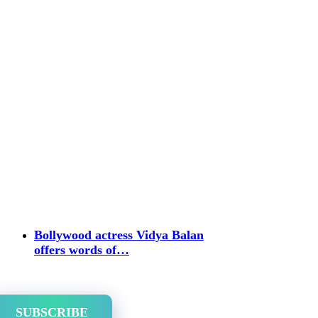
Bollywood actress Vidya Balan
offers words of…
SUBSCRIBE