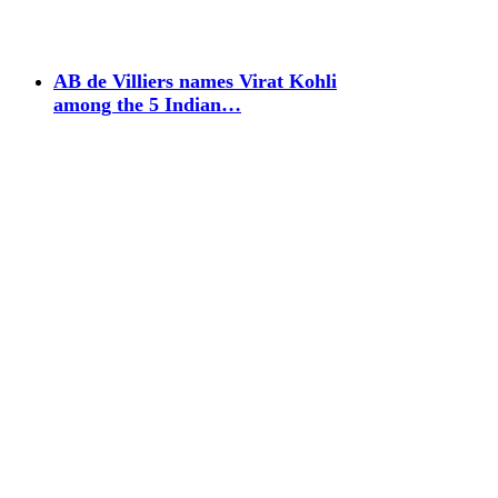
AB de Villiers names Virat Kohli
among the 5 Indian…