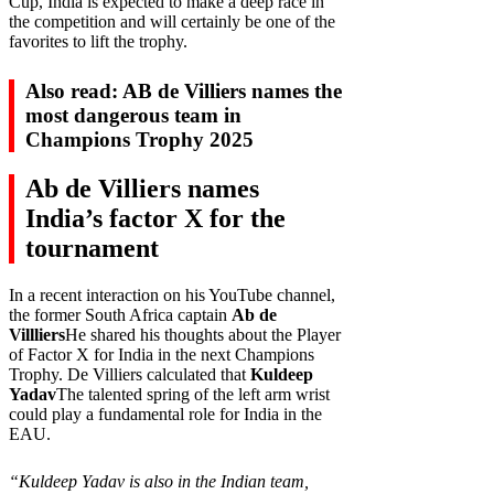
Cup, India is expected to make a deep race in
the competition and will certainly be one of the
favorites to lift the trophy.
Also read: AB de Villiers names the
most dangerous team in
Champions Trophy 2025
Ab de Villiers names
India’s factor X for the
tournament
In a recent interaction on his YouTube channel,
the former South Africa captain
Ab de
Villliers
He shared his thoughts about the Player
of Factor X for India in the next Champions
Trophy. De Villiers calculated that
Kuldeep
Yadav
The talented spring of the left arm wrist
could play a fundamental role for India in the
EAU.
“Kuldeep Yadav is also in the Indian team,