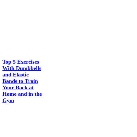
Top 5 Exercises
With Dumbbells
and Elastic
Bands to Train
Your Back at
Home and in the
Gym