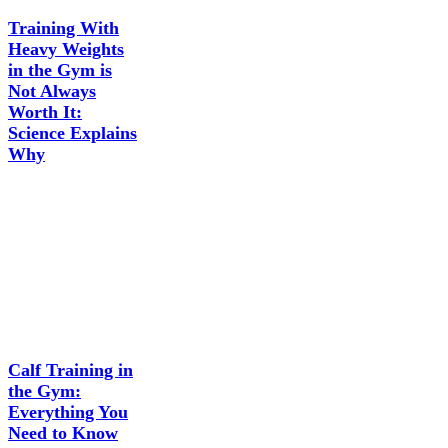
Training With
Heavy Weights
in the Gym is
Not Always
Worth It:
Science Explains
Why
Calf Training in
the Gym:
Everything You
Need to Know