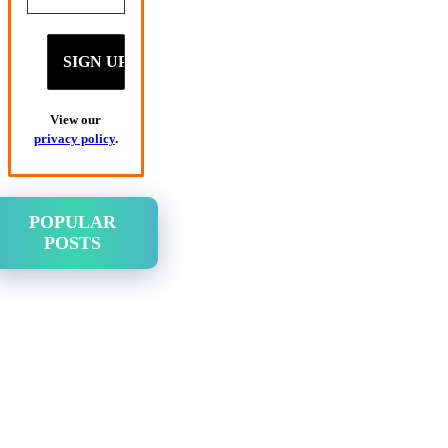
View our
privacy policy
.
POPULAR
POSTS