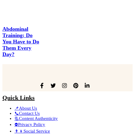
Abdominal
Training: Do
You Have to Do
Them Every
Day?
Quick Links
📌About Us
📞Contact Us
📃Content Authenticity
⛔Privacy Policy
👨‍👦Social Service