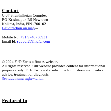
Contact
C-37 Shantiniketan Complex
P.O-Krishnapur, P.S-Newtown
Kolkata, India, PIN -700102
Get direction on map
→
Mobile No.
+91 9748750931
Email Id:
support@fittofar.com
© 2024 FitToFar is a fitness website.
All rights reserved. Our website provides content for informational
purposes only. FitToFar is not a substitute for professional medical
advice, treatment or diagnosis.
See additional information
.
Featured In