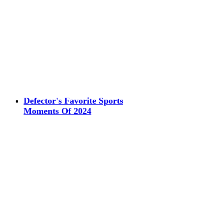
Defector's Favorite Sports
Moments Of 2024