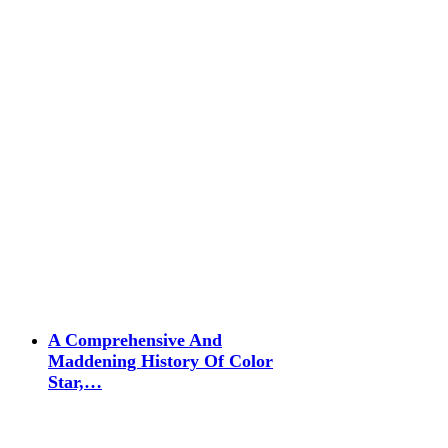
A Comprehensive And
Maddening History Of Color
Star,…