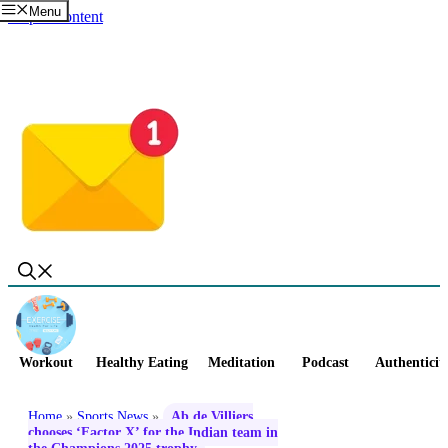
Menu
Skip to content
Workout
Healthy Eating
Meditation
Podcast
Authenticit
Home
»
Sports News
»
Ab de Villiers
chooses ‘Factor X’ for the Indian team in