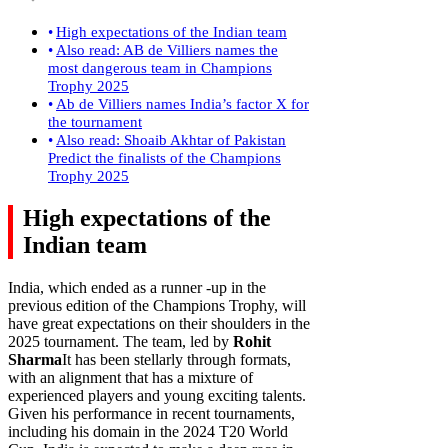
High expectations of the Indian team
Also read: AB de Villiers names the
most dangerous team in Champions
Trophy 2025
Ab de Villiers names India’s factor X for
the tournament
Also read: Shoaib Akhtar of Pakistan
Predict the finalists of the Champions
Trophy 2025
High expectations of the
Indian team
India, which ended as a runner -up in the
previous edition of the Champions Trophy, will
have great expectations on their shoulders in the
2025 tournament. The team, led by
Rohit
Sharma
It has been stellarly through formats,
with an alignment that has a mixture of
experienced players and young exciting talents.
Given his performance in recent tournaments,
including his domain in the 2024 T20 World