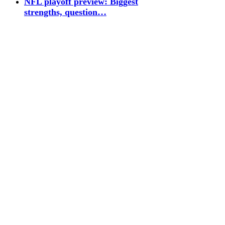
NFL playoff preview: Biggest
strengths, question…