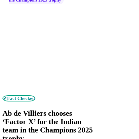
the Champions 2025 trophy
✔Fact Checked
Ab de Villiers chooses
‘Factor X’ for the Indian
team in the Champions 2025
trophy