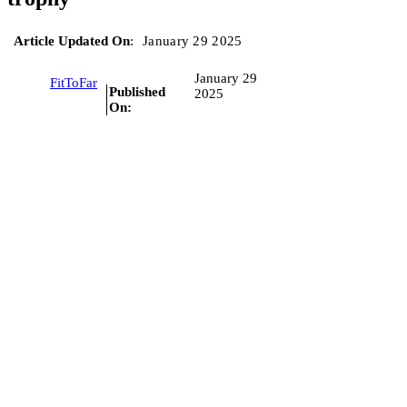
Article Updated On
:
January 29 2025
January 29
FitToFar
Published
2025
On: