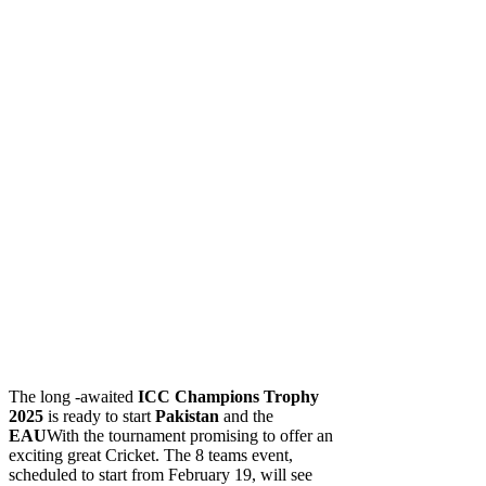
The long -awaited
ICC
Champions Trophy
2025
is ready to start
Pakistan
and the
EAU
With the tournament promising to offer an
exciting great Cricket. The 8 teams event,
scheduled to start from February 19, will see