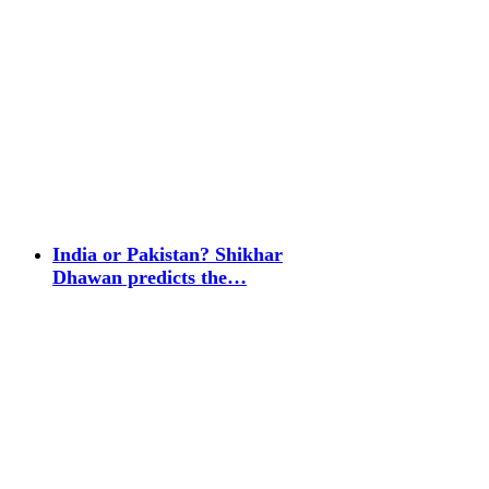
India or Pakistan? Shikhar
Dhawan predicts the…