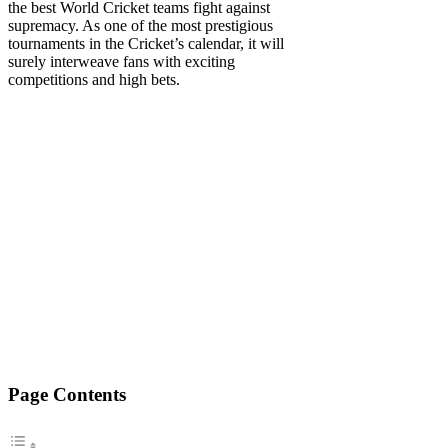
the best World Cricket teams fight against
supremacy. As one of the most prestigious
tournaments in the Cricket’s calendar, it will
surely interweave fans with exciting
competitions and high bets.
Page Contents