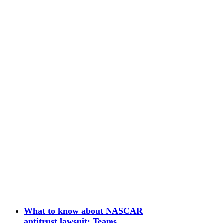
What to know about NASCAR
antitrust lawsuit: Teams…