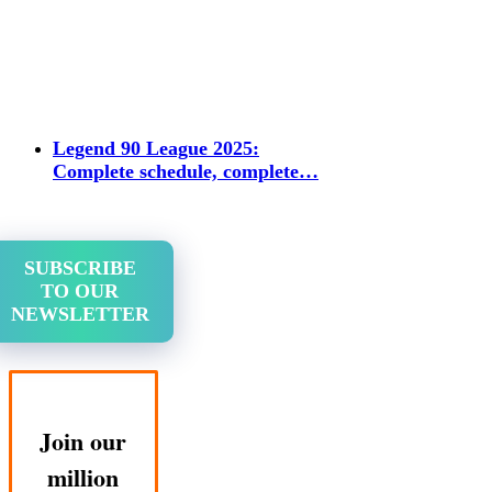
Legend 90 League 2025:
Complete schedule, complete…
SUBSCRIBE
TO OUR
NEWSLETTER
Join our
million