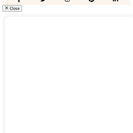
Close