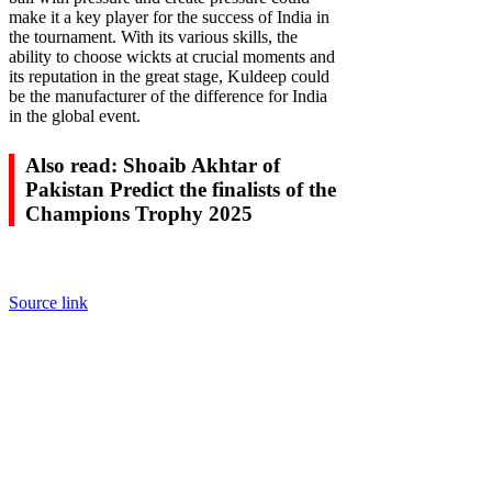
make it a key player for the success of India in
the tournament. With its various skills, the
ability to choose wickts at crucial moments and
its reputation in the great stage, Kuldeep could
be the manufacturer of the difference for India
in the global event.
Also read: Shoaib Akhtar of
Pakistan Predict the finalists of the
Champions Trophy 2025
Source link