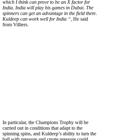
which I think can prove to be an X factor for
India. India will play his games in Dubai. The
spinners can get an advantage in the field there.
Kuldeep can work well for India “,
He said
from Villiers.
In particular, the Champions Trophy will be
carried out in conditions that adapt to the
spinning spins, and Kuldeep’s ability to turn the
ball with pressure and create pressure could