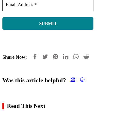
Share Now:
Was this article helpful?
🤓
😕
Read This Next