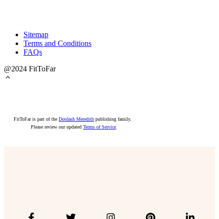
Sitemap
Terms and Conditions
FAQs
@2024 FitToFar
FitToFar is part of the
Dotdash Meredith
publishing family.
Please review our updated
Terms of Service
.