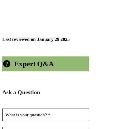
Last reviewed on
January 29 2025
Expert Q&A
Ask a Question