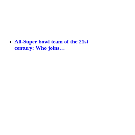
All-Super bowl team of the 21st
century: Who joins…