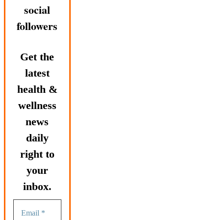
social
followers
Get the
latest
health &
wellness
news
daily
right to
your
inbox.