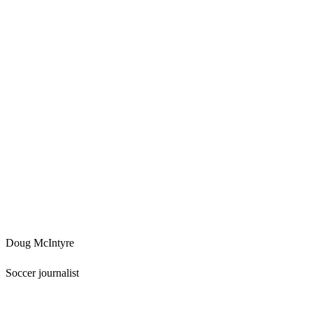
Doug McIntyre
Soccer journalist