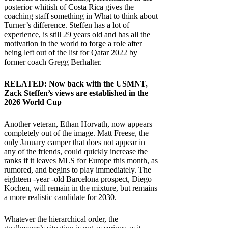
posterior whitish of Costa Rica gives the
coaching staff something in What to think about
Turner’s difference. Steffen has a lot of
experience, is still 29 years old and has all the
motivation in the world to forge a role after
being left out of the list for Qatar 2022 by
former coach Gregg Berhalter.
RELATED:
Now back with the USMNT,
Zack Steffen’s views are established in the
2026 World Cup
Another veteran, Ethan Horvath, now appears
completely out of the image. Matt Freese, the
only January camper that does not appear in
any of the friends, could quickly increase the
ranks if it leaves MLS for Europe this month, as
rumored, and begins to play immediately. The
eighteen -year -old Barcelona prospect, Diego
Kochen, will remain in the mixture, but remains
a more realistic candidate for 2030.
Whatever the hierarchical order, the