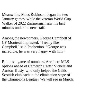
Meanwhile, Miles Robinson began the two
January games, while the veteran World Cup
Walker of 2022 Zimmerman saw his first
minutes under the new staff.
Among the newcomers, George Campbell of
CF Montreal impressed. “I really like
Campbell,” said Pochettino. “George was
incredible, he was very happy with him.”
But it is a game of numbers. Are there MLS
options ahead of Cameron Carter Vickers and
Auston Trusty, who only helped the Celtic
Scottish club each in the elimination stage of
the Champions League? We will see in March.