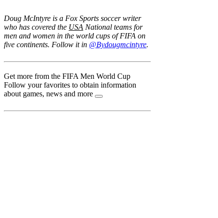
Doug McIntyre is a Fox Sports soccer writer
who has covered the
USA
National teams for
men and women in the world cups of FIFA on
five continents. Follow it in
@Bydougmcintyre
.
Get more from the FIFA Men World Cup
Follow your favorites to obtain information
about games, news and more