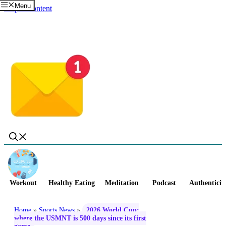
Menu
Skip to content
Workout
Healthy Eating
Meditation
Podcast
Authenticit
Home
»
Sports News
»
2026 World Cup:
where the USMNT is 500 days since its first