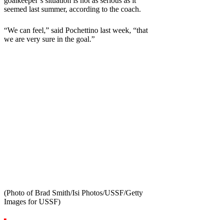
goalkeeper’s situation is not as serious as it
seemed last summer, according to the coach.
“We can feel,” said Pochettino last week, “that
we are very sure in the goal.”
(Photo of Brad Smith/Isi Photos/USSF/Getty
Images for USSF)