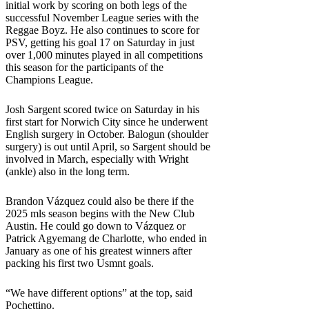
initial work by scoring on both legs of the
successful November League series with the
Reggae Boyz. He also continues to score for
PSV, getting his goal 17 on Saturday in just
over 1,000 minutes played in all competitions
this season for the participants of the
Champions League.
Josh Sargent scored twice on Saturday in his
first start for Norwich City since he underwent
English surgery in October. Balogun (shoulder
surgery) is out until April, so Sargent should be
involved in March, especially with Wright
(ankle) also in the long term.
Brandon Vázquez could also be there if the
2025 mls season begins with the New Club
Austin. He could go down to Vázquez or
Patrick Agyemang de Charlotte, who ended in
January as one of his greatest winners after
packing his first two Usmnt goals.
“We have different options” at the top, said
Pochettino.