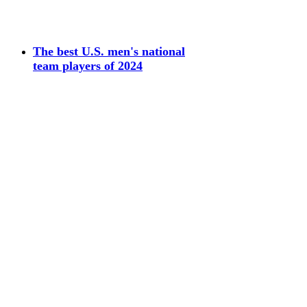
The best U.S. men's national
team players of 2024