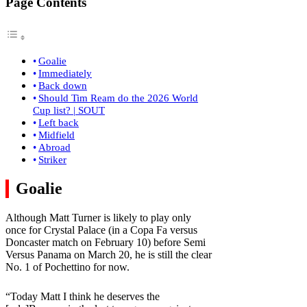
Page Contents
Goalie
Immediately
Back down
Should Tim Ream do the 2026 World
Cup list? | SOUT
Left back
Midfield
Abroad
Striker
Goalie
Although Matt Turner is likely to play only
once for Crystal Palace (in a Copa Fa versus
Doncaster match on February 10) before Semi
Versus Panama on March 20, he is still the clear
No. 1 of Pochettino for now.
“Today Matt I think he deserves the