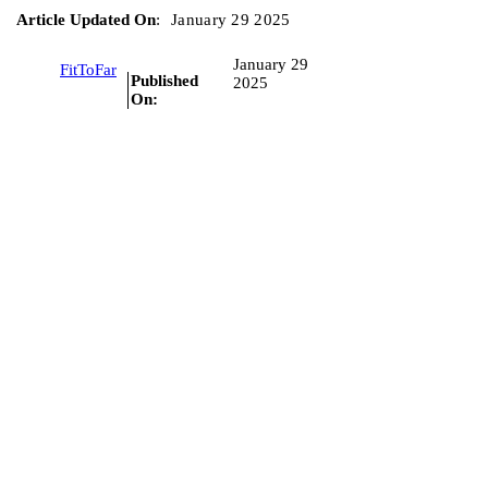
Article Updated On
:
January 29 2025
January 29
FitToFar
Published
2025
On: