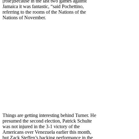
[role]Because in the last two games against
Jamaica it was fantastic, “said Pochettino,
referring to the rooms of the Nations of the
Nations of November.
Things are getting interesting behind Turner. He
presumed the second election, Patrick Schulte
was not injured in the 3-1 victory of the
Americans over Venezuela earlier this month,
but Zack Steffen’s backing performance in the