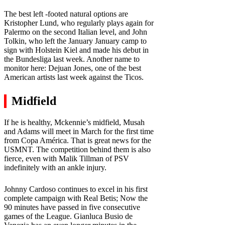
The best left -footed natural options are
Kristopher Lund, who regularly plays again for
Palermo on the second Italian level, and John
Tolkin, who left the January January camp to
sign with Holstein Kiel and made his debut in
the Bundesliga last week. Another name to
monitor here: Dejuan Jones, one of the best
American artists last week against the Ticos.
Midfield
If he is healthy, Mckennie’s midfield, Musah
and Adams will meet in March for the first time
from Copa América. That is great news for the
USMNT. The competition behind them is also
fierce, even with Malik Tillman of PSV
indefinitely with an ankle injury.
Johnny Cardoso continues to excel in his first
complete campaign with Real Betis; Now the
90 minutes have passed in five consecutive
games of the League. Gianluca Busio de