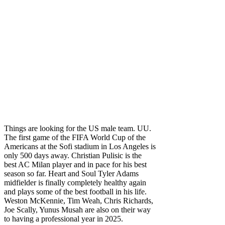
Things are looking for the US male team. UU.
The first game of the FIFA World Cup of the
Americans at the Sofi stadium in Los Angeles is
only 500 days away. Christian Pulisic is the
best AC Milan player and in pace for his best
season so far. Heart and Soul Tyler Adams
midfielder is finally completely healthy again
and plays some of the best football in his life.
Weston McKennie, Tim Weah, Chris Richards,
Joe Scally, Yunus Musah are also on their way
to having a professional year in 2025.