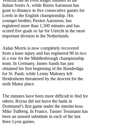
Venezia has an even longer minutes in the
Italian Series A, while Breen Aaronson has
gone to distance in five consecutive games for
Leeds in the English championship. His
younger brother, Paxten Aaronson, has
registered more than 1,500 minutes and has
scored five goals so far for Utrecht in the most
important division in the Netherlands.
Aidan Morris is now completely recovered
from a knee injury and has registered 90 in two
in a row for the Middlesbrough championship
team. In Germany, James Sands has just
obtained his first beginning of the Bundesliga
for St. Pauli, while Lenny Maloney left
Heidenheim threatened by the descent for the
sixth Mainz place.
The minutes have been more difficult to find for
others; Reyna did not leave the bank in
Dortmund’s first game under the interim boss
Mike Tullberg. In France, Tanner Tessmann has
been an unused substitute in each of the last
three Lyon games.