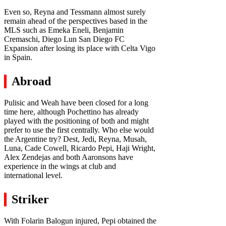
Even so, Reyna and Tessmann almost surely
remain ahead of the perspectives based in the
MLS such as Emeka Eneli, Benjamin
Cremaschi, Diego Lun San Diego FC
Expansion after losing its place with Celta Vigo
in Spain.
Abroad
Pulisic and Weah have been closed for a long
time here, although Pochettino has already
played with the positioning of both and might
prefer to use the first centrally. Who else would
the Argentine try? Dest, Jedi, Reyna, Musah,
Luna, Cade Cowell, Ricardo Pepi, Haji Wright,
Alex Zendejas and both Aaronsons have
experience in the wings at club and
international level.
Striker
With Folarin Balogun injured, Pepi obtained the