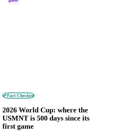
game
✔Fact Checked
2026 World Cup: where the
USMNT is 500 days since its
first game