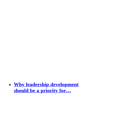
Why leadership development
should be a priority for…