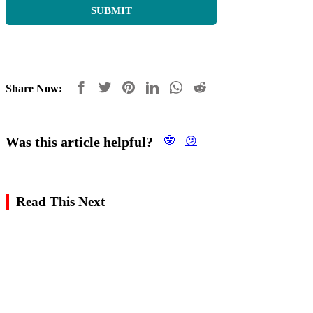
Share Now:
Was this article helpful?
🤓
😕
Read This Next