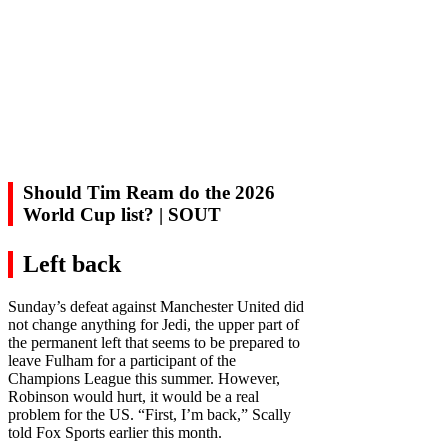
Should Tim Ream do the 2026
World Cup list? | SOUT
Left back
Sunday’s defeat against Manchester United did
not change anything for Jedi, the upper part of
the permanent left that seems to be prepared to
leave Fulham for a participant of the
Champions League this summer. However,
Robinson would hurt, it would be a real
problem for the US. “First, I’m back,” Scally
told Fox Sports earlier this month.