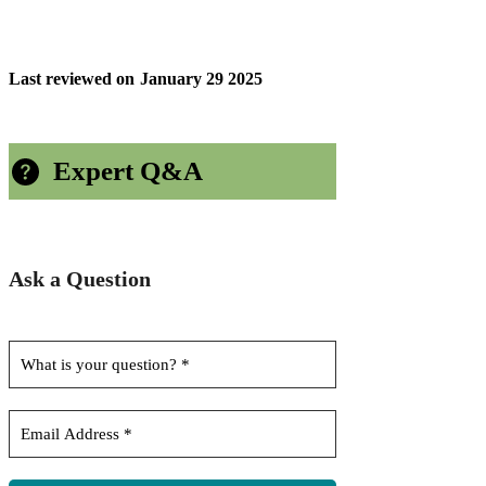
Last reviewed on
January 29 2025
Expert Q&A
Ask a Question