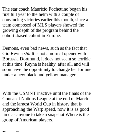
The star coach Mauricio Pochettino began his
first full year to the helm with a couple of
convincing victories earlier this month, since a
team composed of MLS players showed the
growing depth of the program behind the
cohort -based cohort in Europe.
Demons, even bad news, such as the fact that
Gio Reyna
still
It is not a normal opener with
Borussia Dortmund, it does not seem so terrible
at this time. Reyna is healthy, after all, and will
soon have the opportunity to change her fortune
under a new black and yellow manager.
With the USMNT inactive until the finals of the
Concacaf Nations League at the end of March
and the largest World Cup in history that is
approaching the Warp speed, now it is as good
time as anyone to take a snapshot Where is the
group of American players.