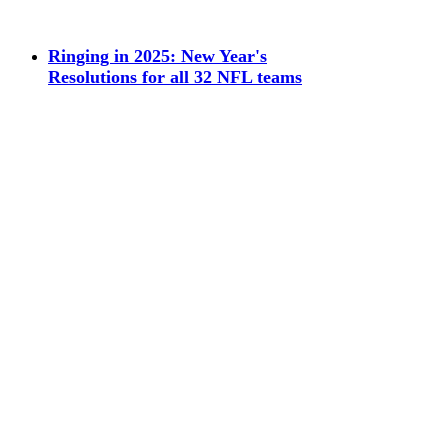
Ringing in 2025: New Year's
Resolutions for all 32 NFL teams