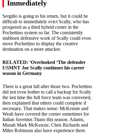
Immediately
Sergiño is going to his return, but it could be
difficult to immediately evict Scally, who has
prospered as a third hybrid center in the
Pochettino system so far. The consistently
stubborn defensive work of Scally could even
move Pochettino to display the creative
destination on a more attacker.
RELATED: ‘
Overlooked ‘The defender
USMNT Joe Scally continues his career
season in Germany
There is a great fall after those two. Pochettino
did not even bother to call a backup for Scally
the last time the full force team was convened,
then explained that others could complete if
necessary. That makes sense: McKennie and
Weah have covered the corner sometimes for
Italian Juventus Titans this season. Adams,
Musah Mark McKenzie, Chris Richards and
Miles Robinson also have experience there.