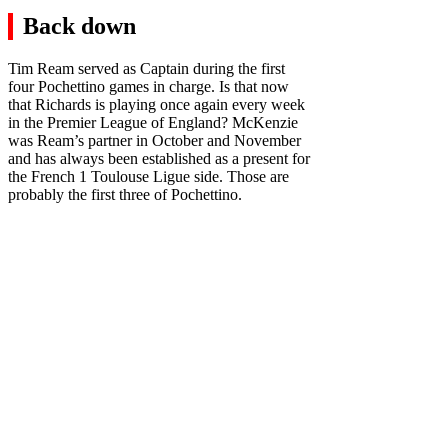
Back down
Tim Ream served as Captain during the first
four Pochettino games in charge. Is that now
that Richards is playing once again every week
in the Premier League of England? McKenzie
was Ream’s partner in October and November
and has always been established as a present for
the French 1 Toulouse Ligue side. Those are
probably the first three of Pochettino.