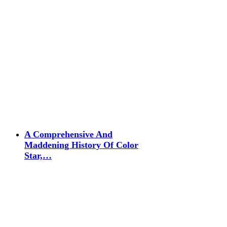
A Comprehensive And
Maddening History Of Color
Star,…