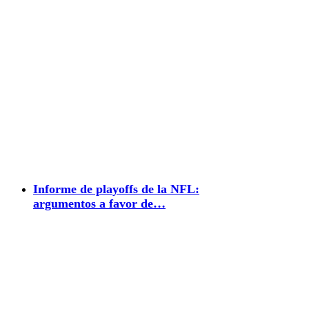
Informe de playoffs de la NFL:
argumentos a favor de…