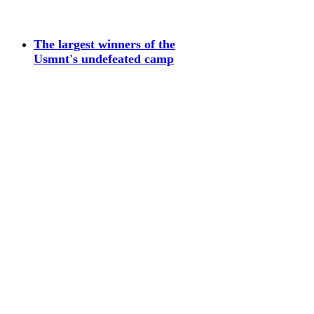
The largest winners of the
Usmnt's undefeated camp