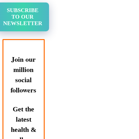
SUBSCRIBE
TO OUR
NEWSLETTER
Join our
million
social
followers
Get the
latest
health &