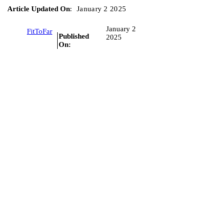
Article Updated On
:
January 2 2025
January 2
FitToFar
Published
2025
On: