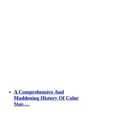
A Comprehensive And
Maddening History Of Color
Star,…