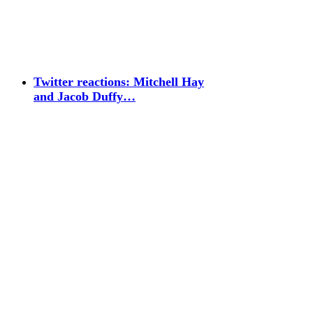
Twitter reactions: Mitchell Hay
and Jacob Duffy…