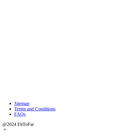
Sitemap
Terms and Conditions
FAQs
@2024 FitToFar