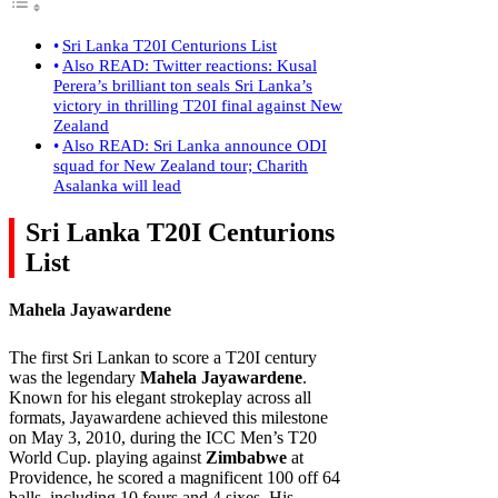
Sri Lanka T20I Centurions List
Also READ: Twitter reactions: Kusal
Perera’s brilliant ton seals Sri Lanka’s
victory in thrilling T20I final against New
Zealand
Also READ: Sri Lanka announce ODI
squad for New Zealand tour; Charith
Asalanka will lead
Sri Lanka T20I Centurions
List
Mahela Jayawardene
The first Sri Lankan to score a T20I century
was the legendary
Mahela Jayawardene
.
Known for his elegant strokeplay across all
formats, Jayawardene achieved this milestone
on May 3, 2010, during the ICC Men’s T20
World Cup. playing against
Zimbabwe
at
Providence, he scored a magnificent 100 off 64
balls, including 10 fours and 4 sixes. His