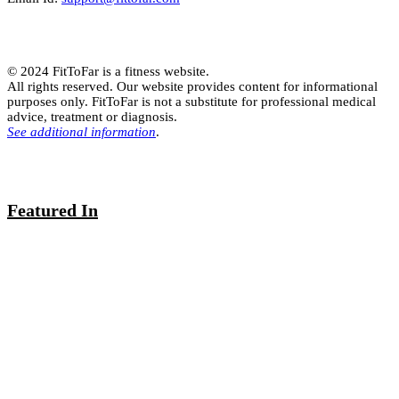
© 2024 FitToFar is a fitness website.
All rights reserved. Our website provides content for informational
purposes only. FitToFar is not a substitute for professional medical
advice, treatment or diagnosis.
See additional information
.
Featured In