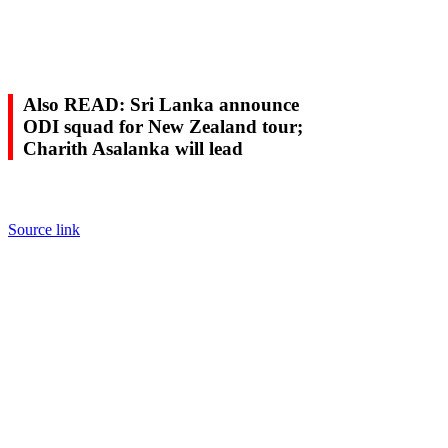
Also READ: Sri Lanka announce
ODI squad for New Zealand tour;
Charith Asalanka will lead
Source link