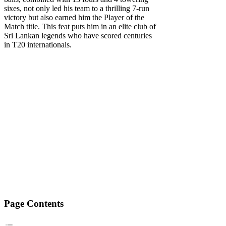
sixes, not only led his team to a thrilling 7-run
victory but also earned him the Player of the
Match title. This feat puts him in an elite club of
Sri Lankan legends who have scored centuries
in T20 internationals.
Page Contents