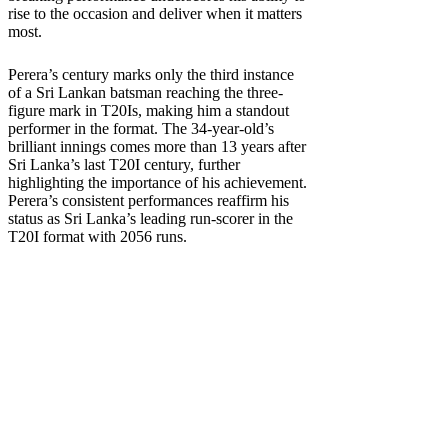
rise to the occasion and deliver when it matters
most.
Perera’s century marks only the third instance
of a Sri Lankan batsman reaching the three-
figure mark in T20Is, making him a standout
performer in the format. The 34-year-old’s
brilliant innings comes more than 13 years after
Sri Lanka’s last T20I century, further
highlighting the importance of his achievement.
Perera’s consistent performances reaffirm his
status as Sri Lanka’s leading run-scorer in the
T20I format with 2056 runs.