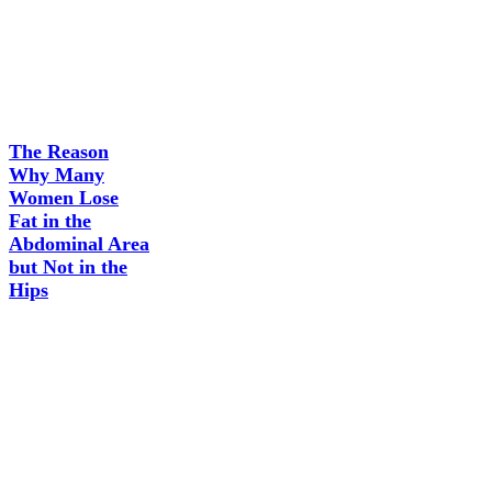
The Reason
Why Many
Women Lose
Fat in the
Abdominal Area
but Not in the
Hips