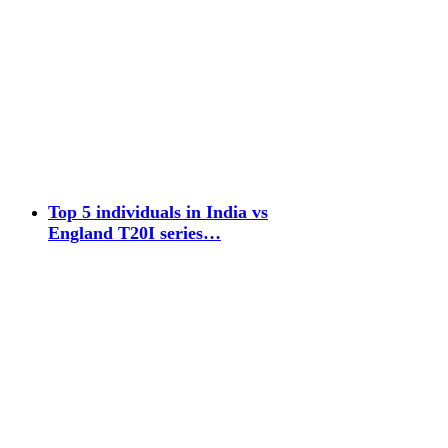
Top 5 individuals in India vs
England T20I series…