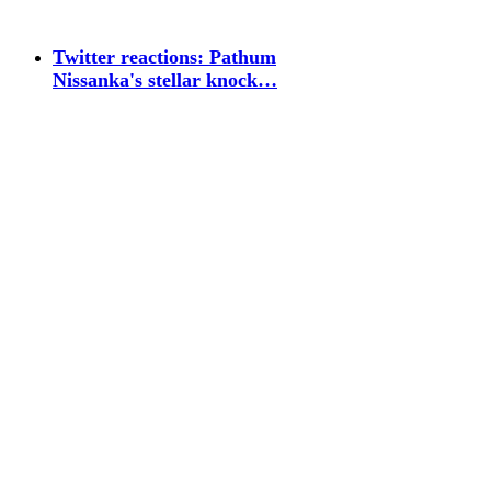
Twitter reactions: Pathum
Nissanka's stellar knock…