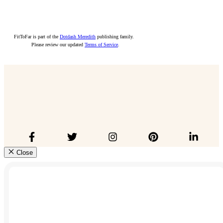
FitToFar is part of the
Dotdash Meredith
publishing family.
Please review our updated
Terms of Service
.
Close