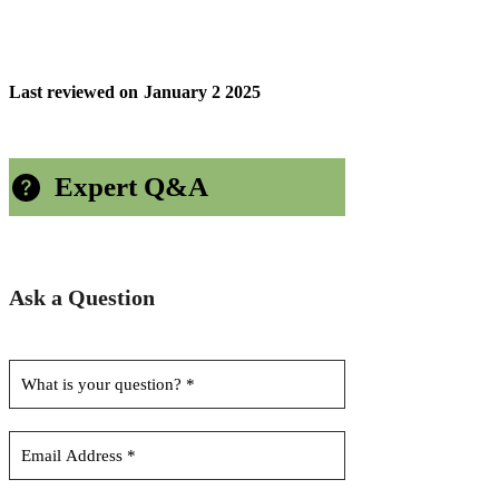
Last reviewed on
January 2 2025
Expert Q&A
Ask a Question