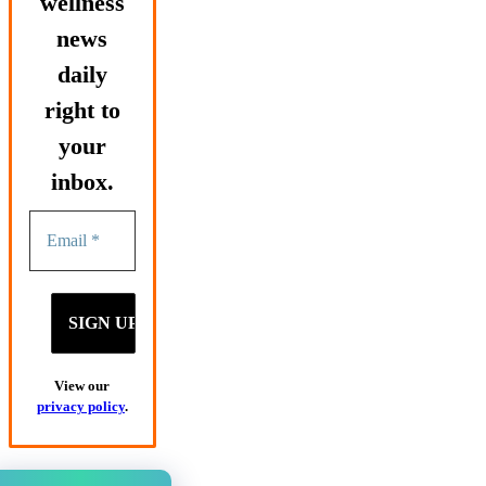
wellness
news
daily
right to
your
inbox.
View our
privacy policy
.