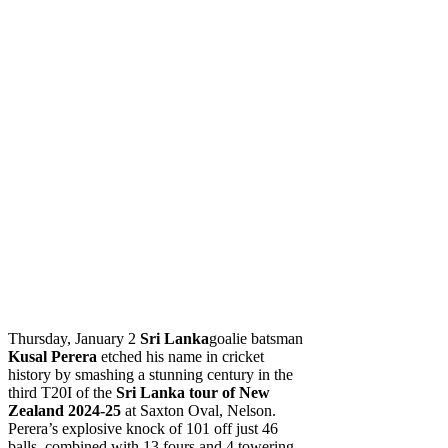
Thursday, January 2
Sri Lanka
goalie batsman
Kusal Perera
etched his name in cricket
history by smashing a stunning century in the
third T20I of the
Sri Lanka tour of New
Zealand 2024-25
at Saxton Oval, Nelson.
Perera’s explosive knock of 101 off just 46
balls, combined with 13 fours and 4 towering