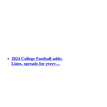
2024 College Football odds:
Lines, spreads for every…