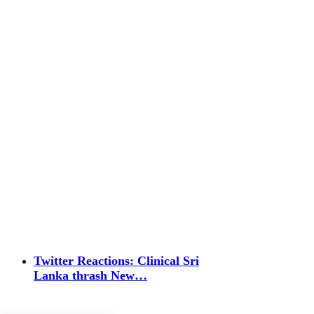
Twitter Reactions: Clinical Sri
Lanka thrash New…