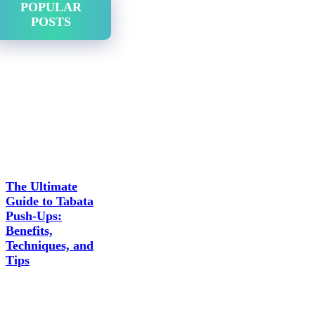
POPULAR
POSTS
The Ultimate
Guide to Tabata
Push-Ups:
Benefits,
Techniques, and
Tips