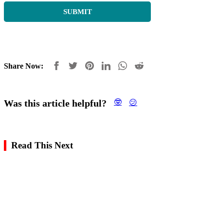
Share Now:
Was this article helpful?
🤓
😕
Read This Next