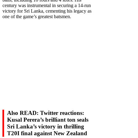
century was instrumental in securing a 14-run
victory for Sri Lanka, cementing his legacy as
one of the game’s greatest batsmen.
Also READ: Twitter reactions:
Kusal Perera’s brilliant ton seals
Sri Lanka’s victory in thrilling
T20I final against New Zealand