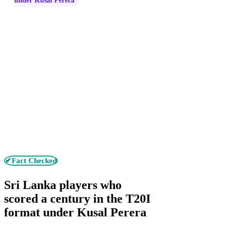
under Kusal Perera
✔Fact Checked
Sri Lanka players who
scored a century in the T20I
format under Kusal Perera