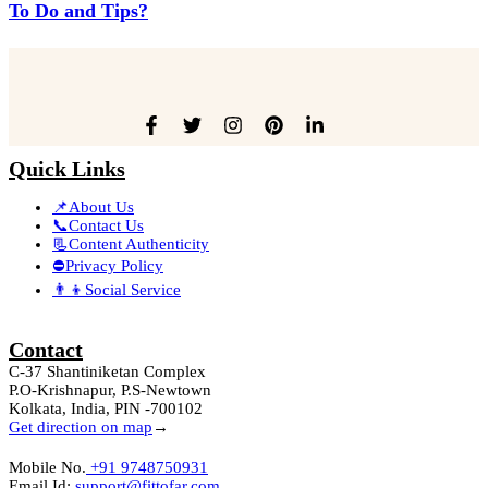
To Do and Tips?
Quick Links
📌About Us
📞Contact Us
📃Content Authenticity
⛔Privacy Policy
👨‍👦Social Service
Contact
C-37 Shantiniketan Complex
P.O-Krishnapur, P.S-Newtown
Kolkata, India, PIN -700102
Get direction on map
→
Mobile No.
+91 9748750931
Email Id:
support@fittofar.com