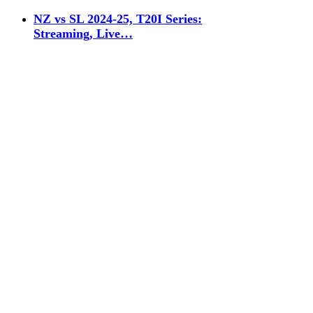
NZ vs SL 2024-25, T20I Series:
Streaming, Live…