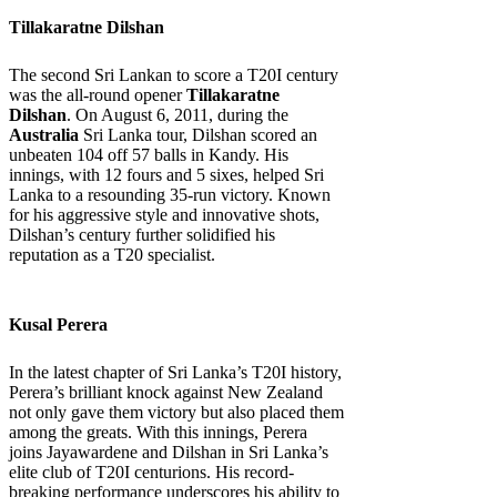
Tillakaratne Dilshan
The second Sri Lankan to score a T20I century
was the all-round opener
Tillakaratne
Dilshan
. On August 6, 2011, during the
Australia
Sri Lanka tour, Dilshan scored an
unbeaten 104 off 57 balls in Kandy. His
innings, with 12 fours and 5 sixes, helped Sri
Lanka to a resounding 35-run victory. Known
for his aggressive style and innovative shots,
Dilshan’s century further solidified his
reputation as a T20 specialist.
Kusal Perera
In the latest chapter of Sri Lanka’s T20I history,
Perera’s brilliant knock against New Zealand
not only gave them victory but also placed them
among the greats. With this innings, Perera
joins Jayawardene and Dilshan in Sri Lanka’s
elite club of T20I centurions. His record-
breaking performance underscores his ability to