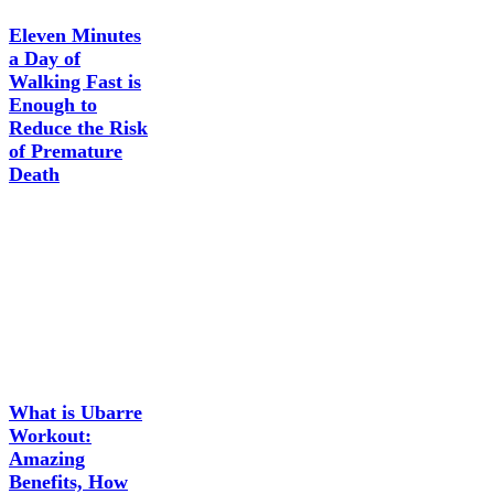
Eleven Minutes
a Day of
Walking Fast is
Enough to
Reduce the Risk
of Premature
Death
What is Ubarre
Workout:
Amazing
Benefits, How