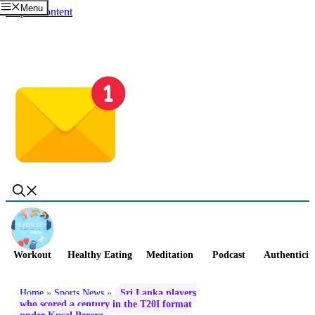
Menu
Skip to content
Workout
Healthy Eating
Meditation
Podcast
Authenticit
Home
»
Sports News
»
Sri Lanka players
who scored a century in the T20I format