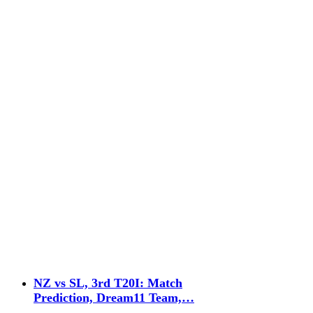
NZ vs SL, 3rd T20I: Match
Prediction, Dream11 Team,…