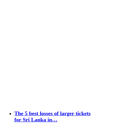
The 5 best losses of larger tickets
for Sri Lanka in…