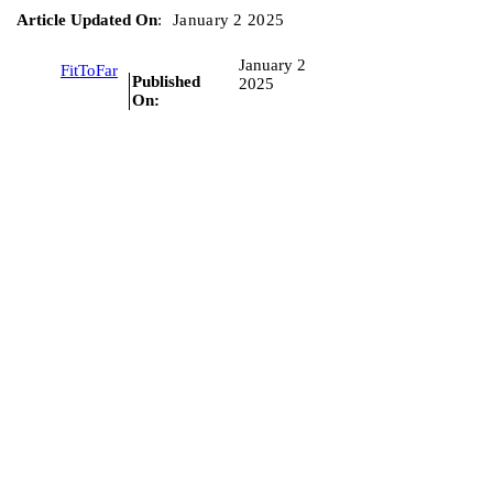
Article Updated On
:
January 2 2025
January 2
FitToFar
Published
2025
On: