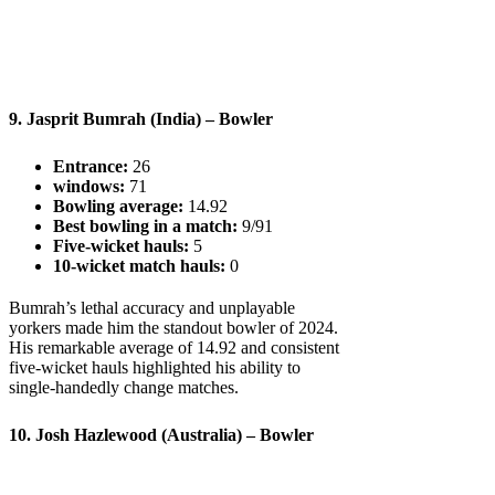
9. Jasprit Bumrah (India) – Bowler
Entrance:
26
windows:
71
Bowling average:
14.92
Best bowling in a match:
9/91
Five-wicket hauls:
5
10-wicket match hauls:
0
Bumrah’s lethal accuracy and unplayable
yorkers made him the standout bowler of 2024.
His remarkable average of 14.92 and consistent
five-wicket hauls highlighted his ability to
single-handedly change matches.
10. Josh Hazlewood (Australia) – Bowler