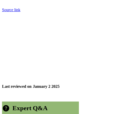
Source link
Last reviewed on
January 2 2025
Expert Q&A