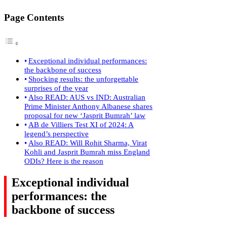
Page Contents
Exceptional individual performances:
the backbone of success
Shocking results: the unforgettable
surprises of the year
Also READ: AUS vs IND: Australian
Prime Minister Anthony Albanese shares
proposal for new ‘Jasprit Bumrah’ law
AB de Villiers Test XI of 2024: A
legend’s perspective
Also READ: Will Rohit Sharma, Virat
Kohli and Jasprit Bumrah miss England
ODIs? Here is the reason
Exceptional individual
performances: the
backbone of success