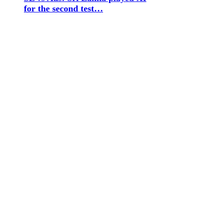
for the second test…