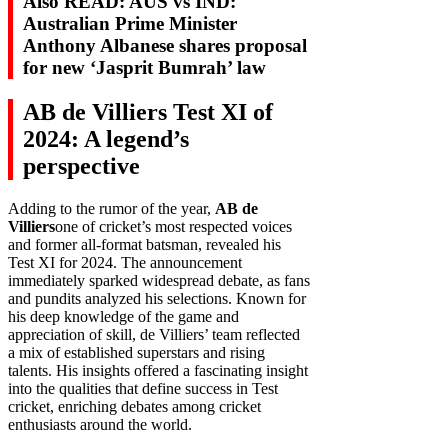
Also READ: AUS vs IND:
Australian Prime Minister
Anthony Albanese shares proposal
for new ‘Jasprit Bumrah’ law
AB de Villiers Test XI of
2024: A legend’s
perspective
Adding to the rumor of the year,
AB de
Villiers
one of cricket’s most respected voices
and former all-format batsman, revealed his
Test XI for 2024. The announcement
immediately sparked widespread debate, as fans
and pundits analyzed his selections. Known for
his deep knowledge of the game and
appreciation of skill, de Villiers’ team reflected
a mix of established superstars and rising
talents. His insights offered a fascinating insight
into the qualities that define success in Test
cricket, enriching debates among cricket
enthusiasts around the world.