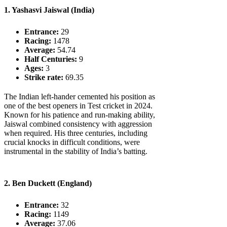
1. Yashasvi Jaiswal (India)
Entrance:
29
Racing:
1478
Average:
54.74
Half Centuries:
9
Ages:
3
Strike rate:
69.35
The Indian left-hander cemented his position as
one of the best openers in Test cricket in 2024.
Known for his patience and run-making ability,
Jaiswal combined consistency with aggression
when required. His three centuries, including
crucial knocks in difficult conditions, were
instrumental in the stability of India’s batting.
2. Ben Duckett (England)
Entrance:
32
Racing:
1149
Average:
37.06