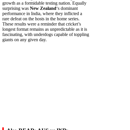
growth as a formidable testing nation. Equally
surprising was
New Zealand
‘s dominant
performance in India, where they inflicted a
rare defeat on the hosts in the home series.
These results were a reminder that cricket’s
longest format remains as unpredictable as it is
fascinating, with underdogs capable of toppling
giants on any given day.