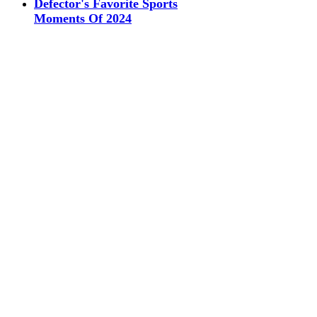
Defector's Favorite Sports
Moments Of 2024