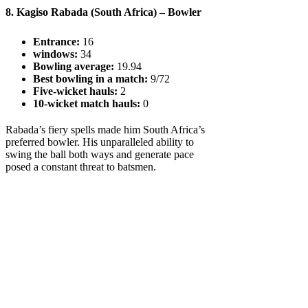
8. Kagiso Rabada (South Africa) – Bowler
Entrance:
16
windows:
34
Bowling average:
19.94
Best bowling in a match:
9/72
Five-wicket hauls:
2
10-wicket match hauls:
0
Rabada’s fiery spells made him South Africa’s
preferred bowler. His unparalleled ability to
swing the ball both ways and generate pace
posed a constant threat to batsmen.