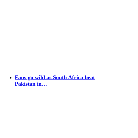
Fans go wild as South Africa beat
Pakistan in…