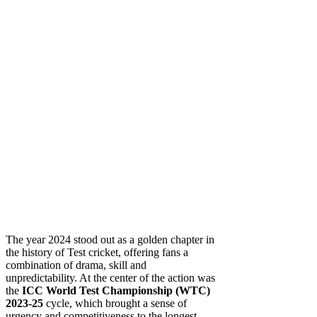
The year 2024 stood out as a golden chapter in
the history of Test cricket, offering fans a
combination of drama, skill and
unpredictability. At the center of the action was
the
ICC World Test Championship (WTC)
2023-25
cycle, which brought a sense of
urgency and competitiveness to the longest