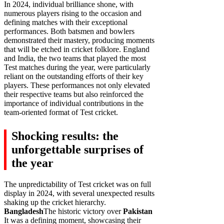
In 2024, individual brilliance shone, with
numerous players rising to the occasion and
defining matches with their exceptional
performances. Both batsmen and bowlers
demonstrated their mastery, producing moments
that will be etched in cricket folklore. England
and India, the two teams that played the most
Test matches during the year, were particularly
reliant on the outstanding efforts of their key
players. These performances not only elevated
their respective teams but also reinforced the
importance of individual contributions in the
team-oriented format of Test cricket.
Shocking results: the
unforgettable surprises of
the year
The unpredictability of Test cricket was on full
display in 2024, with several unexpected results
shaking up the cricket hierarchy.
Bangladesh
The historic victory over
Pakistan
It was a defining moment, showcasing their