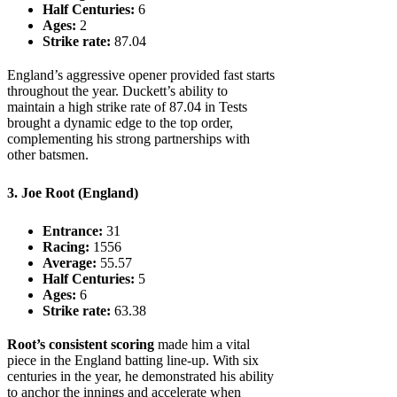
Half Centuries:
6
Ages:
2
Strike rate:
87.04
England’s aggressive opener provided fast starts
throughout the year. Duckett’s ability to
maintain a high strike rate of 87.04 in Tests
brought a dynamic edge to the top order,
complementing his strong partnerships with
other batsmen.
3. Joe Root (England)
Entrance:
31
Racing:
1556
Average:
55.57
Half Centuries:
5
Ages:
6
Strike rate:
63.38
Root’s consistent scoring
made him a vital
piece in the England batting line-up. With six
centuries in the year, he demonstrated his ability
to anchor the innings and accelerate when