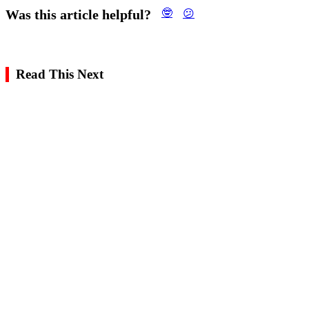
Was this article helpful?
🤓
😕
Read This Next