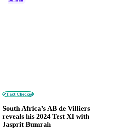
Bumrah
✔Fact Checked
South Africa’s AB de Villiers
reveals his 2024 Test XI with
Jasprit Bumrah