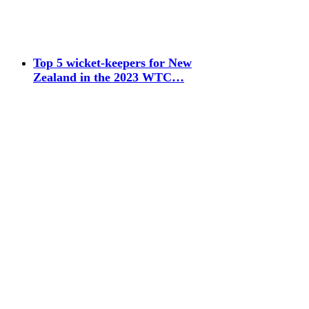
Top 5 wicket-keepers for New
Zealand in the 2023 WTC…