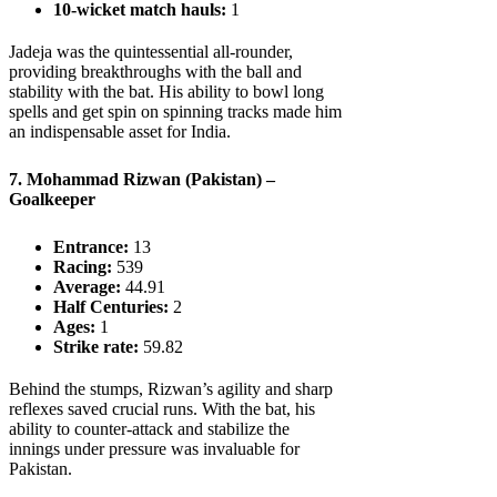
10-wicket match hauls:
1
Jadeja was the quintessential all-rounder,
providing breakthroughs with the ball and
stability with the bat. His ability to bowl long
spells and get spin on spinning tracks made him
an indispensable asset for India.
7. Mohammad Rizwan (Pakistan) –
Goalkeeper
Entrance:
13
Racing:
539
Average:
44.91
Half Centuries:
2
Ages:
1
Strike rate:
59.82
Behind the stumps, Rizwan’s agility and sharp
reflexes saved crucial runs. With the bat, his
ability to counter-attack and stabilize the
innings under pressure was invaluable for
Pakistan.