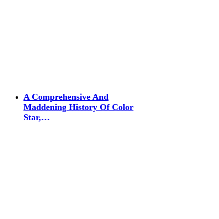
A Comprehensive And
Maddening History Of Color
Star,…