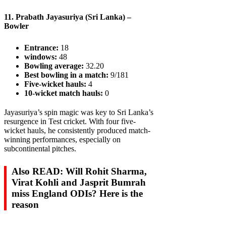
11. Prabath Jayasuriya (Sri Lanka) –
Bowler
Entrance:
18
windows:
48
Bowling average:
32.20
Best bowling in a match:
9/181
Five-wicket hauls:
4
10-wicket match hauls:
0
Jayasuriya’s spin magic was key to Sri Lanka’s
resurgence in Test cricket. With four five-
wicket hauls, he consistently produced match-
winning performances, especially on
subcontinental pitches.
Also READ: Will Rohit Sharma,
Virat Kohli and Jasprit Bumrah
miss England ODIs? Here is the
reason