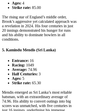
Ages:
4
Strike rate:
85.00
The rising star of England’s middle order,
Brook’s aggressive yet calculated approach was
a revelation in 2024. His four centuries in just
20 innings demonstrated his hunger for runs
and his ability to dominate bowlers in all
conditions.
5. Kamindu Mendis (Sri Lanka)
Entrance:
16
Racing:
1049
Average:
74.96
Half Centuries:
3
Ages:
5
Strike rate:
65.30
Mendis emerged as Sri Lanka’s most reliable
batsman, with an extraordinary average of
74.96. His ability to convert outings into big
scores was unmatched, with five centuries in
just 16 innings, underlining his immense