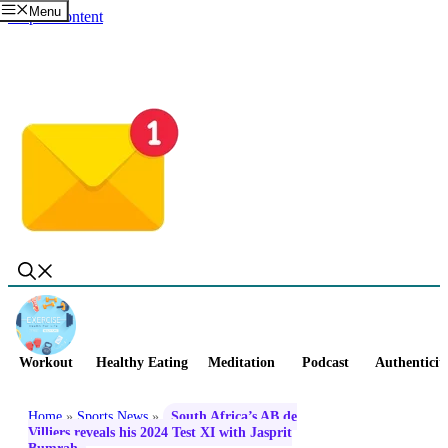
Menu
Skip to content
Workout
Healthy Eating
Meditation
Podcast
Authenticit
Home
»
Sports News
»
South Africa’s AB de
Villiers reveals his 2024 Test XI with Jasprit