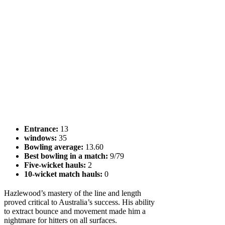
Entrance:
13
windows:
35
Bowling average:
13.60
Best bowling in a match:
9/79
Five-wicket hauls:
2
10-wicket match hauls:
0
Hazlewood’s mastery of the line and length
proved critical to Australia’s success. His ability
to extract bounce and movement made him a
nightmare for hitters on all surfaces.