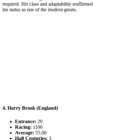
required. His class and adaptability reaffirmed
his status as one of the modern greats.
4. Harry Brook (England)
Entrance:
20
Racing:
1100
Average:
55.00
Half Centuries:
3