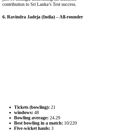
contribution to Sri Lanka’s Test success.
6. Ravindra Jadeja (India) – All-rounder
Tickets (bowling):
21
windows:
48
Bowling average:
24.29
Best bowling in a match:
10/220
Five-wicket hauls:
3