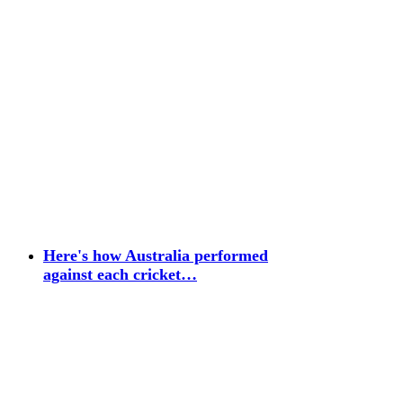
Here's how Australia performed
against each cricket…