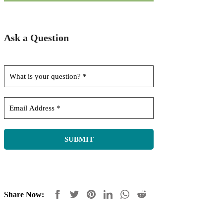
Ask a Question
Share Now: