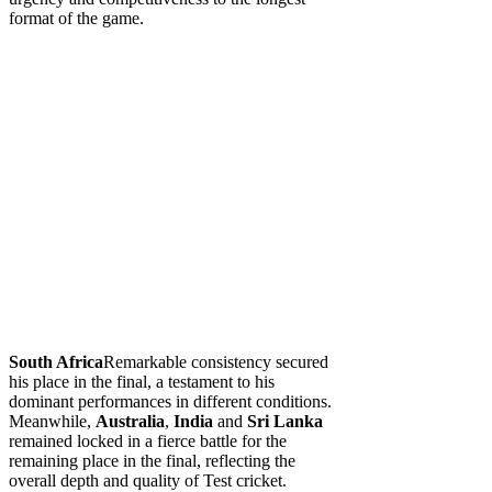
format of the game.
South Africa
Remarkable consistency secured
his place in the final, a testament to his
dominant performances in different conditions.
Meanwhile,
Australia
,
India
and
Sri Lanka
remained locked in a fierce battle for the
remaining place in the final, reflecting the
overall depth and quality of Test cricket.