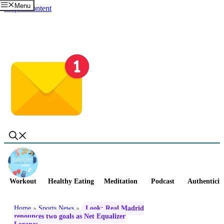
Menu
Skip to content
Workout
Healthy Eating
Meditation
Podcast
Authenticit
Home
»
Sports News
»
Look: Real Madrid
renounces two goals as Net Equalizer