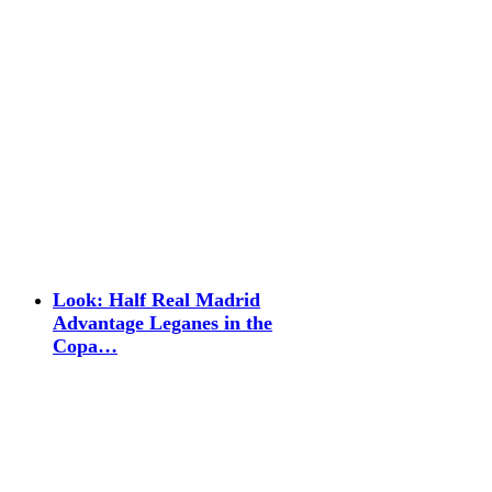
Look: Half Real Madrid
Advantage Leganes in the
Copa…