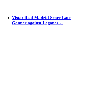
Vista: Real Madrid Score Late
Ganner against Leganes…