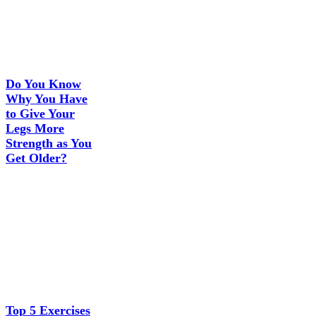
Do You Know
Why You Have
to Give Your
Legs More
Strength as You
Get Older?
Top 5 Exercises