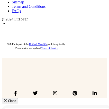
Sitemap
Terms and Conditions
FAQs
@2024 FitToFar
FitToFar is part of the
Dotdash Meredith
publishing family.
Please review our updated
Terms of Service
.
Close