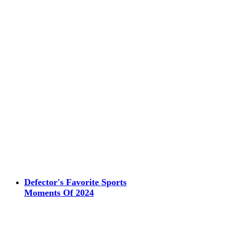
Defector's Favorite Sports
Moments Of 2024