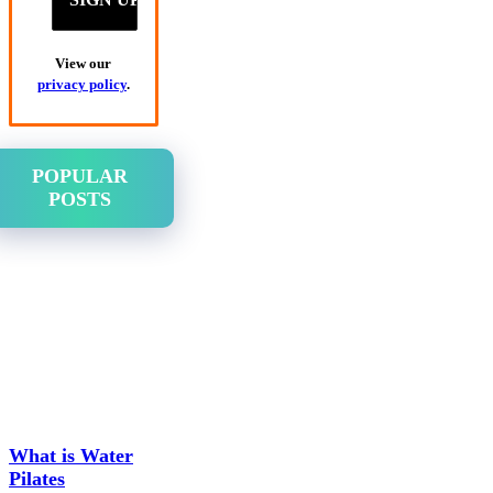
View our
privacy policy
.
POPULAR
POSTS
What is Water
Pilates