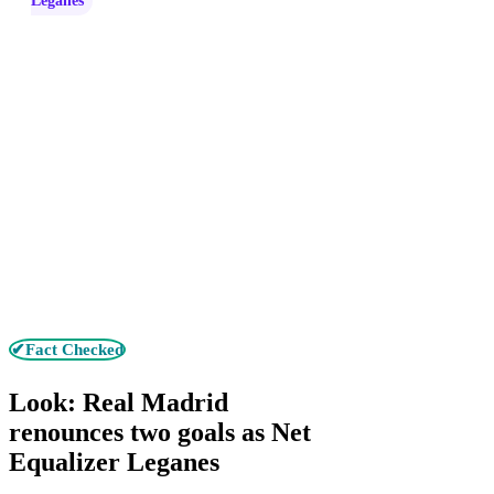
Leganes
✔Fact Checked
Look: Real Madrid
renounces two goals as Net
Equalizer Leganes