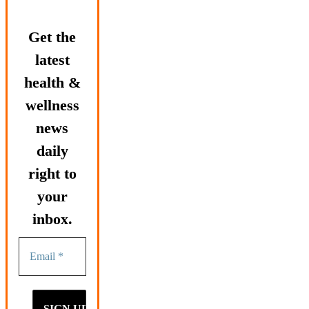
Get the
latest
health &
wellness
news
daily
right to
your
inbox.