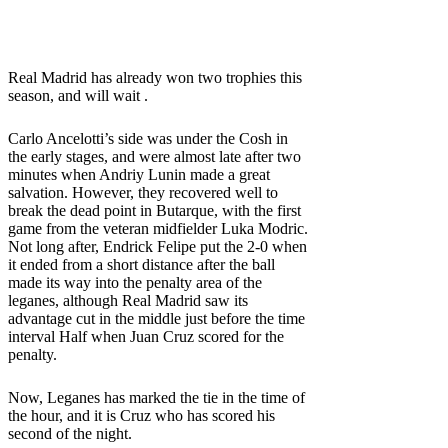
Real Madrid has already won two trophies this
season, and will wait .
Carlo Ancelotti’s side was under the Cosh in
the early stages, and were almost late after two
minutes when Andriy Lunin made a great
salvation. However, they recovered well to
break the dead point in Butarque, with the first
game from the veteran midfielder Luka Modric.
Not long after, Endrick Felipe put the 2-0 when
it ended from a short distance after the ball
made its way into the penalty area of ​​the
leganes, although Real Madrid saw its
advantage cut in the middle just before the time
interval Half when Juan Cruz scored for the
penalty.
Now, Leganes has marked the tie in the time of
the hour, and it is Cruz who has scored his
second of the night.