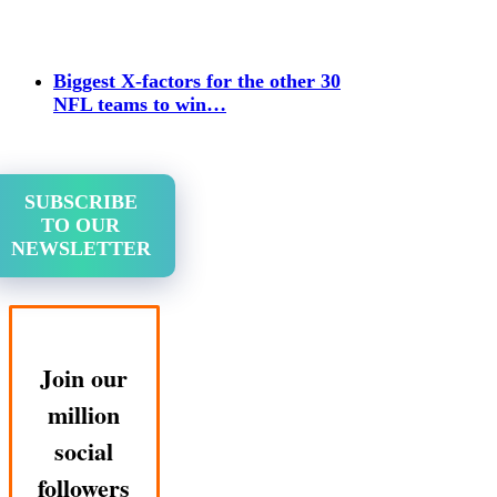
Biggest X-factors for the other 30
NFL teams to win…
SUBSCRIBE
TO OUR
NEWSLETTER
Join our
million
social
followers