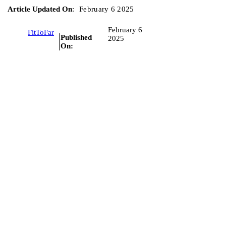
Article Updated On
:
February 6 2025
February 6
FitToFar
Published
2025
On: