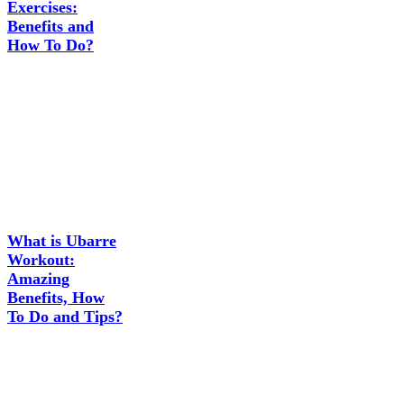
Exercises:
Benefits and
How To Do?
What is Ubarre
Workout:
Amazing
Benefits, How
To Do and Tips?