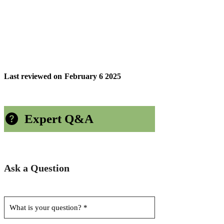
Last reviewed on
February 6 2025
Expert Q&A
Ask a Question