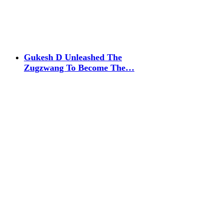
Gukesh D Unleashed The
Zugzwang To Become The…