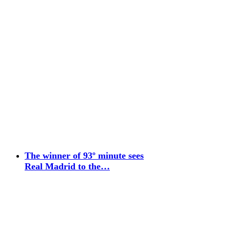
The winner of 93º minute sees
Real Madrid to the…