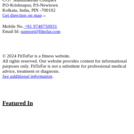
C-37 Shantiniketan Complex
P.O-Krishnapur, P.S-Newtown
Kolkata, India, PIN -700102
Get direction on map
→
Mobile No.
+91 9748750931
Email Id:
support@fittofar.com
© 2024 FitToFar is a fitness website.
All rights reserved. Our website provides content for informational
purposes only. FitToFar is not a substitute for professional medical
advice, treatment or diagnosis.
See additional information
.
Featured In