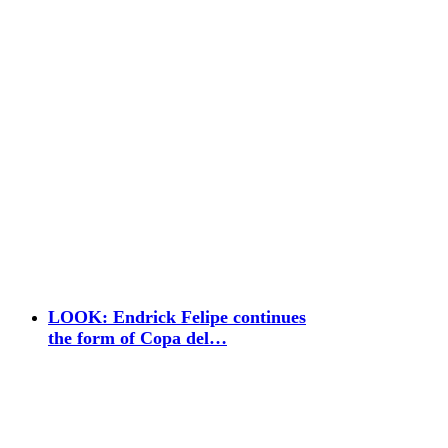
LOOK: Endrick Felipe continues
the form of Copa del…