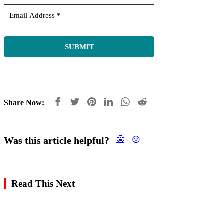
Share Now:
Was this article helpful?
🤓
😕
Read This Next