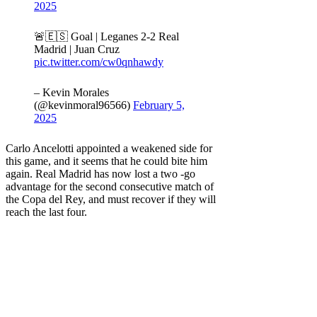
2025
🚨🇪🇸 Goal | Leganes 2-2 Real
Madrid | Juan Cruz
pic.twitter.com/cw0qnhawdy
– Kevin Morales
(@kevinmoral96566)
February 5,
2025
Carlo Ancelotti appointed a weakened side for
this game, and it seems that he could bite him
again. Real Madrid has now lost a two -go
advantage for the second consecutive match of
the Copa del Rey, and must recover if they will
reach the last four.