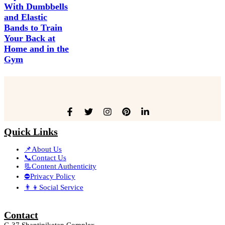
With Dumbbells
and Elastic
Bands to Train
Your Back at
Home and in the
Gym
Quick Links
📌About Us
📞Contact Us
📃Content Authenticity
⛔Privacy Policy
👨‍👦Social Service
Contact