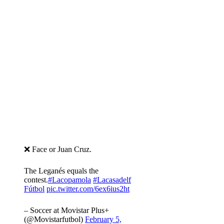
❌ Face or Juan Cruz.
The Leganés equals the
contest.
#Lacopamola
#Lacasadelf
Fútbol
pic.twitter.com/6ex6ius2ht
– Soccer at Movistar Plus+
(@Movistarfutbol)
February 5,