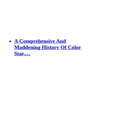
A Comprehensive And
Maddening History Of Color
Star,…